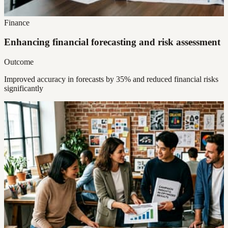
Finance
Enhancing financial forecasting and risk assessment
Outcome
Improved accuracy in forecasts by 35% and reduced financial risks
significantly