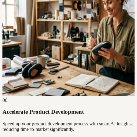
06
Accelerate Product Development
Speed up your product development process with smart AI insights,
reducing time-to-market significantly.