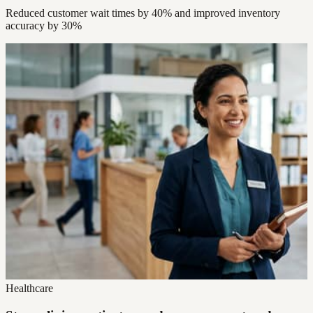
Reduced customer wait times by 40% and improved inventory
accuracy by 30%
Healthcare