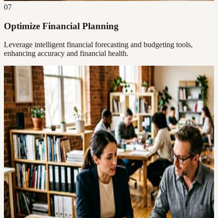
07
Optimize Financial Planning
Leverage intelligent financial forecasting and budgeting tools,
enhancing accuracy and financial health.