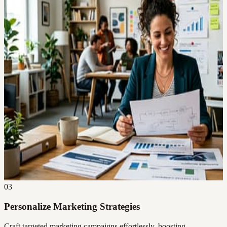
03
Personalize Marketing Strategies
Craft targeted marketing campaigns effortlessly, boosting