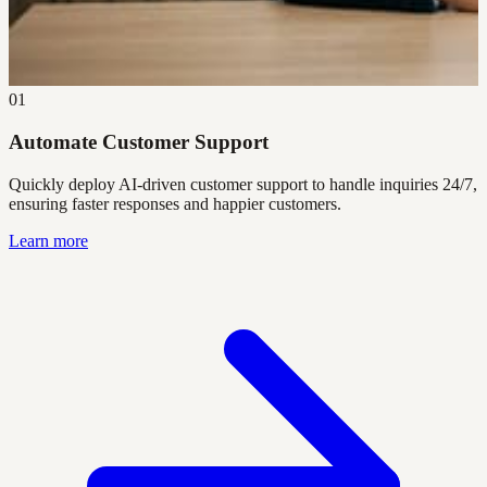
01
Automate Customer Support
Quickly deploy AI-driven customer support to handle inquiries 24/7,
ensuring faster responses and happier customers.
Learn more