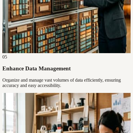
05
Enhance Data Management
Organize and manage vast volumes of data efficiently, ensuring
accuracy and easy accessibility.