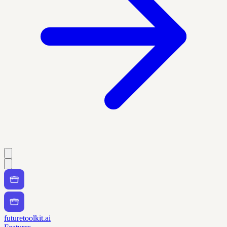
futuretoolkit.ai