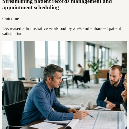
Streamlining patient records management and
appointment scheduling
Outcome
Decreased administrative workload by 25% and enhanced patient
satisfaction