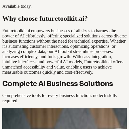
Available today.
Why choose futuretoolkit.ai?
Futuretoolkit.ai empowers businesses of all sizes to harness the
power of AI effortlessly, offering specialized solutions across diverse
business functions without the need for technical expertise. Whether
it's automating customer interactions, optimizing operations, or
analyzing complex data, our AI toolkit streamlines processes,
increases efficiency, and fuels growth. With easy integration,
intuitive interfaces, and powerful AI models, Futuretoolkit.ai offers
unmatched accessibility and value, enabling users to achieve
measurable outcomes quickly and cost-effectively.
Complete AI Business Solutions
Comprehensive tools for every business function, no tech skills
required