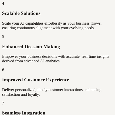
4
Scalable Solutions
Scale your AI capabilities effortlessly as your business grows,
ensuring continuous alignment with your evolving needs.
5
Enhanced Decision Making
Empower your business decisions with accurate, real-time insights
derived from advanced AI analytics.
6
Improved Customer Experience
Deliver personalized, timely customer interactions, enhancing
satisfaction and loyalty.
7
Seamless Integration