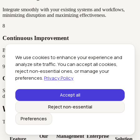
Integrate smoothly with your existing systems and workflows,
minimizing disruption and maximizing effectiveness.
8
Continuous Improvement
Benefit from AI that continuously learns and adapts, ensuring
ongoing improvement and refined performance.
We use cookies to enhance your experience and
analyze site traffic. You can accept all cookies,
9
reject non-essential ones, or manage your
preferences.
Privacy Policy
Competitive Advantage
Stay ahead of competitors by leveraging cutting-edge AI tools that
Accept all
drive innovation and operational excellence.
Reject non-essential
Why Choose Futuretoolkit
Preferences
The accessibility advantage that sets us apart
Point
Our
Management
Enterprise
Feature
Solution