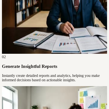
02
Generate Insightful Reports
Instantly create detailed reports and analytics, helping you make
informed decisions based on actionable insights.