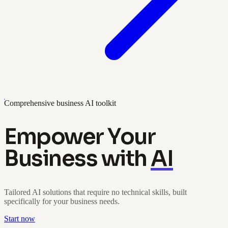
Comprehensive business AI toolkit
Empower Your
Business with
AI
Tailored AI solutions that require no technical skills, built
specifically for your business needs.
Start now