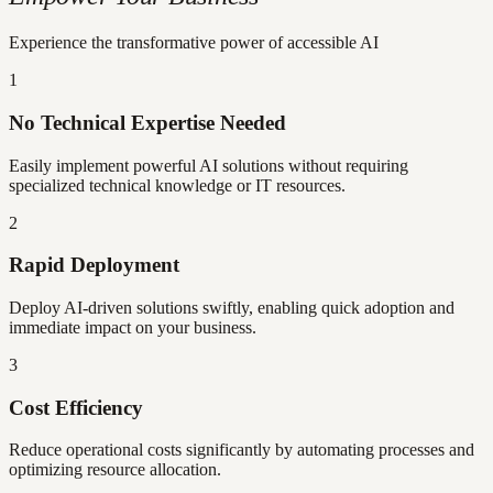
Experience the transformative power of accessible AI
1
No Technical Expertise Needed
Easily implement powerful AI solutions without requiring
specialized technical knowledge or IT resources.
2
Rapid Deployment
Deploy AI-driven solutions swiftly, enabling quick adoption and
immediate impact on your business.
3
Cost Efficiency
Reduce operational costs significantly by automating processes and
optimizing resource allocation.