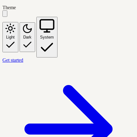
Theme
Light
Dark
System
Get started