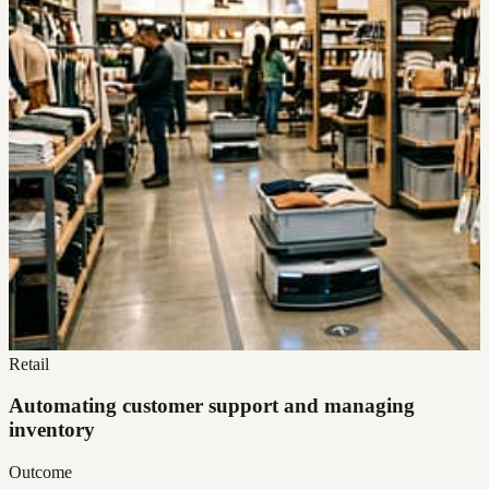
Retail
Automating customer support and managing
inventory
Outcome