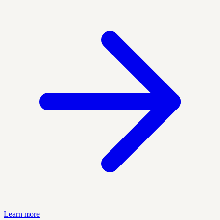
Learn more