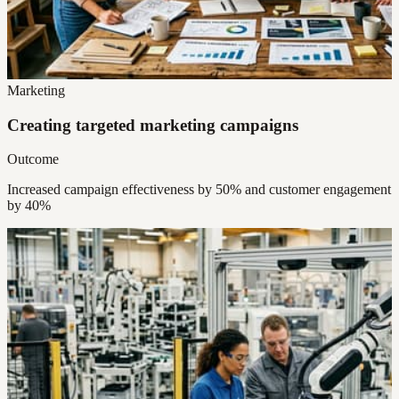
Marketing
Creating targeted marketing campaigns
Outcome
Increased campaign effectiveness by 50% and customer engagement
by 40%