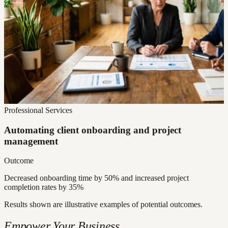
Professional Services
Automating client onboarding and project
management
Outcome
Decreased onboarding time by 50% and increased project
completion rates by 35%
Results shown are illustrative examples of potential outcomes.
Empower Your Business