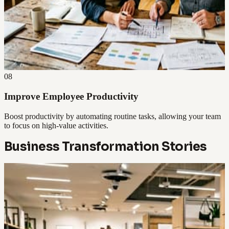
08
Improve Employee Productivity
Boost productivity by automating routine tasks, allowing your team
to focus on high-value activities.
Business Transformation Stories