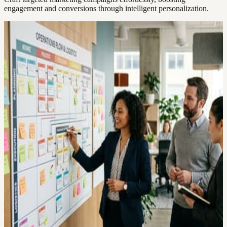
engagement and conversions through intelligent personalization.