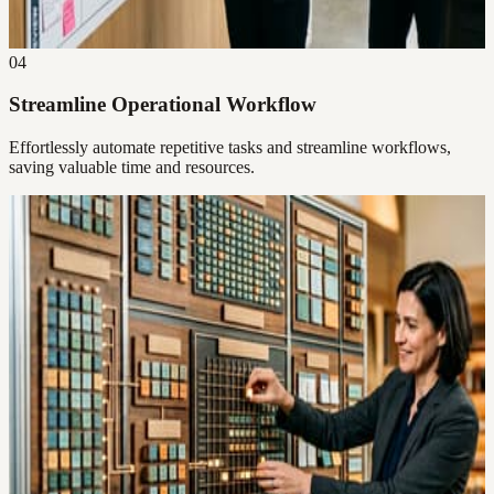
04
Streamline Operational Workflow
Effortlessly automate repetitive tasks and streamline workflows,
saving valuable time and resources.