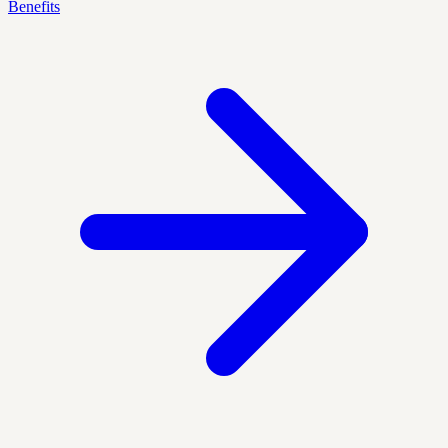
Benefits