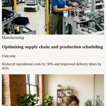
Manufacturing
Optimizing supply chain and production scheduling
Outcome
Reduced operational costs by 30% and improved delivery times by
45%