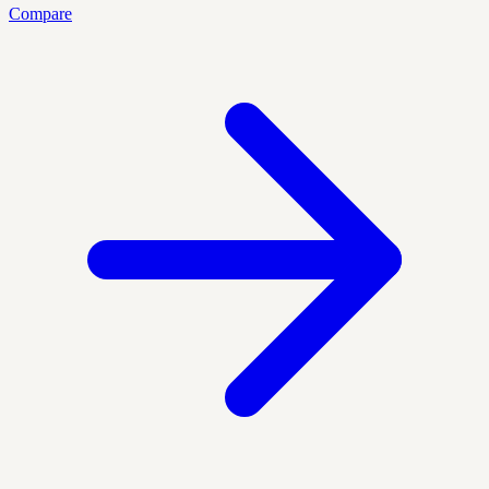
Compare