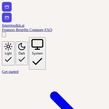
futuretoolkit.ai
Features
Benefits
Compare
FAQ
Light
Dark
System
Get started