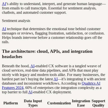
AI
’s ability to understand, interpret, and generate human language—
from emails to call transcripts. Essential for sentiment analysis,
chatbots, and automated customer support.
Sentiment analysis
AI
technique that determines the emotional tone behind customer
messages or reviews, flagging frustration, satisfaction, or confusion.
Helps brands intervene before a customer relationship goes off the
rails.
The architecture: cloud, APIs, and integration
headaches
Beneath the hood,
AI
-enabled CX software is a tangled weave of
cloud services, real-time data pipelines, and APIs that must play
nicely with legacy and modern tools alike. For many businesses, the
hardest part isn’t buying the latest
AI
—it’s integrating it with ancient
databases and inconsistent workflows. According to
Qualtrics AI
Features 2024
, 60% of enterprises cite integration complexity as a
top barrier to full
AI
-enabled CX deployment.
Data Input
Integration
Support
Platform
Customization
Types
Ease
Quality