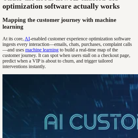
optimization software actually works
Mapping the customer journey with machine
learning
At its core,
AI
-enabled customer experience optimization software
ingests every interaction—emails, chats, purchases, complaint calls
—and uses
machine learning
to build a real-time map of the
customer journey. It can spot when users stall on a checkout page,
predict when a VIP is about to churn, and trigger tailored
interventions instantly.