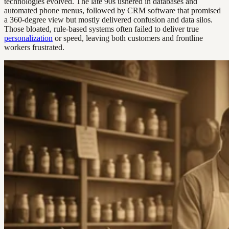
technologies evolved. The late 90s ushered in databases and
automated phone menus, followed by CRM software that promised
a 360-degree view but mostly delivered confusion and data silos.
Those bloated, rule-based systems often failed to deliver true
personalization
or speed, leaving both customers and frontline
workers frustrated.