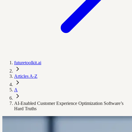
futuretoolkit.ai
Articles A-Z
A
AI-Enabled Customer Experience Optimization Software’s
Hard Truths