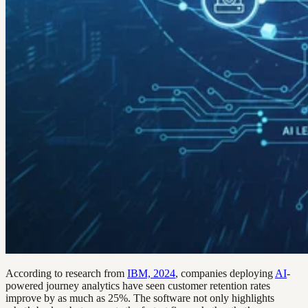
According to research from
IBM, 2024
, companies deploying
AI
-
powered journey analytics have seen customer retention rates
improve by as much as 25%. The software not only highlights