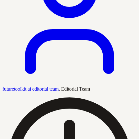
futuretoolkit.ai editorial team
,
Editorial Team
·