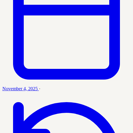
November 4, 2025
·