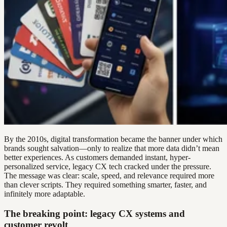
By the 2010s, digital transformation became the banner under which
brands sought salvation—only to realize that more data didn’t mean
better experiences. As customers demanded instant, hyper-
personalized service, legacy CX tech cracked under the pressure.
The message was clear: scale, speed, and relevance required more
than clever scripts. They required something smarter, faster, and
infinitely more adaptable.
The breaking point: legacy CX systems and
customer revolt