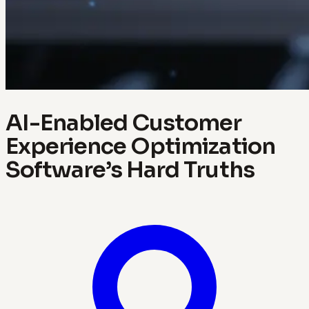
AI-Enabled Customer
Experience Optimization
Software’s Hard Truths