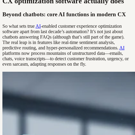
CX optimization software actually does
Beyond chatbots: core AI functions in modern CX
So what sets true
AI
-enabled customer experience optimization
software apart from last decade’s automation? It’s not just about
chatbots answering FAQs (although that’s still part of the game).
The real leap is in features like real-time sentiment analysis,
predictive routing, and hyper-personalized recommendations.
AI
platforms now process mountains of unstructured data—emails,
chats, voice transcripts—to detect customer frustration, urgency, or
even sarcasm, adapting responses on the fly.