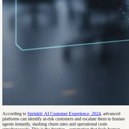
According to
Sprinklr: AI Customer Experience, 2024
, advanced
platforms can identify at-risk customers and escalate them to human
agents instantly, slashing churn rates and operational costs