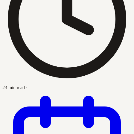
23 min read
·