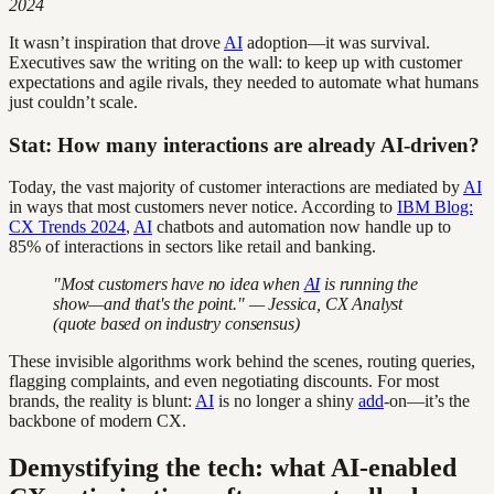
2024
It wasn’t inspiration that drove
AI
adoption—it was survival.
Executives saw the writing on the wall: to keep up with customer
expectations and agile rivals, they needed to automate what humans
just couldn’t scale.
Stat: How many interactions are already AI-driven?
Today, the vast majority of customer interactions are mediated by
AI
in ways that most customers never notice. According to
IBM Blog:
CX Trends 2024
,
AI
chatbots and automation now handle up to
85% of interactions in sectors like retail and banking.
"Most customers have no idea when
AI
is running the
show—and that's the point." — Jessica, CX Analyst
(quote based on industry consensus)
These invisible algorithms work behind the scenes, routing queries,
flagging complaints, and even negotiating discounts. For most
brands, the reality is blunt:
AI
is no longer a shiny
add
-on—it’s the
backbone of modern CX.
Demystifying the tech: what AI-enabled