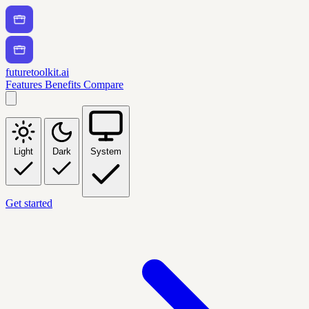
futuretoolkit.ai
Features
Benefits
Compare
Light
Dark
System
Get started