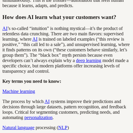
simultaneously. This is the frontier—automation that feels human
because it learns, adapts, and predicts.
How does AI learn what your customers want?
AI
’s so-called “intuition” is nothing mystical—it’s the product of
relentless data crunching. There are two main flavors: supervised
learning, where
AI
is trained on labeled examples (“this review is
positive,” “this call led to a sale”), and unsupervised learning, where
it finds patterns on its own (“these customers behave similarly, let’s
group them”). The “black box” myth persists because even
developers can’t always explain why a
deep learning
model made a
specific choice, but modern platforms offer increasing levels of
transparency and control.
Key terms you need to know:
Machine learning
The process by which
AI
systems improve their predictions and
decisions through large datasets, pattern recognition, and feedback
loops. Critical for segmenting customers, predicting needs, and
automating
personalization
.
Natural language
processing (
NLP
)