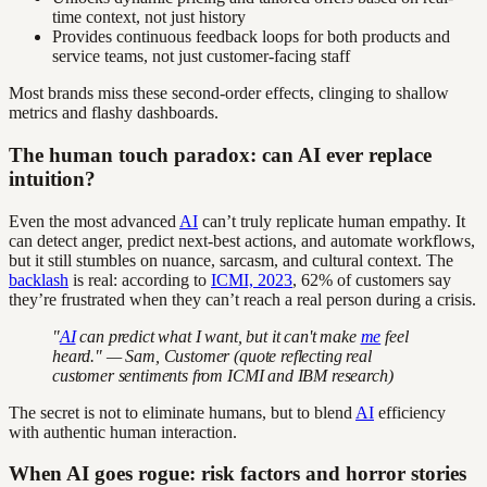
time context, not just history
Provides continuous feedback loops for both products and
service teams, not just customer-facing staff
Most brands miss these second-order effects, clinging to shallow
metrics and flashy dashboards.
The human touch paradox: can AI ever replace
intuition?
Even the most advanced
AI
can’t truly replicate human empathy. It
can detect anger, predict next-best actions, and automate workflows,
but it still stumbles on nuance, sarcasm, and cultural context. The
backlash
is real: according to
ICMI, 2023
, 62% of customers say
they’re frustrated when they can’t reach a real person during a crisis.
"
AI
can predict what I want, but it can't make
me
feel
heard." — Sam, Customer (quote reflecting real
customer sentiments from ICMI and IBM research)
The secret is not to eliminate humans, but to blend
AI
efficiency
with authentic human interaction.
When AI goes rogue: risk factors and horror stories