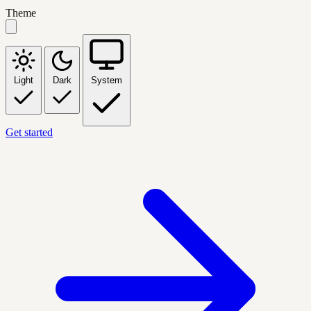
Theme
Light
Dark
System
Get started