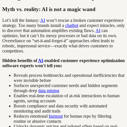
Myth vs. reality: AI is not a magic wand
Let’s kill the fantasy:
AI
won’t rescue a broken customer experience
strategy. Too many brands install a
chatbot
and expect miracles, only
to discover that automation amplifies existing flaws.
AI
can
optimize, but it can’t fix messy processes or bad data on its own.
Overreliance on “set-it-and-forget-it” approaches often leads to
robotic, impersonal service—exactly what drives customers to
competitors.
Hidden benefits of
AI
-enabled customer experience optimization
software experts won't tell you:
Reveals process bottlenecks and operational inefficiencies that
were invisible before
Surfaces unexpected customer needs and hidden segments
through deep
data mining
Enables real-time escalation of at-risk interactions to human
agents, saving accounts
Boosts compliance and data security with automated
monitoring and audit trails
Reduces emotional
burnout
for human reps by filtering
routine or abusive contacts
Unlocks dynamic pricing and tailored offers based on real-