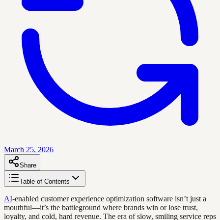
March 25, 2026
Share
Table of Contents
AI
-enabled customer experience optimization software isn’t just a
mouthful—it’s the battleground where brands win or lose trust,
loyalty, and cold, hard revenue. The era of slow, smiling service reps