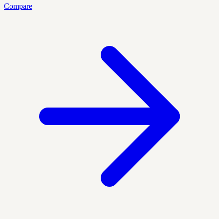
Compare