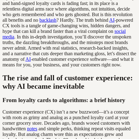
and hand-signed loyalty cards is fading fast; in its place is a
relentless digital arms race where algorithms, not intuition, decide
who gets remembered and who gets ghosted. But is this revolution
all benefits and no
backlash
? Hardly. The truth behind
AI
-powered
CX tools is a tangle of game-changing wins, hidden dangers, and
hype that can kill a brand faster than a viral complaint on
social
media
. In this in-depth investigation, you’ll discover the unspoken
truths, the dazzling breakthroughs, and the missteps most brands
never admit. Armed with real statistics, research-backed insights,
and a narrative that cuts deeper than marketing gloss, let’s dissect the
anatomy of
AI
-enabled customer experience software—and what it
means for you, your business, and your customers right now.
The rise and fall of customer experience:
why AI became inevitable
From loyalty cards to algorithms: a brief history
Customer experience (CX) isn’t a new buzzword—it’s a concept
with roots as grimy and analog as a punched loyalty card at your
corner grocery store. Decades ago, brands wooed customers with
handwritten
notes
and simple perks, thinking repeat visits equaled
loyalty. But analog charm wore thin as expectations grew and