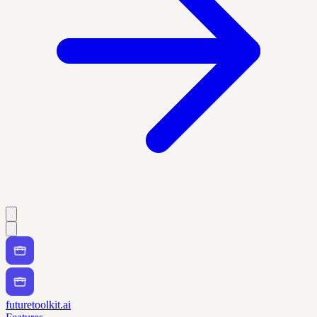
futuretoolkit.ai