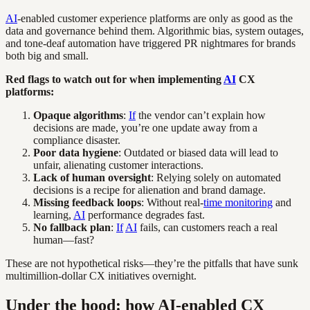
AI
-enabled customer experience platforms are only as good as the
data and governance behind them. Algorithmic bias, system outages,
and tone-deaf automation have triggered PR nightmares for brands
both big and small.
Red flags to watch out for when implementing
AI
CX
platforms:
Opaque algorithms
:
If
the vendor can’t explain how
decisions are made, you’re one update away from a
compliance disaster.
Poor data hygiene
: Outdated or biased data will lead to
unfair, alienating customer interactions.
Lack of human oversight
: Relying solely on automated
decisions is a recipe for alienation and brand damage.
Missing feedback loops
: Without real-
time monitoring
and
learning,
AI
performance degrades fast.
No fallback plan
:
If
AI
fails, can customers reach a real
human—fast?
These are not hypothetical risks—they’re the pitfalls that have sunk
multimillion-dollar CX initiatives overnight.
Under the hood: how AI-enabled CX