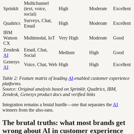
Multichannel
Sprinklr
(text, voice,
High
Moderate
Excellent
social)
Surveys, Chat,
Qualtrics
High
Moderate
Excellent
Email
IBM
Watson
Multimodal, IoT
Very High
Moderate
Good
CX
Zendesk
Email, Chat,
Medium
High
Good
AI
Social
Genesys
Voice, Chat, Web
High
High
Excellent
AI
Table 2: Feature matrix of leading
AI
-enabled customer experience
platforms.
Source: Original analysis based on Sprinklr, Qualtrics, IBM,
Zendesk, Genesys product docs and verified links
Integration remains a brutal hurdle—one that separates the
AI
winners from the also-rans.
The brutal truths: what most brands get
wrong about AI in customer experience