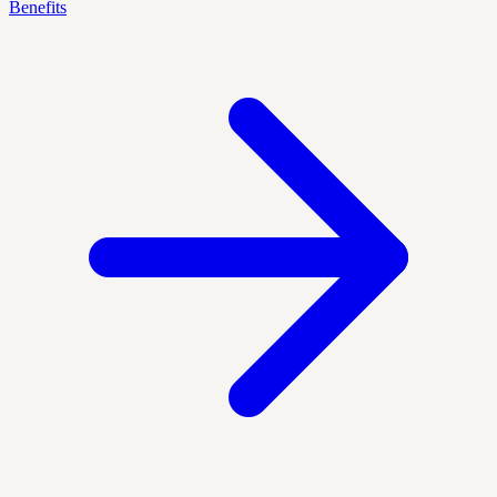
Benefits