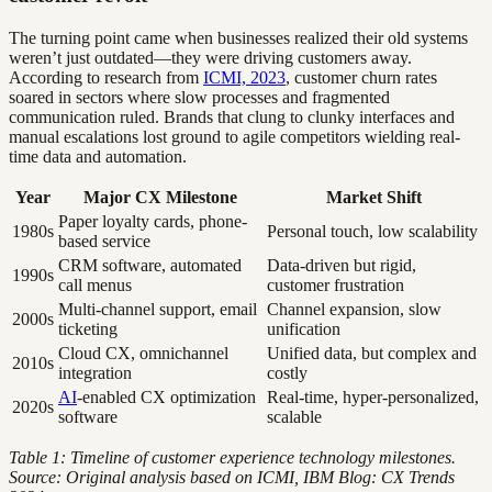
The turning point came when businesses realized their old systems
weren’t just outdated—they were driving customers away.
According to research from
ICMI, 2023
, customer churn rates
soared in sectors where slow processes and fragmented
communication ruled. Brands that clung to clunky interfaces and
manual escalations lost ground to agile competitors wielding real-
time data and automation.
Year
Major CX Milestone
Market Shift
Paper loyalty cards, phone-
1980s
Personal touch, low scalability
based service
CRM software, automated
Data-driven but rigid,
1990s
call menus
customer frustration
Multi-channel support, email
Channel expansion, slow
2000s
ticketing
unification
Cloud CX, omnichannel
Unified data, but complex and
2010s
integration
costly
AI
-enabled CX optimization
Real-time, hyper-personalized,
2020s
software
scalable
Table 1: Timeline of customer experience technology milestones.
Source: Original analysis based on ICMI, IBM Blog: CX Trends