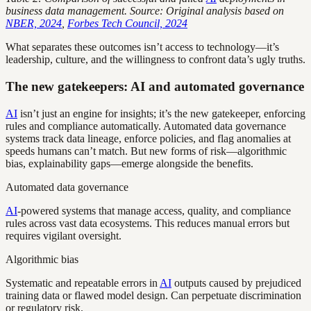
business data management. Source: Original analysis based on
NBER, 2024
,
Forbes Tech Council, 2024
What separates these outcomes isn’t access to technology—it’s
leadership, culture, and the willingness to confront data’s ugly truths.
The new gatekeepers: AI and automated governance
AI
isn’t just an engine for insights; it’s the new gatekeeper, enforcing
rules and compliance automatically. Automated data governance
systems track data lineage, enforce policies, and flag anomalies at
speeds humans can’t match. But new forms of risk—algorithmic
bias, explainability gaps—emerge alongside the benefits.
Automated data governance
AI
-powered systems that manage access, quality, and compliance
rules across vast data ecosystems. This reduces manual errors but
requires vigilant oversight.
Algorithmic bias
Systematic and repeatable errors in
AI
outputs caused by prejudiced
training data or flawed model design. Can perpetuate discrimination
or regulatory risk.