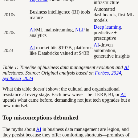
infrastructure
Automated
Business intelligence (BI) tools
2010s
dashboards, first ML
mature
models
Deep learning
,
AI
/ML mainstreaming,
NLP
in
2020s
predictive +
analytics
prescriptive
AI
-driven
AI
market hits $197B, platforms
2023
automation,
like Databricks valued at $43B
generative insights
Table 1: Timeline of business data management evolution and
AI
milestones. Source: Original analysis based on
Forbes, 2024
,
Synthesia, 2024
What this table doesn’t show: the cultural and organizational
resistance at every stage. Each new wave—be it ERP, BI, or
AI
—
upends what came before, demanding not just tech upgrades but a
new mindset.
Top misconceptions debunked
The myths about
AI
in business data management are legion, and
they persist because they offer comforting shortcuts—promises of