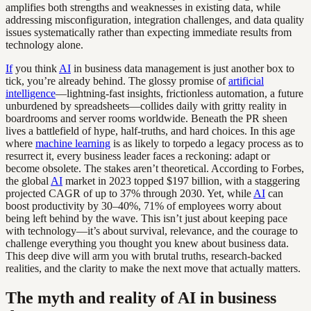
amplifies both strengths and weaknesses in existing data, while
addressing misconfiguration, integration challenges, and data quality
issues systematically rather than expecting immediate results from
technology alone.
If
you think
AI
in business data management is just another box to
tick, you’re already behind. The glossy promise of
artificial
intelligence
—lightning-fast insights, frictionless automation, a future
unburdened by spreadsheets—collides daily with gritty reality in
boardrooms and server rooms worldwide. Beneath the PR sheen
lives a battlefield of hype, half-truths, and hard choices. In this age
where
machine learning
is as likely to torpedo a legacy process as to
resurrect it, every business leader faces a reckoning: adapt or
become obsolete. The stakes aren’t theoretical. According to Forbes,
the global
AI
market in 2023 topped $197 billion, with a staggering
projected CAGR of up to 37% through 2030. Yet, while
AI
can
boost productivity by 30–40%, 71% of employees worry about
being left behind by the wave. This isn’t just about keeping pace
with technology—it’s about survival, relevance, and the courage to
challenge everything you thought you knew about business data.
This deep dive will arm you with brutal truths, research-backed
realities, and the clarity to make the next move that actually matters.
The myth and reality of AI in business