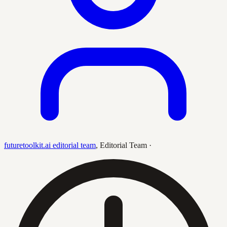
futuretoolkit.ai editorial team
,
Editorial Team
·