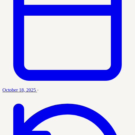
October 18, 2025
·