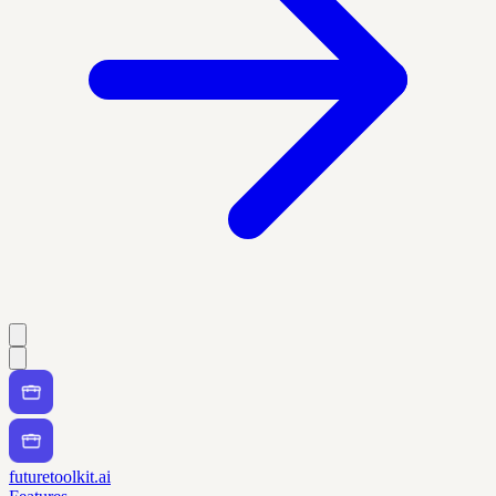
futuretoolkit.ai