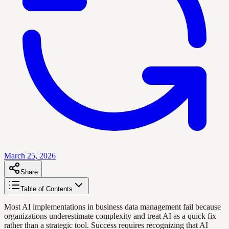
March 25, 2026
Share
Table of Contents
Most AI implementations in business data management fail because
organizations underestimate complexity and treat AI as a quick fix
rather than a strategic tool. Success requires recognizing that AI