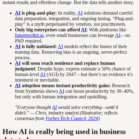
instant results and effortless change. But the data tells another story.
AI
is plug-and-play
: In reality,
AI
solutions demand careful
data preparation, integration, and ongoing tuning. “Plug-and-
play” is a myth perpetuated by vendors, not practitioners.
Only big enterprises can afford
AI
: With platforms like
futuretoolkit.ai
, even small businesses can leverage
AI
—no
PhD required.
AI
is fully unbiased
:
AI
models reflect the biases of their
training data. Removing bias is an ongoing, never-perfect
process.
AI
will soon reach sentience and replace human
judgment
: Despite hype, experts estimate a 50% chance of
human-level
AI
(AGI) by 2047—but there’s no evidence it’s
imminent or inevitable.
AI
adoption means instant productivity gains
: Research
from Synthesia shows
AI
can boost productivity by 30–40%,
but only with human integration and upskilling.
"Everyone thought
AI
would solve everything—until it
didn't." — Chris, industry analyst (Illustrative; reflects
consensus from
Forbes Tech Council, 2024
)
How AI is really being used in business