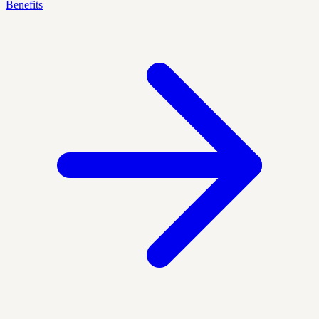
Benefits