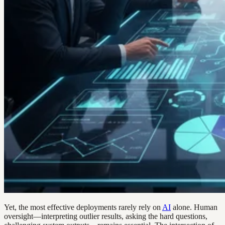
Yet, the most effective deployments rarely rely on
AI
alone. Human
oversight—interpreting outlier results, asking the hard questions,