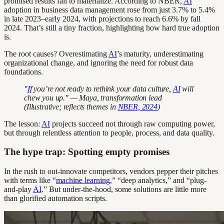
promised results fail to materialize. According to NBER,
AI
adoption in business data management rose from just 3.7% to 5.4%
in late 2023–early 2024, with projections to reach 6.6% by fall
2024. That’s still a tiny fraction, highlighting how hard true adoption
is.
The root causes? Overestimating
AI
’s maturity, underestimating
organizational change, and ignoring the need for robust data
foundations.
"
If
you’re not ready to rethink your data culture,
AI
will
chew you up." — Maya, transformation lead
(Illustrative; reflects themes in
NBER, 2024
)
The lesson:
AI
projects succeed not through raw computing power,
but through relentless attention to people, process, and data quality.
The hype trap: Spotting empty promises
In the rush to out-innovate competitors, vendors pepper their pitches
with terms like “
machine learning
,” “deep analytics,” and “plug-
and-play
AI
.” But under-the-hood, some solutions are little more
than glorified automation scripts.