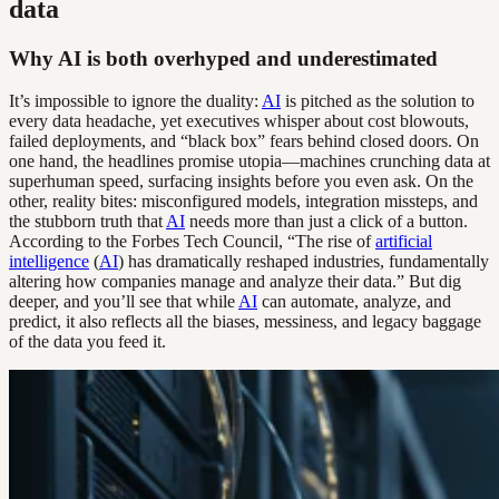
data
Why AI is both overhyped and underestimated
It’s impossible to ignore the duality:
AI
is pitched as the solution to
every data headache, yet executives whisper about cost blowouts,
failed deployments, and “black box” fears behind closed doors. On
one hand, the headlines promise utopia—machines crunching data at
superhuman speed, surfacing insights before you even ask. On the
other, reality bites: misconfigured models, integration missteps, and
the stubborn truth that
AI
needs more than just a click of a button.
According to the Forbes Tech Council, “The rise of
artificial
intelligence
(
AI
) has dramatically reshaped industries, fundamentally
altering how companies manage and analyze their data.” But dig
deeper, and you’ll see that while
AI
can automate, analyze, and
predict, it also reflects all the biases, messiness, and legacy baggage
of the data you feed it.