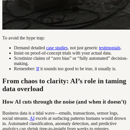
To avoid the hype trap:
Demand detailed
case studies
, not just generic
testimonials
.
Insist on proof-of-concept trials with your actual data.
Scrutinize claims of “zero bias” or “fully automated” decision-
making.
Remember:
If
it sounds too good to be true, it usually is.
From chaos to clarity: AI’s role in taming
data overload
How AI cuts through the noise (and when it doesn’t)
Business data is a tidal wave—emails, transactions, sensor logs,
social streams.
AI
excels at surfacing patterns humans would drown
in. Automated classification, anomaly detection, and predictive
analytics can shrink time-to-insight from weeks to minutes.