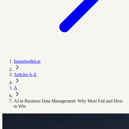
futuretoolkit.ai
Articles A-Z
A
AI in Business Data Management: Why Most Fail and How
to Win