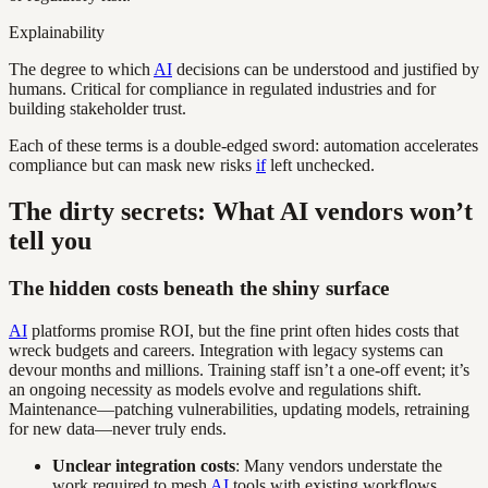
Explainability
The degree to which
AI
decisions can be understood and justified by
humans. Critical for compliance in regulated industries and for
building stakeholder trust.
Each of these terms is a double-edged sword: automation accelerates
compliance but can mask new risks
if
left unchecked.
The dirty secrets: What AI vendors won’t
tell you
The hidden costs beneath the shiny surface
AI
platforms promise ROI, but the fine print often hides costs that
wreck budgets and careers. Integration with legacy systems can
devour months and millions. Training staff isn’t a one-off event; it’s
an ongoing necessity as models evolve and regulations shift.
Maintenance—patching vulnerabilities, updating models, retraining
for new data—never truly ends.
Unclear integration costs
: Many vendors understate the
work required to mesh
AI
tools with existing workflows.