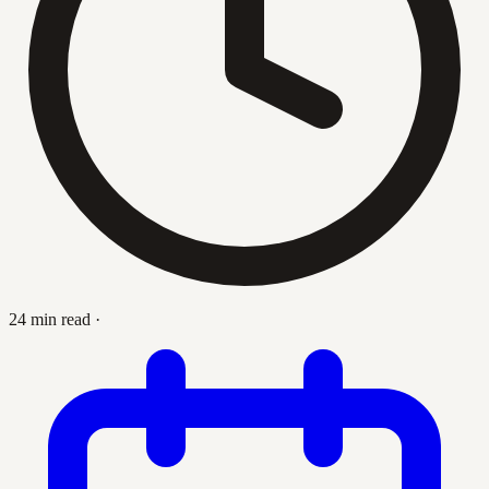
24 min read
·