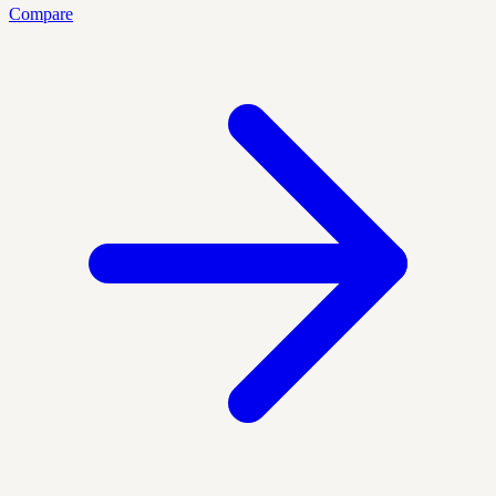
Compare