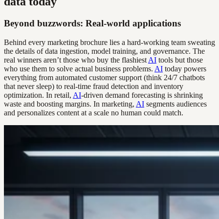
data today
Beyond buzzwords: Real-world applications
Behind every marketing brochure lies a hard-working team sweating
the details of data ingestion, model training, and governance. The
real winners aren’t those who buy the flashiest
AI
tools but those
who use them to solve actual business problems.
AI
today powers
everything from automated customer support (think 24/7 chatbots
that never sleep) to real-time fraud detection and inventory
optimization. In retail,
AI
-driven demand forecasting is shrinking
waste and boosting margins. In marketing,
AI
segments audiences
and personalizes content at a scale no human could match.