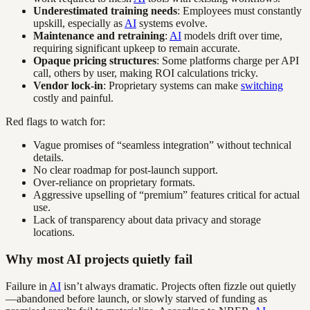
Underestimated training needs
: Employees must constantly
upskill, especially as
AI
systems evolve.
Maintenance and retraining
:
AI
models drift over time,
requiring significant upkeep to remain accurate.
Opaque pricing structures
: Some platforms charge per API
call, others by user, making ROI calculations tricky.
Vendor lock-in
: Proprietary systems can make
switching
costly and painful.
Red flags to watch for:
Vague promises of “seamless integration” without technical
details.
No clear roadmap for post-launch support.
Over-reliance on proprietary formats.
Aggressive upselling of “premium” features critical for actual
use.
Lack of transparency about data privacy and storage
locations.
Why most AI projects quietly fail
Failure in
AI
isn’t always dramatic. Projects often fizzle out quietly
—abandoned before launch, or slowly starved of funding as