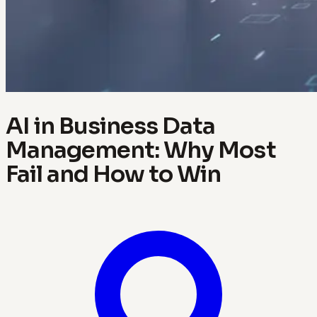
AI in Business Data
Management: Why Most
Fail and How to Win