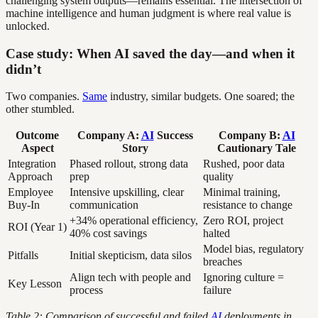
challenging system outputs—remains essential. The intersection of
machine intelligence and human judgment is where real value is
unlocked.
Case study: When AI saved the day—and when it
didn’t
Two companies.
Same
industry, similar budgets. One soared; the
other stumbled.
Outcome
Company A:
AI
Success
Company B:
AI
Aspect
Story
Cautionary Tale
Integration
Phased rollout, strong data
Rushed, poor data
Approach
prep
quality
Employee
Intensive upskilling, clear
Minimal training,
Buy-In
communication
resistance to change
+34% operational efficiency,
Zero ROI, project
ROI (Year 1)
40% cost savings
halted
Model bias, regulatory
Pitfalls
Initial skepticism, data silos
breaches
Align tech with people and
Ignoring culture =
Key Lesson
process
failure
Table 2: Comparison of successful and failed
AI
deployments in