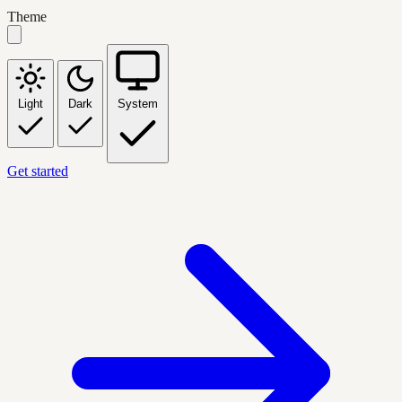
Theme
Light
Dark
System
Get started