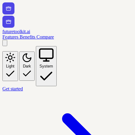
futuretoolkit.ai
Features
Benefits
Compare
Light
Dark
System
Get started