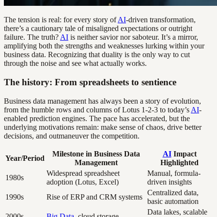
The tension is real: for every story of
AI
-driven transformation,
there’s a cautionary tale of misaligned expectations or outright
failure. The truth?
AI
is neither savior nor saboteur. It’s a mirror,
amplifying both the strengths and weaknesses lurking within your
business data. Recognizing that duality is the only way to cut
through the noise and see what actually works.
The history: From spreadsheets to sentience
Business data management has always been a story of evolution,
from the humble rows and columns of Lotus 1-2-3 to today’s
AI
-
enabled prediction engines. The pace has accelerated, but the
underlying motivations remain: make sense of chaos, drive better
decisions, and outmaneuver the competition.
Milestone in Business Data
AI
Impact
Year/Period
Management
Highlighted
Widespread spreadsheet
Manual, formula-
1980s
adoption (Lotus, Excel)
driven insights
Centralized data,
1990s
Rise of ERP and CRM systems
basic automation
Data lakes, scalable
2000s
Big Data
, cloud storage