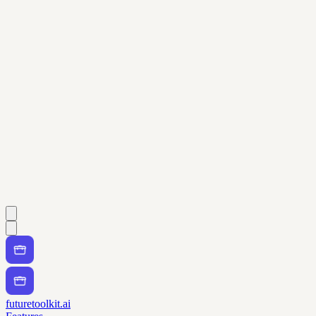
futuretoolkit.ai