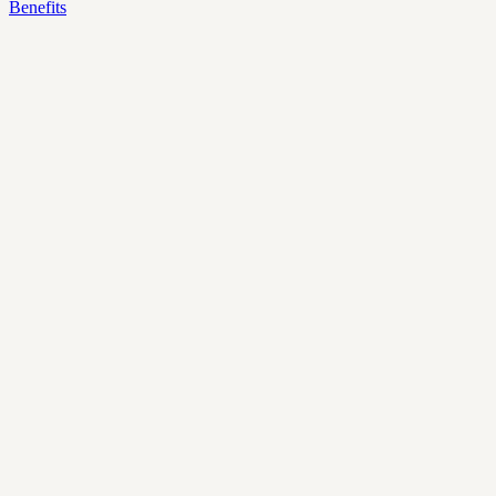
Benefits