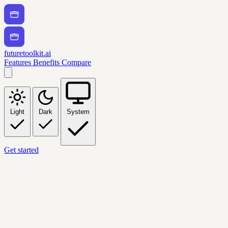
futuretoolkit.ai
Features
Benefits
Compare
Light
Dark
System
Get started