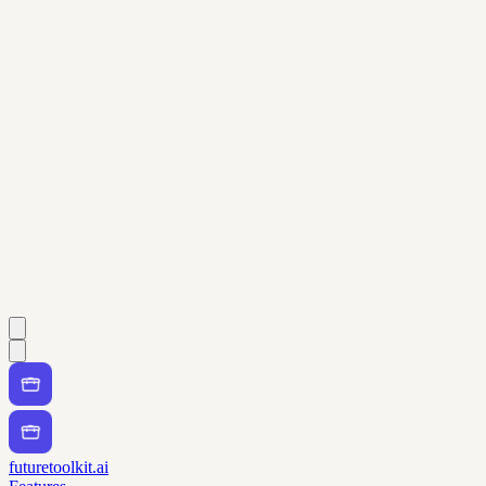
futuretoolkit.ai