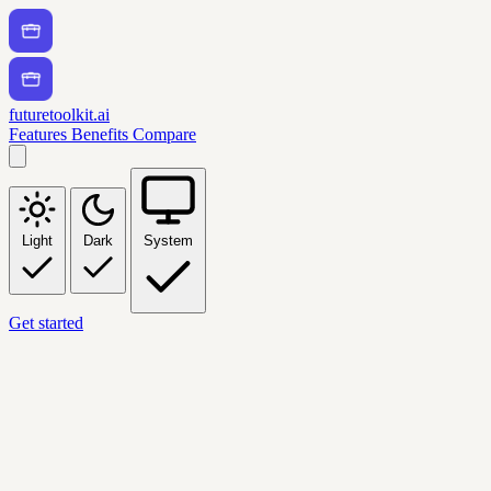
futuretoolkit.ai
Features
Benefits
Compare
Light
Dark
System
Get started