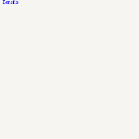
Benefits