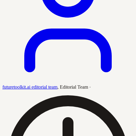
futuretoolkit.ai editorial team
,
Editorial Team
·