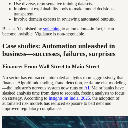
Use diverse, representative training datasets.
Implement explainability tools to make model decisions
transparent.
Involve domain experts in reviewing automated outputs.
Bias isn’t banished by
switching
to automation—in fact, it can
become invisible. Vigilance is non-negotiable.
Case studies: Automation unleashed in
business—successes, failures, surprises
Finance: From Wall Street to Main Street
No sector has embraced automated analytics more aggressively than
finance. Algorithmic trading, fraud detection, real-time risk modeling
—the industry’s nervous system now runs on
AI
. Major banks have
slashed analysis time from days to seconds, freeing analysts to focus
on strategy. According to
Insights on India, 2025
, the adoption of
automated risk models has reduced exposure to bad debt and
improved regulatory compliance.