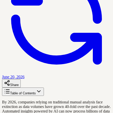
June 20, 2026
Share
Table of Contents
By 2026, companies relying on traditional manual analysis face
extinction as data volumes have grown 40-fold over the past decade.
Automated insights powered by AI can now process billions of data