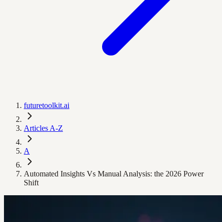
futuretoolkit.ai
Articles A-Z
A
Automated Insights Vs Manual Analysis: the 2026 Power
Shift