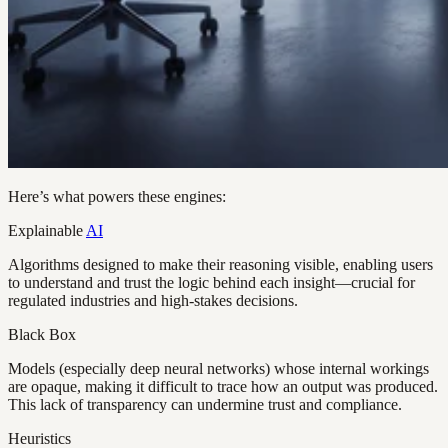
Here’s what powers these engines:
Explainable
AI
Algorithms designed to make their reasoning visible, enabling users
to understand and trust the logic behind each insight—crucial for
regulated industries and high-stakes decisions.
Black Box
Models (especially deep neural networks) whose internal workings
are opaque, making it difficult to trace how an output was produced.
This lack of transparency can undermine trust and compliance.
Heuristics