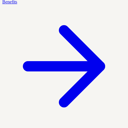
Benefits