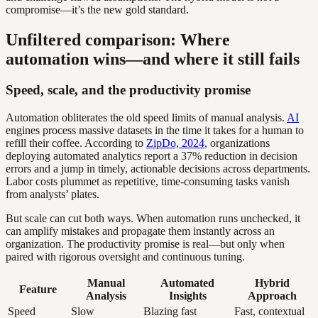
compromise—it’s the new gold standard.
Unfiltered comparison: Where
automation wins—and where it still fails
Speed, scale, and the productivity promise
Automation obliterates the old speed limits of manual analysis.
AI
engines process massive datasets in the time it takes for a human to
refill their coffee. According to
ZipDo, 2024
, organizations
deploying automated analytics report a 37% reduction in decision
errors and a jump in timely, actionable decisions across departments.
Labor costs plummet as repetitive, time-consuming tasks vanish
from analysts’ plates.
But scale can cut both ways. When automation runs unchecked, it
can amplify mistakes and propagate them instantly across an
organization. The productivity promise is real—but only when
paired with rigorous oversight and continuous tuning.
Manual
Automated
Hybrid
Feature
Analysis
Insights
Approach
Speed
Slow
Blazing fast
Fast, contextual