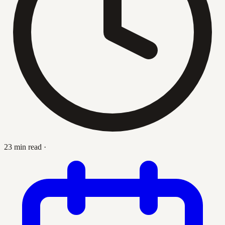
23 min read
·