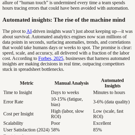
allure of “human touch” is undermined every time a team spends
hours tracing errors that could have been avoided with automation.
Automated insights: The rise of the machine mind
The pivot to
AI
-driven insights wasn’t just about keeping up—it was
about survival. Automated analytics engines now scan millions of
data points in seconds, surfacing anomalies, trends, and correlations
that would take humans days or weeks to spot. The promise is clear:
speed, scale, and accuracy, all delivered with a fraction of the labor
cost. According to
Forbes, 2025
, businesses that harness automated
insights are making decisions in real time, outpacing competitors
stuck in spreadsheet bottlenecks.
Automated
Metric
Manual Analysis
Insights
Time to Insight
Days to weeks
Minutes to hours
10-15% (fatigue,
Error Rate
3-6% (data quality)
bias)
High (labor, slow
Low (scale, fast
Cost per Insight
ROI)
ROI)
Scalability
Poor
Excellent
User Satisfaction (2024)
58%
85%