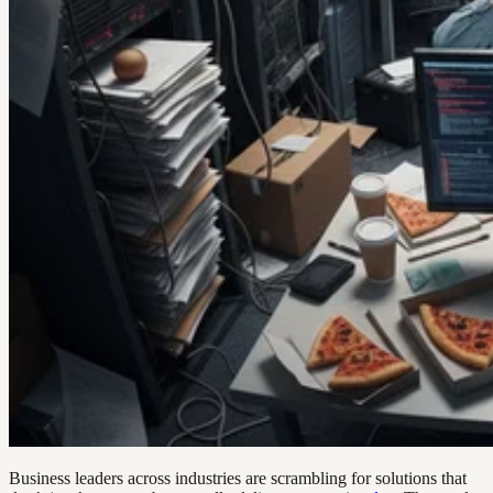
Business leaders across industries are scrambling for solutions that