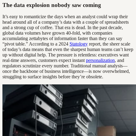
The data explosion nobody saw coming
It’s easy to romanticize the days when an analyst could wrap their
head around all of a company’s data with a couple of spreadsheets
and a strong cup of coffee. That era is dead. In the past decade,
global data volumes have grown 40-fold, with companies
accumulating zettabytes of information faster than they can say
“pivot table.” According to a 2024
Statology
report, the sheer scale
of today’s data means that even the sharpest human teams can’t keep
up without digital help. The pressure is relentless: executives want
real-time answers, customers expect instant
personalization
, and
regulators scrutinize every number. Traditional manual analysis—
once the backbone of business intelligence—is now overwhelmed,
struggling to surface insights before they’re obsolete.