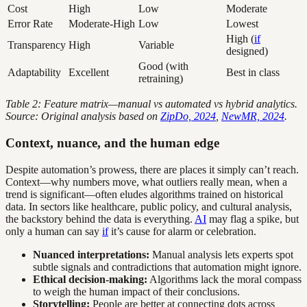
Cost
High
Low
Moderate
Error Rate
Moderate-High
Low
Lowest
High (
if
Transparency
High
Variable
designed)
Good (with
Adaptability
Excellent
Best in class
retraining)
Table 2: Feature matrix—manual vs automated vs hybrid analytics.
Source: Original analysis based on
ZipDo, 2024
,
NewMR, 2024
.
Context, nuance, and the human edge
Despite automation’s prowess, there are places it simply can’t reach.
Context—why numbers move, what outliers really mean, when a
trend is significant—often eludes algorithms trained on historical
data. In sectors like healthcare, public policy, and cultural analysis,
the backstory behind the data is everything.
AI
may flag a spike, but
only a human can say
if
it’s cause for alarm or celebration.
Nuanced interpretations:
Manual analysis lets experts spot
subtle signals and contradictions that automation might ignore.
Ethical decision-making:
Algorithms lack the moral compass
to weigh the human impact of their conclusions.
Storytelling:
People are better at connecting dots across