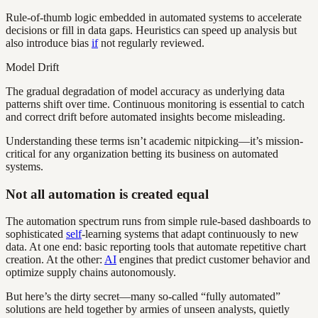
Rule-of-thumb logic embedded in automated systems to accelerate
decisions or fill in data gaps. Heuristics can speed up analysis but
also introduce bias
if
not regularly reviewed.
Model Drift
The gradual degradation of model accuracy as underlying data
patterns shift over time. Continuous monitoring is essential to catch
and correct drift before automated insights become misleading.
Understanding these terms isn’t academic nitpicking—it’s mission-
critical for any organization betting its business on automated
systems.
Not all automation is created equal
The automation spectrum runs from simple rule-based dashboards to
sophisticated
self
-learning systems that adapt continuously to new
data. At one end: basic reporting tools that automate repetitive chart
creation. At the other:
AI
engines that predict customer behavior and
optimize supply chains autonomously.
But here’s the dirty secret—many so-called “fully automated”
solutions are held together by armies of unseen analysts, quietly