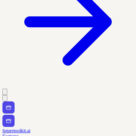
futuretoolkit.ai