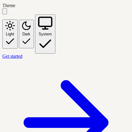
Theme
Light
Dark
System
Get started