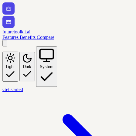
futuretoolkit.ai
Features
Benefits
Compare
Light
Dark
System
Get started