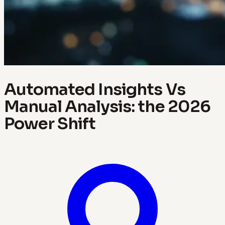
Automated Insights Vs
Manual Analysis: the 2026
Power Shift