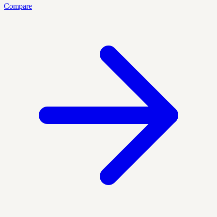
Compare