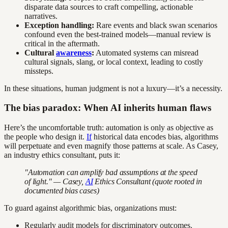
disparate data sources to craft compelling, actionable
narratives.
Exception handling:
Rare events and black swan scenarios
confound even the best-trained models—manual review is
critical in the aftermath.
Cultural
awareness
:
Automated systems can misread
cultural signals, slang, or local context, leading to costly
missteps.
In these situations, human judgment is not a luxury—it’s a necessity.
The bias paradox: When AI inherits human flaws
Here’s the uncomfortable truth: automation is only as objective as
the people who design it.
If
historical data encodes bias, algorithms
will perpetuate and even magnify those patterns at scale. As Casey,
an industry ethics consultant, puts it:
"Automation can amplify bad assumptions at the speed
of light." — Casey,
AI
Ethics Consultant (quote rooted in
documented bias cases)
To guard against algorithmic bias, organizations must:
Regularly audit models for discriminatory outcomes.