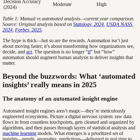
Decision Accuracy
Moderate
High
(2024)
Table 1: Manual vs automated analysis—current year comparison.
Source: Original analysis based on
Statology, 2024
,
USDA NASS,
2024
,
Forbes, 2025
.
The hype is thick—but so are the rewards. Automation isn’t just
about moving faster; it’s about transforming how organizations see,
decide, and
act
. The question is no longer “
if
” but “how”
automation should augment human analysis to deliver insights that
matter.
Beyond the buzzwords: What ‘automated
insights’ really means in 2025
The anatomy of an automated insight engine
Automated insight engines aren’t magic—they’re meticulously
engineered ecosystems. Picture a digital nervous system: raw data
flows in from countless touchpoints, gets cleaned and organized by
algorithms, and then passes through layers of statistical analysis and
machine learning
models. What emerges is a prioritized set of
insights—trends, anomalies, predictions—delivered in real time to