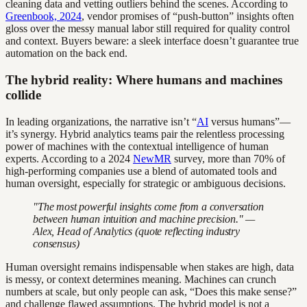
cleaning data and vetting outliers behind the scenes. According to
Greenbook, 2024
, vendor promises of “push-button” insights often
gloss over the messy manual labor still required for quality control
and context. Buyers beware: a sleek interface doesn’t guarantee true
automation on the back end.
The hybrid reality: Where humans and machines
collide
In leading organizations, the narrative isn’t “
AI
versus humans”—
it’s synergy. Hybrid analytics teams pair the relentless processing
power of machines with the contextual intelligence of human
experts. According to a 2024
NewMR
survey, more than 70% of
high-performing companies use a blend of automated tools and
human oversight, especially for strategic or ambiguous decisions.
"The most powerful insights come from a conversation
between human intuition and machine precision." —
Alex, Head of Analytics (quote reflecting industry
consensus)
Human oversight remains indispensable when stakes are high, data
is messy, or context determines meaning. Machines can crunch
numbers at scale, but only people can ask, “Does this make sense?”
and challenge flawed assumptions. The hybrid model is not a