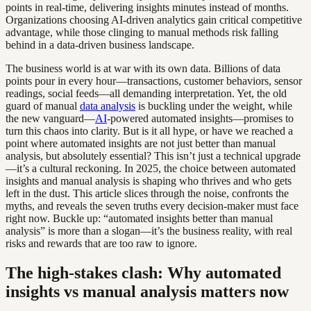
points in real-time, delivering insights minutes instead of months.
Organizations choosing AI-driven analytics gain critical competitive
advantage, while those clinging to manual methods risk falling
behind in a data-driven business landscape.
The business world is at war with its own data. Billions of data
points pour in every hour—transactions, customer behaviors, sensor
readings, social feeds—all demanding interpretation. Yet, the old
guard of manual
data analysis
is buckling under the weight, while
the new vanguard—
AI
-powered automated insights—promises to
turn this chaos into clarity. But is it all hype, or have we reached a
point where automated insights are not just better than manual
analysis, but absolutely essential? This isn’t just a technical upgrade
—it’s a cultural reckoning. In 2025, the choice between automated
insights and manual analysis is shaping who thrives and who gets
left in the dust. This article slices through the noise, confronts the
myths, and reveals the seven truths every decision-maker must face
right now. Buckle up: “automated insights better than manual
analysis” is more than a slogan—it’s the business reality, with real
risks and rewards that are too raw to ignore.
The high-stakes clash: Why automated
insights vs manual analysis matters now