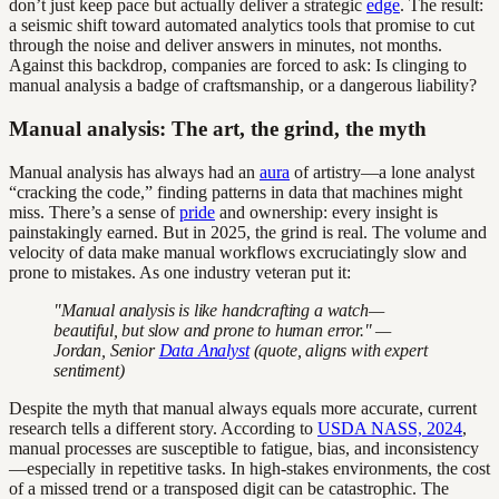
don’t just keep pace but actually deliver a strategic
edge
. The result:
a seismic shift toward automated analytics tools that promise to cut
through the noise and deliver answers in minutes, not months.
Against this backdrop, companies are forced to ask: Is clinging to
manual analysis a badge of craftsmanship, or a dangerous liability?
Manual analysis: The art, the grind, the myth
Manual analysis has always had an
aura
of artistry—a lone analyst
“cracking the code,” finding patterns in data that machines might
miss. There’s a sense of
pride
and ownership: every insight is
painstakingly earned. But in 2025, the grind is real. The volume and
velocity of data make manual workflows excruciatingly slow and
prone to mistakes. As one industry veteran put it:
"Manual analysis is like handcrafting a watch—
beautiful, but slow and prone to human error." —
Jordan, Senior
Data Analyst
(quote, aligns with expert
sentiment)
Despite the myth that manual always equals more accurate, current
research tells a different story. According to
USDA NASS, 2024
,
manual processes are susceptible to fatigue, bias, and inconsistency
—especially in repetitive tasks. In high-stakes environments, the cost
of a missed trend or a transposed digit can be catastrophic. The