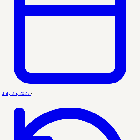
July 25, 2025
·