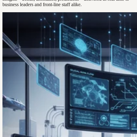
business leaders and front-line staff alike.