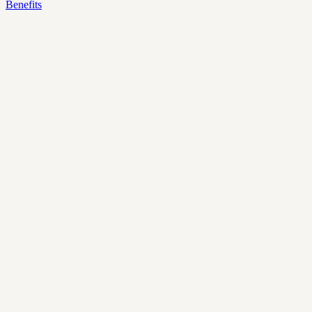
Benefits