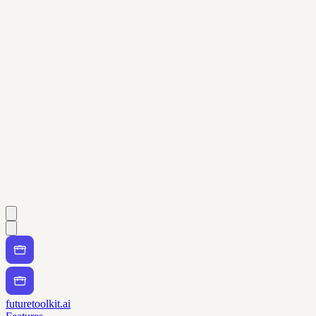
futuretoolkit.ai