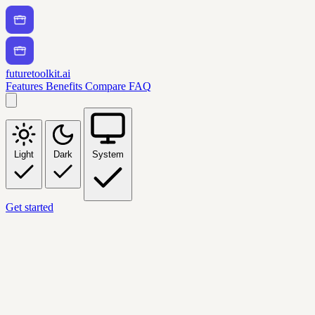
futuretoolkit.ai
Features
Benefits
Compare
FAQ
Light
Dark
System
Get started