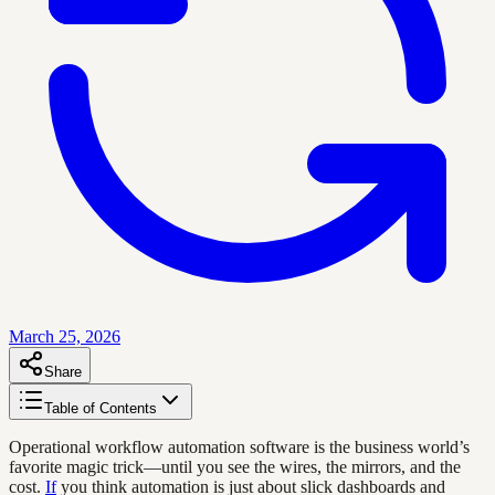
March 25, 2026
Share
Table of Contents
Operational workflow automation software is the business world’s
favorite magic trick—until you see the wires, the mirrors, and the
cost.
If
you think automation is just about slick dashboards and