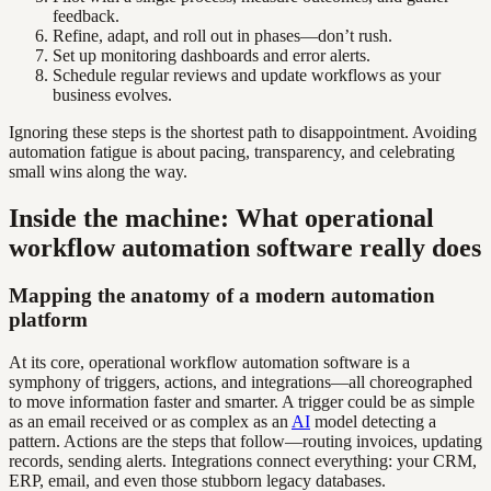
feedback.
Refine, adapt, and roll out in phases—don’t rush.
Set up monitoring dashboards and error alerts.
Schedule regular reviews and update workflows as your
business evolves.
Ignoring these steps is the shortest path to disappointment. Avoiding
automation fatigue is about pacing, transparency, and celebrating
small wins along the way.
Inside the machine: What operational
workflow automation software really does
Mapping the anatomy of a modern automation
platform
At its core, operational workflow automation software is a
symphony of triggers, actions, and integrations—all choreographed
to move information faster and smarter. A trigger could be as simple
as an email received or as complex as an
AI
model detecting a
pattern. Actions are the steps that follow—routing invoices, updating
records, sending alerts. Integrations connect everything: your CRM,
ERP, email, and even those stubborn legacy databases.