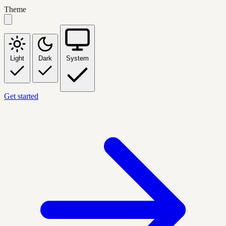
Theme
Light
Dark
System
Get started