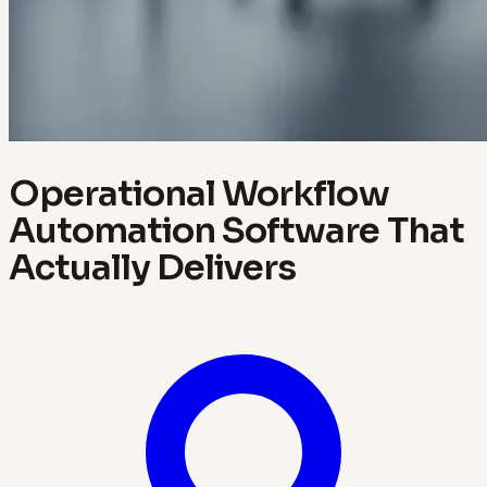
Operational Workflow
Automation Software That
Actually Delivers