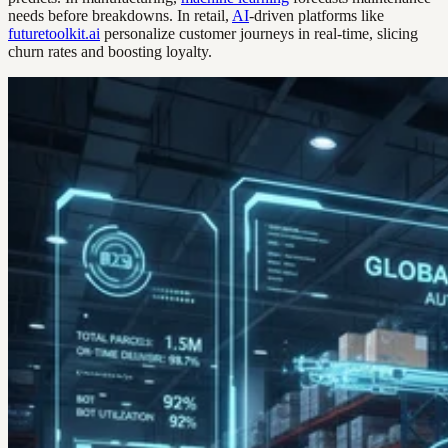
needs before breakdowns. In retail,
AI
-driven platforms like
futuretoolkit.ai
personalize customer journeys in real-time, slicing
churn rates and boosting loyalty.