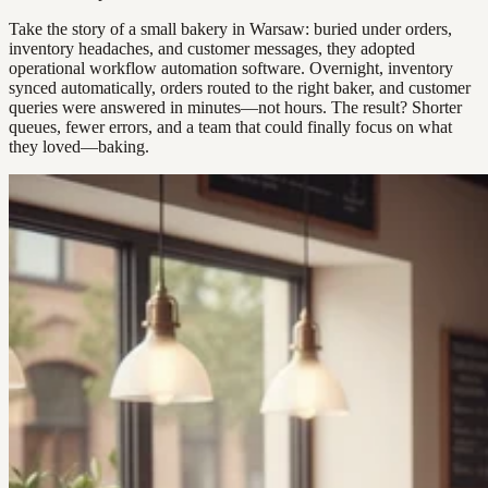
Take the story of a small bakery in Warsaw: buried under orders,
inventory headaches, and customer messages, they adopted
operational workflow automation software. Overnight, inventory
synced automatically, orders routed to the right baker, and customer
queries were answered in minutes—not hours. The result? Shorter
queues, fewer errors, and a team that could finally focus on what
they loved—baking.