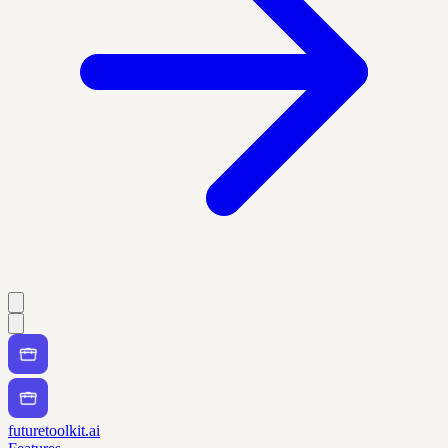
futuretoolkit.ai