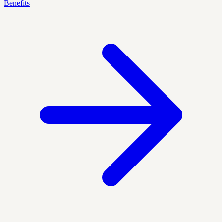
Benefits