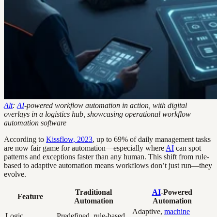
Alt
:
AI
-powered workflow automation in action, with digital
overlays in a logistics hub, showcasing operational workflow
automation software
According to
Kissflow, 2023
, up to 69% of daily management tasks
are now fair game for automation—especially where
AI
can spot
patterns and exceptions faster than any human. This shift from rule-
based to adaptive automation means workflows don’t just run—they
evolve.
Traditional
AI
-Powered
Feature
Automation
Automation
Adaptive,
machine
Logic
Predefined, rule-based