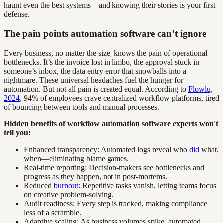
haunt even the best systems—and knowing their stories is your first
defense.
The pain points automation software can’t ignore
Every business, no matter the size, knows the pain of operational
bottlenecks. It’s the invoice lost in limbo, the approval stuck in
someone’s inbox, the data entry error that snowballs into a
nightmare. These universal headaches fuel the hunger for
automation. But not all pain is created equal. According to
Flowlu,
2024
, 94% of employees crave centralized workflow platforms, tired
of bouncing between tools and manual processes.
Hidden benefits of workflow automation software experts won't
tell you:
Enhanced transparency: Automated logs reveal who
did
what,
when—eliminating blame games.
Real-time reporting: Decision-makers see bottlenecks and
progress as they happen, not in post-mortems.
Reduced
burnout
: Repetitive tasks vanish, letting teams focus
on creative problem-solving.
Audit readiness: Every step is tracked, making compliance
less of a scramble.
Adaptive scaling: As business volumes spike, automated