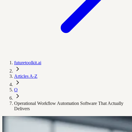
futuretoolkit.ai
Articles A-Z
O
Operational Workflow Automation Software That Actually
Delivers