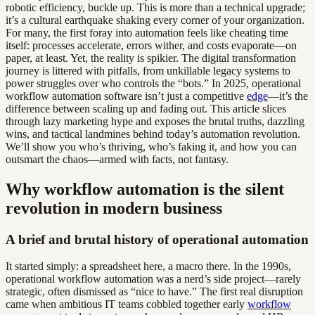
robotic efficiency, buckle up. This is more than a technical upgrade;
it’s a cultural earthquake shaking every corner of your organization.
For many, the first foray into automation feels like cheating time
itself: processes accelerate, errors wither, and costs evaporate—on
paper, at least. Yet, the reality is spikier. The digital transformation
journey is littered with pitfalls, from unkillable legacy systems to
power struggles over who controls the “bots.” In 2025, operational
workflow automation software isn’t just a competitive
edge
—it’s the
difference between scaling up and fading out. This article slices
through lazy marketing hype and exposes the brutal truths, dazzling
wins, and tactical landmines behind today’s automation revolution.
We’ll show you who’s thriving, who’s faking it, and how you can
outsmart the chaos—armed with facts, not fantasy.
Why workflow automation is the silent
revolution in modern business
A brief and brutal history of operational automation
It started simply: a spreadsheet here, a macro there. In the 1990s,
operational workflow automation was a nerd’s side project—rarely
strategic, often dismissed as “nice to have.” The first real disruption
came when ambitious IT teams cobbled together early
workflow