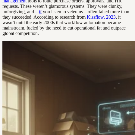
management
tools to route purchase orders, approvals, and HR
requests. These weren’t glamorous systems. They were clunky,
unforgiving, and—
if
you listen to veterans—often failed more than
they succeeded. According to research from
Kissflow, 2023
, it
wasn’t until the early 2000s that workflow automation became
mainstream, fueled by the need to cut operational fat and outpace
global competition.