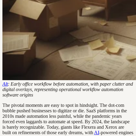
Alt
: Early office workflow before automation, with paper clutter and
digital overlays, representing operational workflow automation
software origins
The pivotal moments are easy to spot in hindsight. The dot-com
bubble pushed businesses to digitize or die. SaaS platforms in the
2010s made automation less painful, while the pandemic years
forced even laggards to automate at speed. By 2024, the landscape
is barely recognizable. Today, giants like Flexera and Xerox are
built on refinements of those early dreams, with
AI
-powered engines