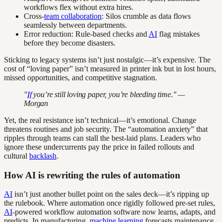
workflows flex without extra hires.
Cross-
team collaboration
: Silos crumble as data flows
seamlessly between departments.
Error reduction: Rule-based checks and
AI
flag mistakes
before they become disasters.
Sticking to legacy systems isn’t just nostalgic—it’s expensive. The
cost of “loving paper” isn’t measured in printer ink but in lost hours,
missed opportunities, and competitive stagnation.
"
If
you’re still loving paper, you’re bleeding time." —
Morgan
Yet, the real resistance isn’t technical—it’s emotional. Change
threatens routines and job security. The “automation anxiety” that
ripples through teams can stall the best-laid plans. Leaders who
ignore these undercurrents pay the price in failed rollouts and
cultural
backlash
.
How AI is rewriting the rules of automation
AI
isn’t just another bullet point on the sales deck—it’s ripping up
the rulebook. Where automation once rigidly followed pre-set rules,
AI
-powered workflow automation software now learns, adapts, and
predicts. In manufacturing,
machine learning
forecasts maintenance