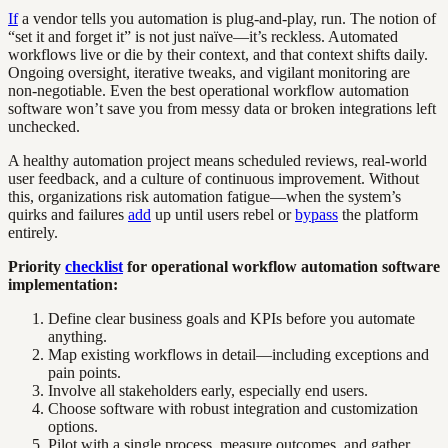
If
a vendor tells you automation is plug-and-play, run. The notion of
“set it and forget it” is not just naïve—it’s reckless. Automated
workflows live or die by their context, and that context shifts daily.
Ongoing oversight, iterative tweaks, and vigilant monitoring are
non-negotiable. Even the best operational workflow automation
software won’t save you from messy data or broken integrations left
unchecked.
A healthy automation project means scheduled reviews, real-world
user feedback, and a culture of continuous improvement. Without
this, organizations risk automation fatigue—when the system’s
quirks and failures
add
up until users rebel or
bypass
the platform
entirely.
Priority
checklist
for operational workflow automation software
implementation:
Define clear business goals and KPIs before you automate
anything.
Map existing workflows in detail—including exceptions and
pain points.
Involve all stakeholders early, especially end users.
Choose software with robust integration and customization
options.
Pilot with a single process, measure outcomes, and gather