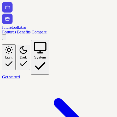
futuretoolkit.ai
Features
Benefits
Compare
Light
Dark
System
Get started