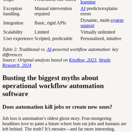
learning
Exception
Manual intervention
AI
predicts/explains
handling
required
errors
Dynamic, multi-
system
Integration
Basic, rigid APIs
support
Scalability
Limited
Virtually unlimited
User experience
Scripted, predictable
Personalized, intuitive
Table 2: Traditional vs.
AI
-powered workflow automation: key
differences
Source: Original analysis based on
Kissflow, 2023
,
Straits
Research, 2024
Busting the biggest myths about
operational workflow automation
software
Does automation kill jobs or create new ones?
Job loss is automation’s oldest ghost story. Fear-mongering
headlines love to paint a future where bots eat jobs and humans are
left behind. The truth? It’s messier—and far more interesting.