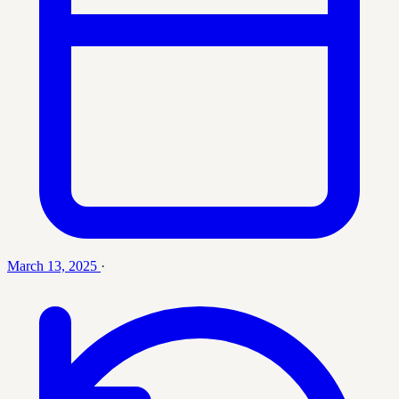
March 13, 2025
·