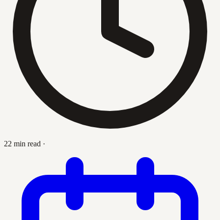
22 min read
·