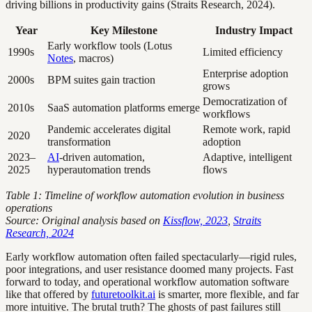
driving billions in productivity gains (Straits Research, 2024).
Year
Key Milestone
Industry Impact
Early workflow tools (Lotus
1990s
Limited efficiency
Notes
, macros)
Enterprise adoption
2000s
BPM suites gain traction
grows
Democratization of
2010s
SaaS automation platforms emerge
workflows
Pandemic accelerates digital
Remote work, rapid
2020
transformation
adoption
2023–
AI
-driven automation,
Adaptive, intelligent
2025
hyperautomation trends
flows
Table 1: Timeline of workflow automation evolution in business
operations
Source: Original analysis based on
Kissflow, 2023
,
Straits
Research, 2024
Early workflow automation often failed spectacularly—rigid rules,
poor integrations, and user resistance doomed many projects. Fast
forward to today, and operational workflow automation software
like that offered by
futuretoolkit.ai
is smarter, more flexible, and far
more intuitive. The brutal truth? The ghosts of past failures still