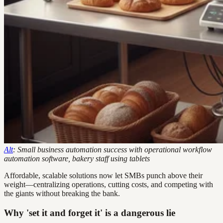
Alt
: Small business automation success with operational workflow
automation software, bakery staff using tablets
Affordable, scalable solutions now let SMBs punch above their
weight—centralizing operations, cutting costs, and competing with
the giants without breaking the bank.
Why 'set it and forget it' is a dangerous lie