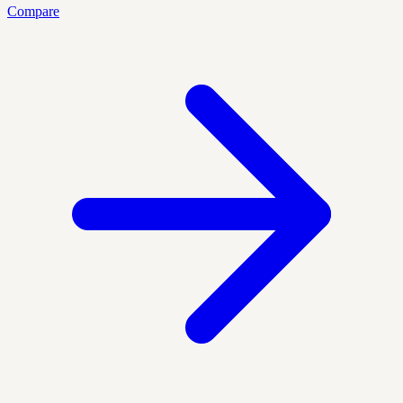
Compare