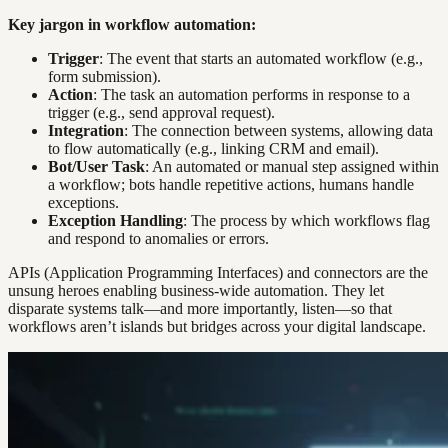
Key jargon in workflow automation:
Trigger
: The event that starts an automated workflow (e.g.,
form submission).
Action
: The task an automation performs in response to a
trigger (e.g., send approval request).
Integration
: The connection between systems, allowing data
to flow automatically (e.g., linking CRM and email).
Bot/User Task
: An automated or manual step assigned within
a workflow; bots handle repetitive actions, humans handle
exceptions.
Exception Handling
: The process by which workflows flag
and respond to anomalies or errors.
APIs (Application Programming Interfaces) and connectors are the
unsung heroes enabling business-wide automation. They let
disparate systems talk—and more importantly, listen—so that
workflows aren’t islands but bridges across your digital landscape.