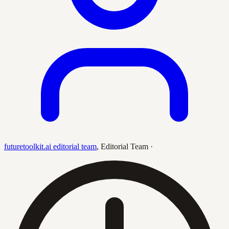
futuretoolkit.ai editorial team
,
Editorial Team
·