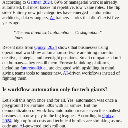
According to
Gartner, 2024
, 69% of managerial work is already
automated, but most losses hit repetitive, low-value roles. The flip
side? Entirely new job categories have emerged—automation
architects, data wranglers,
AI
trainers—roles that didn’t exist five
years ago.
"The real threat isn’t automation—it’s stagnation." —
Jules
Recent data from
Quixy, 2024
shows that businesses using
operational workflow automation software are hiring more for
creative, strategic, and oversight positions. Smart companies don’t
cut humans—they reskill them. Forward-thinking platforms,
including
futuretoolkit.ai
, are designed with upskilling in mind,
giving teams tools to master new,
AI
-driven workflows instead of
fighting them.
Is workflow automation only for tech giants?
Let’s kill this myth once and for all. Yes, automation was once a
playground for Fortune 500s with IT armies. But the
democratization of workflow automation means even the smallest
business can now play in the big leagues. According to
Quixy,
2024
, high upfront costs and technical hurdles are shrinking as no-
code and
AI
-powered tools roll out.