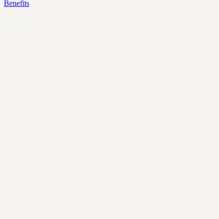
Benefits