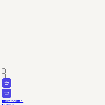
futuretoolkit.ai