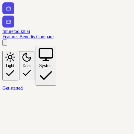
futuretoolkit.ai
Features
Benefits
Compare
Light
Dark
System
Get started