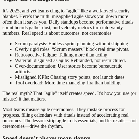
It’s 2025, and yet teams cling to “agile” like a well-loved security
blanket. Here’s the truth: misapplied agile slows you down more
often than it saves you. Daily standups become performative rituals,
sprint boards gather dust, and velocity metrics turn into vanity
numbers. Real speed is about outcomes, not ceremonies.
Scrum paralysis: Endless sprint planning without shipping.
Overly rigid roles: “Scrum masters” block real-time pivots.
Retrospective fatigue: Talking more than acting.
Waterfall disguised as agile: Rebranded, not restructured.
Over-documentation: User stories become bureaucratic
artifacts.
Misaligned KPIs: Chasing story points, not launch dates.
Tool overload: More time managing Jira than building.
The real myth? That “agile” itself creates speed. It’s how you use (or
misuse) it that matters.
Most teams misuse agile ceremonies. They mistake process for
progress, filling calendars with rituals instead of accelerating real
outcomes. The lesson: strip agile to its essentials, and let results—not
ceremonies—drive the rhythm.
Speed doesn’t always mean sloppy