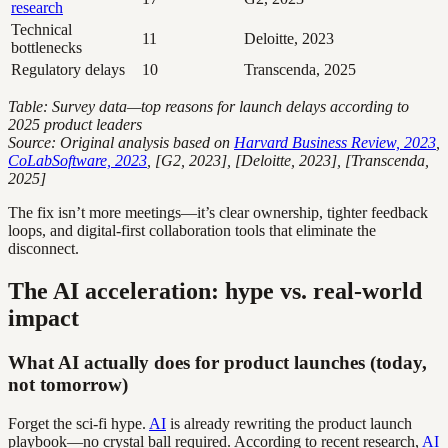
research
Technical
11
Deloitte, 2023
bottlenecks
Regulatory delays
10
Transcenda, 2025
Table: Survey data—top reasons for launch delays according to
2025 product leaders
Source: Original analysis based on
Harvard Business Review, 2023
,
CoLabSoftware, 2023
, [G2, 2023], [Deloitte, 2023], [Transcenda,
2025]
The fix isn’t more meetings—it’s clear ownership, tighter feedback
loops, and digital-first collaboration tools that eliminate the
disconnect.
The AI acceleration: hype vs. real-world
impact
What AI actually does for product launches (today,
not tomorrow)
Forget the sci-fi hype.
AI
is already rewriting the product launch
playbook—no crystal ball required. According to recent research,
AI