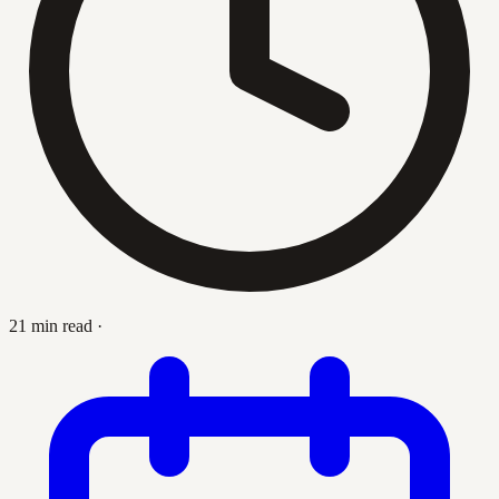
21 min read
·