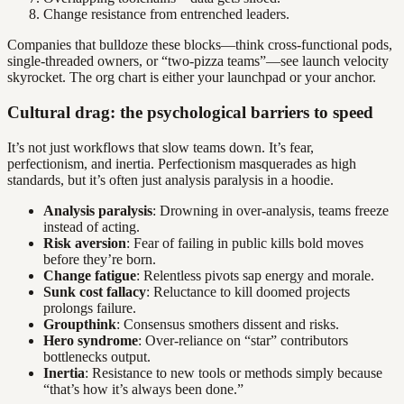
Change resistance from entrenched leaders.
Companies that bulldoze these blocks—think cross-functional pods,
single-threaded owners, or “two-pizza teams”—see launch velocity
skyrocket. The org chart is either your launchpad or your anchor.
Cultural drag: the psychological barriers to speed
It’s not just workflows that slow teams down. It’s fear,
perfectionism, and inertia. Perfectionism masquerades as high
standards, but it’s often just analysis paralysis in a hoodie.
Analysis paralysis
: Drowning in over-analysis, teams freeze
instead of acting.
Risk aversion
: Fear of failing in public kills bold moves
before they’re born.
Change fatigue
: Relentless pivots sap energy and morale.
Sunk cost fallacy
: Reluctance to kill doomed projects
prolongs failure.
Groupthink
: Consensus smothers dissent and risks.
Hero syndrome
: Over-reliance on “star” contributors
bottlenecks output.
Inertia
: Resistance to new tools or methods simply because
“that’s how it’s always been done.”