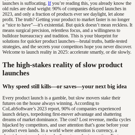
launches is suffocating.
If
you’re reading this, you already know the
old rules are dead weight: 90% of companies delayed launches in
2023, and only a fraction of products ever see daylight, let alone
profit. The truth? Getting your product to market faster is no longer
a “nice to have”—it’s existential. But quick doesn’t mean reckless. It
means surgical precision, relentless focus, and a willingness to
bulldoze bureaucracy and tradition. This is your blueprint for
solutions for quicker product launches—brutal truths, battle-tested
strategies, and the secrets your competitors hope you never discover.
Welcome to launch reality in 2025: accelerate smartly, or die slowly.
The high-stakes reality of slow product
launches
Why speed still kills—or saves—your next big idea
Every product launch is a gamble, but slow movers stake their
futures on the house always winning. According to
CoLabSoftware’s 2023 report, 90% of companies experienced
launch delays, torpedoing first-mover advantage and shattering
dreams of market dominance. The cost? Lost revenue, media cycles
hijacked by competitors, and user attention that’s gone before your
product even lands. In a world where attention is currency, a