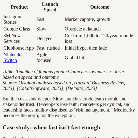
Launch
Product
Outcome
Speed
Instagram
Fast
Market capture, growth
Stories
Google Glass
Slow
Obsolete at launch
3M New
Cut from 1,000 to 150/year, morale
Delayed
Services
loss
Clubhouse App
Fast, rushed
Initial hype, then fade
Nintendo
Agile,
Global hit
Switch
focused
Table: Timeline of famous product launches—winners vs. losers
based on speed and outcome
Source: Original analysis based on [Harvard Business Review,
2023], [CoLabSoftware, 2023], [Deloitte, 2023]
But the costs sink deeper. Slow launches erode team morale and
stakeholder trust. Developers lose faith, marketers get cynical, and
leadership faces mutiny disguised as “risk management.” Mediocrity
becomes the norm, not the exception.
Case study: when fast isn’t fast enough