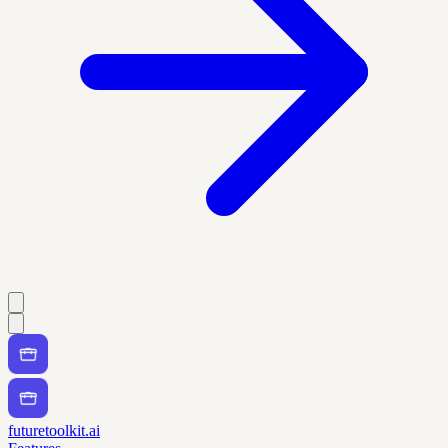
futuretoolkit.ai