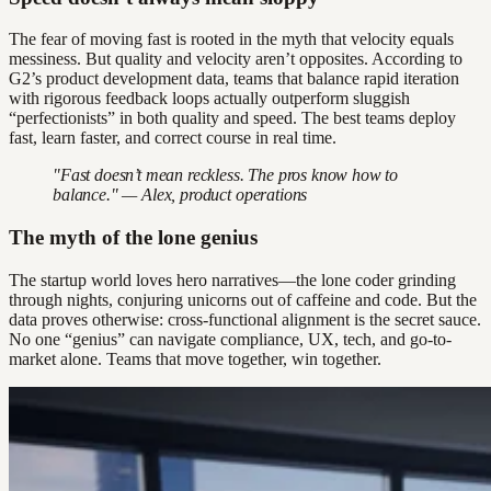
The fear of moving fast is rooted in the myth that velocity equals
messiness. But quality and velocity aren’t opposites. According to
G2’s product development data, teams that balance rapid iteration
with rigorous feedback loops actually outperform sluggish
“perfectionists” in both quality and speed. The best teams deploy
fast, learn faster, and correct course in real time.
"Fast doesn’t mean reckless. The pros know how to
balance." — Alex, product operations
The myth of the lone genius
The startup world loves hero narratives—the lone coder grinding
through nights, conjuring unicorns out of caffeine and code. But the
data proves otherwise: cross-functional alignment is the secret sauce.
No one “genius” can navigate compliance, UX, tech, and go-to-
market alone. Teams that move together, win together.