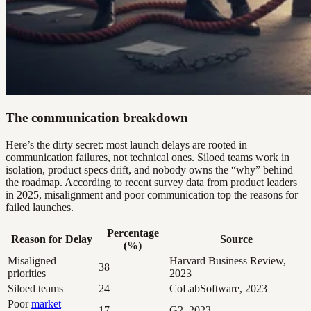
The communication breakdown
Here’s the dirty secret: most launch delays are rooted in
communication failures, not technical ones. Siloed teams work in
isolation, product specs drift, and nobody owns the “why” behind
the roadmap. According to recent survey data from product leaders
in 2025, misalignment and poor communication top the reasons for
failed launches.
Percentage
Reason for Delay
Source
(%)
Misaligned
Harvard Business Review,
38
priorities
2023
Siloed teams
24
CoLabSoftware, 2023
Poor
market
17
G2, 2023