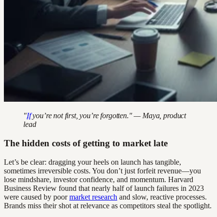
"
If
you’re not first, you’re forgotten." — Maya, product
lead
The hidden costs of getting to market late
Let’s be clear: dragging your heels on launch has tangible,
sometimes irreversible costs. You don’t just forfeit revenue—you
lose mindshare, investor confidence, and momentum. Harvard
Business Review found that nearly half of launch failures in 2023
were caused by poor
market research
and slow, reactive processes.
Brands miss their shot at relevance as competitors steal the spotlight.