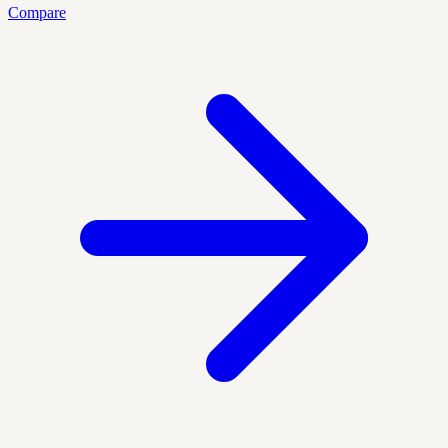
Compare