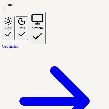
Theme
Light
Dark
System
Get started