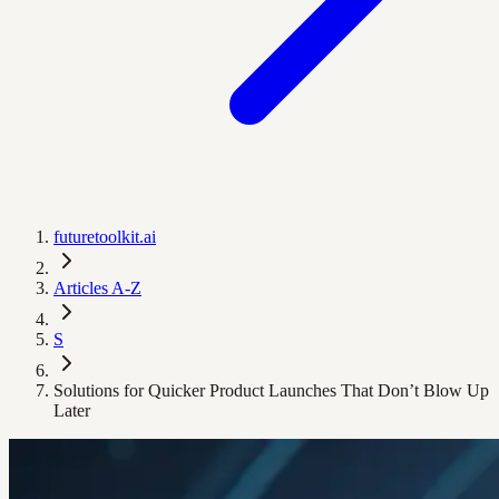
futuretoolkit.ai
Articles A-Z
S
Solutions for Quicker Product Launches That Don’t Blow Up
Later