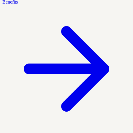
Benefits