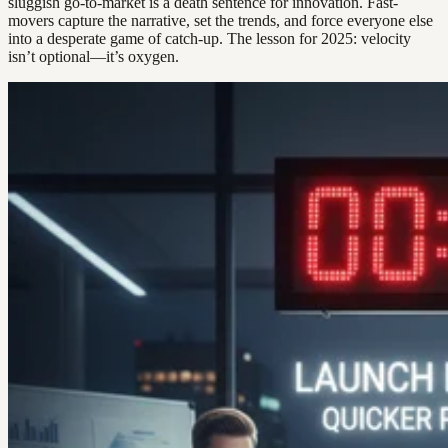
sluggish go-to-market is a death sentence for innovation. Fast-
movers capture the narrative, set the trends, and force everyone else
into a desperate game of catch-up. The lesson for 2025: velocity
isn’t optional—it’s oxygen.