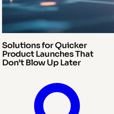
Solutions for Quicker
Product Launches That
Don’t Blow Up Later