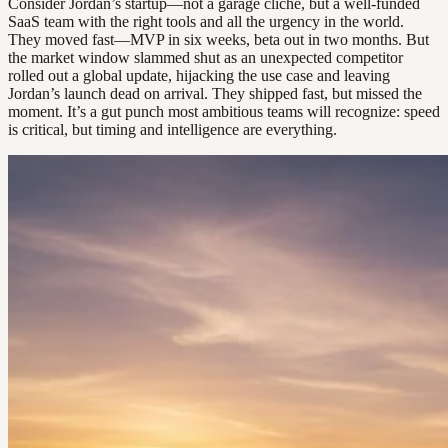
Consider Jordan’s startup—not a garage cliché, but a well-funded
SaaS team with the right tools and all the urgency in the world.
They moved fast—MVP in six weeks, beta out in two months. But
the market window slammed shut as an unexpected competitor
rolled out a global update, hijacking the use case and leaving
Jordan’s launch dead on arrival. They shipped fast, but missed the
moment. It’s a gut punch most ambitious teams will recognize: speed
is critical, but timing and intelligence are everything.