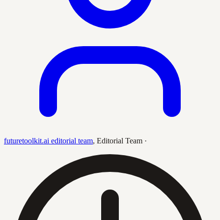
futuretoolkit.ai editorial team
,
Editorial Team
·