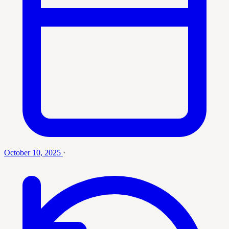
October 10, 2025
·