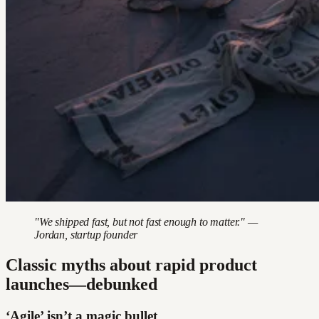
"We shipped fast, but not fast enough to matter." —
Jordan, startup founder
Classic myths about rapid product
launches—debunked
‘Agile’ isn’t a magic bullet