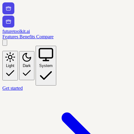
futuretoolkit.ai
Features
Benefits
Compare
Light
Dark
System
Get started