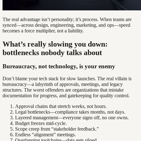
The real advantage isn’t personality; it’s process. When teams are
synced—across design, engineering, marketing, and ops—speed
becomes a force multiplier, not a liability.
What’s really slowing you down:
bottlenecks nobody talks about
Bureaucracy, not technology, is your enemy
Don’t blame your tech stack for slow launches. The real villain is
bureaucracy—a labyrinth of approvals, meetings, and legacy
structures. The worst offenders are organizations that mistake
documentation for progress, and gatekeeping for quality control.
Approval chains that stretch weeks, not hours.
Legal bottlenecks—compliance takes months, not days.
Layered management—everyone signs off, no one owns.
Budget freezes mid-cycle.
Scope creep from “stakeholder feedback.”
Endless “alignment” meetings.
Overlapping toolchains—data gets siloed.