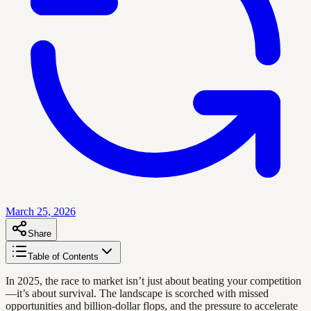
March 25, 2026
Share
Table of Contents
In 2025, the race to market isn’t just about beating your competition
—it’s about survival. The landscape is scorched with missed
opportunities and billion-dollar flops, and the pressure to accelerate