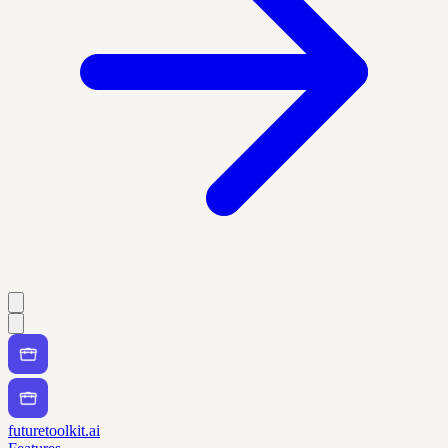
futuretoolkit.ai