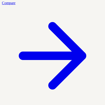
Compare