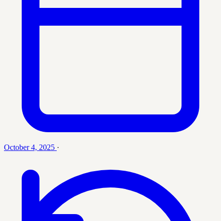
October 4, 2025
·