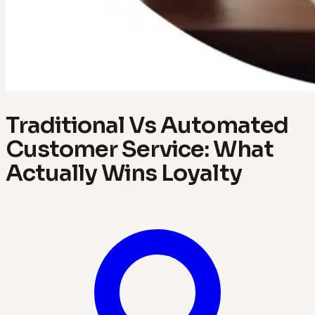
Traditional Vs Automated
Customer Service: What
Actually Wins Loyalty