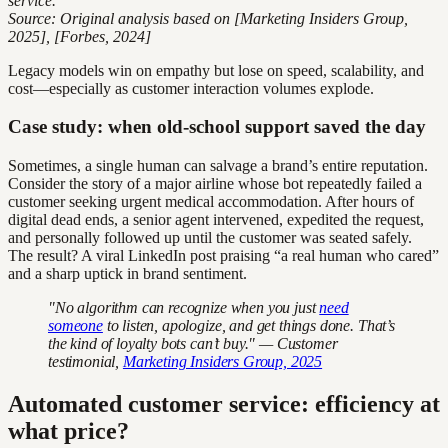
service.
Source: Original analysis based on [Marketing Insiders Group,
2025], [Forbes, 2024]
Legacy models win on empathy but lose on speed, scalability, and
cost—especially as customer interaction volumes explode.
Case study: when old-school support saved the day
Sometimes, a single human can salvage a brand’s entire reputation.
Consider the story of a major airline whose bot repeatedly failed a
customer seeking urgent medical accommodation. After hours of
digital dead ends, a senior agent intervened, expedited the request,
and personally followed up until the customer was seated safely.
The result? A viral LinkedIn post praising “a real human who cared”
and a sharp uptick in brand sentiment.
"No algorithm can recognize when you just
need
someone
to listen, apologize, and get things done. That’s
the kind of loyalty bots can’t buy." — Customer
testimonial,
Marketing Insiders Group, 2025
Automated customer service: efficiency at
what price?