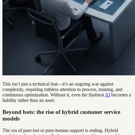
This isn’t just a technical feat—it’s an ongoing war against
complexity, requiring ruthless attention to process, training, and
continuous optimization. Without it, even the flashiest
AI
becomes a
liability rather than an asset.
Beyond bots: the rise of hybrid customer service
models
The era of pure-bot or pure-human support is ending. Hybrid