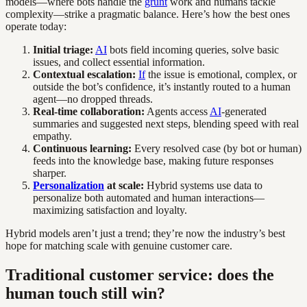
models—where bots handle the
grunt
work and humans tackle
complexity—strike a pragmatic balance. Here’s how the best ones
operate today:
Initial triage:
AI
bots field incoming queries, solve basic
issues, and collect essential information.
Contextual escalation:
If
the issue is emotional, complex, or
outside the bot’s confidence, it’s instantly routed to a human
agent—no dropped threads.
Real-time collaboration:
Agents access
AI
-generated
summaries and suggested next steps, blending speed with real
empathy.
Continuous learning:
Every resolved case (by bot or human)
feeds into the knowledge base, making future responses
sharper.
Personalization
at scale:
Hybrid systems use data to
personalize both automated and human interactions—
maximizing satisfaction and loyalty.
Hybrid models aren’t just a trend; they’re now the industry’s best
hope for matching scale with genuine customer care.
Traditional customer service: does the
human touch still win?