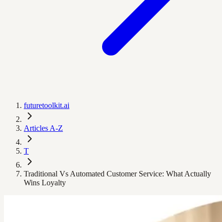
futuretoolkit.ai
Articles A-Z
T
Traditional Vs Automated Customer Service: What Actually
Wins Loyalty