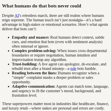
What humans do that bots never could
Despite
AI
’s relentless march, there are still realms where humans
reign supreme. The human touch isn’t just nostalgia—it’s a hard
advantage in high-stakes or emotional scenarios. Here’s what agents
deliver that bots can’t:
Empathy and nuance:
Real humans detect context, subtle
cues, and emotion that bots (even with sentiment analysis)
often misread or ignore.
Complex problem-solving:
When issues cross departmental
boundaries or require negotiation, human intuition and
improvisation trump any algorithm.
Trust-building:
A live agent can apologize, de-escalate, and
rebuild trust after a brand misstep—a
role
bots fumble.
Reading between the lines:
Humans recognize when a
“simple” complaint masks a deeper problem or sales
opportunity.
Adaptive communication:
Agents can match tone, language,
and urgency to fit the customer’s mood, background, and
frustration level.
These superpowers matter most in industries like healthcare, finance,
and luxury retail—where stakes are personal and errors are costly.