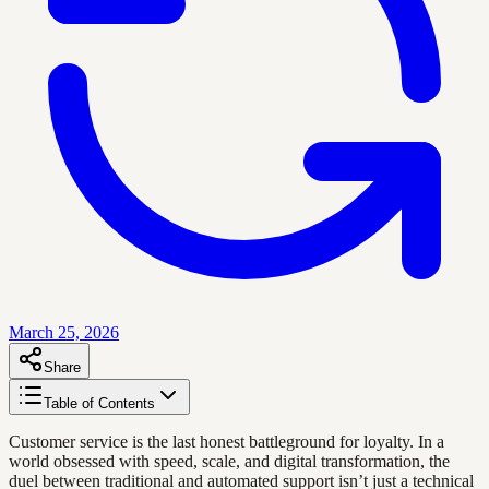
March 25, 2026
Share
Table of Contents
Customer service is the last honest battleground for loyalty. In a
world obsessed with speed, scale, and digital transformation, the
duel between traditional and automated support isn’t just a technical