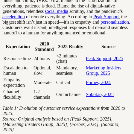
music and clunky IVRs. Now, thanks to the “Uberization” of
everything, patience is dead. Blame the rise of digital-native
generations, relentless
social media
scrutiny, and the pandemic’s
acceleration
of remote everything. According to
Peak Support
, the
biggest shift isn’t just in speed—it’s in empathy and
personalization
.
Customers want instant, intelligent responses but demand seamless
handoff to a human for anything nuanced or emotional.
2020
Expectation
2025 Reality
Source
Standard
<2 minutes
Response time
24 hours
Peak Support, 2025
(chat)
Escalation to
Optional,
Mandatory,
Marketing Insiders
human
slow
seamless
Group, 2025
Empathy
Moderate
Critical
Forbes, 2024
expectation
Channel
1-2
Omnichannel
Sobot.io, 2025
flexibility
channels
Table 1: Evolution of customer service expectations from 2020 to
2025.
Source: Original analysis based on [Peak Support, 2025],
[Marketing Insiders Group, 2025], [Forbes, 2024], [Sobot.io,
2025]