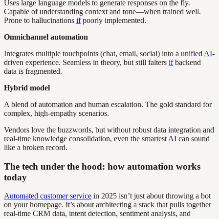
Uses large language models to generate responses on the fly.
Capable of understanding context and tone—when trained well.
Prone to hallucinations
if
poorly implemented.
Omnichannel automation
Integrates multiple touchpoints (chat, email, social) into a unified
AI
-
driven experience. Seamless in theory, but still falters
if
backend
data is fragmented.
Hybrid model
A blend of automation and human escalation. The gold standard for
complex, high-empathy scenarios.
Vendors love the buzzwords, but without robust data integration and
real-time knowledge consolidation, even the smartest
AI
can sound
like a broken record.
The tech under the hood: how automation works
today
Automated customer service
in 2025 isn’t just about throwing a bot
on your homepage. It’s about architecting a stack that pulls together
real-time CRM data, intent detection, sentiment analysis, and