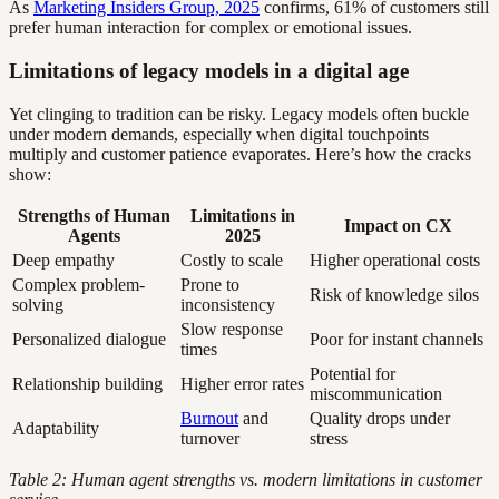
As
Marketing Insiders Group, 2025
confirms, 61% of customers still
prefer human interaction for complex or emotional issues.
Limitations of legacy models in a digital age
Yet clinging to tradition can be risky. Legacy models often buckle
under modern demands, especially when digital touchpoints
multiply and customer patience evaporates. Here’s how the cracks
show:
Strengths of Human
Limitations in
Impact on CX
Agents
2025
Deep empathy
Costly to scale
Higher operational costs
Complex problem-
Prone to
Risk of knowledge silos
solving
inconsistency
Slow response
Personalized dialogue
Poor for instant channels
times
Potential for
Relationship building
Higher error rates
miscommunication
Burnout
and
Quality drops under
Adaptability
turnover
stress
Table 2: Human agent strengths vs. modern limitations in customer