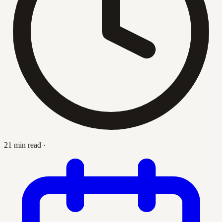
21 min read
·