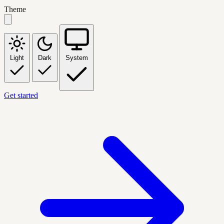
Theme
Light
Dark
System
Get started