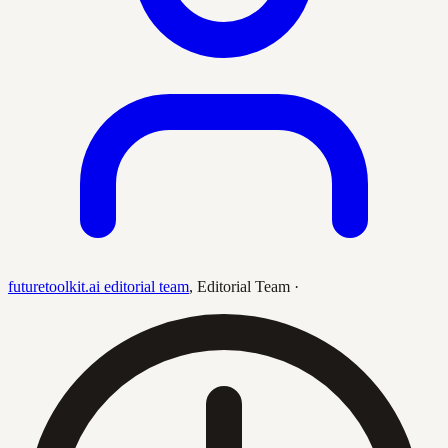
futuretoolkit.ai editorial team
,
Editorial Team
·