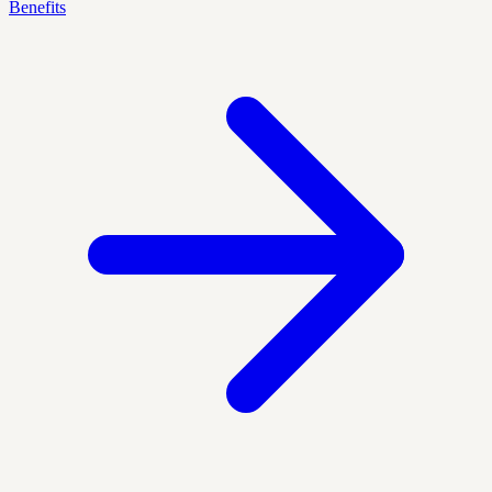
Benefits