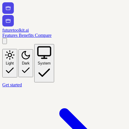
futuretoolkit.ai
Features
Benefits
Compare
Light
Dark
System
Get started