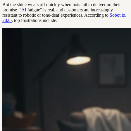
But the shine wears off quickly when bots fail to deliver on their
promise. “
AI
fatigue” is real, and customers are increasingly
resistant to robotic or tone-deaf experiences. According to
Sobot.io,
2025
, top frustrations include: