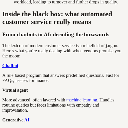
workload, leading to turnover and further drops in quality.
Inside the black box: what automated
customer service really means
From chatbots to AI: decoding the buzzwords
The lexicon of modern customer service is a minefield of jargon.
Here’s what you’re really dealing with when vendors promise you
the moon:
Chatbot
A rule-based program that answers predefined questions. Fast for
FAQs, useless for nuance.
Virtual agent
More advanced, often layered with
machine learning
. Handles
routine queries but faces limitations with empathy and
improvisation.
Generative
AI