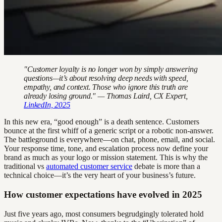
"Customer loyalty is no longer won by simply answering
questions—it’s about resolving deep needs with speed,
empathy, and context. Those who ignore this truth are
already losing ground." — Thomas Laird, CX Expert,
LinkedIn, 2025
In this new era, “good enough” is a death sentence. Customers
bounce at the first whiff of a generic script or a robotic non-answer.
The battleground is everywhere—on chat, phone, email, and social.
Your response time, tone, and escalation process now define your
brand as much as your logo or mission statement. This is why the
traditional vs
automated customer service
debate is more than a
technical choice—it’s the very heart of your business’s future.
How customer expectations have evolved in 2025
Just five years ago, most consumers begrudgingly tolerated hold