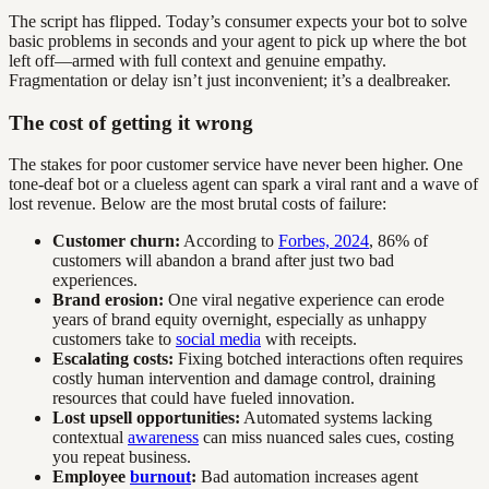
The script has flipped. Today’s consumer expects your bot to solve
basic problems in seconds and your agent to pick up where the bot
left off—armed with full context and genuine empathy.
Fragmentation or delay isn’t just inconvenient; it’s a dealbreaker.
The cost of getting it wrong
The stakes for poor customer service have never been higher. One
tone-deaf bot or a clueless agent can spark a viral rant and a wave of
lost revenue. Below are the most brutal costs of failure:
Customer churn:
According to
Forbes, 2024
, 86% of
customers will abandon a brand after just two bad
experiences.
Brand erosion:
One viral negative experience can erode
years of brand equity overnight, especially as unhappy
customers take to
social media
with receipts.
Escalating costs:
Fixing botched interactions often requires
costly human intervention and damage control, draining
resources that could have fueled innovation.
Lost upsell opportunities:
Automated systems lacking
contextual
awareness
can miss nuanced sales cues, costing
you repeat business.
Employee
burnout
:
Bad automation increases agent