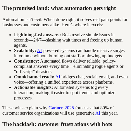
The promised land: what automation gets right
Automation isn’t evil. When done right, it solves real pain points for
businesses and customers alike. Here’s where it excels:
Lightning-fast answers:
Bots resolve simple issues in
seconds—24/7—slashing wait times and freeing up human
agents.
Scalability:
AI
-powered systems can handle massive surges
in volume without burning out staff or blowing up budgets.
Consistency:
Automated flows deliver reliable, policy-
compliant answers every time—eliminating rogue agents or
“off-script” disasters.
Omnichannel reach:
AI
bridges chat, social, email, and even
voice—offering a unified experience across platforms.
Actionable insights:
Automated systems log every
interaction, making it easier to spot trends and optimize
processes.
These wins explain why
Gartner, 2025
forecasts that 80% of
customer service organizations will use generative
AI
this year.
The backlash: customer frustrations with bots