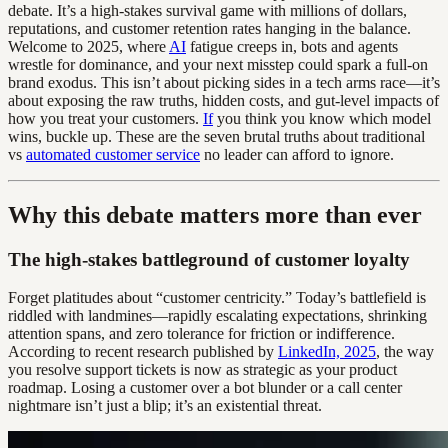
debate. It’s a high-stakes survival game with millions of dollars,
reputations, and customer retention rates hanging in the balance.
Welcome to 2025, where
AI
fatigue creeps in, bots and agents
wrestle for dominance, and your next misstep could spark a full-on
brand exodus. This isn’t about picking sides in a tech arms race—it’s
about exposing the raw truths, hidden costs, and gut-level impacts of
how you treat your customers.
If
you think you know which model
wins, buckle up. These are the seven brutal truths about traditional
vs
automated customer service
no leader can afford to ignore.
Why this debate matters more than ever
The high-stakes battleground of customer loyalty
Forget platitudes about “customer centricity.” Today’s battlefield is
riddled with landmines—rapidly escalating expectations, shrinking
attention spans, and zero tolerance for friction or indifference.
According to recent research published by
LinkedIn, 2025
, the way
you resolve support tickets is now as strategic as your product
roadmap. Losing a customer over a bot blunder or a call center
nightmare isn’t just a blip; it’s an existential threat.