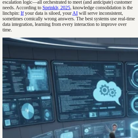
escalation logic—all orchestrated to meet (and anticipate) customer
needs. According to
Sprinklr, 2025
, knowledge consolidation is the
linchpin:
If
your data is siloed, your
AI
will serve inconsistent,
sometimes comically wrong answers. The best systems use real-time
data integration, learning from every interaction to improve over
time.