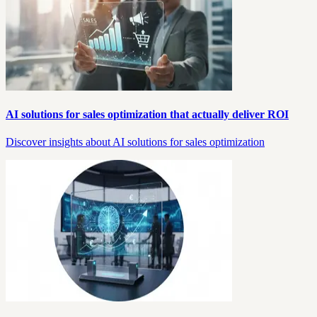
AI solutions for sales optimization that actually deliver ROI
Discover insights about AI solutions for sales optimization