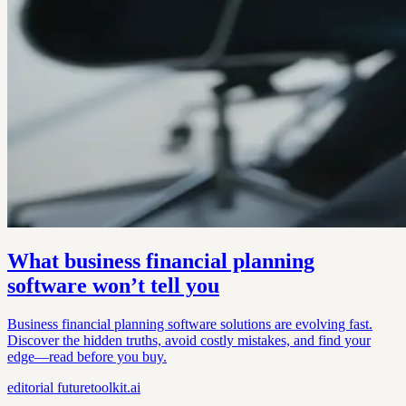
What business financial planning
software won’t tell you
Business financial planning software solutions are evolving fast.
Discover the hidden truths, avoid costly mistakes, and find your
edge—read before you buy.
editorial
futuretoolkit.ai