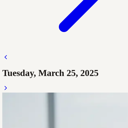
Tuesday, March 25, 2025