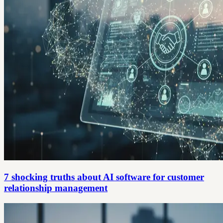
7 shocking truths about AI software for customer
relationship management