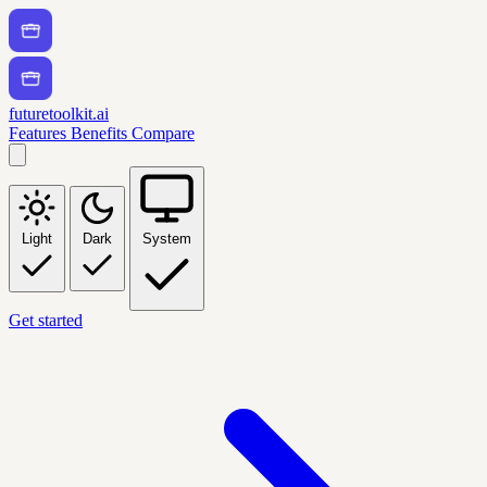
futuretoolkit.ai
Features
Benefits
Compare
Light
Dark
System
Get started