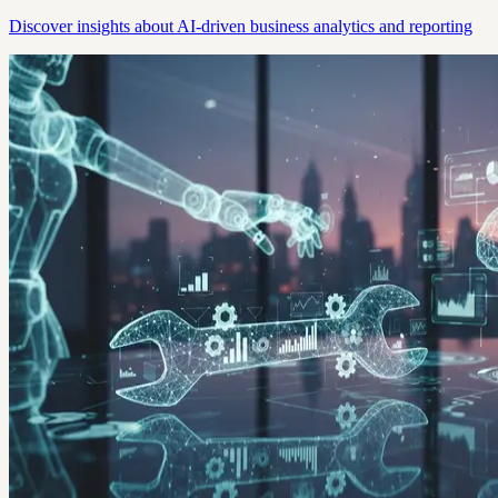
Discover insights about AI-driven business analytics and reporting