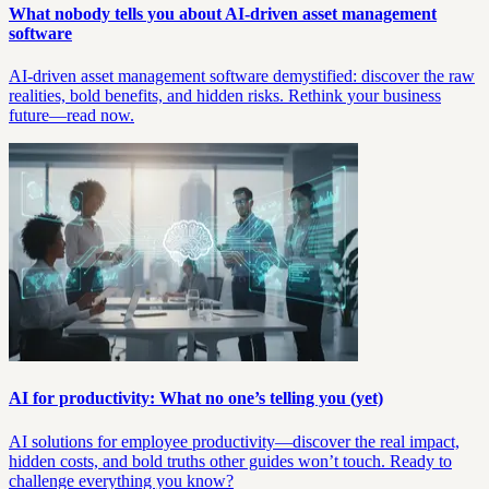
What nobody tells you about AI-driven asset management
software
AI-driven asset management software demystified: discover the raw
realities, bold benefits, and hidden risks. Rethink your business
future—read now.
AI for productivity: What no one’s telling you (yet)
AI solutions for employee productivity—discover the real impact,
hidden costs, and bold truths other guides won’t touch. Ready to
challenge everything you know?