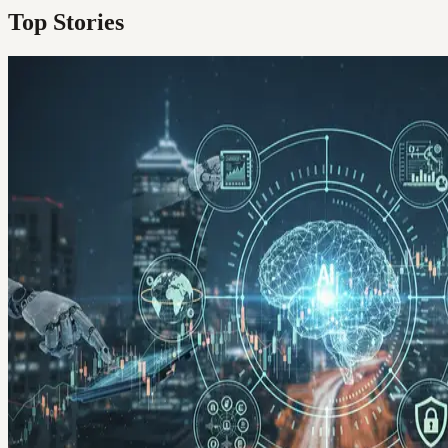
Top Stories