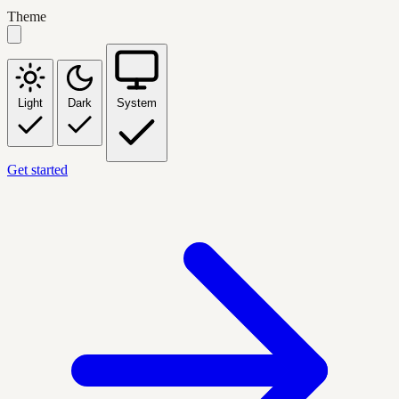
Theme
Light
Dark
System
Get started