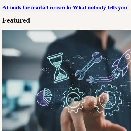
AI tools for market research: What nobody tells you
Featured