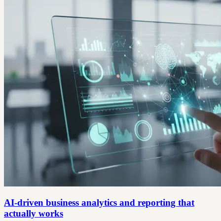
AI-driven business analytics and reporting that
actually works