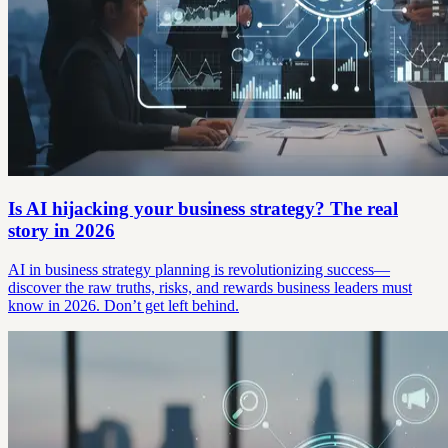
Is AI hijacking your business strategy? The real
story in 2026
AI in business strategy planning is revolutionizing success—
discover the raw truths, risks, and rewards business leaders must
know in 2026. Don’t get left behind.