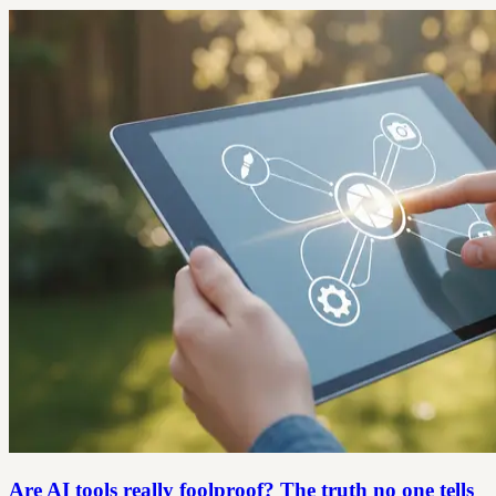
Are AI tools really foolproof? The truth no one tells