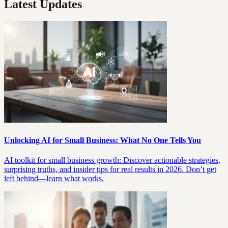
Latest Updates
Unlocking AI for Small Business: What No One Tells You
AI toolkit for small business growth: Discover actionable strategies,
surprising truths, and insider tips for real results in 2026. Don’t get
left behind—learn what works.