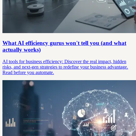
What AI efficiency gurus won't tell you (and what
actually works)
AI tools for business efficiency: Discover the real impact, hidden
risks, and next-gen strategies to redefine your business advantage.
Read before you automate.