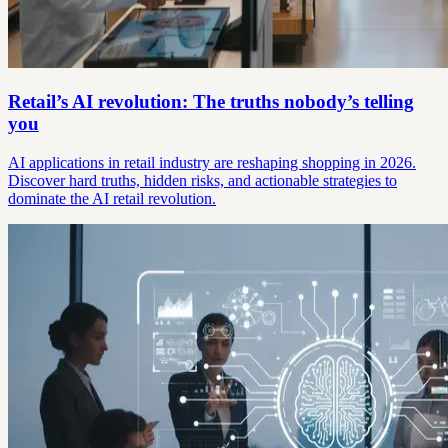
Retail’s AI revolution: The truths nobody’s telling
you
AI applications in retail industry are reshaping shopping in 2026.
Discover hard truths, hidden risks, and actionable strategies to
dominate the AI retail revolution.