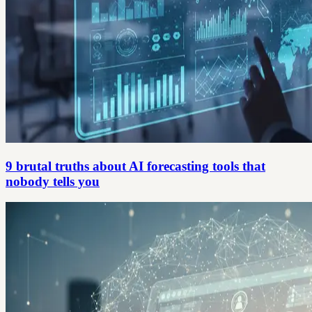
9 brutal truths about AI forecasting tools that
nobody tells you