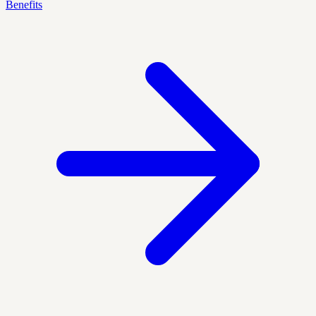
Benefits