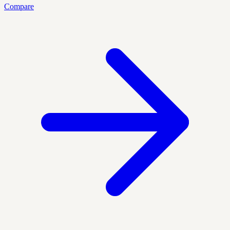
Compare