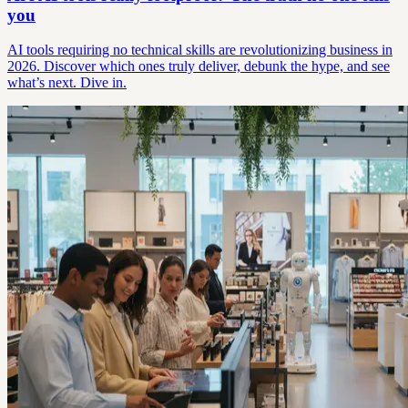
you
AI tools requiring no technical skills are revolutionizing business in
2026. Discover which ones truly deliver, debunk the hype, and see
what’s next. Dive in.