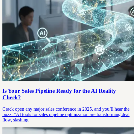
Is Your Sales Pipeline Ready for the AI Reality
Check?
Crack open any major sales conference in 2025, and you’ll hear the
buzz: “AI tools for sales pipeline optimization are transforming deal
flow, slashing