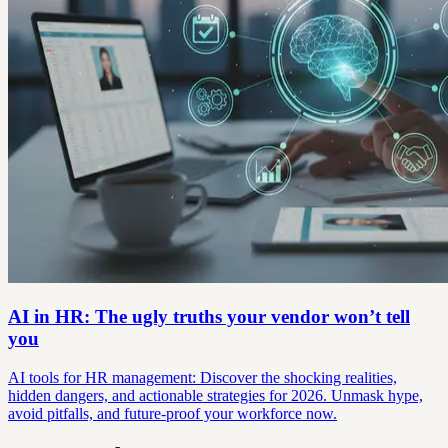
AI in HR: The ugly truths your vendor won’t tell
you
AI tools for HR management: Discover the shocking realities,
hidden dangers, and actionable strategies for 2026. Unmask hype,
avoid pitfalls, and future-proof your workforce now.