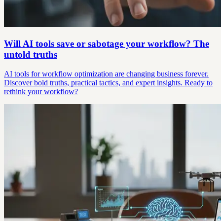
Will AI tools save or sabotage your workflow? The
untold truths
AI tools for workflow optimization are changing business forever.
Discover bold truths, practical tactics, and expert insights. Ready to
rethink your workflow?