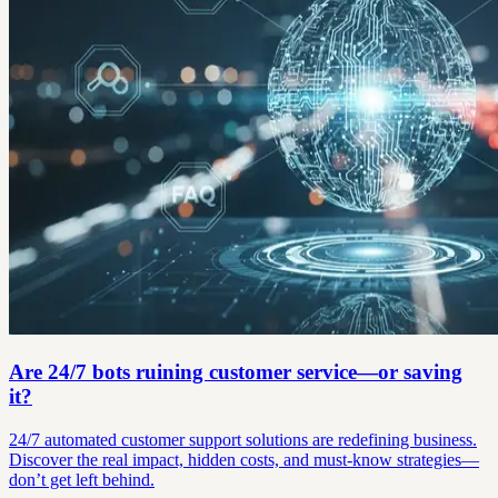
Are 24/7 bots ruining customer service—or saving
it?
24/7 automated customer support solutions are redefining business.
Discover the real impact, hidden costs, and must-know strategies—
don’t get left behind.