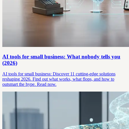
AI tools for small business: What nobody tells you
(2026)
AI tools for small business: Discover 11 cutting-edge solutions
reshaping 2026. Find out what works, what flops, and how to
outsmart the hype. Read now.