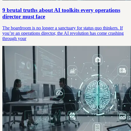
9 brutal truths about AI toolkits every operations
director must face
The boardroom is no longer a sanctuary for status quo thinkers. If
you’re an operations director, the AI revolution has come crashing
through your