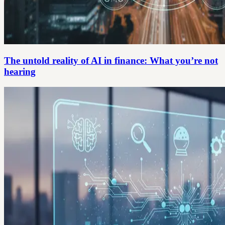
The untold reality of AI in finance: What you’re not
hearing