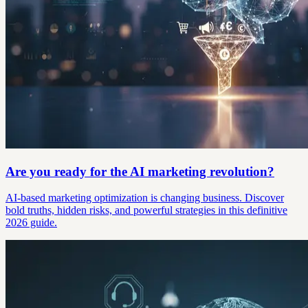
Are you ready for the AI marketing revolution?
AI-based marketing optimization is changing business. Discover
bold truths, hidden risks, and powerful strategies in this definitive
2026 guide.