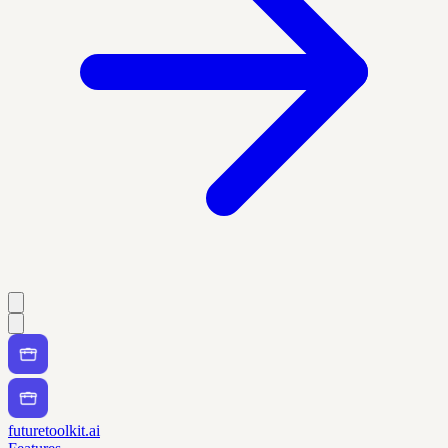
futuretoolkit.ai