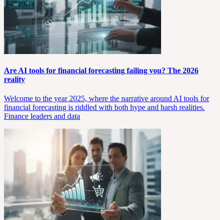
Are AI tools for financial forecasting failing you? The 2026
reality
Welcome to the year 2025, where the narrative around AI tools for
financial forecasting is riddled with both hype and harsh realities.
Finance leaders and data