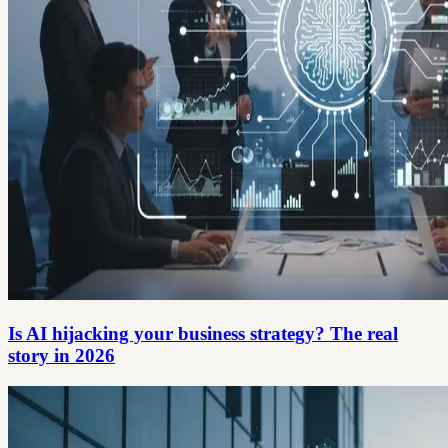
Is AI hijacking your business strategy? The real
story in 2026