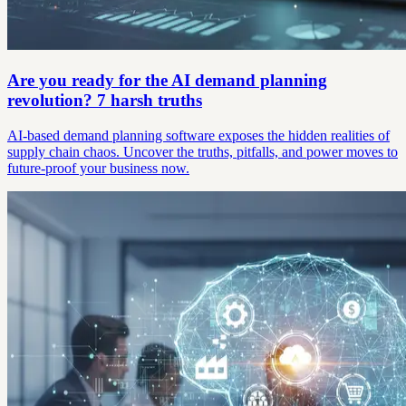
Are you ready for the AI demand planning
revolution? 7 harsh truths
AI-based demand planning software exposes the hidden realities of
supply chain chaos. Uncover the truths, pitfalls, and power moves to
future-proof your business now.