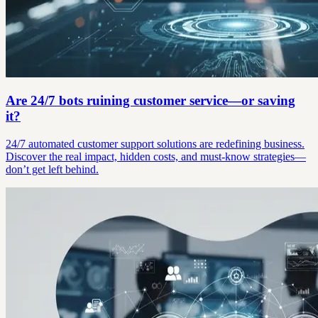
Are 24/7 bots ruining customer service—or saving
it?
24/7 automated customer support solutions are redefining business.
Discover the real impact, hidden costs, and must-know strategies—
don’t get left behind.