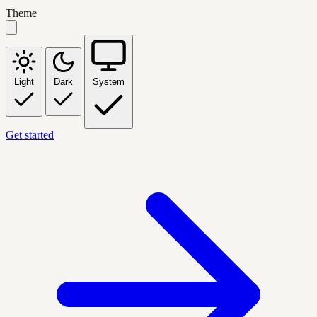
Theme
Light
Dark
System
Get started