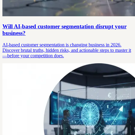
Will AI-based customer segmentation disrupt your
business?
AI-based customer segmentation is changing business in 2026.
Discover brutal truths, hidden risks, and actionable steps to master it
—before your competition does.