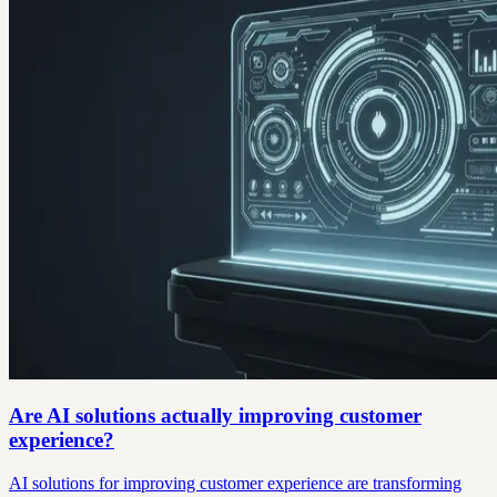
Are AI solutions actually improving customer
experience?
AI solutions for improving customer experience are transforming