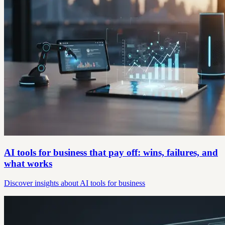
AI tools for business that pay off: wins, failures, and
what works
Discover insights about AI tools for business