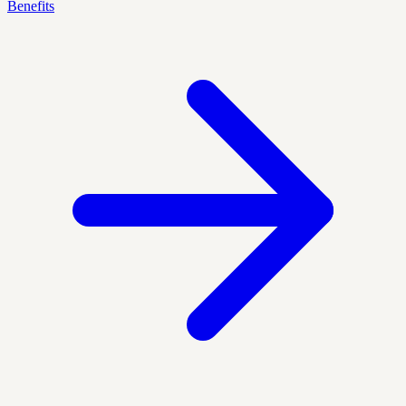
Benefits