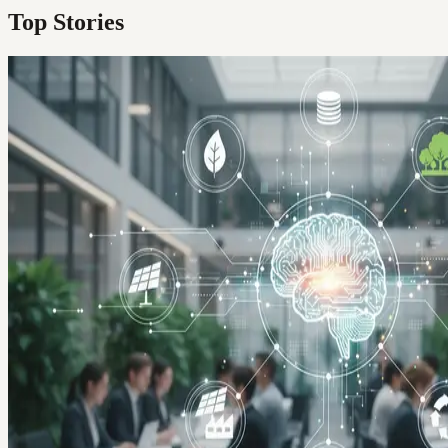
Top Stories