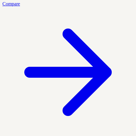
Compare