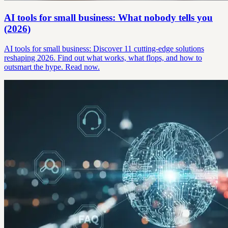
AI tools for small business: What nobody tells you
(2026)
AI tools for small business: Discover 11 cutting-edge solutions
reshaping 2026. Find out what works, what flops, and how to
outsmart the hype. Read now.