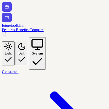
futuretoolkit.ai
Features
Benefits
Compare
Light
Dark
System
Get started