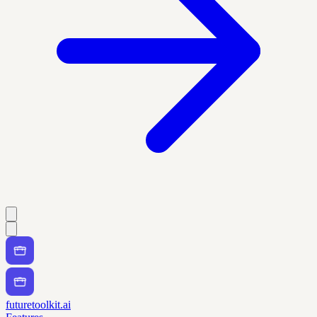
futuretoolkit.ai