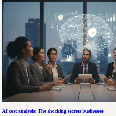
AI cost analysis: The shocking secrets businesses