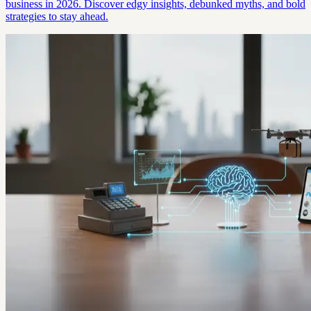
business in 2026. Discover edgy insights, debunked myths, and bold
strategies to stay ahead.