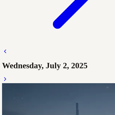
Wednesday, July 2, 2025