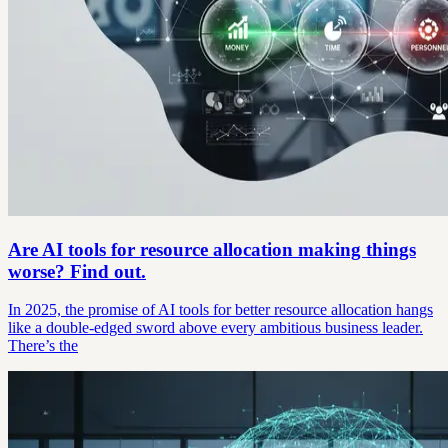
Are AI tools for resource allocation making things
worse? Find out.
In 2025, the promise of AI tools for better resource allocation hangs
like a double-edged sword above every ambitious business leader.
There’s the