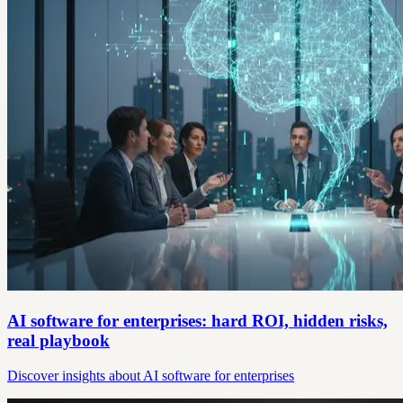
AI software for enterprises: hard ROI, hidden risks,
real playbook
Discover insights about AI software for enterprises