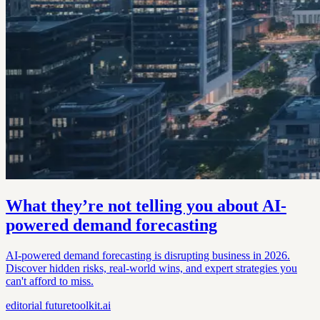
What they’re not telling you about AI-
powered demand forecasting
AI-powered demand forecasting is disrupting business in 2026.
Discover hidden risks, real-world wins, and expert strategies you
can't afford to miss.
editorial
futuretoolkit.ai