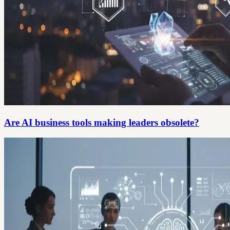
Are AI business tools making leaders obsolete?