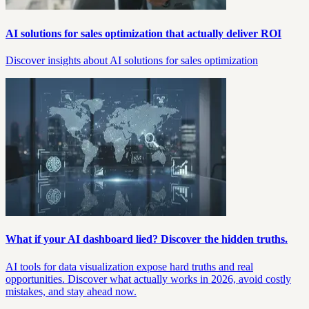
AI solutions for sales optimization that actually deliver ROI
Discover insights about AI solutions for sales optimization
What if your AI dashboard lied? Discover the hidden truths.
AI tools for data visualization expose hard truths and real
opportunities. Discover what actually works in 2026, avoid costly
mistakes, and stay ahead now.