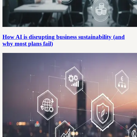
How AI is disrupting business sustainability (and
why most plans fail)