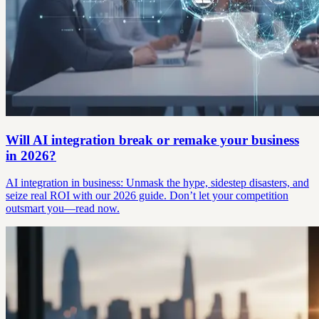
Will AI integration break or remake your business
in 2026?
AI integration in business: Unmask the hype, sidestep disasters, and
seize real ROI with our 2026 guide. Don’t let your competition
outsmart you—read now.