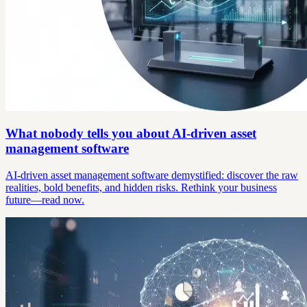
What nobody tells you about AI-driven asset
management software
AI-driven asset management software demystified: discover the raw
realities, bold benefits, and hidden risks. Rethink your business
future—read now.