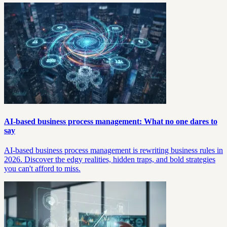
AI-based business process management: What no one dares to
say
AI-based business process management is rewriting business rules in
2026. Discover the edgy realities, hidden traps, and bold strategies
you can't afford to miss.