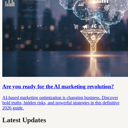
Are you ready for the AI marketing revolution?
AI-based marketing optimization is changing business. Discover
bold truths, hidden risks, and powerful strategies in this definitive
2026 guide.
Latest Updates