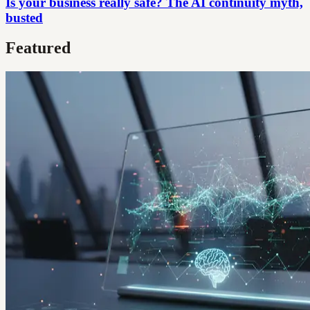
Is your business really safe? The AI continuity myth,
busted
Featured