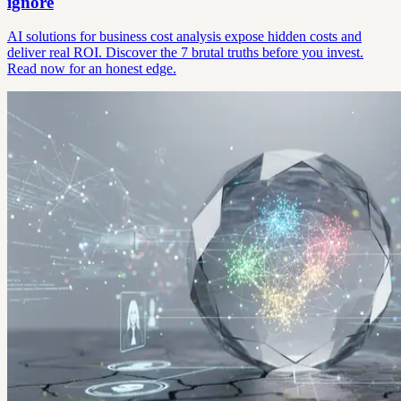
ignore
AI solutions for business cost analysis expose hidden costs and
deliver real ROI. Discover the 7 brutal truths before you invest.
Read now for an honest edge.