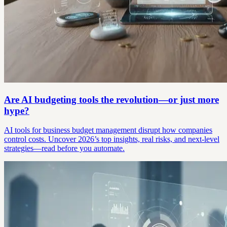
Are AI budgeting tools the revolution—or just more
hype?
AI tools for business budget management disrupt how companies
control costs. Uncover 2026’s top insights, real risks, and next-level
strategies—read before you automate.