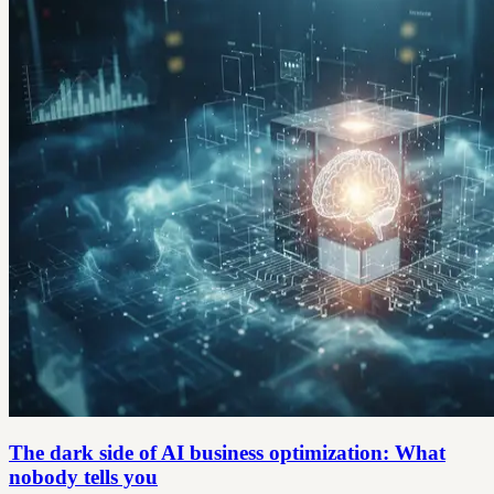
The dark side of AI business optimization: What
nobody tells you