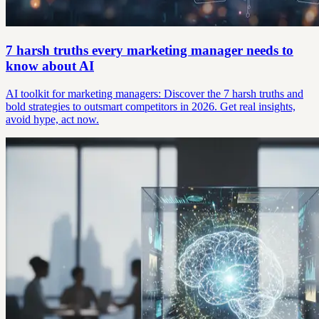
7 harsh truths every marketing manager needs to
know about AI
AI toolkit for marketing managers: Discover the 7 harsh truths and
bold strategies to outsmart competitors in 2026. Get real insights,
avoid hype, act now.