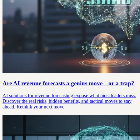
Are AI revenue forecasts a genius move—or a trap?
AI solutions for revenue forecasting expose what most leaders miss.
Discover the real risks, hidden benefits, and tactical moves to stay
ahead. Rethink your next move.