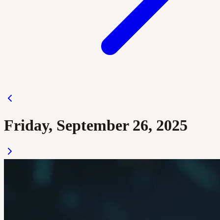
Friday, September 26, 2025