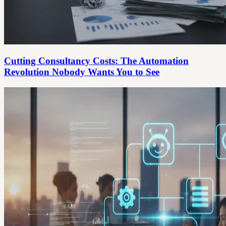
Cutting Consultancy Costs: The Automation
Revolution Nobody Wants You to See