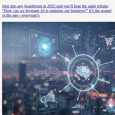
Step into any boardroom in 2025 and you’ll hear the same refrain:
“How can we leverage AI to optimize our business?” It’s the gospel
of the age—everyone’s