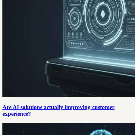
Are AI solutions actually improving customer
experience?