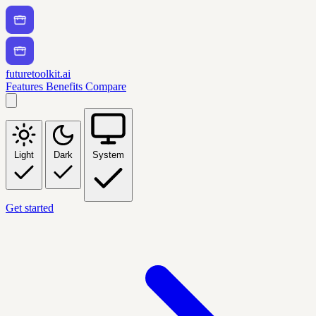
futuretoolkit.ai
Features
Benefits
Compare
Light
Dark
System
Get started