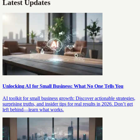
Latest Updates
Unlocking AI for Small Business: What No One Tells You
AI toolkit for small business growth: Discover actionable strategies,
surprising truths, and insider tips for real results in 2026. Don’t get
left behind—learn what works.