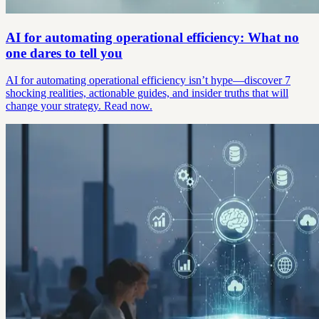
AI for automating operational efficiency: What no
one dares to tell you
AI for automating operational efficiency isn’t hype—discover 7
shocking realities, actionable guides, and insider truths that will
change your strategy. Read now.