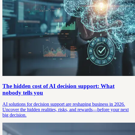
The hidden cost of AI decision support: What
nobody tells you
AI solutions for decision support are reshaping business in 2026.
Uncover the hidden realities, risks, and rewards—before your next
big decision.