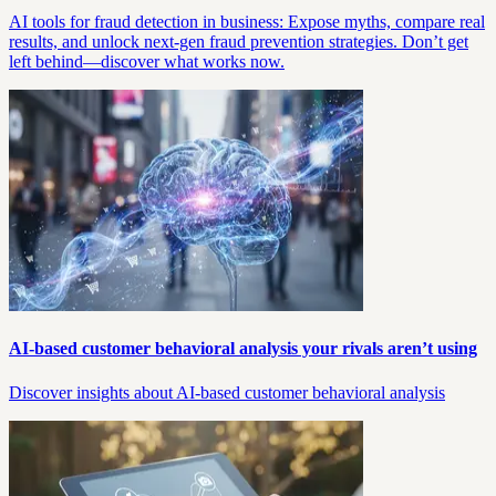
AI tools for fraud detection in business: Expose myths, compare real
results, and unlock next-gen fraud prevention strategies. Don’t get
left behind—discover what works now.
AI-based customer behavioral analysis your rivals aren’t using
Discover insights about AI-based customer behavioral analysis