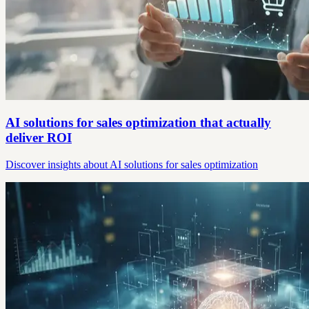
AI solutions for sales optimization that actually
deliver ROI
Discover insights about AI solutions for sales optimization