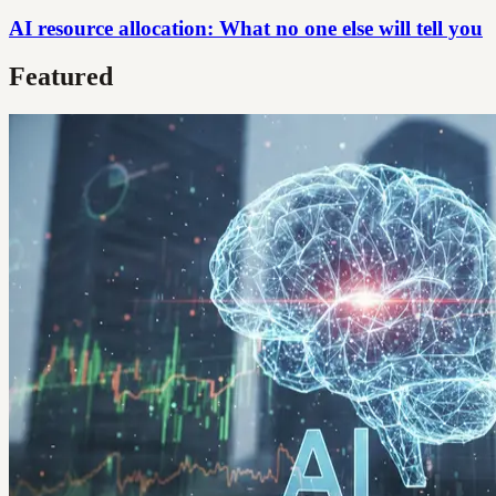
AI resource allocation: What no one else will tell you
Featured