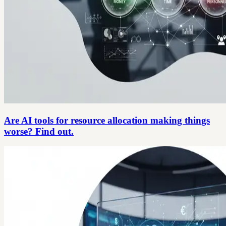
Are AI tools for resource allocation making things
worse? Find out.