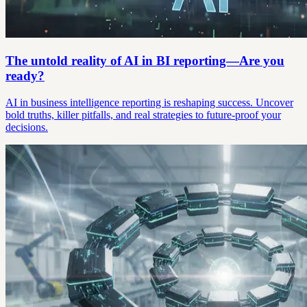
The untold reality of AI in BI reporting—Are you
ready?
AI in business intelligence reporting is reshaping success. Uncover
bold truths, killer pitfalls, and real strategies to future-proof your
decisions.