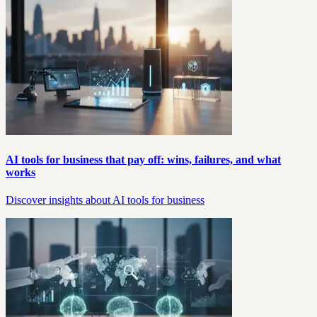
AI tools for business that pay off: wins, failures, and what
works
Discover insights about AI tools for business