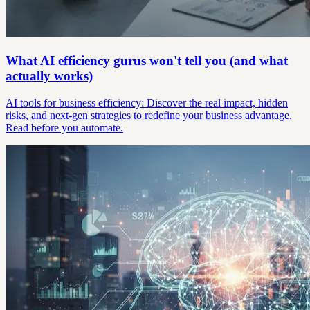
What AI efficiency gurus won't tell you (and what
actually works)
AI tools for business efficiency: Discover the real impact, hidden
risks, and next-gen strategies to redefine your business advantage.
Read before you automate.