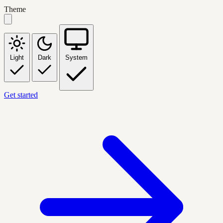
Theme
Light
Dark
System
Get started