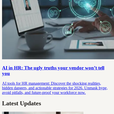
AI in HR: The ugly truths your vendor won’t tell
you
AI tools for HR management: Discover the shocking realities,
hidden dangers, and actionable strategies for 2026. Unmask hype,
avoid pitfalls, and future-proof your workforce now.
Latest Updates