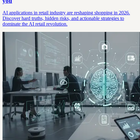
you
AI applications in retail industry are reshaping shopping in 2026.
Discover hard truths, hidden risks, and actionable strategies to
dominate the AI retail revolution.