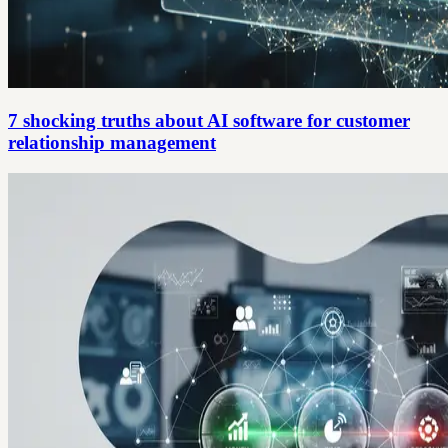
7 shocking truths about AI software for customer
relationship management