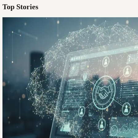
Top Stories