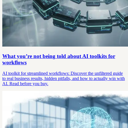
What you’re not being told about AI toolkits for
workflows
AI toolkit for streamlined workflows: Discover the unfiltered guide
to real business results, hidden pitfalls, and how to actually win with
AI. Read before you buy.