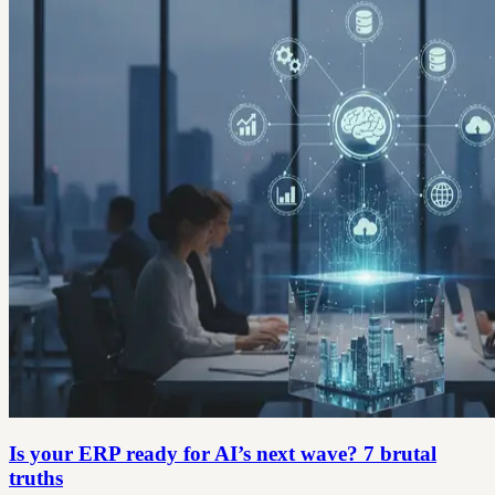
Is your ERP ready for AI’s next wave? 7 brutal
truths