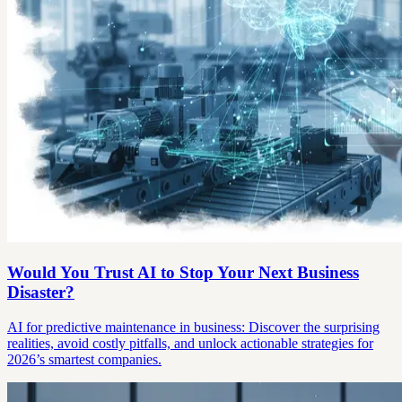
Would You Trust AI to Stop Your Next Business
Disaster?
AI for predictive maintenance in business: Discover the surprising
realities, avoid costly pitfalls, and unlock actionable strategies for
2026’s smartest companies.