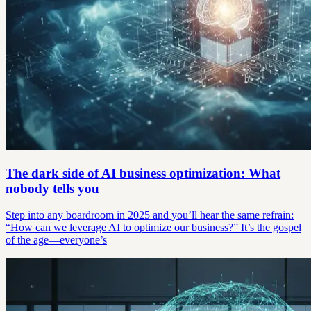
The dark side of AI business optimization: What
nobody tells you
Step into any boardroom in 2025 and you’ll hear the same refrain:
“How can we leverage AI to optimize our business?” It’s the gospel
of the age—everyone’s