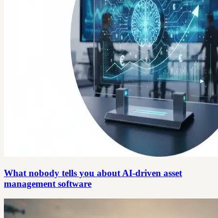
What nobody tells you about AI-driven asset
management software