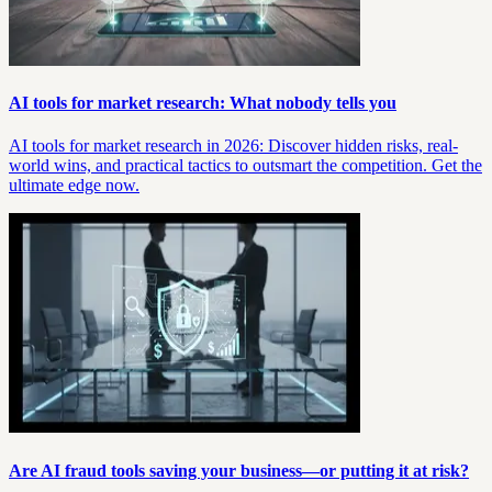
AI tools for market research: What nobody tells you
AI tools for market research in 2026: Discover hidden risks, real-
world wins, and practical tactics to outsmart the competition. Get the
ultimate edge now.
Are AI fraud tools saving your business—or putting it at risk?