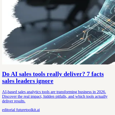
Do AI sales tools really deliver? 7 facts
sales leaders ignore
AI-based sales analytics tools are transforming business in 2026.
Discover the real impact, hidden pitfalls, and which tools actually
deliver results.
editorial
futuretoolkit.ai