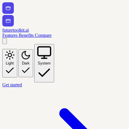
futuretoolkit.ai
Features
Benefits
Compare
Light
Dark
System
Get started