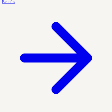
Benefits