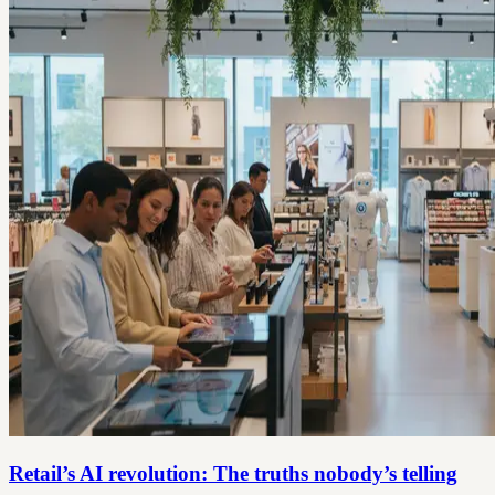
Retail’s AI revolution: The truths nobody’s telling