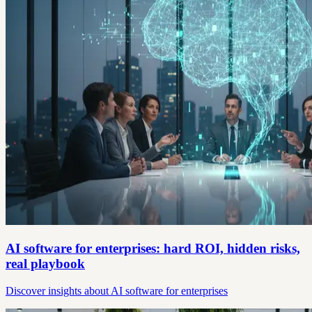
AI software for enterprises: hard ROI, hidden risks,
real playbook
Discover insights about AI software for enterprises