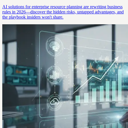
AI solutions for enterprise resource planning are rewriting business
rules in 2026—discover the hidden risks, untapped advantages, and
the playbook insiders won't share.