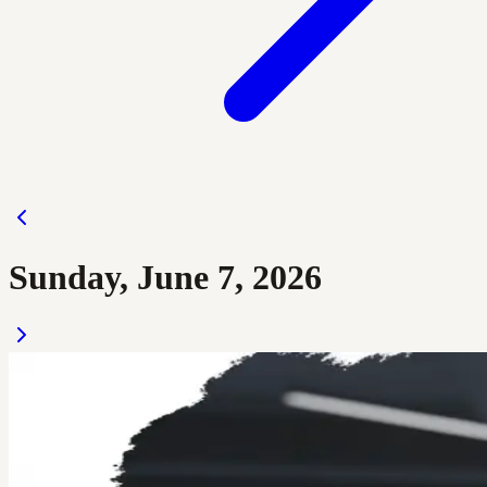
Sunday, June 7, 2026