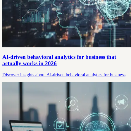
AI-driven behavioral analytics for business that
actually works in 2026
Discover insights about AI-driven behavioral analytics for business