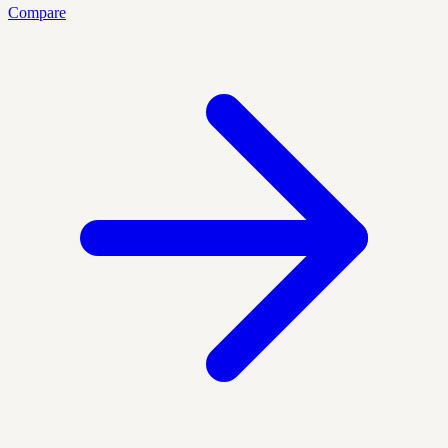
Compare