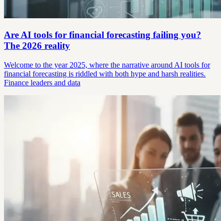
Are AI tools for financial forecasting failing you?
The 2026 reality
Welcome to the year 2025, where the narrative around AI tools for
financial forecasting is riddled with both hype and harsh realities.
Finance leaders and data