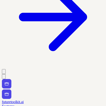
futuretoolkit.ai