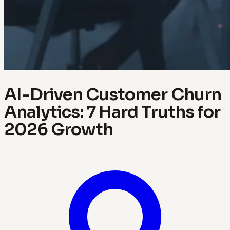
AI-Driven Customer Churn
Analytics: 7 Hard Truths for
2026 Growth