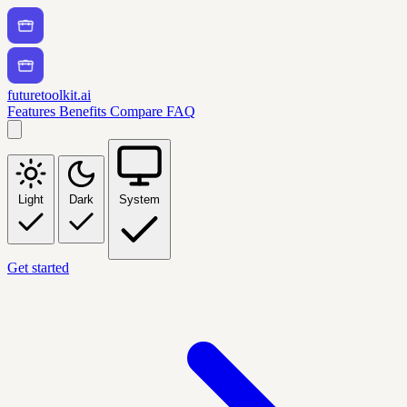
futuretoolkit.ai
Features
Benefits
Compare
FAQ
Light
Dark
System
Get started