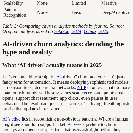
Scalability
None
Limited
Massive
Pattern
None
Basic
Deep/Adaptive
Recognition
Table 2: Comparing churn analytics methods by feature. Source:
Original analysis based on
Sobot.io, 2024
,
Gitnux, 2025
.
AI-driven churn analytics: decoding the
hype and reality
What ‘AI-driven’ actually means in 2025
Let’s get one thing straight: “
AI
-driven” churn analytics isn’t just a
fancy term for automation. It means deploying sophisticated models
—decision trees, deep neural networks,
NLP
engines—that do more
than crunch numbers. These systems scan every touchpoint: email
opens, support chat sentiment, app clicks, even pauses in user
behavior. The result isn’t just a risk score; it’s a living, breathing risk
profile that updates in real-time.
AI
’s
edge
lies in recognizing non-obvious patterns. Where a human
might see a random support ticket,
AI
sees a prelude to churn—
perhaps a sequence of questions that users ask right before they