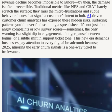
revenue decline becomes impossible to ignore—by then, the damage
is often irreversible. Traditional metrics like NPS and CSAT barely
scratch the surface; they miss the micro-frustrations and subtle
behavioral cues that signal a customer’s intent to bolt.
AI
-driven
customer churn analytics has exposed these hidden risks, surfacing
patterns you’d never find scanning a spreadsheet. It’s not just about
angry complaints or low survey scores—sometimes, the only
warning is a slight dip in engagement, a longer pause between
logins, or a subtle shift in support ticket tone. This new era demands
businesses pay attention to every digital breadcrumb because, in
2025, ignoring the early churn signals is a one-way ticket to
irrelevance.