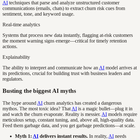
AI
techniques that parse and analyze unstructured customer
communications (emails, chats) to extract churn risk cues from
sentiment, tone, and keyword usage.
Real-time analytics
Systems that process new data instantly, flagging at-risk customers
the moment warning signs emerge—critical for timely retention
actions.
Explainability
The ability to interpret and communicate how an
AI
model arrives at
its predictions, crucial for building trust with business leaders and
regulators.
Busting the biggest AI myths
The hype around
AI
churn analytics has created a dangerous
mythos. The most toxic idea? That
AI
is a magic bullet—plug it in
and watch the churn evaporate. Reality is messier.
AI
models require
meticulous setup, constant tuning, and, above all, high-quality data.
Feed them garbage data, and you get garbage predictions—at scale.
Myth 1:
AI
delivers instant results.
In reality,
AI
needs