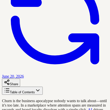
June 20, 2026
Share
Table of Contents
Churn is the business apocalypse nobody wants to talk about—until
it’s too late. In a marketplace where attention spans are measured in
seconds and brand loyalty dissolves with a single click,
AI
-driven