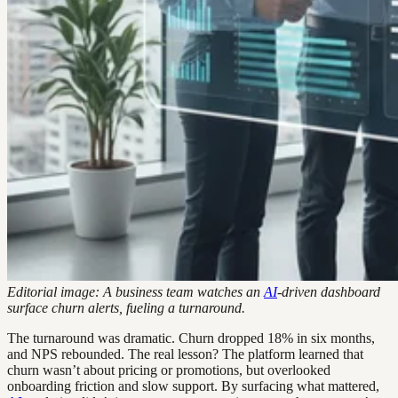
Editorial image: A business team watches an
AI
-driven dashboard
surface churn alerts, fueling a turnaround.
The turnaround was dramatic. Churn dropped 18% in six months,
and NPS rebounded. The real lesson? The platform learned that
churn wasn’t about pricing or promotions, but overlooked
onboarding friction and slow support. By surfacing what mattered,