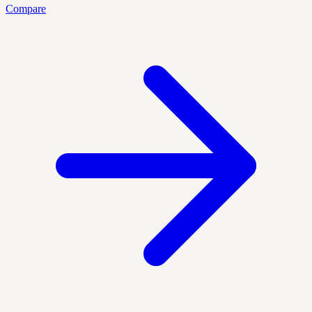
Compare