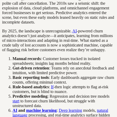
polite call after cancellation. The 2010s saw a seismic shift: the
explosion of data, cloud platforms, and omnichannel engagement
forced businesses to get serious. Predictive analytics entered the
scene, but even these early models leaned heavily on static rules and
incomplete datasets.
By 2025, the landscape is unrecognizable.
AI
-powered churn
analytics doesn’t just analyze—it anticipates, learning from millions
of micro-interactions and adapting in real-time. What started as a
crude tally of lost accounts is now a sophisticated machine, capable
of flagging risk before customers even realize they’re unhappy.
Manual records
: Customer losses tracked in isolated
spreadsheets; insights lag months behind reality.
Gut-driven retention
: Teams rely on anecdotal feedback and
intuition, with limited predictive power.
Basic reporting tools
: Early dashboards aggregate raw churn
counts, offering minimal context.
Rule-based analytics
:
If
-then logic attempts to flag at-risk
customers, but is blind to nuance.
Predictive modeling
: Regression and decision tree models
start
to forecast churn likelihood, but struggle with
unstructured data.
AI
and
machine learning
:
Deep learning
models,
natural
language
processing, and real-time analytics surface hidden