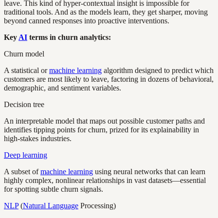
leave. This kind of hyper-contextual insight is impossible for
traditional tools. And as the models learn, they get sharper, moving
beyond canned responses into proactive interventions.
Key
AI
terms in churn analytics:
Churn model
A statistical or
machine learning
algorithm designed to predict which
customers are most likely to leave, factoring in dozens of behavioral,
demographic, and sentiment variables.
Decision tree
An interpretable model that maps out possible customer paths and
identifies tipping points for churn, prized for its explainability in
high-stakes industries.
Deep learning
A subset of
machine learning
using neural networks that can learn
highly complex, nonlinear relationships in vast datasets—essential
for spotting subtle churn signals.
NLP
(
Natural Language
Processing)