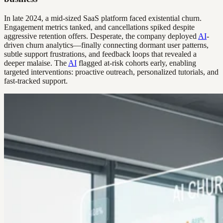
In late 2024, a mid-sized SaaS platform faced existential churn.
Engagement metrics tanked, and cancellations spiked despite
aggressive retention offers. Desperate, the company deployed
AI
-
driven churn analytics—finally connecting dormant user patterns,
subtle support frustrations, and feedback loops that revealed a
deeper malaise. The
AI
flagged at-risk cohorts early, enabling
targeted interventions: proactive outreach, personalized tutorials, and
fast-tracked support.