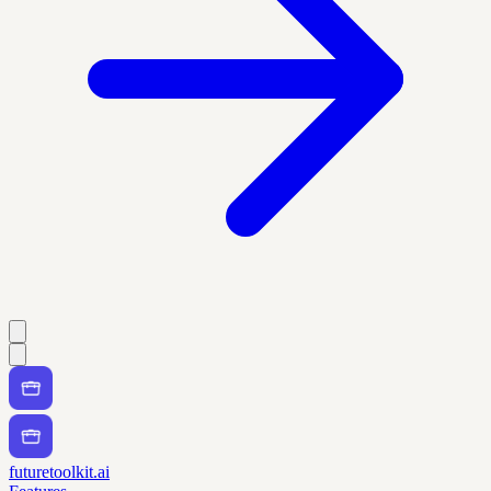
futuretoolkit.ai