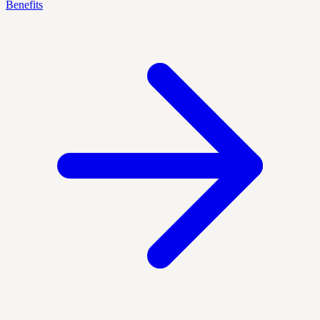
Benefits