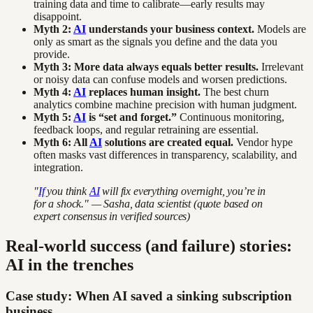
training data and time to calibrate—early results may
disappoint.
Myth 2:
AI
understands your business context.
Models are
only as smart as the signals you define and the data you
provide.
Myth 3: More data always equals better results.
Irrelevant
or noisy data can confuse models and worsen predictions.
Myth 4:
AI
replaces human insight.
The best churn
analytics combine machine precision with human judgment.
Myth 5:
AI
is “set and forget.”
Continuous monitoring,
feedback loops, and regular retraining are essential.
Myth 6: All
AI
solutions are created equal.
Vendor hype
often masks vast differences in transparency, scalability, and
integration.
"
If
you think
AI
will fix everything overnight, you’re in
for a shock." — Sasha, data scientist (quote based on
expert consensus in verified sources)
Real-world success (and failure) stories:
AI in the trenches
Case study: When AI saved a sinking subscription
business