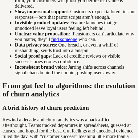
form, your customers will ghost you before real value is
delivered.
Slow, impersonal support
: Customers expect tailored, instant
responses—bots that parrot scripts aren’t enough.
Invisible product updates
: Feature launches that go
unnoticed leave loyal users feeling left behind.
Unclear value proposition
:
If
customers can’t articulate why
you matter, they’ll
find someone
who can.
Data privacy scares
: One breach, or even a whiff of
mishandling, sends trust into a tailspin.
Social proof gaps
: Lack of credible reviews or visible
success stories erodes confidence.
Inconsistent brand voice
: Jarring shifts across channels
signal chaos behind the curtain, pushing users away.
From gut feel to algorithms: the evolution
of churn analytics
A brief history of churn prediction
Rewind a decade and churn analytics was a back-office
afterthought. Teams tracked departures in spreadsheets, guessed at
causes, and hoped for the best. Gut feelings and anecdotal evidence
ruled the day, with “customer success” meaning little more than a