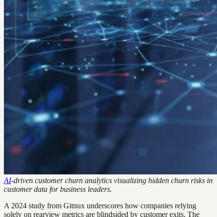
AI
-driven customer churn analytics visualizing hidden churn risks in
customer data for business leaders.
A 2024 study from Gitnux underscores how companies relying
solely on rearview metrics are blindsided by customer exits. The