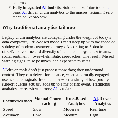
patterns.
Fully integrated
AI
toolkits
: Solutions like futuretoolkit.
ai
bring
AI
-driven churn analytics to the masses, requiring zero
technical know-how.
Why traditional analytics fail now
Legacy churn analytics are collapsing under the weight of today’s
data complexity. Rule-based models can’t keep up with the speed or
subtlety of modern customer journeys. According to Sobot.io
(2024), the volume and diversity of data—chat logs, clickstreams,
social sentiment—overwhelm static approaches. The result? Missed
warning signs, false positives, and expensive misfires.
AI
-driven tools don’t just process more data; they understand
context. They can detect, for instance, when a normally engaged
user’s silence signals discontent, or when a string of low-priority
support queries actually adds up to a major risk event. Traditional
analytics are rearview mirrors;
AI
is radar.
Manual Churn
Rule-Based
AI
-Driven
Feature/Method
Tracking
Analytics
Analytics
Speed
Slow
Moderate
Real-time
Accuracy
Low
Medium
High