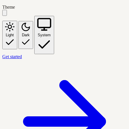
Theme
Light
Dark
System
Get started