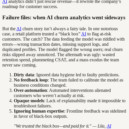
AI
analytics didn’t just rescue revenue—it rewrote the company’s
roadmap for customer success.
Failure files: when AI churn analytics went sideways
But the
AI
churn story isn’t always a fairy tale. In one notorious
case, a retail platform trusted a “black box”
AI
to flag at-risk
customers. The catch? The data feeding the model was riddled with
errors—wrong transaction dates, missing support logs, and
duplicated profiles. The model flagged the wrong users; real churn
risks slipped away unnoticed. The aftermath was ugly: wasted
retention spend, plummeting CSAT, and a mass exodus the team
never saw coming.
Dirty data
: Ignored data hygiene led to faulty predictions.
No feedback loop
: The team failed to calibrate the model as
business conditions changed.
Over-automation
: Automated interventions alienated
customers who weren’t actually at risk.
Opaque models
: Lack of explainability made it impossible to
troubleshoot failures.
Ignoring human expertise
: Frontline feedback was sidelined
in favor of black-box outputs.
"We trusted the black box—and paid for it." — Lila,
AI