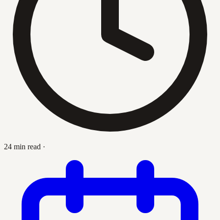
24 min read
·