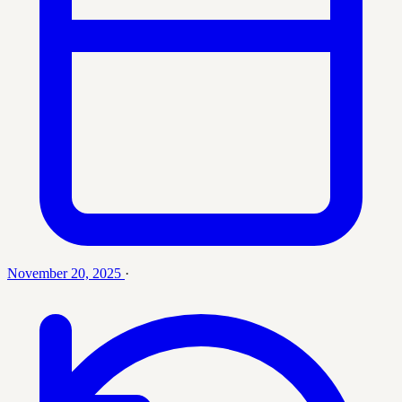
November 20, 2025
·