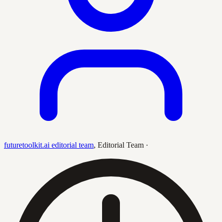
futuretoolkit.ai editorial team
,
Editorial Team
·