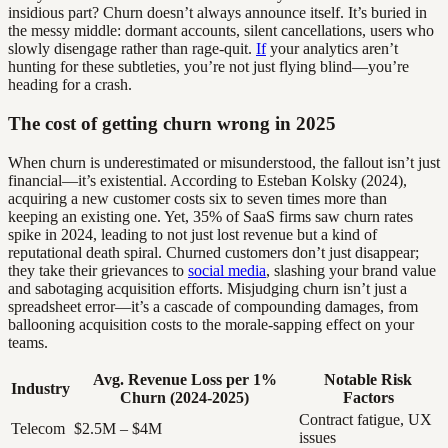
insidious part? Churn doesn’t always announce itself. It’s buried in
the messy middle: dormant accounts, silent cancellations, users who
slowly disengage rather than rage-quit.
If
your analytics aren’t
hunting for these subtleties, you’re not just flying blind—you’re
heading for a crash.
The cost of getting churn wrong in 2025
When churn is underestimated or misunderstood, the fallout isn’t just
financial—it’s existential. According to Esteban Kolsky (2024),
acquiring a new customer costs six to seven times more than
keeping an existing one. Yet, 35% of SaaS firms saw churn rates
spike in 2024, leading to not just lost revenue but a kind of
reputational death spiral. Churned customers don’t just disappear;
they take their grievances to
social media
, slashing your brand value
and sabotaging acquisition efforts. Misjudging churn isn’t just a
spreadsheet error—it’s a cascade of compounding damages, from
ballooning acquisition costs to the morale-sapping effect on your
teams.
Avg. Revenue Loss per 1%
Notable Risk
Industry
Churn (2024-2025)
Factors
Contract fatigue, UX
Telecom
$2.5M – $4M
issues