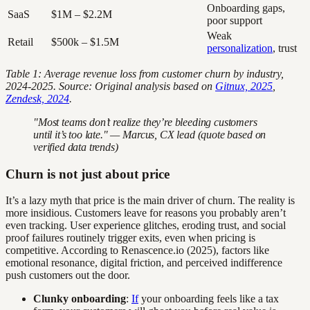
Onboarding gaps,
SaaS
$1M – $2.2M
poor support
Weak
Retail
$500k – $1.5M
personalization
, trust
Table 1: Average revenue loss from customer churn by industry,
2024-2025. Source: Original analysis based on
Gitnux, 2025
,
Zendesk, 2024
.
"Most teams don’t realize they’re bleeding customers
until it’s too late." — Marcus, CX lead (quote based on
verified data trends)
Churn is not just about price
It’s a lazy myth that price is the main driver of churn. The reality is
more insidious. Customers leave for reasons you probably aren’t
even tracking. User experience glitches, eroding trust, and social
proof failures routinely trigger exits, even when pricing is
competitive. According to Renascence.io (2025), factors like
emotional resonance, digital friction, and perceived indifference
push customers out the door.
Clunky onboarding
:
If
your onboarding feels like a tax