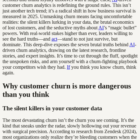
customer churn analytics is redefining the ground rules. This isn’t
just another tech trend; it’s a radical shift in how business survival is
measured in 2025. Unmasking churn means facing uncomfortable
realities: the silent killers lurking in your data, the brutal economics
of lost customers, and the seductive myths about
AI
’s “magic bullet”
powers. With real-world stakes higher than ever, leaders willing to
see the hard truths—and
act
—stand to not just survive, but
dominate. This deep-dive exposes the seven brutal truths behind
AI
-
driven churn analytics, drawing on the latest research, frontline
stories, and expert insights. It’s time to cut through the fluff, spotlight
the unspoken risks, and arm yourself with a churn-fighting playbook
your competitors wish they had.
If
you think you know churn, think
again.
Why customer churn is more dangerous
than you think
The silent killers in your customer data
The most devastating churn isn’t the churn you see coming. It’s the
kind that sneaks under the radar, slowly hollowing out your revenue
with surgical precision. According to research from Zendesk (2024),
most organizations only realize they’re bleeding customers when the