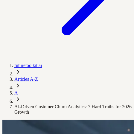
futuretoolkit.ai
Articles A-Z
A
AI-Driven Customer Churn Analytics: 7 Hard Truths for 2026
Growth