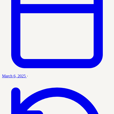
March 6, 2025
·