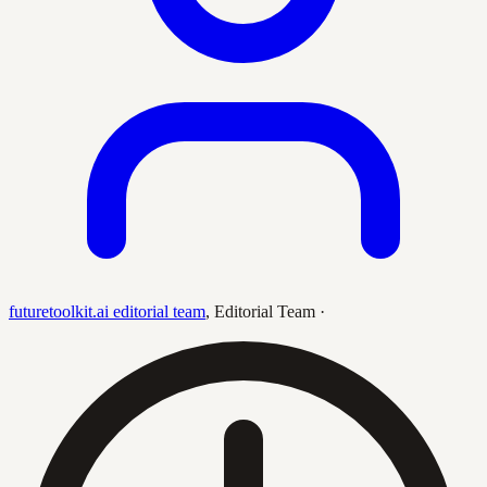
futuretoolkit.ai editorial team
,
Editorial Team
·