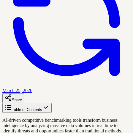
March 25, 2026
Share
Table of Contents
AI-driven competitive benchmarking tools transform business
intelligence by analyzing massive data volumes in real time to
identify threats and opportunities faster than traditional methods.