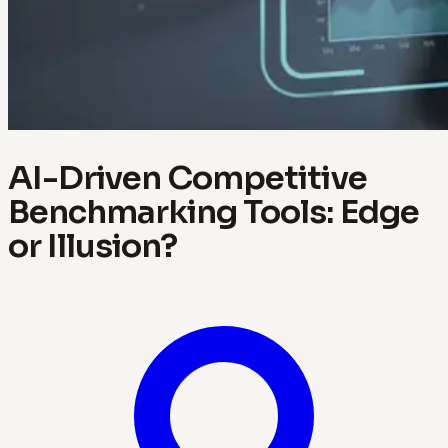
AI-Driven Competitive
Benchmarking Tools: Edge
or Illusion?