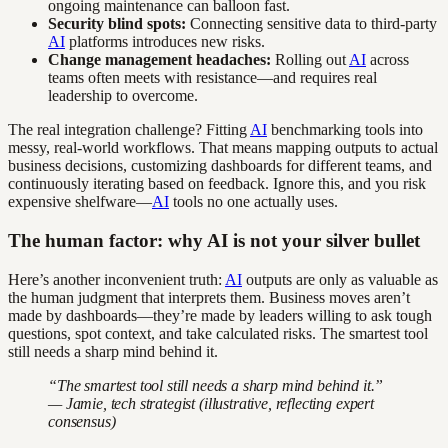
ongoing maintenance can balloon fast.
Security blind spots:
Connecting sensitive data to third-party
AI
platforms introduces new risks.
Change management headaches:
Rolling out
AI
across
teams often meets with resistance—and requires real
leadership to overcome.
The real integration challenge? Fitting
AI
benchmarking tools into
messy, real-world workflows. That means mapping outputs to actual
business decisions, customizing dashboards for different teams, and
continuously iterating based on feedback. Ignore this, and you risk
expensive shelfware—
AI
tools no one actually uses.
The human factor: why AI is not your silver bullet
Here’s another inconvenient truth:
AI
outputs are only as valuable as
the human judgment that interprets them. Business moves aren’t
made by dashboards—they’re made by leaders willing to ask tough
questions, spot context, and take calculated risks. The smartest tool
still needs a sharp mind behind it.
“The smartest tool still needs a sharp mind behind it.”
— Jamie, tech strategist (illustrative, reflecting expert
consensus)