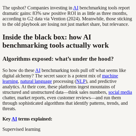
The upshot? Companies investing in
AI
benchmarking tools report
dramatic gains: 83% saw positive ROI in as little as three months,
according to G2 data via Vention (2024). Meanwhile, those sticking
to the old playbook are losing not just market share, but relevance.
Inside the black box: how AI
benchmarking tools actually work
Algorithms exposed: what’s under the hood?
So how do these
AI
benchmarking tools pull off what seems like
digital alchemy? The secret sauce is a potent mix of
machine
learning
,
natural language
processing (
NLP
), and predictive
analytics. At their core, these platforms ingest mountains of
structured and unstructured data—think sales numbers,
social media
chatter, market reports, even customer reviews—and run them
through sophisticated algorithms that identify patterns, trends, and
threats.
Key
AI
terms explained:
Supervised learning