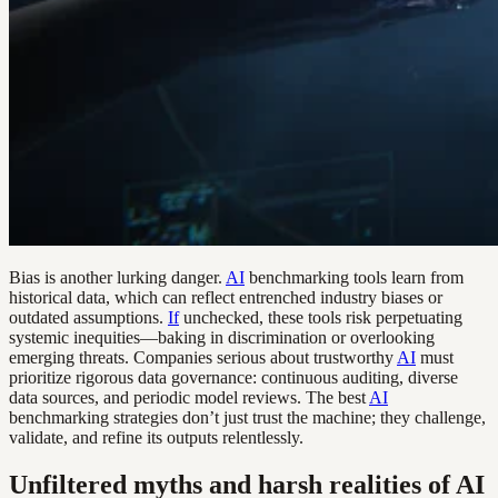
Bias is another lurking danger.
AI
benchmarking tools learn from
historical data, which can reflect entrenched industry biases or
outdated assumptions.
If
unchecked, these tools risk perpetuating
systemic inequities—baking in discrimination or overlooking
emerging threats. Companies serious about trustworthy
AI
must
prioritize rigorous data governance: continuous auditing, diverse
data sources, and periodic model reviews. The best
AI
benchmarking strategies don’t just trust the machine; they challenge,
validate, and refine its outputs relentlessly.
Unfiltered myths and harsh realities of AI