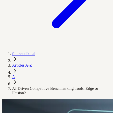
futuretoolkit.ai
Articles A-Z
A
AI-Driven Competitive Benchmarking Tools: Edge or
Illusion?