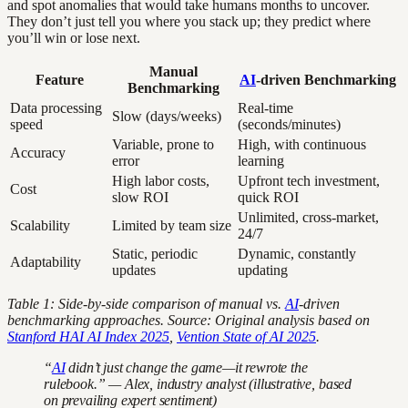
and spot anomalies that would take humans months to uncover.
They don’t just tell you where you stack up; they predict where
you’ll win or lose next.
Manual
Feature
AI
-driven Benchmarking
Benchmarking
Data processing
Real-time
Slow (days/weeks)
speed
(seconds/minutes)
Variable, prone to
High, with continuous
Accuracy
error
learning
High labor costs,
Upfront tech investment,
Cost
slow ROI
quick ROI
Unlimited, cross-market,
Scalability
Limited by team size
24/7
Static, periodic
Dynamic, constantly
Adaptability
updates
updating
Table 1: Side-by-side comparison of manual vs.
AI
-driven
benchmarking approaches. Source: Original analysis based on
Stanford HAI AI Index 2025
,
Vention State of AI 2025
.
“
AI
didn’t just change the game—it rewrote the
rulebook.” — Alex, industry analyst (illustrative, based
on prevailing expert sentiment)