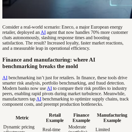
Consider a real-world scenario: Eneco, a major European energy
retailer, deployed an
AI
agent that now handles 70% more customer
chats autonomously, slashing response times and boosting
satisfaction. The result? Increased loyalty, faster market reactions,
and a measurable leap in operational efficiency.
Finance and manufacturing: where AI
benchmarking breaks the mold
AI
benchmarking isn’t just for retailers. In finance, these tools drive
smarter risk analysis, portfolio benchmarking, and fraud detection.
Modern banks now use
AI
to compare their risk profiles to industry
peers, enabling rapid pivots during market turbulence. Meanwhile,
manufacturers tap
AI
benchmarking to optimize supply chains, track
component costs, and preempt production bottlenecks.
Retail
Finance
Manufacturing
Metric
Example
Example
Example
Dynamic pricing
Moderate
Real-time
Limited