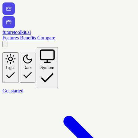
futuretoolkit.ai
Features
Benefits
Compare
Light
Dark
System
Get started