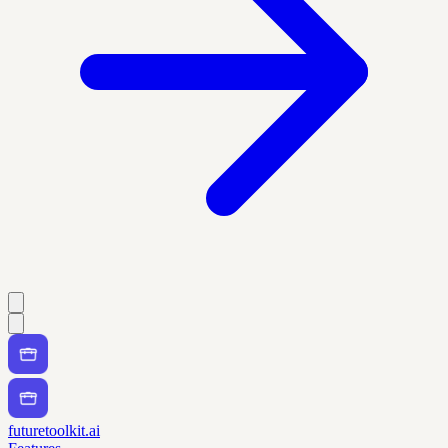
futuretoolkit.ai