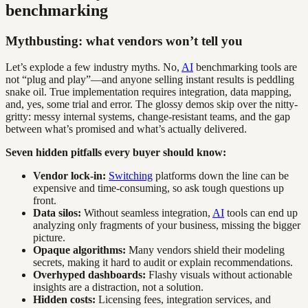
benchmarking
Mythbusting: what vendors won’t tell you
Let’s explode a few industry myths. No,
AI
benchmarking tools are
not “plug and play”—and anyone selling instant results is peddling
snake oil. True implementation requires integration, data mapping,
and, yes, some trial and error. The glossy demos skip over the nitty-
gritty: messy internal systems, change-resistant teams, and the gap
between what’s promised and what’s actually delivered.
Seven hidden pitfalls every buyer should know:
Vendor lock-in:
Switching
platforms down the line can be
expensive and time-consuming, so ask tough questions up
front.
Data silos:
Without seamless integration,
AI
tools can end up
analyzing only fragments of your business, missing the bigger
picture.
Opaque algorithms:
Many vendors shield their modeling
secrets, making it hard to audit or explain recommendations.
Overhyped dashboards:
Flashy visuals without actionable
insights are a distraction, not a solution.
Hidden costs:
Licensing fees, integration services, and