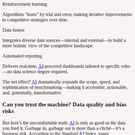
Reinforcement learning
Algorithms “learn” by trial and error, making iterative improvements
to competitive strategies over time.
Data fusion
Integrates diverse data sources—internal and external—to build a
more holistic view of the competitive landscape.
Automated reporting
Delivers real-time,
AI
-powered dashboards tailored to specific roles
—no data science degree required.
The net effect?
AI
dramatically expands the scope, speed, and
sophistication of benchmarking—making it accessible, actionable,
and, potentially, transformative.
Can you trust the machine? Data quality and bias
risks
But here’s the uncomfortable truth:
AI
is only as good as the data
you feed it. Garbage in, garbage out is more than a cliché—it’s a
business risk. According to the Stanford
AI
Index, many