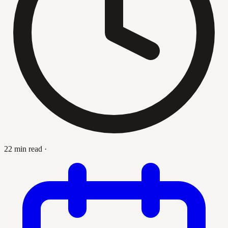
22 min read
·