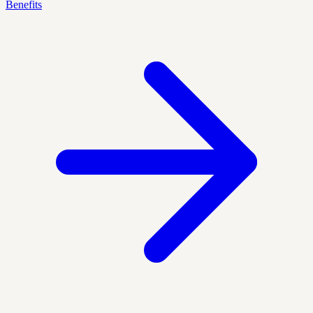
Benefits