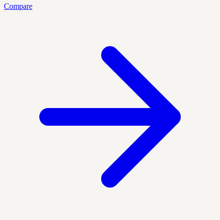
Compare