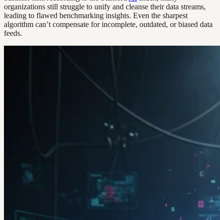
organizations still struggle to unify and cleanse their data streams,
leading to flawed benchmarking insights. Even the sharpest
algorithm can’t compensate for incomplete, outdated, or biased data
feeds.