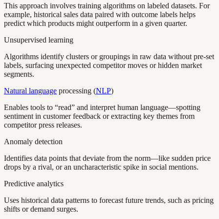
This approach involves training algorithms on labeled datasets. For
example, historical sales data paired with outcome labels helps
predict which products might outperform in a given quarter.
Unsupervised learning
Algorithms identify clusters or groupings in raw data without pre-set
labels, surfacing unexpected competitor moves or hidden market
segments.
Natural language
processing (
NLP
)
Enables tools to “read” and interpret human language—spotting
sentiment in customer feedback or extracting key themes from
competitor press releases.
Anomaly detection
Identifies data points that deviate from the norm—like sudden price
drops by a rival, or an uncharacteristic spike in social mentions.
Predictive analytics
Uses historical data patterns to forecast future trends, such as pricing
shifts or demand surges.