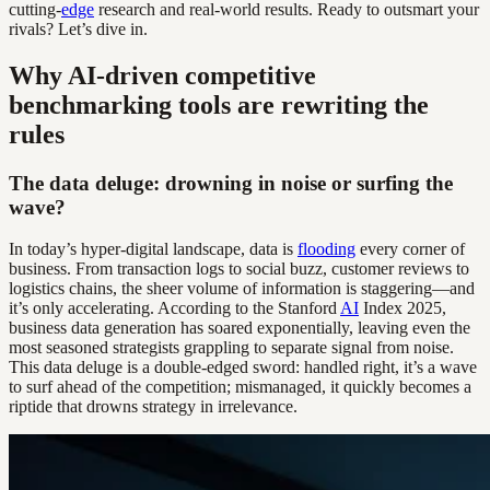
cutting-
edge
research and real-world results. Ready to outsmart your
rivals? Let’s dive in.
Why AI-driven competitive
benchmarking tools are rewriting the
rules
The data deluge: drowning in noise or surfing the
wave?
In today’s hyper-digital landscape, data is
flooding
every corner of
business. From transaction logs to social buzz, customer reviews to
logistics chains, the sheer volume of information is staggering—and
it’s only accelerating. According to the Stanford
AI
Index 2025,
business data generation has soared exponentially, leaving even the
most seasoned strategists grappling to separate signal from noise.
This data deluge is a double-edged sword: handled right, it’s a wave
to surf ahead of the competition; mismanaged, it quickly becomes a
riptide that drowns strategy in irrelevance.