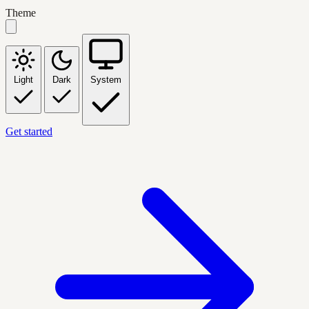
Theme
Light
Dark
System
Get started