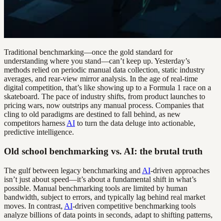
Traditional benchmarking—once the gold standard for
understanding where you stand—can’t keep up. Yesterday’s
methods relied on periodic manual data collection, static industry
averages, and rear-view mirror analysis. In the age of real-time
digital competition, that’s like showing up to a Formula 1 race on a
skateboard. The pace of industry shifts, from product launches to
pricing wars, now outstrips any manual process. Companies that
cling to old paradigms are destined to fall behind, as new
competitors harness
AI
to turn the data deluge into actionable,
predictive intelligence.
Old school benchmarking vs. AI: the brutal truth
The gulf between legacy benchmarking and
AI
-driven approaches
isn’t just about speed—it’s about a fundamental shift in what’s
possible. Manual benchmarking tools are limited by human
bandwidth, subject to errors, and typically lag behind real market
moves. In contrast,
AI
-driven competitive benchmarking tools
analyze billions of data points in seconds, adapt to shifting patterns,