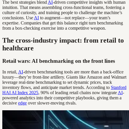
The best strategies blend
AI
-driven competitive insights with human
intuition. That means assembling cross-functional teams, fostering a
culture of curiosity, and training people to challenge the machine’s
conclusions. Use
AI
to augment—not replace—your team’s
expertise. Companies that get this balance right turn benchmarking
from a box-checking exercise into a competitive weapon.
The cross-industry impact: from retail to
healthcare
Retail wars: AI benchmarking on the front lines
In retail,
AI
-driven benchmarking tools are more than a back-office
luxury—they’re front-line artillery. Giants like Amazon and Walmart
leverage real-time benchmarking to set dynamic prices, track
inventory flows, and anticipate market trends. According to
Stanford
HAI AI Index 2025
, 90% of leading retail chains now integrate
AI
-
powered analytics into their competitive playbooks, giving them a
decisive
edge
over slower-moving rivals.