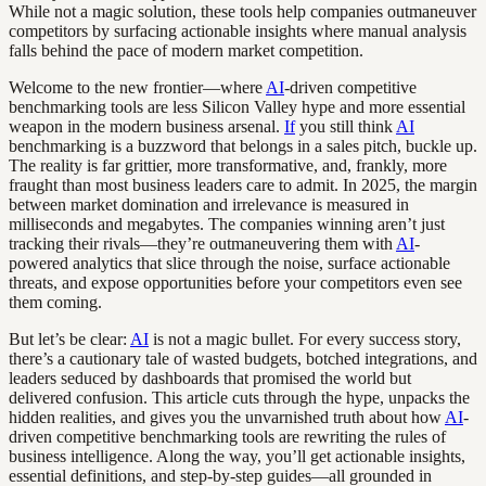
While not a magic solution, these tools help companies outmaneuver
competitors by surfacing actionable insights where manual analysis
falls behind the pace of modern market competition.
Welcome to the new frontier—where
AI
-driven competitive
benchmarking tools are less Silicon Valley hype and more essential
weapon in the modern business arsenal.
If
you still think
AI
benchmarking is a buzzword that belongs in a sales pitch, buckle up.
The reality is far grittier, more transformative, and, frankly, more
fraught than most business leaders care to admit. In 2025, the margin
between market domination and irrelevance is measured in
milliseconds and megabytes. The companies winning aren’t just
tracking their rivals—they’re outmaneuvering them with
AI
-
powered analytics that slice through the noise, surface actionable
threats, and expose opportunities before your competitors even see
them coming.
But let’s be clear:
AI
is not a magic bullet. For every success story,
there’s a cautionary tale of wasted budgets, botched integrations, and
leaders seduced by dashboards that promised the world but
delivered confusion. This article cuts through the hype, unpacks the
hidden realities, and gives you the unvarnished truth about how
AI
-
driven competitive benchmarking tools are rewriting the rules of
business intelligence. Along the way, you’ll get actionable insights,
essential definitions, and step-by-step guides—all grounded in