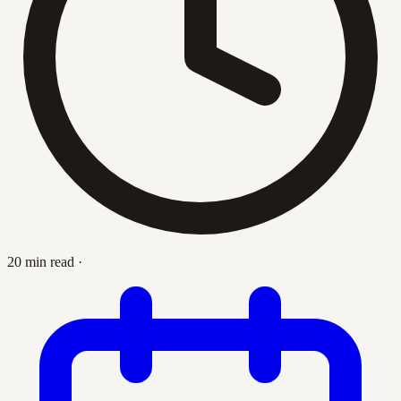
20 min read
·