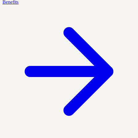
Benefits