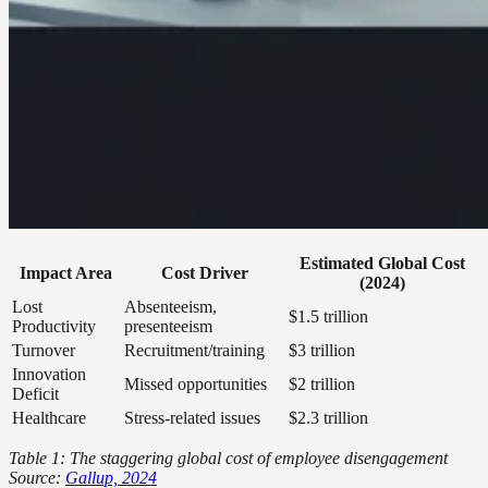
Estimated Global Cost
Impact Area
Cost Driver
(2024)
Lost
Absenteeism,
$1.5 trillion
Productivity
presenteeism
Turnover
Recruitment/training
$3 trillion
Innovation
Missed opportunities
$2 trillion
Deficit
Healthcare
Stress-related issues
$2.3 trillion
Table 1: The staggering global cost of employee disengagement
Source:
Gallup, 2024