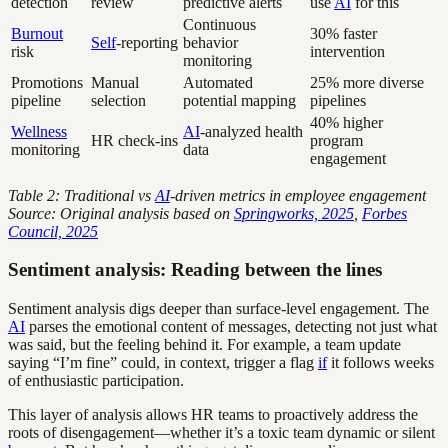
detection
review
predictive alerts
use
AI
for this
Continuous
Burnout
30% faster
Self
-reporting
behavior
risk
intervention
monitoring
Promotions
Manual
Automated
25% more diverse
pipeline
selection
potential mapping
pipelines
40% higher
Wellness
AI
-analyzed health
HR check-ins
program
monitoring
data
engagement
Table 2: Traditional vs
AI
-driven metrics in employee engagement
Source: Original analysis based on
Springworks, 2025
,
Forbes
Council, 2025
Sentiment analysis: Reading between the lines
Sentiment analysis digs deeper than surface-level engagement. The
AI
parses the emotional content of messages, detecting not just what
was said, but the feeling behind it. For example, a team update
saying “I’m fine” could, in context, trigger a flag
if
it follows weeks
of enthusiastic participation.
This layer of analysis allows HR teams to proactively address the
roots of disengagement—whether it’s a toxic team dynamic or silent