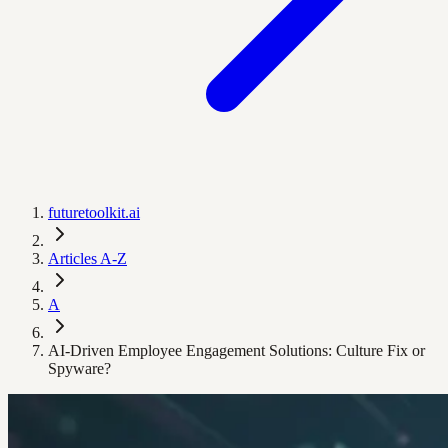
futuretoolkit.ai
Articles A-Z
A
AI-Driven Employee Engagement Solutions: Culture Fix or
Spyware?