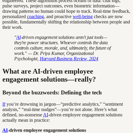
engineered. These algorithms process oceans of data: chat logs,
pulse surveys, project outcomes, even biometric information—
drawing patterns no human could hope to track. Real-time feedback,
personalized
coaching
, and proactive
well-being
checks are now
possible, fundamentally shifting the relationship between people and
their work.
"
AI
-driven engagement solutions aren't just tools—
they're power structures. Whoever controls the data
controls culture, morale, and, ultimately, the future of
work." — Dr. Priya Kumar, Organizational
Psychologist,
Harvard Business Review, 2024
What are AI-driven employee
engagement solutions—really?
Beyond the buzzwords: Defining the tech
If
you’re drowning in jargon—“predictive analytics,” “sentiment
analysis,” “real-time nudges”—you’re not alone. Here’s what
defined, no-nonsense
AI
-driven employee engagement solutions
actually mean in practice:
AI
-driven employee engagement solutions