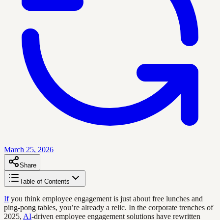
March 25, 2026
Share
Table of Contents
If
you think employee engagement is just about free lunches and
ping-pong tables, you’re already a relic. In the corporate trenches of
2025,
AI
-driven employee engagement solutions have rewritten