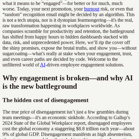
what it means to be “engaged”—for better or for much, much
worse. Today, your next promotion, your
burnout
risk, or even that
“random” recognition email might be decided by an algorithm. This
is not a tech utopia, nor is it dystopian fearmongering—it's the real,
raw transformation happening in workplaces worldwide. As
companies scramble for productivity and retention, the battleground
has shifted from happy hours to hidden dashboards stacked with
data, risk, and unprecedented power. Here, we’ll rip the cover off
the shiny promises, expose the brutal truths, and show you—without
sugarcoating—what’s really at stake when your engagement, trust,
and even career paths are decided by code. Welcome to the
unfiltered world of
AI
-driven employee engagement solutions.
Why engagement is broken—and why AI
is the new battleground
The hidden cost of disengagement
The true price of disengagement isn’t just a few grumbles during
team meetings—it's an economic sinkhole. According to Gallup’s
2024 State of the Global Workplace report, disengaged employees
cost the global economy a staggering $8.8 trillion each year—about
9% of global GDP. Disengagement manifests as high absenteeism,