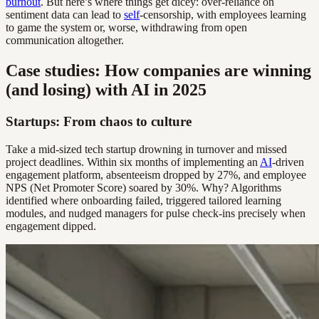
burnout
. But here’s where things get dicey: over-reliance on
sentiment data can lead to
self
-censorship, with employees learning
to game the system or, worse, withdrawing from open
communication altogether.
Case studies: How companies are winning
(and losing) with AI in 2025
Startups: From chaos to culture
Take a mid-sized tech startup drowning in turnover and missed
project deadlines. Within six months of implementing an
AI
-driven
engagement platform, absenteeism dropped by 27%, and employee
NPS (Net Promoter Score) soared by 30%. Why? Algorithms
identified where onboarding failed, triggered tailored learning
modules, and nudged managers for pulse check-ins precisely when
engagement dipped.