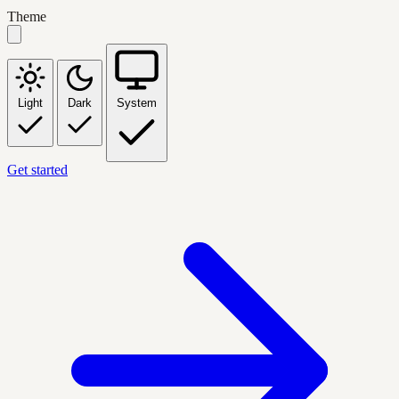
Theme
Light
Dark
System
Get started