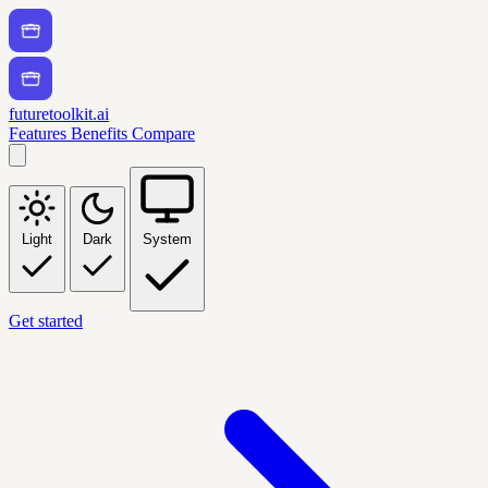
futuretoolkit.ai
Features
Benefits
Compare
Light
Dark
System
Get started