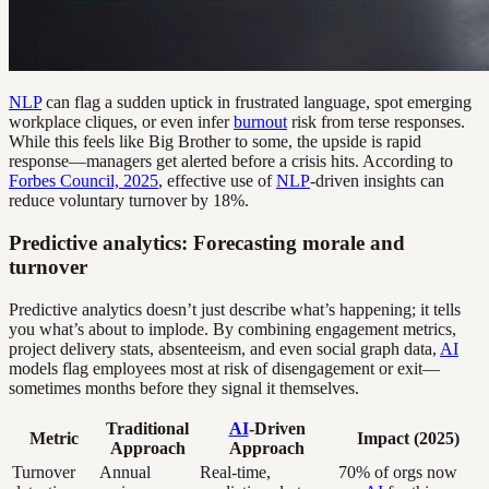
NLP
can flag a sudden uptick in frustrated language, spot emerging
workplace cliques, or even infer
burnout
risk from terse responses.
While this feels like Big Brother to some, the upside is rapid
response—managers get alerted before a crisis hits. According to
Forbes Council, 2025
, effective use of
NLP
-driven insights can
reduce voluntary turnover by 18%.
Predictive analytics: Forecasting morale and
turnover
Predictive analytics doesn’t just describe what’s happening; it tells
you what’s about to implode. By combining engagement metrics,
project delivery stats, absenteeism, and even social graph data,
AI
models flag employees most at risk of disengagement or exit—
sometimes months before they signal it themselves.
Traditional
AI
-Driven
Metric
Impact (2025)
Approach
Approach
Turnover
Annual
Real-time,
70% of orgs now