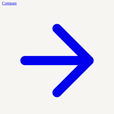
Compare