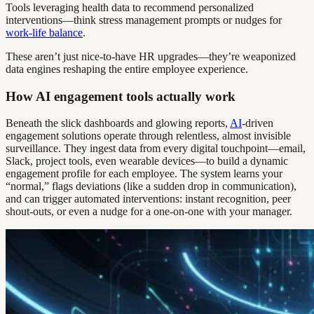
Tools leveraging health data to recommend personalized
interventions—think stress management prompts or nudges for
work-life balance
.
These aren’t just nice-to-have HR upgrades—they’re weaponized
data engines reshaping the entire employee experience.
How AI engagement tools actually work
Beneath the slick dashboards and glowing reports,
AI
-driven
engagement solutions operate through relentless, almost invisible
surveillance. They ingest data from every digital touchpoint—email,
Slack, project tools, even wearable devices—to build a dynamic
engagement profile for each employee. The system learns your
“normal,” flags deviations (like a sudden drop in communication),
and can trigger automated interventions: instant recognition, peer
shout-outs, or even a nudge for a one-on-one with your manager.