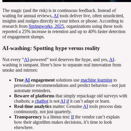
The magic (and the risk) is in continuous feedback. Instead of
waiting for annual reviews,
AI
tools deliver live, often unsolicited,
insights and nudges directly to your inbox or phone. According to
research from
Springworks, 2025
, organizations using these tools
reported a 25% increase in retention and up to 40% faster detection
of engagement slumps.
AI-washing: Spotting hype versus reality
Not every “
AI
-powered” tool deserves the hype, and yes,
AI
-
washing is rampant. Here’s how to separate real innovation from
smoke and mirrors:
True
AI
engagement
solutions use
machine learning
to
personalize recommendations and predict behavior—not just
automate reminders.
Beware of platforms
that simply repackage old surveys with
chatbots; a
chatbot
is not
AI
if
it can’t adapt or learn.
Real-time analytics
matter: Genuine
AI
tools process data
continuously, not just quarterly.
Transparency
is a litmus test:
If
the vendor can’t explain
how their algorithm makes decisions, it’s time to look
elsewhere.