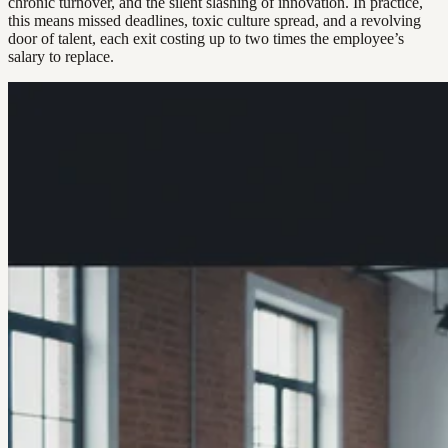
chronic turnover, and the silent slashing of innovation. In practice,
this means missed deadlines, toxic culture spread, and a revolving
door of talent, each exit costing up to two times the employee’s
salary to replace.