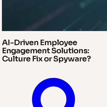
AI-Driven Employee
Engagement Solutions:
Culture Fix or Spyware?