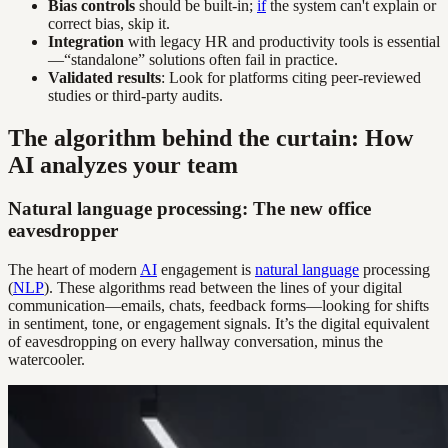
Bias controls
should be built-in;
if
the system can't explain or
correct bias, skip it.
Integration
with legacy HR and productivity tools is essential
—“standalone” solutions often fail in practice.
Validated results
: Look for platforms citing peer-reviewed
studies or third-party audits.
The algorithm behind the curtain: How
AI analyzes your team
Natural language processing: The new office
eavesdropper
The heart of modern
AI
engagement is
natural language
processing
(
NLP
). These algorithms read between the lines of your digital
communication—emails, chats, feedback forms—looking for shifts
in sentiment, tone, or engagement signals. It’s the digital equivalent
of eavesdropping on every hallway conversation, minus the
watercooler.