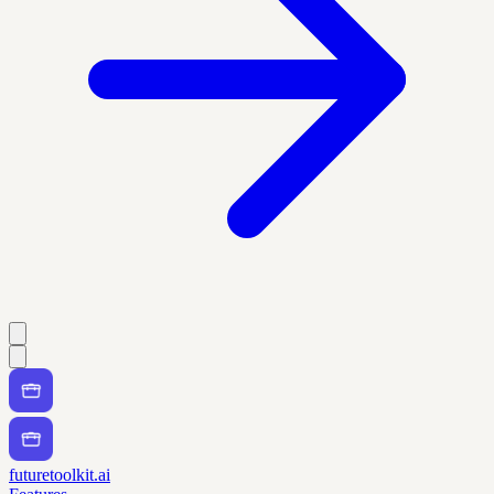
futuretoolkit.ai