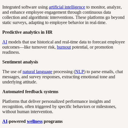
Integrated software using
artificial intelligence
to monitor, analyze,
and enhance employee engagement through continuous data
collection and algorithmic interventions. These platforms go beyond
static surveys, adapting to employee behavior in real-time.
Predictive analytics in HR
AI
models that use historical and real-time data to forecast employee
outcomes—like turnover risk,
burnout
potential, or promotion
readiness.
Sentiment analysis
The use of
natural language
processing (
NLP
) to parse emails, chat
messages, and survey responses, extracting emotional tone and
underlying attitude.
Automated feedback systems
Platforms that deliver personalized performance insights and
recognition, often triggered by specific behaviors or milestones,
without human intervention.
AI
-powered
wellness
programs