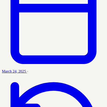
March 24, 2025
·