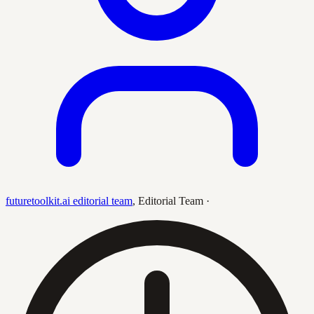
futuretoolkit.ai editorial team
,
Editorial Team
·