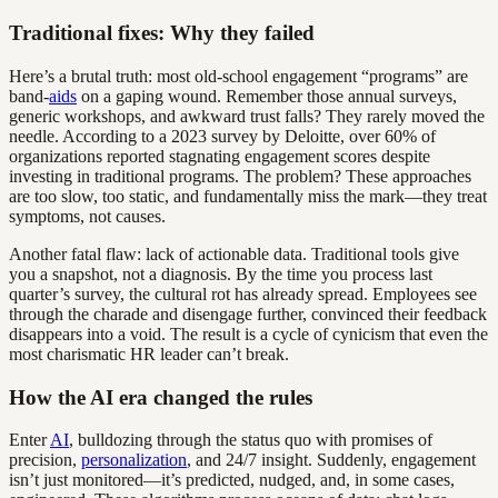
Traditional fixes: Why they failed
Here’s a brutal truth: most old-school engagement “programs” are
band-
aids
on a gaping wound. Remember those annual surveys,
generic workshops, and awkward trust falls? They rarely moved the
needle. According to a 2023 survey by Deloitte, over 60% of
organizations reported stagnating engagement scores despite
investing in traditional programs. The problem? These approaches
are too slow, too static, and fundamentally miss the mark—they treat
symptoms, not causes.
Another fatal flaw: lack of actionable data. Traditional tools give
you a snapshot, not a diagnosis. By the time you process last
quarter’s survey, the cultural rot has already spread. Employees see
through the charade and disengage further, convinced their feedback
disappears into a void. The result is a cycle of cynicism that even the
most charismatic HR leader can’t break.
How the AI era changed the rules
Enter
AI
, bulldozing through the status quo with promises of
precision,
personalization
, and 24/7 insight. Suddenly, engagement
isn’t just monitored—it’s predicted, nudged, and, in some cases,