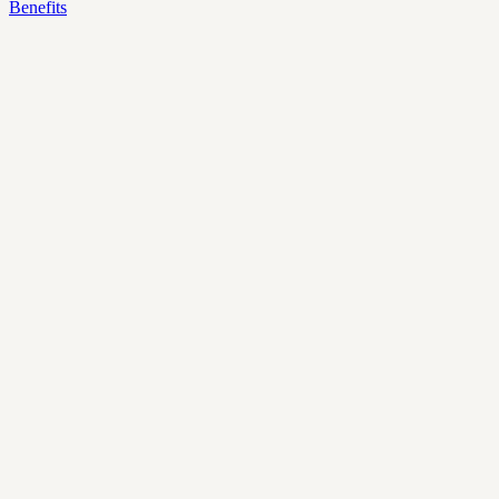
Benefits