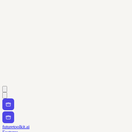
futuretoolkit.ai