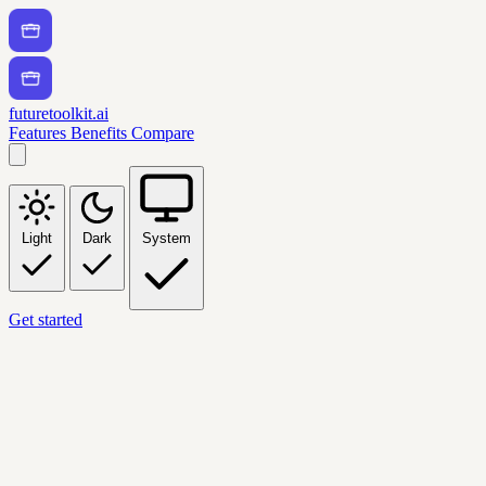
futuretoolkit.ai
Features
Benefits
Compare
Light
Dark
System
Get started