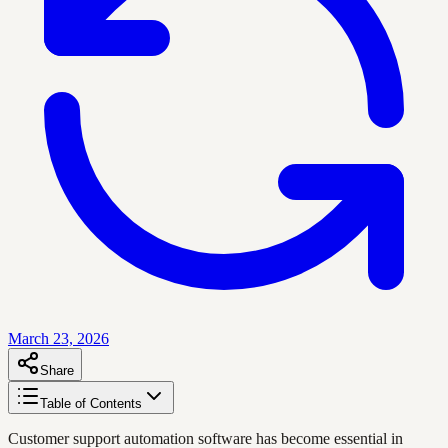
March 23, 2026
Share
Table of Contents
Customer support automation software has become essential in