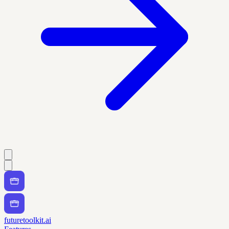
futuretoolkit.ai