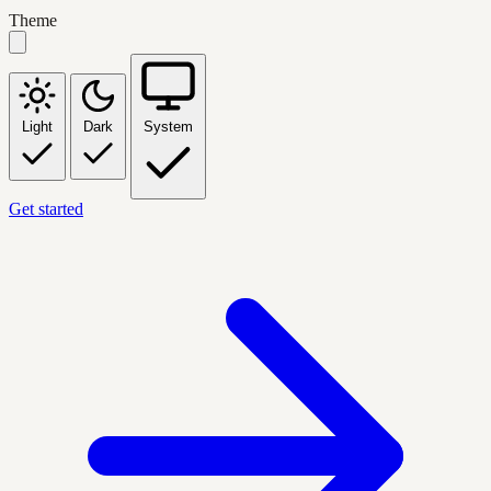
Theme
Light
Dark
System
Get started