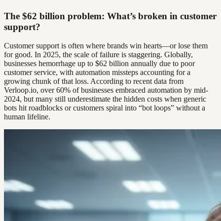
The $62 billion problem: What’s broken in customer
support?
Customer support is often where brands win hearts—or lose them
for good. In 2025, the scale of failure is staggering. Globally,
businesses hemorrhage up to $62 billion annually due to poor
customer service, with automation missteps accounting for a
growing chunk of that loss. According to recent data from
Verloop.io, over 60% of businesses embraced automation by mid-
2024, but many still underestimate the hidden costs when generic
bots hit roadblocks or customers spiral into “bot loops” without a
human lifeline.