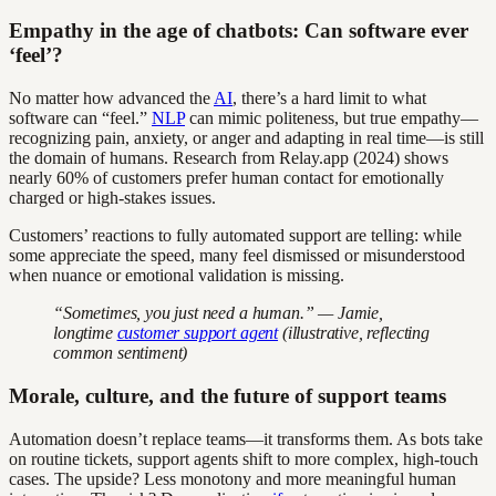
Empathy in the age of chatbots: Can software ever
‘feel’?
No matter how advanced the
AI
, there’s a hard limit to what
software can “feel.”
NLP
can mimic politeness, but true empathy—
recognizing pain, anxiety, or anger and adapting in real time—is still
the domain of humans. Research from Relay.app (2024) shows
nearly 60% of customers prefer human contact for emotionally
charged or high-stakes issues.
Customers’ reactions to fully automated support are telling: while
some appreciate the speed, many feel dismissed or misunderstood
when nuance or emotional validation is missing.
“Sometimes, you just need a human.” — Jamie,
longtime
customer support agent
(illustrative, reflecting
common sentiment)
Morale, culture, and the future of support teams
Automation doesn’t replace teams—it transforms them. As bots take
on routine tickets, support agents shift to more complex, high-touch
cases. The upside? Less monotony and more meaningful human