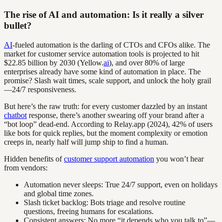
The rise of AI and automation: Is it really a silver
bullet?
AI
-fueled automation is the darling of CTOs and CFOs alike. The
market for customer service automation tools is projected to hit
$22.85 billion by 2030 (Yellow.
ai
), and over 80% of large
enterprises already have some kind of automation in place. The
promise? Slash wait times, scale support, and unlock the holy grail
—24/7 responsiveness.
But here’s the raw truth: for every customer dazzled by an instant
chatbot
response, there’s another swearing off your brand after a
“bot loop” dead-end. According to Relay.app (2024), 42% of users
like bots for quick replies, but the moment complexity or emotion
creeps in, nearly half will jump ship to find a human.
Hidden benefits of
customer support automation
you won’t hear
from vendors:
Automation never sleeps: True 24/7 support, even on holidays
and global time zones.
Slash ticket backlog: Bots triage and resolve routine
questions, freeing humans for escalations.
Consistent answers: No more “it depends who you talk to”—