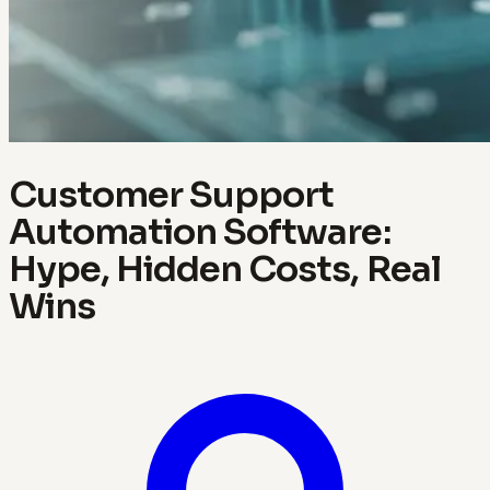
Customer Support
Automation Software:
Hype, Hidden Costs, Real
Wins