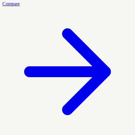
Compare