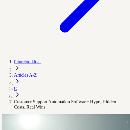
futuretoolkit.ai
Articles A-Z
C
Customer Support Automation Software: Hype, Hidden
Costs, Real Wins