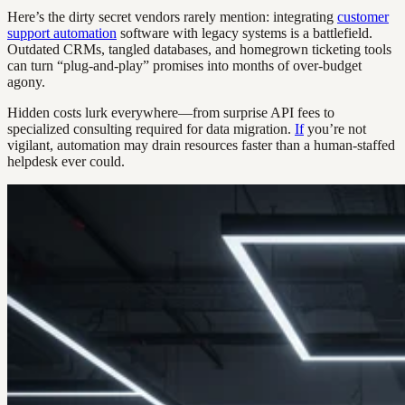
Here’s the dirty secret vendors rarely mention: integrating
customer
support automation
software with legacy systems is a battlefield.
Outdated CRMs, tangled databases, and homegrown ticketing tools
can turn “plug-and-play” promises into months of over-budget
agony.
Hidden costs lurk everywhere—from surprise API fees to
specialized consulting required for data migration.
If
you’re not
vigilant, automation may drain resources faster than a human-staffed
helpdesk ever could.