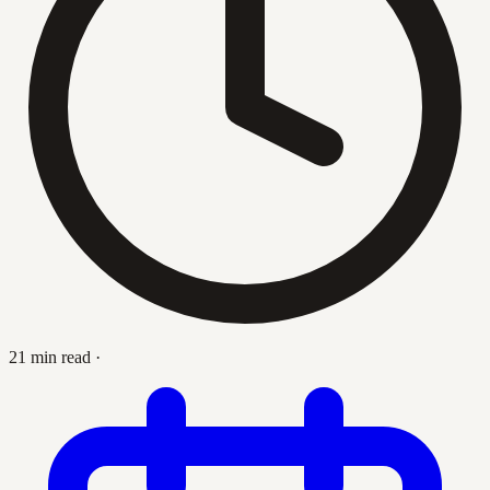
21 min read
·