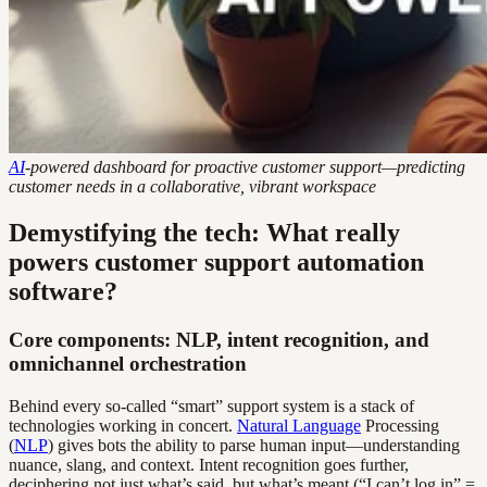
AI
-powered dashboard for proactive customer support—predicting
customer needs in a collaborative, vibrant workspace
Demystifying the tech: What really
powers customer support automation
software?
Core components: NLP, intent recognition, and
omnichannel orchestration
Behind every so-called “smart” support system is a stack of
technologies working in concert.
Natural Language
Processing
(
NLP
) gives bots the ability to parse human input—understanding
nuance, slang, and context. Intent recognition goes further,
deciphering not just what’s said, but what’s meant (“I can’t log in” =