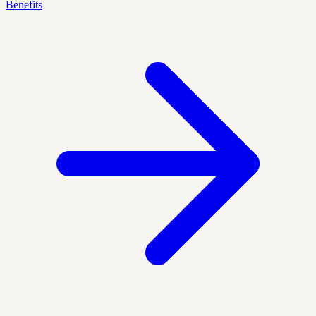
Benefits