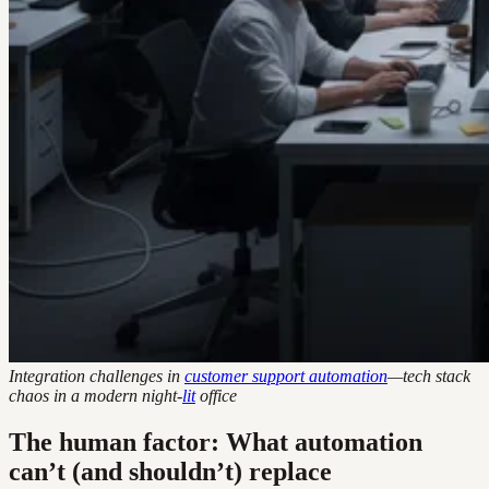
Integration challenges in
customer support automation
—tech stack
chaos in a modern night-
lit
office
The human factor: What automation
can’t (and shouldn’t) replace