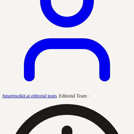
futuretoolkit.ai editorial team
,
Editorial Team
·