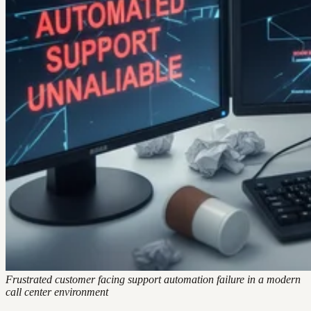
Frustrated customer facing support automation failure in a modern
call center environment