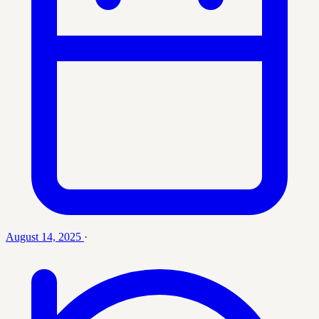
August 14, 2025
·