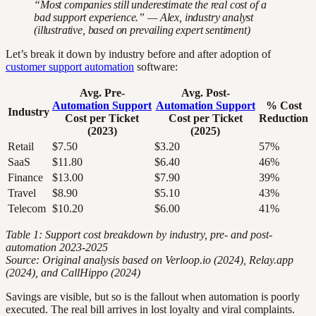
“Most companies still underestimate the real cost of a
bad support experience.” — Alex, industry analyst
(illustrative, based on prevailing expert sentiment)
Let’s break it down by industry before and after adoption of
customer support automation
software:
Avg. Pre-
Avg. Post-
Automation Support
Automation Support
% Cost
Industry
Cost per Ticket
Cost per Ticket
Reduction
(2023)
(2025)
Retail
$7.50
$3.20
57%
SaaS
$11.80
$6.40
46%
Finance
$13.00
$7.90
39%
Travel
$8.90
$5.10
43%
Telecom
$10.20
$6.00
41%
Table 1: Support cost breakdown by industry, pre- and post-
automation 2023-2025
Source: Original analysis based on Verloop.io (2024), Relay.app
(2024), and CallHippo (2024)
Savings are visible, but so is the fallout when automation is poorly
executed. The real bill arrives in lost loyalty and viral complaints.