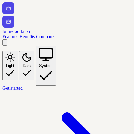
futuretoolkit.ai
Features
Benefits
Compare
Light
Dark
System
Get started