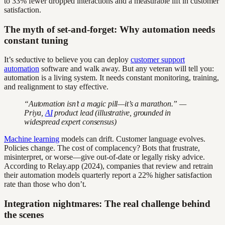
to 33% fewer dropped interactions and a measurable lift in customer
satisfaction.
The myth of set-and-forget: Why automation needs
constant tuning
It’s seductive to believe you can deploy
customer support
automation
software and walk away. But any veteran will tell you:
automation is a living system. It needs constant monitoring, training,
and realignment to stay effective.
“Automation isn’t a magic pill—it’s a marathon.” —
Priya,
AI
product lead (illustrative, grounded in
widespread expert consensus)
Machine learning
models can drift. Customer language evolves.
Policies change. The cost of complacency? Bots that frustrate,
misinterpret, or worse—give out-of-date or legally risky advice.
According to Relay.app (2024), companies that review and retrain
their automation models quarterly report a 22% higher satisfaction
rate than those who don’t.
Integration nightmares: The real challenge behind
the scenes