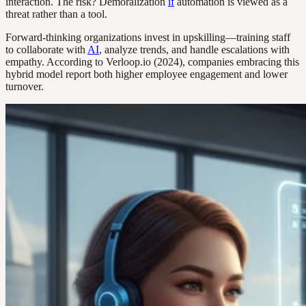
interaction. The risk? Demoralization
if
automation is viewed as a
threat rather than a tool.
Forward-thinking organizations invest in upskilling—training staff
to collaborate with
AI
, analyze trends, and handle escalations with
empathy. According to Verloop.io (2024), companies embracing this
hybrid model report both higher employee engagement and lower
turnover.