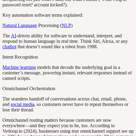
password reset? account locked?).
Key automation software terms explained:
Natural Language
Processing (
NLP
)
The
AI
-driven ability for software to understand, interpret, and
respond to human language in real time. Think Siri, Alexa, or any
chatbot
that doesn’t sound like a robot from 1998.
Intent Recognition
Machine learning
models that decode the underlying goal in a
customer’s message, powering instant, relevant responses instead of
canned scripts.
Omnichannel Orchestration
The seamless handoff of conversations across chat, email, phone,
and
social media
, so customers never have to repeat themselves or
lose their thread.
Omnichannel routing matters because customers are now
everywhere—and they expect you to be, too. According to
Verloop.io (2024), businesses using true omnichannel support see up