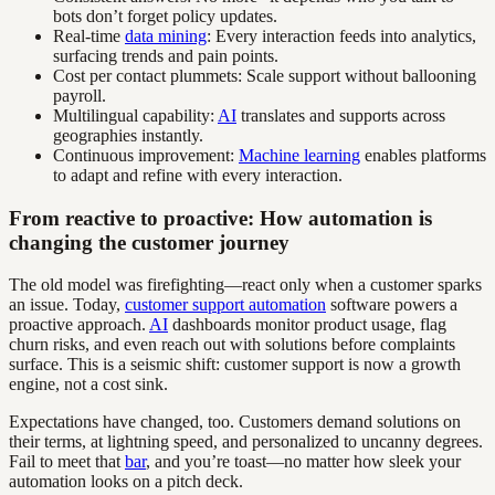
bots don’t forget policy updates.
Real-time
data mining
: Every interaction feeds into analytics,
surfacing trends and pain points.
Cost per contact plummets: Scale support without ballooning
payroll.
Multilingual capability:
AI
translates and supports across
geographies instantly.
Continuous improvement:
Machine learning
enables platforms
to adapt and refine with every interaction.
From reactive to proactive: How automation is
changing the customer journey
The old model was firefighting—react only when a customer sparks
an issue. Today,
customer support automation
software powers a
proactive approach.
AI
dashboards monitor product usage, flag
churn risks, and even reach out with solutions before complaints
surface. This is a seismic shift: customer support is now a growth
engine, not a cost sink.
Expectations have changed, too. Customers demand solutions on
their terms, at lightning speed, and personalized to uncanny degrees.
Fail to meet that
bar
, and you’re toast—no matter how sleek your
automation looks on a pitch deck.