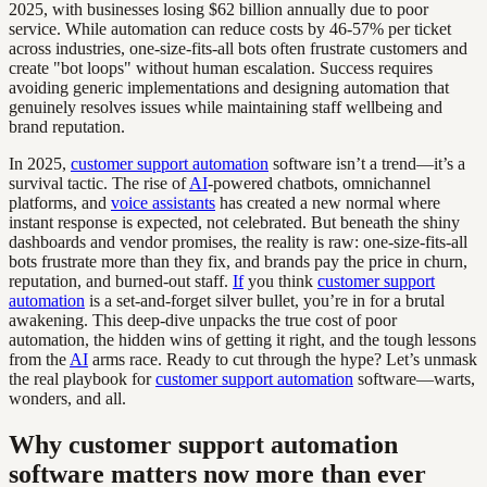
2025, with businesses losing $62 billion annually due to poor
service. While automation can reduce costs by 46-57% per ticket
across industries, one-size-fits-all bots often frustrate customers and
create "bot loops" without human escalation. Success requires
avoiding generic implementations and designing automation that
genuinely resolves issues while maintaining staff wellbeing and
brand reputation.
In 2025,
customer support automation
software isn’t a trend—it’s a
survival tactic. The rise of
AI
-powered chatbots, omnichannel
platforms, and
voice assistants
has created a new normal where
instant response is expected, not celebrated. But beneath the shiny
dashboards and vendor promises, the reality is raw: one-size-fits-all
bots frustrate more than they fix, and brands pay the price in churn,
reputation, and burned-out staff.
If
you think
customer support
automation
is a set-and-forget silver bullet, you’re in for a brutal
awakening. This deep-dive unpacks the true cost of poor
automation, the hidden wins of getting it right, and the tough lessons
from the
AI
arms race. Ready to cut through the hype? Let’s unmask
the real playbook for
customer support automation
software—warts,
wonders, and all.
Why customer support automation
software matters now more than ever