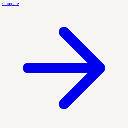
Compare