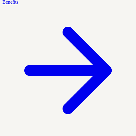
Benefits