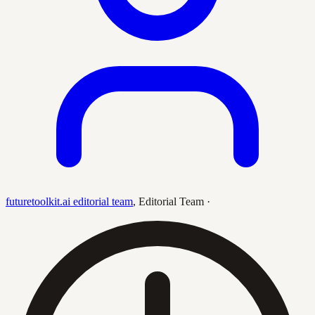
futuretoolkit.ai editorial team
,
Editorial Team
·