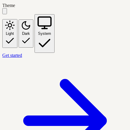
Theme
Light
Dark
System
Get started