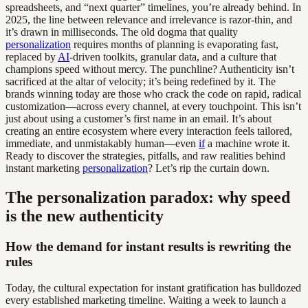
spreadsheets, and “next quarter” timelines, you’re already behind. In
2025, the line between relevance and irrelevance is razor-thin, and
it’s drawn in milliseconds. The old dogma that quality
personalization
requires months of planning is evaporating fast,
replaced by
AI
-driven toolkits, granular data, and a culture that
champions speed without mercy. The punchline? Authenticity isn’t
sacrificed at the altar of velocity; it’s being redefined by it. The
brands winning today are those who crack the code on rapid, radical
customization—across every channel, at every touchpoint. This isn’t
just about using a customer’s first name in an email. It’s about
creating an entire ecosystem where every interaction feels tailored,
immediate, and unmistakably human—even
if
a machine wrote it.
Ready to discover the strategies, pitfalls, and raw realities behind
instant marketing
personalization
? Let’s rip the curtain down.
The personalization paradox: why speed
is the new authenticity
How the demand for instant results is rewriting the
rules
Today, the cultural expectation for instant gratification has bulldozed
every established marketing timeline. Waiting a week to launch a