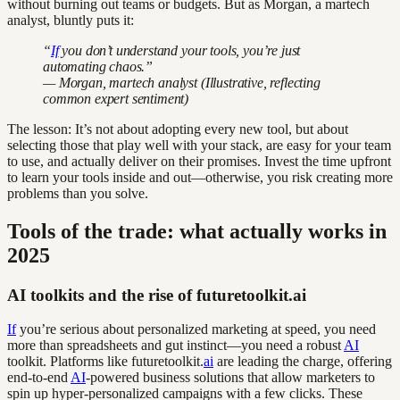
without burning out teams or budgets. But as Morgan, a martech
analyst, bluntly puts it:
“
If
you don’t understand your tools, you’re just
automating chaos.”
— Morgan, martech analyst (Illustrative, reflecting
common expert sentiment)
The lesson: It’s not about adopting every new tool, but about
selecting those that play well with your stack, are easy for your team
to use, and actually deliver on their promises. Invest the time upfront
to learn your tools inside and out—otherwise, you risk creating more
problems than you solve.
Tools of the trade: what actually works in
2025
AI toolkits and the rise of futuretoolkit.ai
If
you’re serious about personalized marketing at speed, you need
more than spreadsheets and gut instinct—you need a robust
AI
toolkit. Platforms like futuretoolkit.
ai
are leading the charge, offering
end-to-end
AI
-powered business solutions that allow marketers to
spin up hyper-personalized campaigns with a few clicks. These