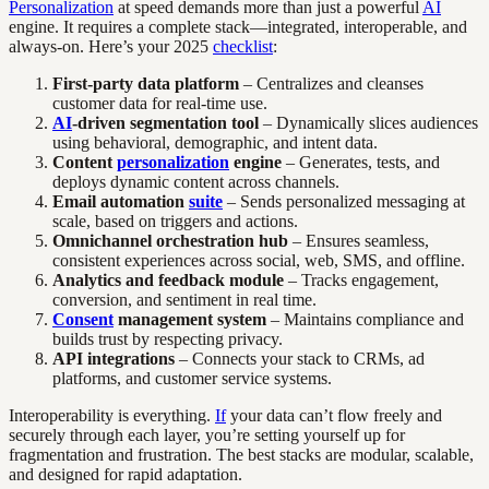
Personalization
at speed demands more than just a powerful
AI
engine. It requires a complete stack—integrated, interoperable, and
always-on. Here’s your 2025
checklist
:
First-party data platform
– Centralizes and cleanses
customer data for real-time use.
AI
-driven segmentation tool
– Dynamically slices audiences
using behavioral, demographic, and intent data.
Content
personalization
engine
– Generates, tests, and
deploys dynamic content across channels.
Email automation
suite
– Sends personalized messaging at
scale, based on triggers and actions.
Omnichannel orchestration hub
– Ensures seamless,
consistent experiences across social, web, SMS, and offline.
Analytics and feedback module
– Tracks engagement,
conversion, and sentiment in real time.
Consent
management system
– Maintains compliance and
builds trust by respecting privacy.
API integrations
– Connects your stack to CRMs, ad
platforms, and customer service systems.
Interoperability is everything.
If
your data can’t flow freely and
securely through each layer, you’re setting yourself up for
fragmentation and frustration. The best stacks are modular, scalable,
and designed for rapid adaptation.