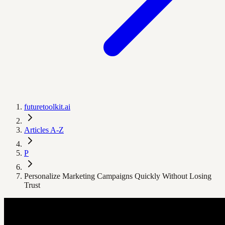
futuretoolkit.ai
Articles A-Z
P
Personalize Marketing Campaigns Quickly Without Losing
Trust