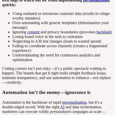
Red flags to watch out for when implementing
personalization
quickly:
Using outdated or erroneous customer data (results in cringe-
worthy mistakes)
Over-automating with generic templates (dehumanizes your
message)
Ignoring
consent
and privacy boundaries (provokes
backlash
)
Losing brand voice in the rush to customize
Neglecting to A/B test changes (leads to wasted spend)
Failing to coordinate across channels (creates a fragmented
experience)
Underestimating the need for continuous analytics and
optimization
Cutting corners isn’t just risky—it’s a public spectacle waiting to
happen. The brands that get it right build airtight feedback loops,
maintain transparency, and use automation to enhance—not replace
—creativity.
Automation isn’t the enemy—ignorance is
Automation is the backbone of rapid
personalization
, but it’s a
double-edged sword. With the right
AI
and data orchestration,
marketers can execute wildly personalized campaigns at scale—