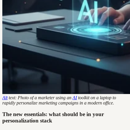
Alt
text: Photo of a marketer using an
AI
toolkit on a laptop to
rapidly personalize marketing campaigns in a modern office.
The new essentials: what should be in your
personalization stack