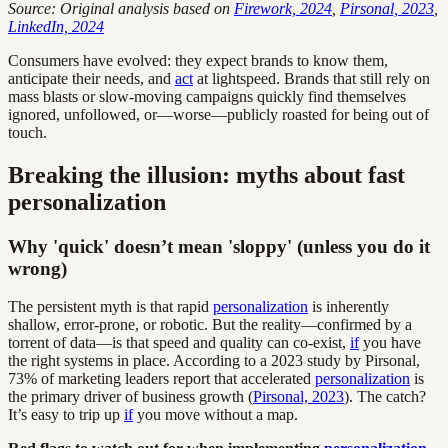
Source: Original analysis based on
Firework, 2024
,
Pirsonal, 2023
,
LinkedIn, 2024
Consumers have evolved: they expect brands to know them,
anticipate their needs, and
act
at lightspeed. Brands that still rely on
mass blasts or slow-moving campaigns quickly find themselves
ignored, unfollowed, or—worse—publicly roasted for being out of
touch.
Breaking the illusion: myths about fast
personalization
Why 'quick' doesn’t mean 'sloppy' (unless you do it
wrong)
The persistent myth is that rapid
personalization
is inherently
shallow, error-prone, or robotic. But the reality—confirmed by a
torrent of data—is that speed and quality can co-exist,
if
you have
the right systems in place. According to a 2023 study by Pirsonal,
73% of marketing leaders report that accelerated
personalization
is
the primary driver of business growth (
Pirsonal, 2023
). The catch?
It’s easy to trip up
if
you move without a map.