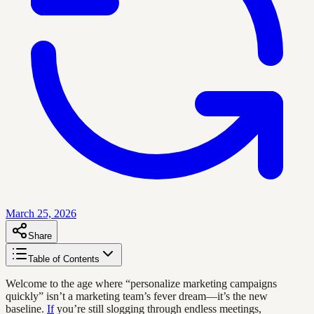
March 25, 2026
Share
Table of Contents
Welcome to the age where “personalize marketing campaigns
quickly” isn’t a marketing team’s fever dream—it’s the new
baseline.
If
you’re still slogging through endless meetings,