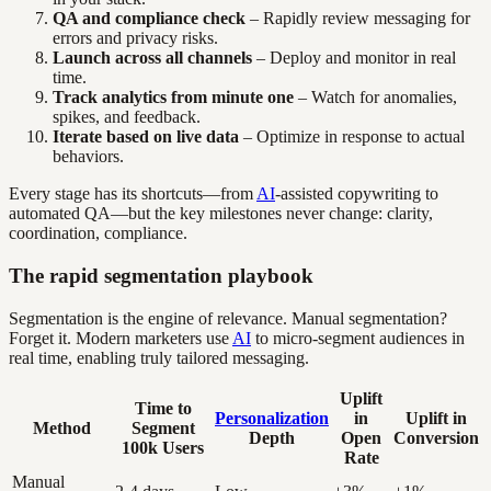
QA and compliance check
– Rapidly review messaging for
errors and privacy risks.
Launch across all channels
– Deploy and monitor in real
time.
Track analytics from minute one
– Watch for anomalies,
spikes, and feedback.
Iterate based on live data
– Optimize in response to actual
behaviors.
Every stage has its shortcuts—from
AI
-assisted copywriting to
automated QA—but the key milestones never change: clarity,
coordination, compliance.
The rapid segmentation playbook
Segmentation is the engine of relevance. Manual segmentation?
Forget it. Modern marketers use
AI
to micro-segment audiences in
real time, enabling truly tailored messaging.
Uplift
Time to
Personalization
in
Uplift in
Method
Segment
Depth
Open
Conversion
100k Users
Rate
Manual