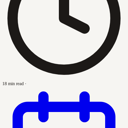
18 min read
·