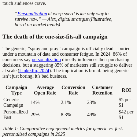
touch audiences crave.
“
Personalization
at warp speed is the only way to
survive now.” — Alex, digital strategist (Illustrative,
based on market trends)
The death of the one-size-fits-all campaign
The generic, “spray and pray” campaign is officially dead—buried
under a mountain of data and consumer fatigue. In 2024, 86% of
consumers say
personalization
directly influences their purchasing
decisions, but a staggering 85% of marketers still struggle to deliver
at scale (
LinkedIn, 2024
). The implication is brutal: being generic
isn’t just boring; it’s bad business.
Campaign
Average
Conversion
Customer
ROI
Type
Open Rate
Rate
Retention
Generic
$5 per
14%
2.1%
23%
Campaign
$1
Personalized
$42 per
29%
8.3%
49%
Fast
$1
Table 1: Comparative engagement metrics for generic vs. fast-
personalized campaigns in 2025