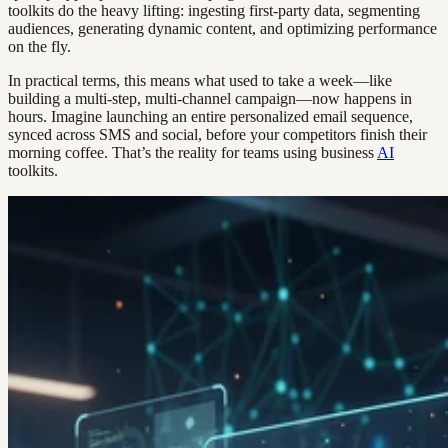
toolkits do the heavy lifting: ingesting first-party data, segmenting
audiences, generating dynamic content, and optimizing performance
on the fly.
In practical terms, this means what used to take a week—like
building a multi-step, multi-channel campaign—now happens in
hours. Imagine launching an entire personalized email sequence,
synced across SMS and social, before your competitors finish their
morning coffee. That’s the reality for teams using business
AI
toolkits.