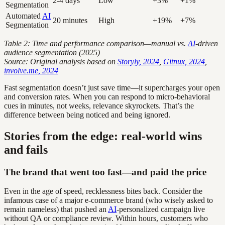
2-4 days
Low
+3%
+1%
Segmentation
Automated
AI
20 minutes
High
+19%
+7%
Segmentation
Table 2: Time and performance comparison—manual vs.
AI
-driven
audience segmentation (2025)
Source: Original analysis based on
Storyly, 2024
,
Gitnux, 2024
,
involve.me, 2024
Fast segmentation doesn’t just save time—it supercharges your open
and conversion rates. When you can respond to micro-behavioral
cues in minutes, not weeks, relevance skyrockets. That’s the
difference between being noticed and being ignored.
Stories from the edge: real-world wins
and fails
The brand that went too fast—and paid the price
Even in the age of speed, recklessness bites back. Consider the
infamous case of a major e-commerce brand (who wisely asked to
remain nameless) that pushed an
AI
-personalized campaign live
without QA or compliance review. Within hours, customers who