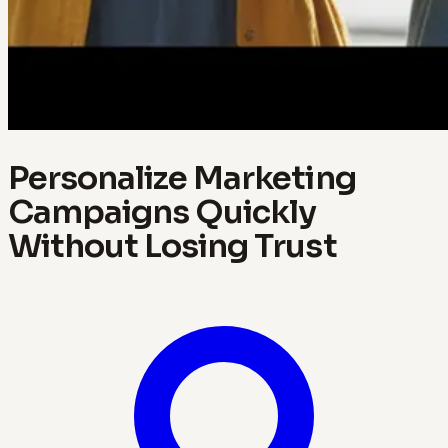
Personalize Marketing
Campaigns Quickly
Without Losing Trust