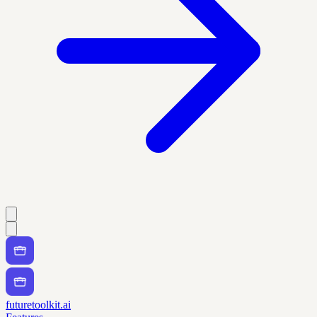
futuretoolkit.ai