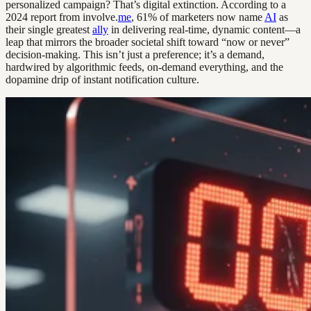
personalized campaign? That’s digital extinction. According to a
2024 report from involve.
me
, 61% of marketers now name
AI
as
their single greatest
ally
in delivering real-time, dynamic content—a
leap that mirrors the broader societal shift toward “now or never”
decision-making. This isn’t just a preference; it’s a demand,
hardwired by algorithmic feeds, on-demand everything, and the
dopamine drip of instant notification culture.