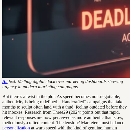
Alt
text: Melting digital clock over marketing dashboards showing
urgency in modern marketing campaigns.
But there’s a twist in the plot. As speed becomes non-negotiable,
authenticity is being redefined. “Handcrafted” campaigns that take
months to sculpt often land with a thud, feeling outdated before they
hit inboxes. Research from Three29 (2024) points out that rapid,
relevant responses are now perceived as more authentic than slow,
meticulously-crafted content. The tension? Marketers must balance
personalization
at warp speed with the kind of genuine, human