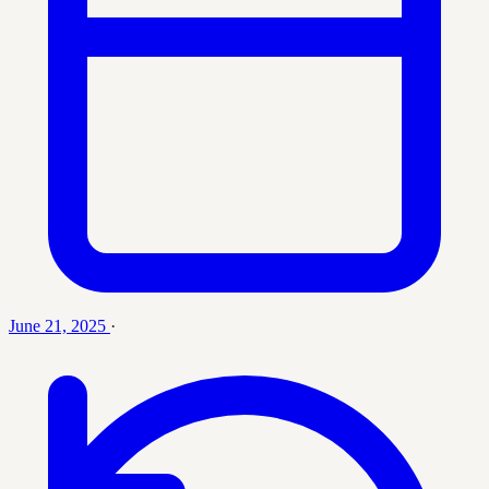
June 21, 2025
·