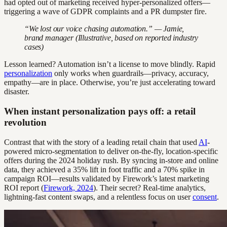
had opted out of marketing received hyper-personalized offers—
triggering a wave of GDPR complaints and a PR dumpster fire.
“We lost our voice chasing automation.” — Jamie,
brand manager (Illustrative, based on reported industry
cases)
Lesson learned? Automation isn’t a license to move blindly. Rapid
personalization
only works when guardrails—privacy, accuracy,
empathy—are in place. Otherwise, you’re just accelerating toward
disaster.
When instant personalization pays off: a retail
revolution
Contrast that with the story of a leading retail chain that used
AI
-
powered micro-segmentation to deliver on-the-fly, location-specific
offers during the 2024 holiday rush. By syncing in-store and online
data, they achieved a 35% lift in foot traffic and a 70% spike in
campaign ROI—results validated by Firework’s latest marketing
ROI report (
Firework, 2024
). Their secret? Real-time analytics,
lightning-fast content swaps, and a relentless focus on user
consent
.