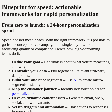
Blueprint for speed: actionable
frameworks for rapid personalization
From zero to launch: a 24-hour personalization
sprint
Speed doesn’t mean chaos. With the right framework, it’s possible to
go from concept to live campaign in a single day—without
sacrificing quality or compliance. Here’s how high-performing
teams do it:
Define your goal
– Get ruthless about what you’re measuring
and why.
Centralize your data
– Pull together all relevant first-party
data points.
Build your audience segments
– Use
AI
to create micro-
segments instantly.
Map the customer journey
– Identify key touchpoints for
personalization
.
Develop dynamic content assets
– Generate email, SMS,
social, and web variants.
Set up triggers and automation
– Link actions to responses
in your stack.