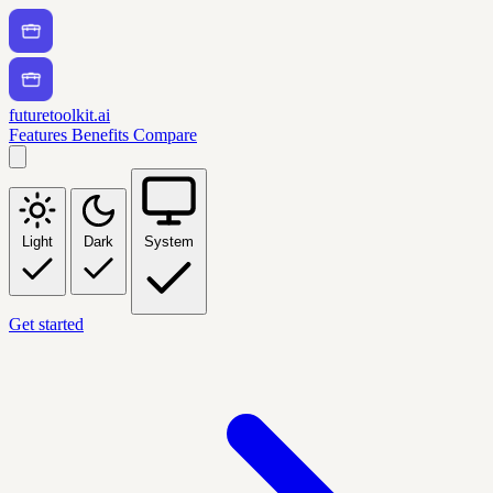
futuretoolkit.ai
Features
Benefits
Compare
Light
Dark
System
Get started