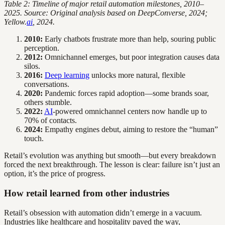
Table 2: Timeline of major retail automation milestones, 2010–
2025. Source: Original analysis based on DeepConverse, 2024;
Yellow.
ai
, 2024.
2010:
Early chatbots frustrate more than help, souring public
perception.
2012:
Omnichannel emerges, but poor integration causes data
silos.
2016:
Deep learning
unlocks more natural, flexible
conversations.
2020:
Pandemic forces rapid adoption—some brands soar,
others stumble.
2022:
AI
-powered omnichannel centers now handle up to
70% of contacts.
2024:
Empathy engines debut, aiming to restore the “human”
touch.
Retail’s evolution was anything but smooth—but every breakdown
forced the next breakthrough. The lesson is clear: failure isn’t just an
option, it’s the price of progress.
How retail learned from other industries
Retail’s obsession with automation didn’t emerge in a vacuum.
Industries like healthcare and hospitality paved the way,