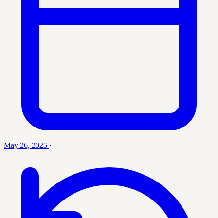
May 26, 2025
·