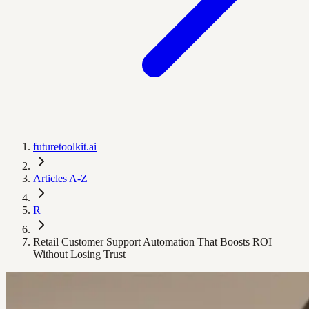
futuretoolkit.ai
Articles A-Z
R
Retail Customer Support Automation That Boosts ROI
Without Losing Trust