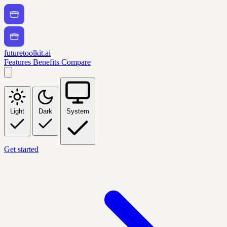
futuretoolkit.ai
Features
Benefits
Compare
Light
Dark
System
Get started