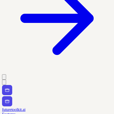
futuretoolkit.ai