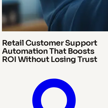
Retail Customer Support
Automation That Boosts
ROI Without Losing Trust