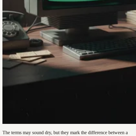
The terms may sound dry, but they mark the difference between a