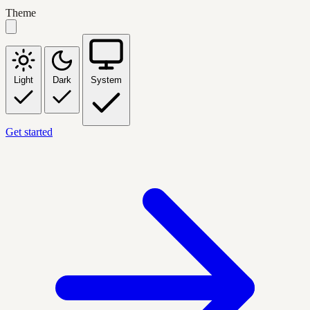
Theme
Light
Dark
System
Get started