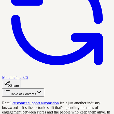
March 25, 2026
Share
Table of Contents
Retail
customer support automation
isn’t just another industry
buzzword—it’s the tectonic shift that’s upending the rules of
engagement between stores and the people who keep them alive. In