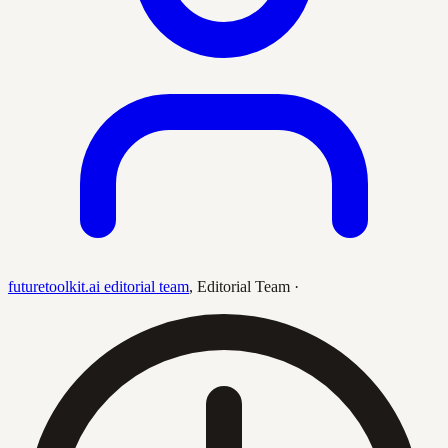
futuretoolkit.ai editorial team
,
Editorial Team
·