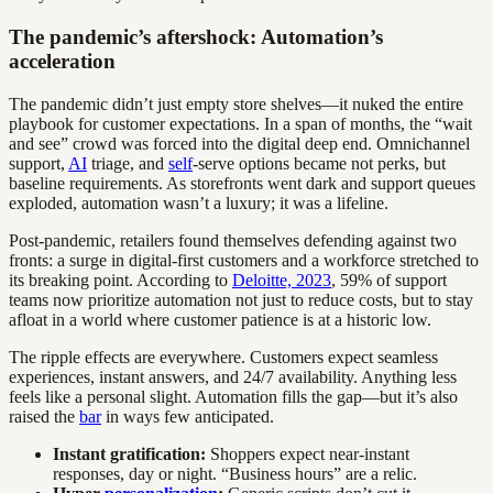
The pandemic’s aftershock: Automation’s
acceleration
The pandemic didn’t just empty store shelves—it nuked the entire
playbook for customer expectations. In a span of months, the “wait
and see” crowd was forced into the digital deep end. Omnichannel
support,
AI
triage, and
self
-serve options became not perks, but
baseline requirements. As storefronts went dark and support queues
exploded, automation wasn’t a luxury; it was a lifeline.
Post-pandemic, retailers found themselves defending against two
fronts: a surge in digital-first customers and a workforce stretched to
its breaking point. According to
Deloitte, 2023
, 59% of support
teams now prioritize automation not just to reduce costs, but to stay
afloat in a world where customer patience is at a historic low.
The ripple effects are everywhere. Customers expect seamless
experiences, instant answers, and 24/7 availability. Anything less
feels like a personal slight. Automation fills the gap—but it’s also
raised the
bar
in ways few anticipated.
Instant gratification:
Shoppers expect near-instant
responses, day or night. “Business hours” are a relic.