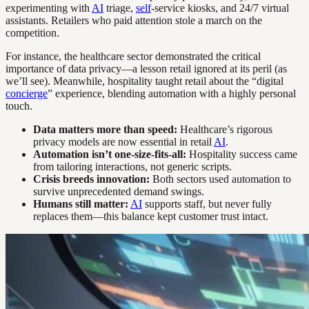
experimenting with
AI
triage,
self
-service kiosks, and 24/7 virtual
assistants. Retailers who paid attention stole a march on the
competition.
For instance, the healthcare sector demonstrated the critical
importance of data privacy—a lesson retail ignored at its peril (as
we’ll see). Meanwhile, hospitality taught retail about the “digital
concierge
” experience, blending automation with a highly personal
touch.
Data matters more than speed:
Healthcare’s rigorous
privacy models are now essential in retail
AI
.
Automation isn’t one-size-fits-all:
Hospitality success came
from tailoring interactions, not generic scripts.
Crisis breeds innovation:
Both sectors used automation to
survive unprecedented demand swings.
Humans still matter:
AI
supports staff, but never fully
replaces them—this balance kept customer trust intact.