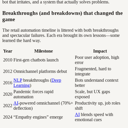
bot that irritates, and a system that actually solves problems.
Breakthroughs (and breakdowns) that changed the
game
The retail automation timeline is littered with both breakthroughs
and spectacular failures. Each era brought its own lessons—some
learned the hard way.
Year
Milestone
Impact
Poor user adoption, high
2010
First-gen chatbots launch
error
Fragmented, hard to
2012
Omnichannel platforms debut
integrate
NLP
breakthroughs (
Deep
Bots understand context
2016
Learning
)
better
Pandemic forces rapid
Scale, but UX gaps
2020
automation
exposed
AI
-powered omnichannel (70%+
Productivity up, job roles
2022
deflection)
shift
AI
blends speed with
2024
“Empathy engines” emerge
emotional cues