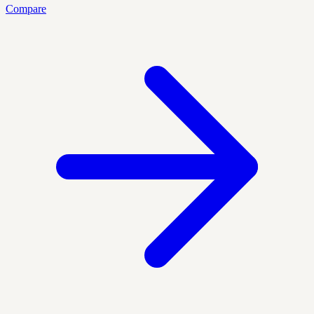
Compare