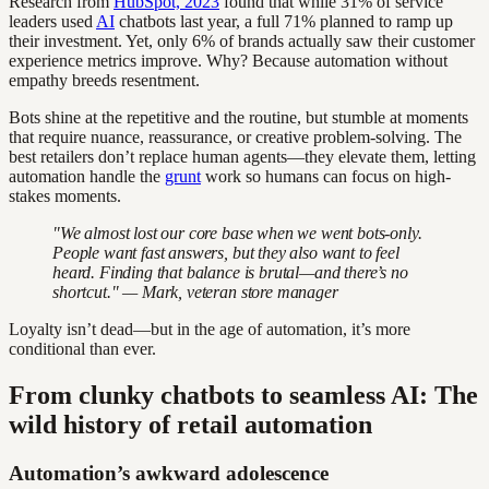
Research from
HubSpot, 2023
found that while 31% of service
leaders used
AI
chatbots last year, a full 71% planned to ramp up
their investment. Yet, only 6% of brands actually saw their customer
experience metrics improve. Why? Because automation without
empathy breeds resentment.
Bots shine at the repetitive and the routine, but stumble at moments
that require nuance, reassurance, or creative problem-solving. The
best retailers don’t replace human agents—they elevate them, letting
automation handle the
grunt
work so humans can focus on high-
stakes moments.
"We almost lost our core base when we went bots-only.
People want fast answers, but they also want to feel
heard. Finding that balance is brutal—and there’s no
shortcut." — Mark, veteran store manager
Loyalty isn’t dead—but in the age of automation, it’s more
conditional than ever.
From clunky chatbots to seamless AI: The
wild history of retail automation
Automation’s awkward adolescence