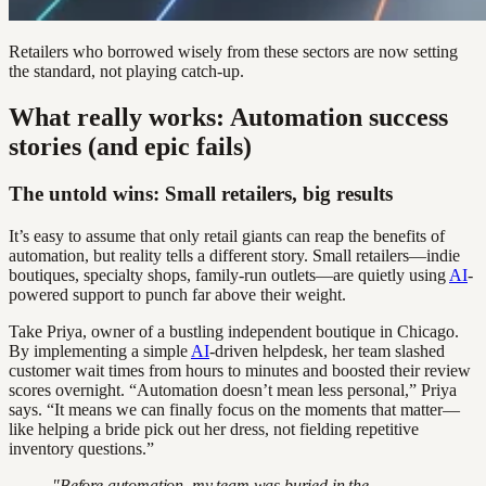
Retailers who borrowed wisely from these sectors are now setting
the standard, not playing catch-up.
What really works: Automation success
stories (and epic fails)
The untold wins: Small retailers, big results
It’s easy to assume that only retail giants can reap the benefits of
automation, but reality tells a different story. Small retailers—indie
boutiques, specialty shops, family-run outlets—are quietly using
AI
-
powered support to punch far above their weight.
Take Priya, owner of a bustling independent boutique in Chicago.
By implementing a simple
AI
-driven helpdesk, her team slashed
customer wait times from hours to minutes and boosted their review
scores overnight. “Automation doesn’t mean less personal,” Priya
says. “It means we can finally focus on the moments that matter—
like helping a bride pick out her dress, not fielding repetitive
inventory questions.”
"Before automation, my team was buried in the