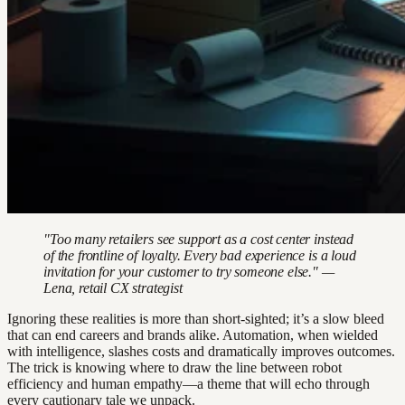
"Too many retailers see support as a cost center instead
of the frontline of loyalty. Every bad experience is a loud
invitation for your customer to try someone else." —
Lena, retail CX strategist
Ignoring these realities is more than short-sighted; it’s a slow bleed
that can end careers and brands alike. Automation, when wielded
with intelligence, slashes costs and dramatically improves outcomes.
The trick is knowing where to draw the line between robot
efficiency and human empathy—a theme that will echo through
every cautionary tale we unpack.