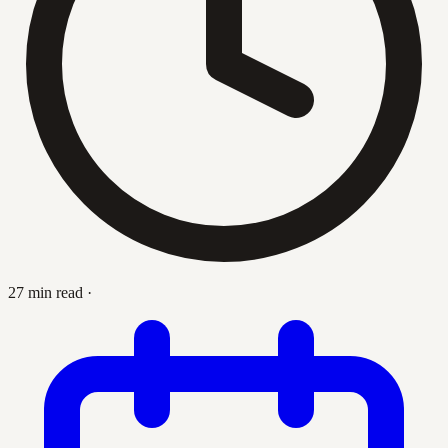
27 min read
·