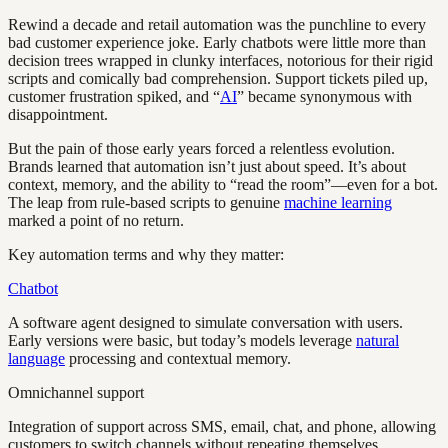
Rewind a decade and retail automation was the punchline to every
bad customer experience joke. Early chatbots were little more than
decision trees wrapped in clunky interfaces, notorious for their rigid
scripts and comically bad comprehension. Support tickets piled up,
customer frustration spiked, and “
AI
” became synonymous with
disappointment.
But the pain of those early years forced a relentless evolution.
Brands learned that automation isn’t just about speed. It’s about
context, memory, and the ability to “read the room”—even for a bot.
The leap from rule-based scripts to genuine
machine learning
marked a point of no return.
Key automation terms and why they matter:
Chatbot
A software agent designed to simulate conversation with users.
Early versions were basic, but today’s models leverage
natural
language
processing and contextual memory.
Omnichannel support
Integration of support across SMS, email, chat, and phone, allowing
customers to switch channels without repeating themselves.