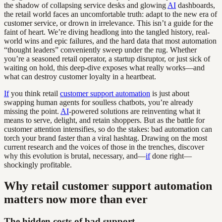
the shadow of collapsing service desks and glowing
AI
dashboards,
the retail world faces an uncomfortable truth: adapt to the new era of
customer service, or drown in irrelevance. This isn’t a guide for the
faint of heart. We’re diving headlong into the tangled history, real-
world wins and epic failures, and the hard data that most automation
“thought leaders” conveniently sweep under the rug. Whether
you’re a seasoned retail operator, a startup disruptor, or just sick of
waiting on hold, this deep-dive exposes what really works—and
what can destroy customer loyalty in a heartbeat.
If
you think retail
customer support automation
is just about
swapping human agents for soulless chatbots, you’re already
missing the point.
AI
-powered solutions are reinventing what it
means to serve, delight, and retain shoppers. But as the battle for
customer attention intensifies, so do the stakes: bad automation can
torch your brand faster than a viral hashtag. Drawing on the most
current research and the voices of those in the trenches, discover
why this evolution is brutal, necessary, and—
if
done right—
shockingly profitable.
Why retail customer support automation
matters now more than ever
The hidden costs of bad support