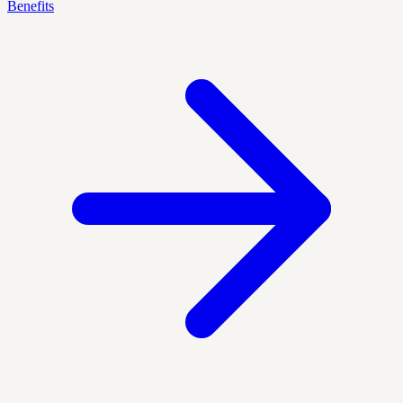
Benefits