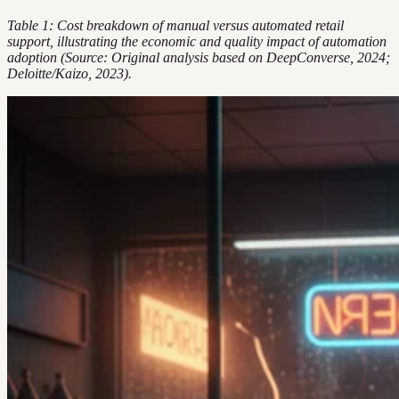
Table 1: Cost breakdown of manual versus automated retail
support, illustrating the economic and quality impact of automation
adoption (Source: Original analysis based on DeepConverse, 2024;
Deloitte/Kaizo, 2023).