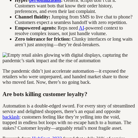
Hyper-
personalization
:
Generic scripts don’t cut it.
Customers want bots that know their order history,
preferences, and even their last complaint.
Channel fluidity:
Jumping from SMS to live chat to phone?
Customers expect a seamless handoff with zero repetition.
Empowered agents:
Reps need
AI
-powered context to
resolve complex issues, not just handle volume.
Zero tolerance for friction:
Clunky interfaces or long waits
aren’t just annoying—they’re deal-breakers.
The pandemic didn’t just accelerate automation—it exposed the
retailers who were unprepared, and handed market share to those
who moved fast. Now, there’s no going back.
Are bots killing customer loyalty?
Automation is a double-edged sword. For every story of streamlined
service and delighted shoppers, there’s an equal and opposite
backlash
: customers feeling like they’re yelling into the void,
trapped in endless bot loops with no escape hatch to a human. The
stakes? Customer loyalty—arguably retail’s most fragile asset.