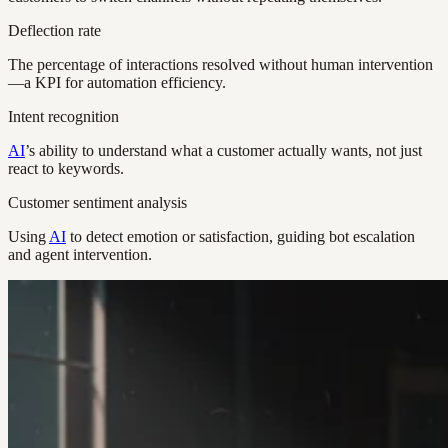
Deflection rate
The percentage of interactions resolved without human intervention
—a KPI for automation efficiency.
Intent recognition
AI
’s ability to understand what a customer actually wants, not just
react to keywords.
Customer sentiment analysis
Using
AI
to detect emotion or satisfaction, guiding bot escalation
and agent intervention.