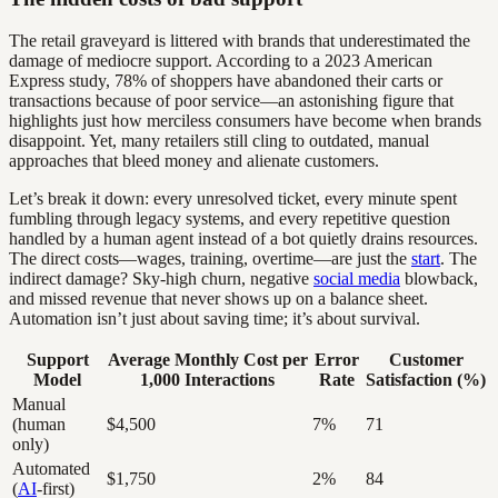
The retail graveyard is littered with brands that underestimated the
damage of mediocre support. According to a 2023 American
Express study, 78% of shoppers have abandoned their carts or
transactions because of poor service—an astonishing figure that
highlights just how merciless consumers have become when brands
disappoint. Yet, many retailers still cling to outdated, manual
approaches that bleed money and alienate customers.
Let’s break it down: every unresolved ticket, every minute spent
fumbling through legacy systems, and every repetitive question
handled by a human agent instead of a bot quietly drains resources.
The direct costs—wages, training, overtime—are just the
start
. The
indirect damage? Sky-high churn, negative
social media
blowback,
and missed revenue that never shows up on a balance sheet.
Automation isn’t just about saving time; it’s about survival.
Support
Average Monthly Cost per
Error
Customer
Model
1,000 Interactions
Rate
Satisfaction (%)
Manual
(human
$4,500
7%
71
only)
Automated
$1,750
2%
84
(
AI
-first)