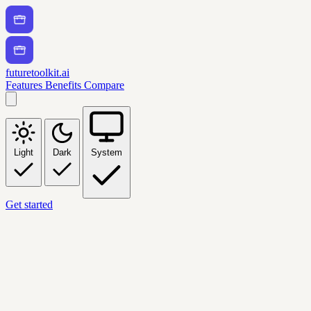
futuretoolkit.ai
Features
Benefits
Compare
Light
Dark
System
Get started