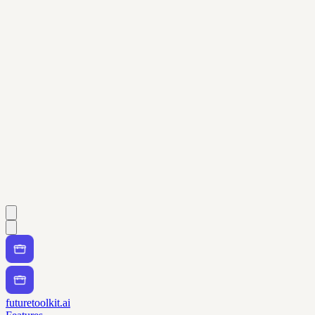
futuretoolkit.ai