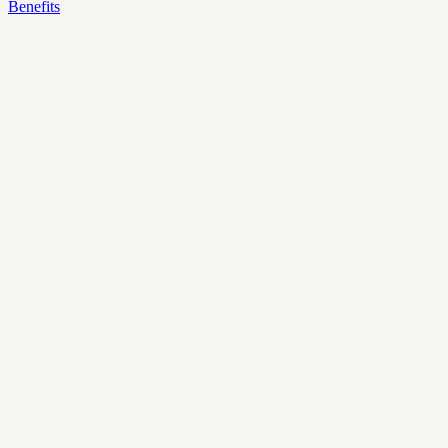
Benefits