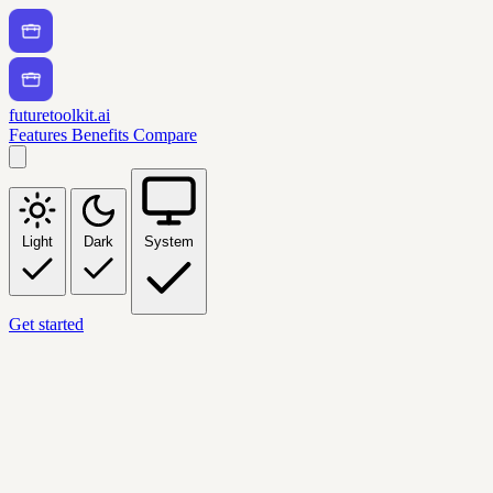
futuretoolkit.ai
Features
Benefits
Compare
Light
Dark
System
Get started