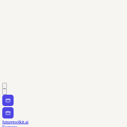
futuretoolkit.ai