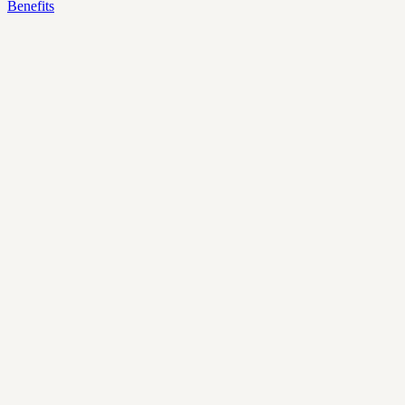
Benefits