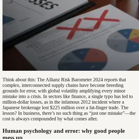
Think about this: The Allianz Risk Barometer 2024 reports that
complex, interconnected supply chains have become breeding
grounds for error, with global volatility amplifying every minor
mistake into a crisis. In sectors like finance, a single typo has led to
million-dollar losses, as in the infamous 2012 incident where a
Japanese brokerage lost $225 million over a fat-finger trade. The
lesson? In business, there’s no such thing as “just one mistake”—the
cost is always compounded by what comes after.
Human psychology and error: why good people
mess up