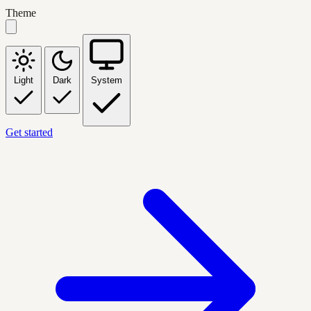
Theme
Light
Dark
System
Get started