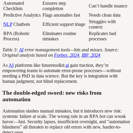
Automated
Ensures step
Can’t handle nuance
Checklists
completion
Predictive Analytics
Flags anomalies fast
Needs clean data
Struggles with
NLP
Chatbots
Efficient support triage
context
RPA (Robotic
Eliminates routine
Replicates bad
Process)
mistakes
processes
Table 3:
AI
error management tools—hits and misses. Source:
Original analysis based on
Forbes, 2024
,
IBF, 2024
As
AI
platforms like futuretoolkit.
ai
gain traction, they’re
empowering teams to automate error-prone processes—without
needing a PhD in data science. But the key is integration with
human judgment, not blind replacement.
The double-edged sword: new risks from
automation
Automation slashes manual mistakes, but it introduces new risk:
systemic failure at scale. The wrong rule in an RPA bot can wreak
havoc—fast. Security lapses, insufficient oversight, and “automation
blindness” all threaten to replace old errors with new, harder-to-
detect ones.