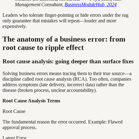
Management Consultant,
BusinessModuleHub, 2024
Leaders who tolerate finger-pointing or hide errors under the rug
only guarantee that mistakes will repeat—louder and more
expensively.
The anatomy of a business error: from
root cause to ripple effect
Root cause analysis: going deeper than surface fixes
Solving business errors means tracing them to their true source—a
discipline called root cause analysis (RCA). Too often, companies
address symptoms (late delivery, incorrect data) rather than the
disease (broken process, unclear accountability).
Root Cause Analysis Terms
Root Cause
The fundamental reason the error occurred. Example: Flawed
approval process.
Latent Error