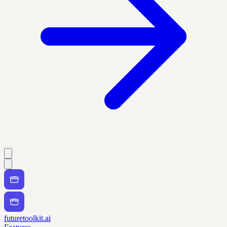
futuretoolkit.ai