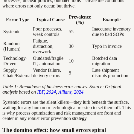
processes, unclear policies, outdated tools—create the conditions
where errors not only occur, but thrive.
Prevalence
Error Type
Typical Cause
Example
(%)
Poor processes,
Inaccurate inventory
Systemic
55
weak controls
due to bad SOPs
Fatigue,
Random
distraction,
30
Typo in invoice
(Human)
overwork
Technology-
Outdated/fragile
Botched data
10
Driven
IT, automation
migration
Supply
Vendor failure,
Late shipment
5
Chain/External
delivery errors
disrupts production
Table 1: Breakdown of business error causes. Source: Original
analysis based on
IBF, 2024
,
Allianz, 2024
Systemic errors are the silent killers—they lurk beneath the surface,
waiting for any human or technological misstep to set them off. This
is why process optimization and risk management are front and
center in any robust error prevention strategy.
The domino effect: how small errors spiral