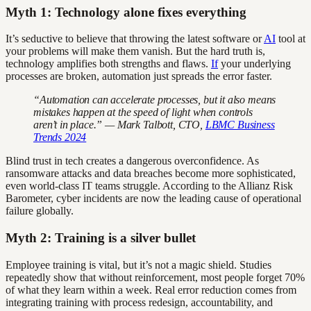
Myth 1: Technology alone fixes everything
It’s seductive to believe that throwing the latest software or
AI
tool at
your problems will make them vanish. But the hard truth is,
technology amplifies both strengths and flaws.
If
your underlying
processes are broken, automation just spreads the error faster.
“Automation can accelerate processes, but it also means
mistakes happen at the speed of light when controls
aren’t in place.” — Mark Talbott, CTO,
LBMC Business
Trends 2024
Blind trust in tech creates a dangerous overconfidence. As
ransomware attacks and data breaches become more sophisticated,
even world-class IT teams struggle. According to the Allianz Risk
Barometer, cyber incidents are now the leading cause of operational
failure globally.
Myth 2: Training is a silver bullet
Employee training is vital, but it’s not a magic shield. Studies
repeatedly show that without reinforcement, most people forget 70%
of what they learn within a week. Real error reduction comes from
integrating training with process redesign, accountability, and