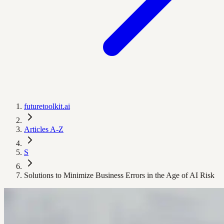
futuretoolkit.ai
Articles A-Z
S
Solutions to Minimize Business Errors in the Age of AI Risk