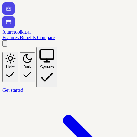
futuretoolkit.ai
Features
Benefits
Compare
Light
Dark
System
Get started