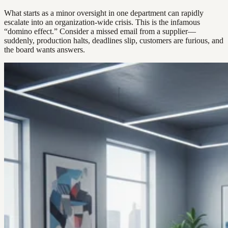
What starts as a minor oversight in one department can rapidly
escalate into an organization-wide crisis. This is the infamous
“domino effect.” Consider a missed email from a supplier—
suddenly, production halts, deadlines slip, customers are furious, and
the board wants answers.