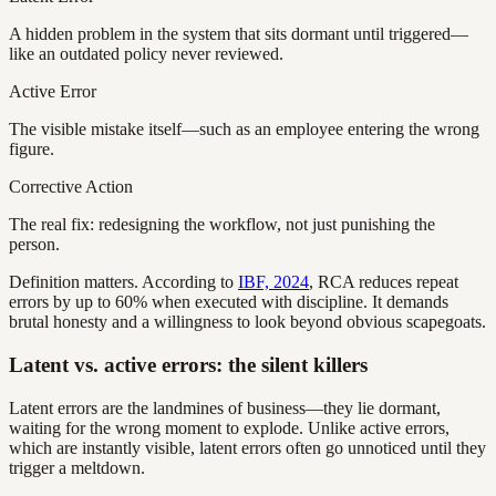
A hidden problem in the system that sits dormant until triggered—
like an outdated policy never reviewed.
Active Error
The visible mistake itself—such as an employee entering the wrong
figure.
Corrective Action
The real fix: redesigning the workflow, not just punishing the
person.
Definition matters. According to
IBF, 2024
, RCA reduces repeat
errors by up to 60% when executed with discipline. It demands
brutal honesty and a willingness to look beyond obvious scapegoats.
Latent vs. active errors: the silent killers
Latent errors are the landmines of business—they lie dormant,
waiting for the wrong moment to explode. Unlike active errors,
which are instantly visible, latent errors often go unnoticed until they
trigger a meltdown.