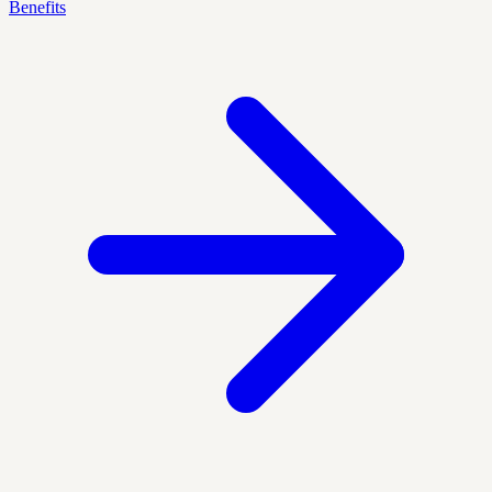
Benefits