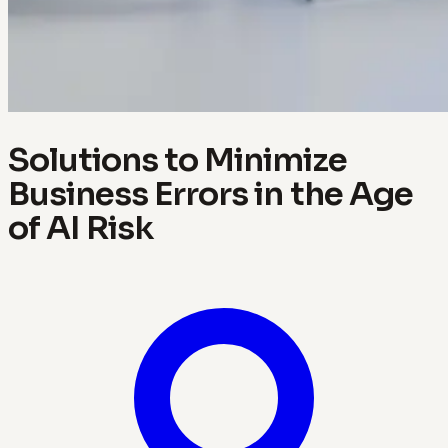
Solutions to Minimize
Business Errors in the Age
of AI Risk