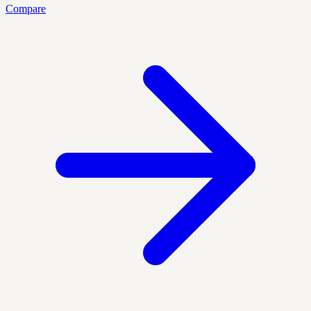
Compare