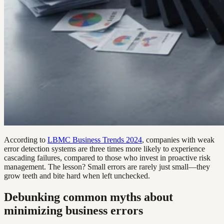
According to
LBMC Business Trends 2024
, companies with weak
error detection systems are three times more likely to experience
cascading failures, compared to those who invest in proactive risk
management. The lesson? Small errors are rarely just small—they
grow teeth and bite hard when left unchecked.
Debunking common myths about
minimizing business errors