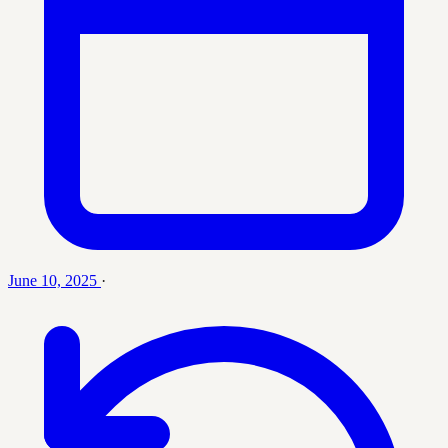
June 10, 2025
·