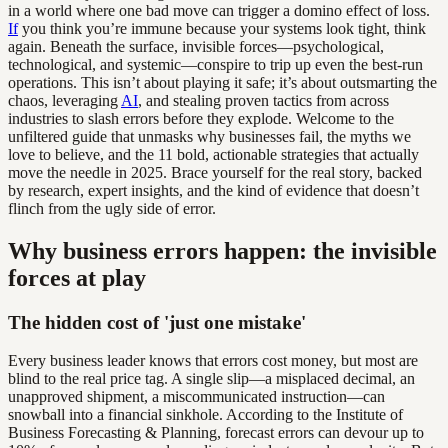
in a world where one bad move can trigger a domino effect of loss.
If
you think you’re immune because your systems look tight, think
again. Beneath the surface, invisible forces—psychological,
technological, and systemic—conspire to trip up even the best-run
operations. This isn’t about playing it safe; it’s about outsmarting the
chaos, leveraging
AI
, and stealing proven tactics from across
industries to slash errors before they explode. Welcome to the
unfiltered guide that unmasks why businesses fail, the myths we
love to believe, and the 11 bold, actionable strategies that actually
move the needle in 2025. Brace yourself for the real story, backed
by research, expert insights, and the kind of evidence that doesn’t
flinch from the ugly side of error.
Why business errors happen: the invisible
forces at play
The hidden cost of 'just one mistake'
Every business leader knows that errors cost money, but most are
blind to the real price tag. A single slip—a misplaced decimal, an
unapproved shipment, a miscommunicated instruction—can
snowball into a financial sinkhole. According to the Institute of
Business Forecasting & Planning, forecast errors can devour up to