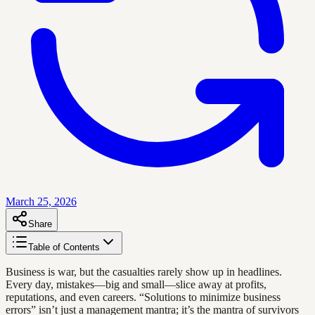
March 25, 2026
Share
Table of Contents
Business is war, but the casualties rarely show up in headlines.
Every day, mistakes—big and small—slice away at profits,
reputations, and even careers. “Solutions to minimize business
errors” isn’t just a management mantra; it’s the mantra of survivors