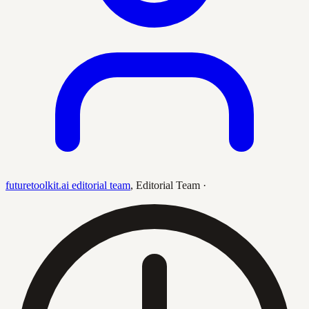
futuretoolkit.ai editorial team
,
Editorial Team
·