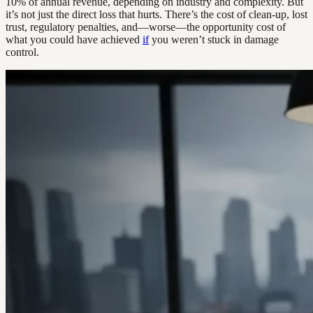
10% of annual revenue, depending on industry and complexity. But
it’s not just the direct loss that hurts. There’s the cost of clean-up, lost
trust, regulatory penalties, and—worse—the opportunity cost of
what you could have achieved
if
you weren’t stuck in damage
control.