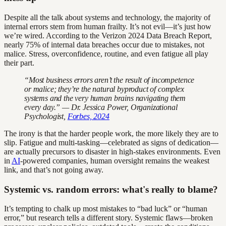
Despite all the talk about systems and technology, the majority of
internal errors stem from human frailty. It’s not evil—it’s just how
we’re wired. According to the Verizon 2024 Data Breach Report,
nearly 75% of internal data breaches occur due to mistakes, not
malice. Stress, overconfidence, routine, and even fatigue all play
their part.
“Most business errors aren’t the result of incompetence
or malice; they’re the natural byproduct of complex
systems and the very human brains navigating them
every day.” — Dr. Jessica Power, Organizational
Psychologist,
Forbes, 2024
The irony is that the harder people work, the more likely they are to
slip. Fatigue and multi-tasking—celebrated as signs of dedication—
are actually precursors to disaster in high-stakes environments. Even
in
AI
-powered companies, human oversight remains the weakest
link, and that’s not going away.
Systemic vs. random errors: what's really to blame?
It’s tempting to chalk up most mistakes to “bad luck” or “human
error,” but research tells a different story. Systemic flaws—broken