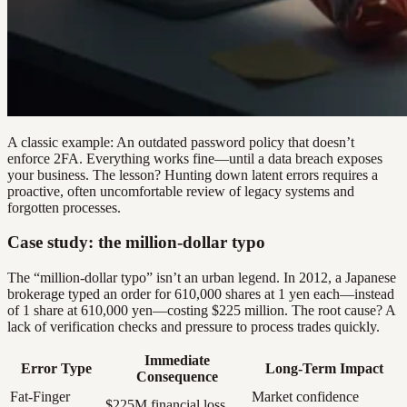
A classic example: An outdated password policy that doesn’t
enforce 2FA. Everything works fine—until a data breach exposes
your business. The lesson? Hunting down latent errors requires a
proactive, often uncomfortable review of legacy systems and
forgotten processes.
Case study: the million-dollar typo
The “million-dollar typo” isn’t an urban legend. In 2012, a Japanese
brokerage typed an order for 610,000 shares at 1 yen each—instead
of 1 share at 610,000 yen—costing $225 million. The root cause? A
lack of verification checks and pressure to process trades quickly.
Immediate
Error Type
Long-Term Impact
Consequence
Fat-Finger
Market confidence
$225M financial loss