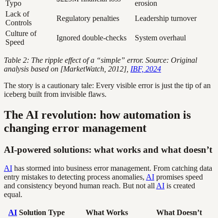
Typo
erosion
Lack of
Regulatory penalties
Leadership turnover
Controls
Culture of
Ignored double-checks
System overhaul
Speed
Table 2: The ripple effect of a “simple” error. Source: Original
analysis based on [MarketWatch, 2012],
IBF, 2024
The story is a cautionary tale: Every visible error is just the tip of an
iceberg built from invisible flaws.
The AI revolution: how automation is
changing error management
AI-powered solutions: what works and what doesn’t
AI
has stormed into business error management. From catching data
entry mistakes to detecting process anomalies,
AI
promises speed
and consistency beyond human reach. But not all
AI
is created
equal.
AI
Solution Type
What Works
What Doesn’t