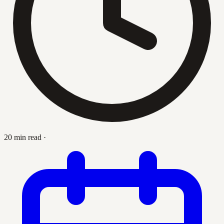
20 min read
·