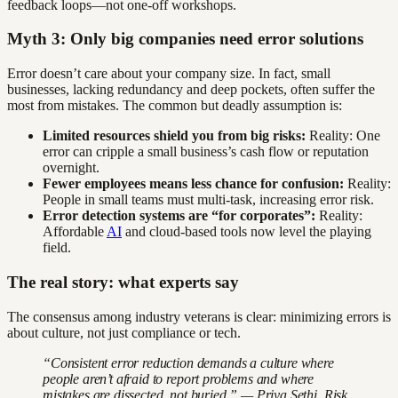
feedback loops—not one-off workshops.
Myth 3: Only big companies need error solutions
Error doesn’t care about your company size. In fact, small
businesses, lacking redundancy and deep pockets, often suffer the
most from mistakes. The common but deadly assumption is:
Limited resources shield you from big risks:
Reality: One
error can cripple a small business’s cash flow or reputation
overnight.
Fewer employees means less chance for confusion:
Reality:
People in small teams must multi-task, increasing error risk.
Error detection systems are “for corporates”:
Reality:
Affordable
AI
and cloud-based tools now level the playing
field.
The real story: what experts say
The consensus among industry veterans is clear: minimizing errors is
about culture, not just compliance or tech.
“Consistent error reduction demands a culture where
people aren’t afraid to report problems and where
mistakes are dissected, not buried.” — Priya Sethi, Risk