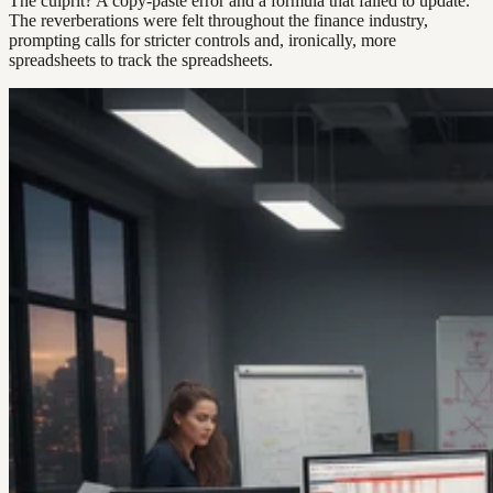
The culprit? A copy-paste error and a formula that failed to update.
The reverberations were felt throughout the finance industry,
prompting calls for stricter controls and, ironically, more
spreadsheets to track the spreadsheets.