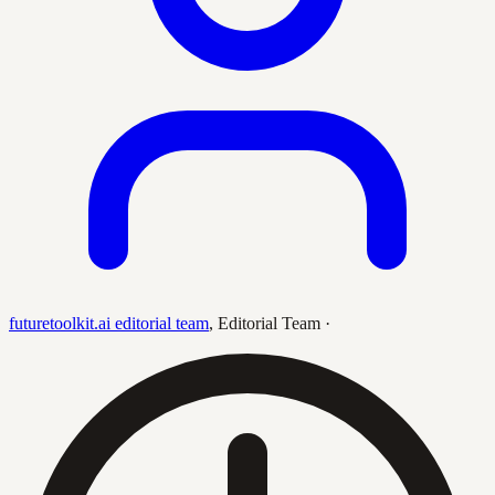
futuretoolkit.ai editorial team
,
Editorial Team
·