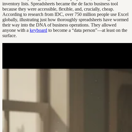
inventory lists. Spreadsheets became the de facto business tool
because they were accessible, flexible, and, crucially, cheap.
According to research from IDC, over 750 million people use Excel
globally, illustrating just how thoroughly spreadsheets have wormed
their way into the DNA of business operations. They allowed
anyone with a
keyboard
to become a “data person”—at least on the
surface.