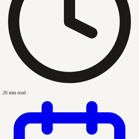
20 min read
·