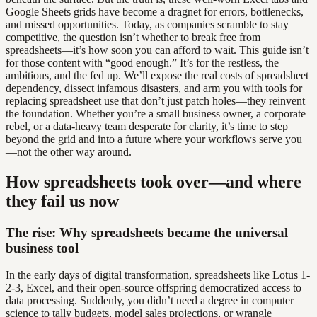
Google Sheets grids have become a dragnet for errors, bottlenecks,
and missed opportunities. Today, as companies scramble to stay
competitive, the question isn’t whether to break free from
spreadsheets—it’s how soon you can afford to wait. This guide isn’t
for those content with “good enough.” It’s for the restless, the
ambitious, and the fed up. We’ll expose the real costs of spreadsheet
dependency, dissect infamous disasters, and arm you with tools for
replacing spreadsheet use that don’t just patch holes—they reinvent
the foundation. Whether you’re a small business owner, a corporate
rebel, or a data-heavy team desperate for clarity, it’s time to step
beyond the grid and into a future where your workflows serve you
—not the other way around.
How spreadsheets took over—and where
they fail us now
The rise: Why spreadsheets became the universal
business tool
In the early days of digital transformation, spreadsheets like Lotus 1-
2-3, Excel, and their open-source offspring democratized access to
data processing. Suddenly, you didn’t need a degree in computer
science to tally budgets, model sales projections, or wrangle