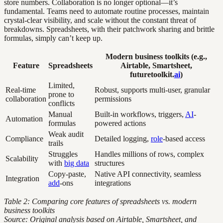
store numbers. Collaboration is no longer optional—it’s
fundamental. Teams need to automate routine processes, maintain
crystal-clear visibility, and scale without the constant threat of
breakdowns. Spreadsheets, with their patchwork sharing and brittle
formulas, simply can’t keep up.
Modern business toolkits (e.g.,
Feature
Spreadsheets
Airtable, Smartsheet,
futuretoolkit.
ai
)
Limited,
Real-time
Robust, supports multi-user, granular
prone to
collaboration
permissions
conflicts
Manual
Built-in workflows, triggers,
AI
-
Automation
formulas
powered actions
Weak audit
Compliance
Detailed logging,
role
-based access
trails
Struggles
Handles millions of rows, complex
Scalability
with
big data
structures
Copy-paste,
Native API connectivity, seamless
Integration
add
-ons
integrations
Table 2: Comparing core features of spreadsheets vs. modern
business toolkits
Source: Original analysis based on Airtable, Smartsheet, and