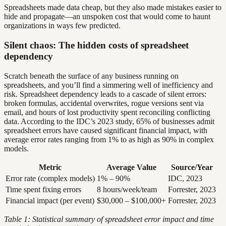
Spreadsheets made data cheap, but they also made mistakes easier to
hide and propagate—an unspoken cost that would come to haunt
organizations in ways few predicted.
Silent chaos: The hidden costs of spreadsheet
dependency
Scratch beneath the surface of any business running on
spreadsheets, and you’ll find a simmering well of inefficiency and
risk. Spreadsheet dependency leads to a cascade of silent errors:
broken formulas, accidental overwrites, rogue versions sent via
email, and hours of lost productivity spent reconciling conflicting
data. According to the IDC’s 2023 study, 65% of businesses admit
spreadsheet errors have caused significant financial impact, with
average error rates ranging from 1% to as high as 90% in complex
models.
Metric
Average Value
Source/Year
Error rate (complex models)
1% – 90%
IDC, 2023
Time spent fixing errors
8 hours/week/team
Forrester, 2023
Financial impact (per event)
$30,000 – $100,000+
Forrester, 2023
Table 1: Statistical summary of spreadsheet error impact and time