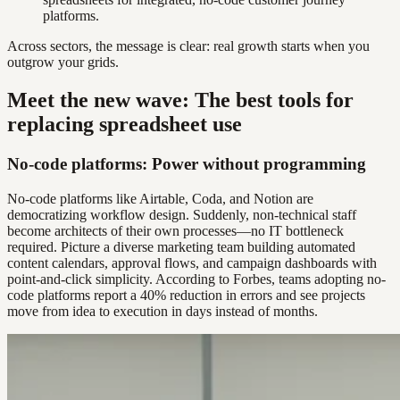
platforms.
Across sectors, the message is clear: real growth starts when you
outgrow your grids.
Meet the new wave: The best tools for
replacing spreadsheet use
No-code platforms: Power without programming
No-code platforms like Airtable, Coda, and Notion are
democratizing workflow design. Suddenly, non-technical staff
become architects of their own processes—no IT bottleneck
required. Picture a diverse marketing team building automated
content calendars, approval flows, and campaign dashboards with
point-and-click simplicity. According to Forbes, teams adopting no-
code platforms report a 40% reduction in errors and see projects
move from idea to execution in days instead of months.