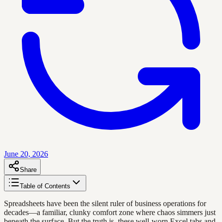
June 20, 2026
Share
Table of Contents
Spreadsheets have been the silent ruler of business operations for
decades—a familiar, clunky comfort zone where chaos simmers just
beneath the surface. But the truth is, these well-worn Excel tabs and