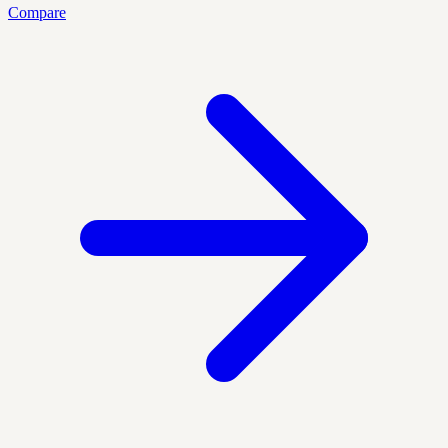
Compare