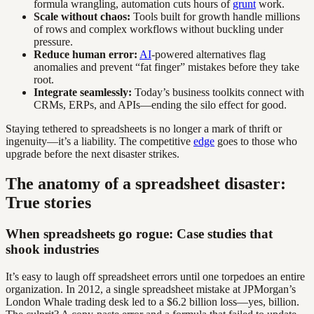
formula wrangling, automation cuts hours of
grunt
work.
Scale without chaos:
Tools built for growth handle millions
of rows and complex workflows without buckling under
pressure.
Reduce human error:
AI
-powered alternatives flag
anomalies and prevent “fat finger” mistakes before they take
root.
Integrate seamlessly:
Today’s business toolkits connect with
CRMs, ERPs, and APIs—ending the silo effect for good.
Staying tethered to spreadsheets is no longer a mark of thrift or
ingenuity—it’s a liability. The competitive
edge
goes to those who
upgrade before the next disaster strikes.
The anatomy of a spreadsheet disaster:
True stories
When spreadsheets go rogue: Case studies that
shook industries
It’s easy to laugh off spreadsheet errors until one torpedoes an entire
organization. In 2012, a single spreadsheet mistake at JPMorgan’s
London Whale trading desk led to a $6.2 billion loss—yes, billion.