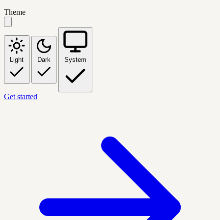
Theme
Light
Dark
System
Get started