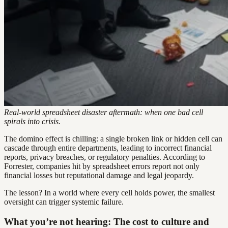
Real-world spreadsheet disaster aftermath: when one bad cell
spirals into crisis.
The domino effect is chilling: a single broken link or hidden cell can
cascade through entire departments, leading to incorrect financial
reports, privacy breaches, or regulatory penalties. According to
Forrester, companies hit by spreadsheet errors report not only
financial losses but reputational damage and legal jeopardy.
The lesson? In a world where every cell holds power, the smallest
oversight can trigger systemic failure.
What you’re not hearing: The cost to culture and