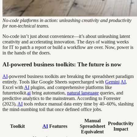
No-code platforms in action: unleashing creativity and productivity
for non-technical teams.
No-code isn’t just about convenience—it’s about unleashing latent
creativity and accelerating innovation. The days of waiting weeks
for IT to patch a report or build a workflow are over. Now, power is
in the hands of the doers.
AI-powered business toolkits: The future is now
AI
-powered business toolkits are breaking the spreadsheet paradigm
entirely. Tools like Google Sheets supercharged with
Gemini
AI
,
Excel with
AI
plugins, and comprehensive platforms like
futuretoolkit.
ai
bring automation,
natural language
queries, and
predictive analytics to the mainstream. According to Forrester
(2023),
AI
tools reduce manual data entry time by 40–60%, slashing
the mind-numbing toil that once defined office jobs.
Manual
Productivity
Toolkit
AI
Features
Spreadsheet
Impact
Equivalent