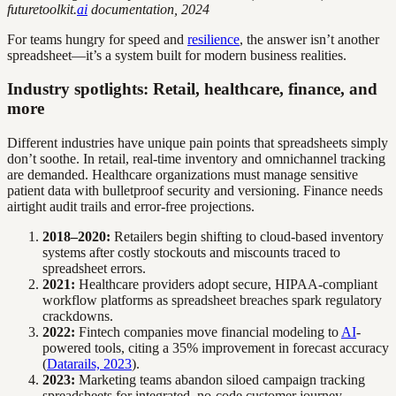
futuretoolkit.
ai
documentation, 2024
For teams hungry for speed and
resilience
, the answer isn’t another
spreadsheet—it’s a system built for modern business realities.
Industry spotlights: Retail, healthcare, finance, and
more
Different industries have unique pain points that spreadsheets simply
don’t soothe. In retail, real-time inventory and omnichannel tracking
are demanded. Healthcare organizations must manage sensitive
patient data with bulletproof security and versioning. Finance needs
airtight audit trails and error-free projections.
2018–2020:
Retailers begin shifting to cloud-based inventory
systems after costly stockouts and miscounts traced to
spreadsheet errors.
2021:
Healthcare providers adopt secure, HIPAA-compliant
workflow platforms as spreadsheet breaches spark regulatory
crackdowns.
2022:
Fintech companies move financial modeling to
AI
-
powered tools, citing a 35% improvement in forecast accuracy
(
Datarails, 2023
).
2023:
Marketing teams abandon siloed campaign tracking
spreadsheets for integrated, no-code customer journey