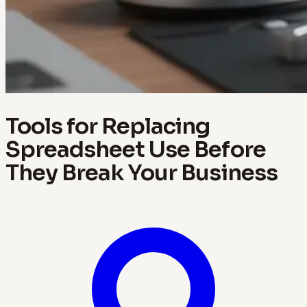
Tools for Replacing
Spreadsheet Use Before
They Break Your Business