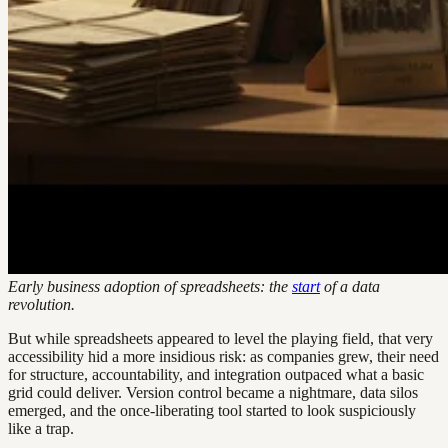
Early business adoption of spreadsheets: the
start
of a data
revolution.
But while spreadsheets appeared to level the playing field, that very
accessibility hid a more insidious risk: as companies grew, their need
for structure, accountability, and integration outpaced what a basic
grid could deliver. Version control became a nightmare, data silos
emerged, and the once-liberating tool started to look suspiciously
like a trap.