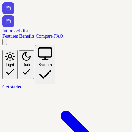
futuretoolkit.ai
Features
Benefits
Compare
FAQ
Light
Dark
System
Get started