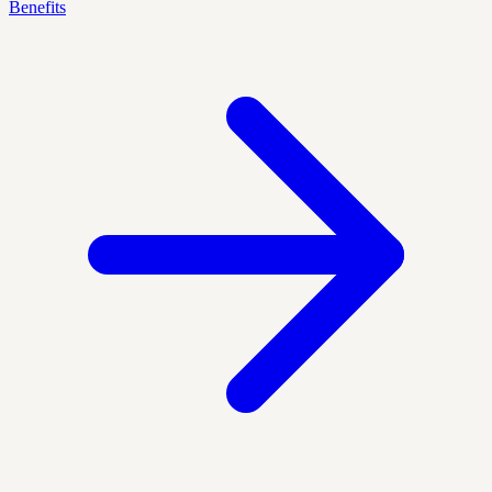
Benefits