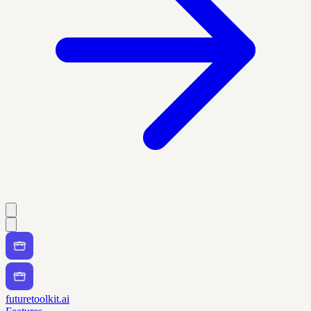
futuretoolkit.ai