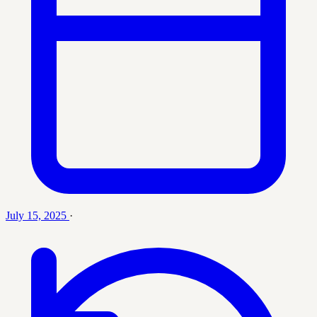
July 15, 2025
·