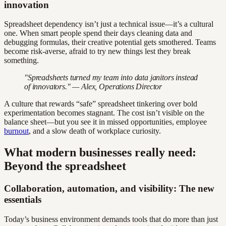
innovation
Spreadsheet dependency isn’t just a technical issue—it’s a cultural
one. When smart people spend their days cleaning data and
debugging formulas, their creative potential gets smothered. Teams
become risk-averse, afraid to try new things lest they break
something.
"Spreadsheets turned my team into data janitors instead
of innovators." — Alex, Operations Director
A culture that rewards “safe” spreadsheet tinkering over bold
experimentation becomes stagnant. The cost isn’t visible on the
balance sheet—but you see it in missed opportunities, employee
burnout
, and a slow death of workplace curiosity.
What modern businesses really need:
Beyond the spreadsheet
Collaboration, automation, and visibility: The new
essentials
Today’s business environment demands tools that do more than just