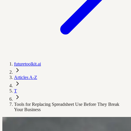
futuretoolkit.ai
Articles A-Z
T
Tools for Replacing Spreadsheet Use Before They Break
Your Business