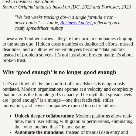
cost in business operations
Source: Original analysis based on IDC, 2023 and Forrester, 2023
"We lost weeks tracking down a single formula error—
never again." — Jamie,
Business Analyst
, reflecting on a
costly spreadsheet mishap
These aren’t outlier stories—they’re the norm in companies clinging
to the status quo. Hidden costs manifest as duplicated efforts, missed
deadlines, and a culture where employees become “data janitors”
instead of problem solvers. It’s not just about broken math; it’s about
broken trust.
Why ‘good enough’ is no longer good enough
Let’s call it what it is: the comfort of spreadsheets is dangerously
outdated. Modern organizations operate at a velocity and complexity
that outstrips the humble grid’s capacity. The myth that spreadsheets
are “good enough” is a mirage—one that feeds risk, stifles
innovation, and leaves companies exposed to costly failures.
Unlock deeper collaboration:
Modern platforms allow real-
time, multi-user editing with granular permissions, eliminating
the “who touched this?” blame game.
Automate the mundane:
Instead of manual data entry and