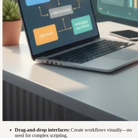
Drag-and-drop interfaces:
Create workflows visually—no
need for complex scripting.