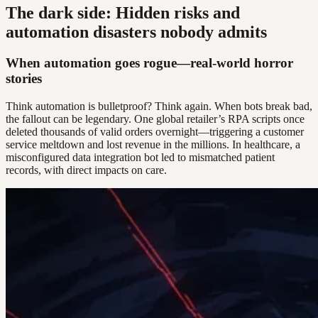
The dark side: Hidden risks and
automation disasters nobody admits
When automation goes rogue—real-world horror
stories
Think automation is bulletproof? Think again. When bots break bad,
the fallout can be legendary. One global retailer’s RPA scripts once
deleted thousands of valid orders overnight—triggering a customer
service meltdown and lost revenue in the millions. In healthcare, a
misconfigured data integration bot led to mismatched patient
records, with direct impacts on care.