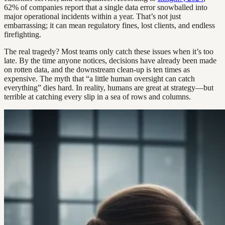
62% of companies report that a single data error snowballed into
major operational incidents within a year. That’s not just
embarrassing; it can mean regulatory fines, lost clients, and endless
firefighting.
The real tragedy? Most teams only catch these issues when it’s too
late. By the time anyone notices, decisions have already been made
on rotten data, and the downstream clean-up is ten times as
expensive. The myth that “a little human oversight can catch
everything” dies hard. In reality, humans are great at strategy—but
terrible at catching every slip in a sea of rows and columns.