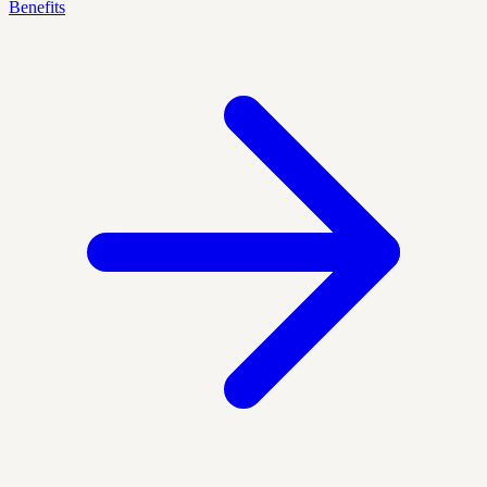
Benefits