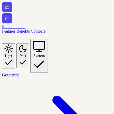
futuretoolkit.ai
Features
Benefits
Compare
Light
Dark
System
Get started