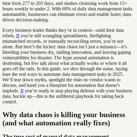
time from 277 to 203 days, and slashes cleansing work from 15+
hours weekly to under 2. With 69% of daily data management tasks
automatable, businesses can eliminate errors and enable faster, data-
driven decision-making.
Every business leader thinks they’re in control—until their data
rebels.
If
you’re still wrangling spreadsheets, firefighting
mismatched records, or manually reconciling errors, you’re not
alone. But here’s the kicker: data chaos isn’t just a nuisance—it’s
bleeding your business dry, stalling innovation, and leaving gaping
vulnerabilities for disaster. The hype around automation is
deafening, but few talk about what actually works or where it all
goes off the rails. In this guide, we slice through the noise, laying
bare the real ways to automate data management tasks in 2025.
We’ll tear down myths, spotlight the risks no vendor wants to
discuss, and hand you a blueprint for automation that doesn’t
implode.
If
you’re ready to stop playing defense with your business
data, buckle up—this is the unfiltered playbook for taking back
control.
Why data chaos is killing your business
(and what automation really fixes)
The true cost of manual data management