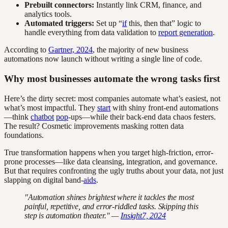
Prebuilt connectors:
Instantly link CRM, finance, and
analytics tools.
Automated triggers:
Set up “
if
this, then that” logic to
handle everything from data validation to
report generation
.
According to
Gartner, 2024
, the majority of new business
automations now launch without writing a single line of code.
Why most businesses automate the wrong tasks first
Here’s the dirty secret: most companies automate what’s easiest, not
what’s most impactful. They
start
with shiny front-end automations
—think
chatbot
pop
-ups—while their back-end data chaos festers.
The result? Cosmetic improvements masking rotten data
foundations.
True transformation happens when you target high-friction, error-
prone processes—like data cleansing, integration, and governance.
But that requires confronting the ugly truths about your data, not just
slapping on digital band-
aids
.
"Automation shines brightest where it tackles the most
painful, repetitive, and error-riddled tasks. Skipping this
step is automation theater." —
Insight7, 2024