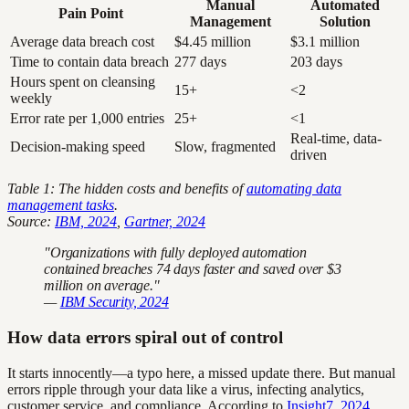
Manual
Automated
Pain Point
Management
Solution
Average data breach cost
$4.45 million
$3.1 million
Time to contain data breach
277 days
203 days
Hours spent on cleansing
15+
<2
weekly
Error rate per 1,000 entries
25+
<1
Real-time, data-
Decision-making speed
Slow, fragmented
driven
Table 1: The hidden costs and benefits of
automating data
management tasks
.
Source:
IBM, 2024
,
Gartner, 2024
"Organizations with fully deployed automation
contained breaches 74 days faster and saved over $3
million on average."
—
IBM Security, 2024
How data errors spiral out of control
It starts innocently—a typo here, a missed update there. But manual
errors ripple through your data like a virus, infecting analytics,
customer service, and compliance. According to
Insight7, 2024
,