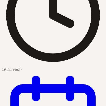
19 min read
·