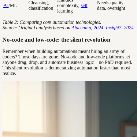
Cleansing,
Needs quality
AI
/ML
complexity,
self
-
classification
data, oversight
learning
Table 2: Comparing core automation technologies.
Source: Original analysis based on
Ataccama, 2024
,
Insight7, 2024
No-code and low-code: the silent revolution
Remember when building automations meant hiring an army of
coders? Those days are gone. No-code and low-code platforms let
anyone drag, drop, and automate business logic—no PhD required.
This silent revolution is democratizing automation faster than most
realize.