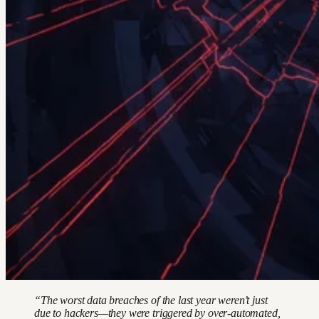
“The worst data breaches of the last year weren’t just
due to hackers—they were triggered by over-automated,