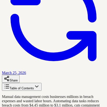
March 25, 2026
Share
Table of Contents
Manual data management costs businesses millions in breach
expenses and wasted labor hours. Automating data tasks reduces
breach costs from $4.45 million to $3.1 million, cuts containment