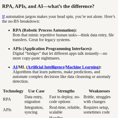
RPA, APIs, and AI—what’s the difference?
If
automation jargon makes your head spin, you’re not alone. Here’s
the no-BS breakdown:
RPA (Robotic Process Automation):
Bots that mimic repetitive human tasks—think data entry, file
transfers. Great for legacy systems.
APIs (Application Programming Interfaces):
Digital “bridges” that let different apps talk instantly—no
more copy-paste nightmares.
AI
/ML (
Artificial Intelligence
/
Machine Learning
):
Algorithms that learn patterns, make predictions, and
automate complex decisions like data cleansing or anomaly
detection.
Technology
Use Case
Strengths
Weaknesses
Data entry,
Fast to deploy, no-
Brittle, struggles
RPA
migration
code options
with changes
Integration,
Real-time, reliable,
Requires setup,
APIs
syncing
scalable
sometimes code
Handles