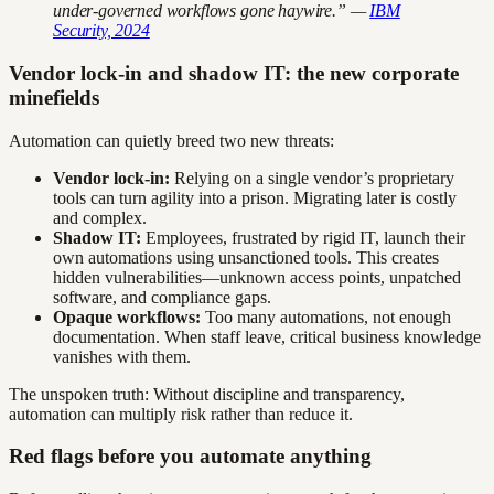
under-governed workflows gone haywire.” —
IBM
Security, 2024
Vendor lock-in and shadow IT: the new corporate
minefields
Automation can quietly breed two new threats:
Vendor lock-in:
Relying on a single vendor’s proprietary
tools can turn agility into a prison. Migrating later is costly
and complex.
Shadow IT:
Employees, frustrated by rigid IT, launch their
own automations using unsanctioned tools. This creates
hidden vulnerabilities—unknown access points, unpatched
software, and compliance gaps.
Opaque workflows:
Too many automations, not enough
documentation. When staff leave, critical business knowledge
vanishes with them.
The unspoken truth: Without discipline and transparency,
automation can multiply risk rather than reduce it.
Red flags before you automate anything