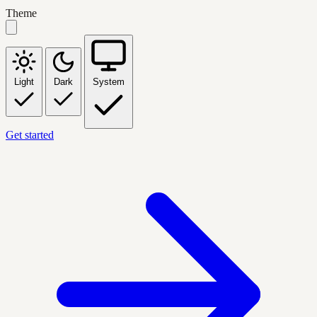
Theme
Light
Dark
System
Get started