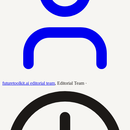
futuretoolkit.ai editorial team
,
Editorial Team
·