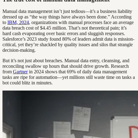
Manual data management isn’t just tedious—it’s a business liability
dressed up as “the way things have always been done.” According
to
IBM, 2024
, organizations with manual processes face an average
data breach cost of $4.45 million. That’s not theoretical pain; it’s
hard cash evaporating over basic errors and sluggish responses.
Salesforce’s 2023 study found 80% of leaders admit data is mission-
critical, yet they’re shackled by quality issues and silos that strangle
decision-making.
But it’s not just about breaches. Manual data entry, cleansing, and
reconciling swallow up hours that should drive growth. Research
from
Gartner
in 2024 shows that 69% of daily data management
tasks are ripe for automation—yet millions still waste time on tasks a
bot could blitz in minutes.