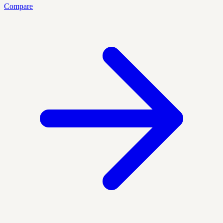
Compare