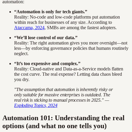
automation:
“Automation is only for tech giants.”
Reality: No-code and low-code platforms put automation
within reach for businesses of any size. According to
Ataccama, 2024
, SMBs are among the fastest adopters.
“We’ll lose control of our data.”
Reality: The right automation gives you more oversight—not
less—by enforcing governance policies that humans routinely
neglect.
“It’s too expensive and complex.”
Reality: Cloud-native and Data-as-a-Service models flatten
the cost curve. The real expense? Letting data chaos bleed
you dry.
"The assumption that automation is inherently risky or
only suitable for massive enterprises is outdated. The
real risk is sticking to manual processes in 2025." —
Exploding Topics, 2024
Automation 101: Understanding the real
options (and what no one tells you)