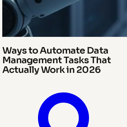
Ways to Automate Data
Management Tasks That
Actually Work in 2026