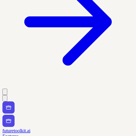
futuretoolkit.ai