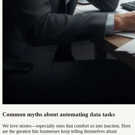
Common myths about automating data tasks
We love stories—especially ones that comfort us into inaction. Here
are the greatest hits businesses keep telling themselves about