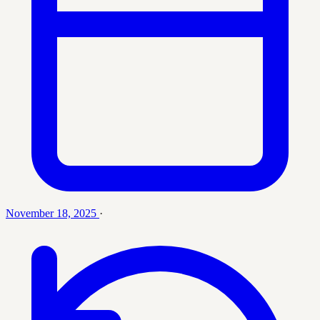
November 18, 2025
·