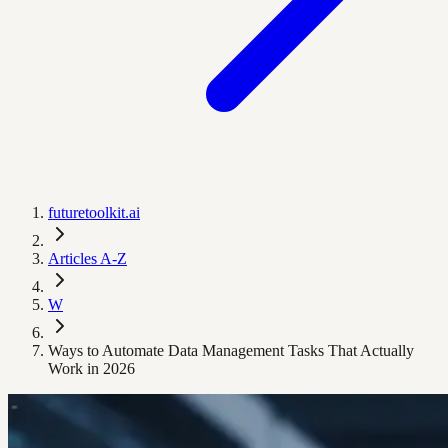
futuretoolkit.ai
Articles A-Z
W
Ways to Automate Data Management Tasks That Actually
Work in 2026