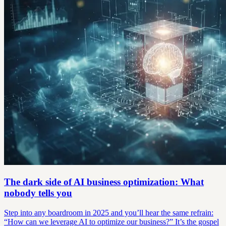
The dark side of AI business optimization: What
nobody tells you
Step into any boardroom in 2025 and you’ll hear the same refrain:
“How can we leverage AI to optimize our business?” It’s the gospel