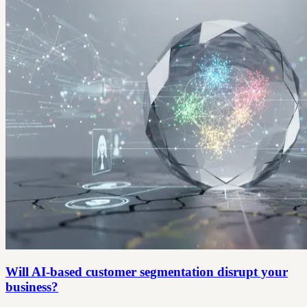
Will AI-based customer segmentation disrupt your
business?