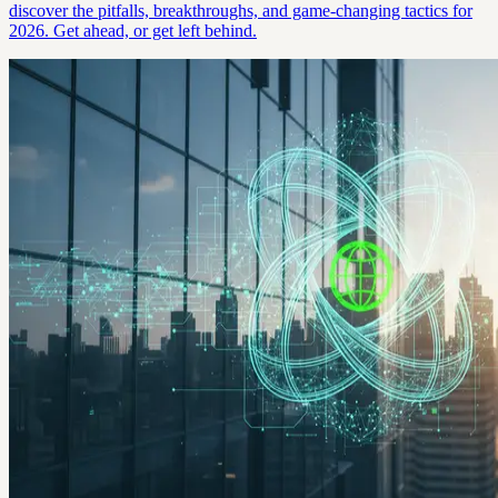
discover the pitfalls, breakthroughs, and game-changing tactics for
2026. Get ahead, or get left behind.