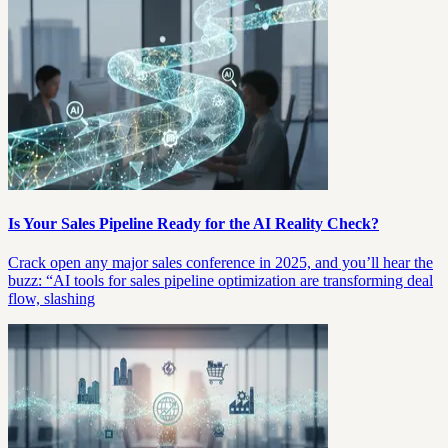
Is Your Sales Pipeline Ready for the AI Reality Check?
Crack open any major sales conference in 2025, and you’ll hear the
buzz: “AI tools for sales pipeline optimization are transforming deal
flow, slashing