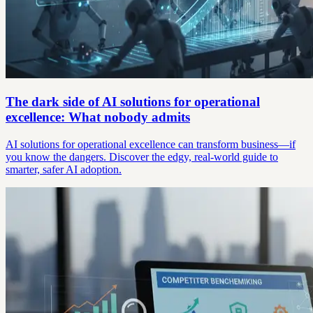
The dark side of AI solutions for operational
excellence: What nobody admits
AI solutions for operational excellence can transform business—if
you know the dangers. Discover the edgy, real-world guide to
smarter, safer AI adoption.