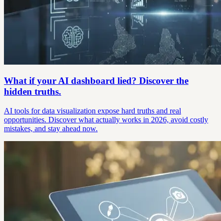
What if your AI dashboard lied? Discover the
hidden truths.
AI tools for data visualization expose hard truths and real
opportunities. Discover what actually works in 2026, avoid costly
mistakes, and stay ahead now.