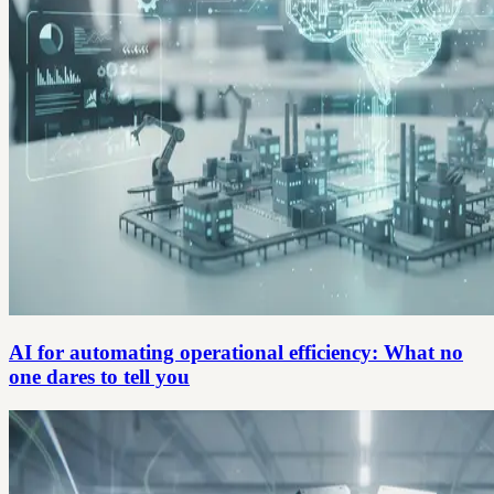
AI for automating operational efficiency: What no
one dares to tell you