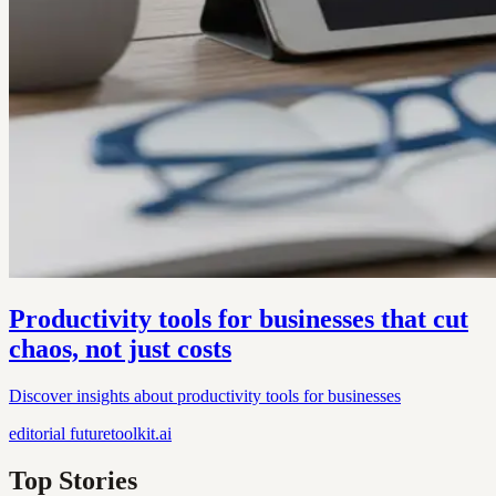
Productivity tools for businesses that cut
chaos, not just costs
Discover insights about productivity tools for businesses
editorial
futuretoolkit.ai
Top Stories