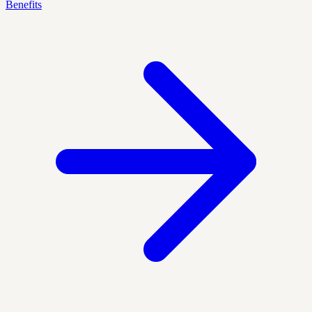
Benefits