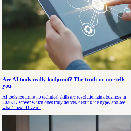
Are AI tools really foolproof? The truth no one tells
you
AI tools requiring no technical skills are revolutionizing business in
2026. Discover which ones truly deliver, debunk the hype, and see
what’s next. Dive in.