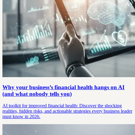
Why your business’s financial health hangs on AI
(and what nobody tells you)
AI toolkit for improved financial health: Discover the shocking
realities, hidden risks, and actionable strategies every business leader
must know in 2026.