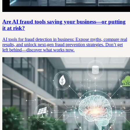
Are AI fraud tools saving your business—or putting
it at risk?
AI tools for fraud detection in business: Expose myths, compare real
results, and unlock next-gen fraud prevention strategies. Don’t get
left behind—discover what works now.