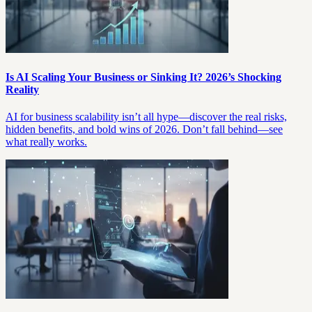
Is AI Scaling Your Business or Sinking It? 2026’s Shocking
Reality
AI for business scalability isn’t all hype—discover the real risks,
hidden benefits, and bold wins of 2026. Don’t fall behind—see
what really works.