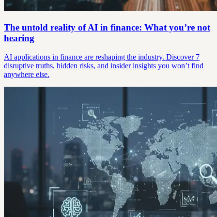
The untold reality of AI in finance: What you’re not
hearing
AI applications in finance are reshaping the industry. Discover 7
disruptive truths, hidden risks, and insider insights you won’t find
anywhere else.