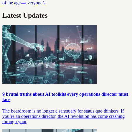
of the age—everyone’s
Latest Updates
9 brutal truths about AI toolkits every operations director must
face
The boardroom is no longer a sanctuary for status quo thinkers. If
you’re an operations director, the AI revolution has come crashing
through your