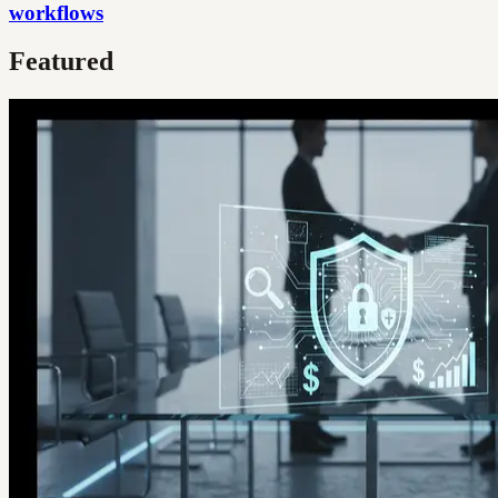
workflows
Featured