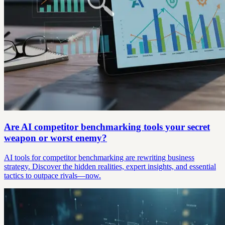
Are AI competitor benchmarking tools your secret
weapon or worst enemy?
AI tools for competitor benchmarking are rewriting business
strategy. Discover the hidden realities, expert insights, and essential
tactics to outpace rivals—now.