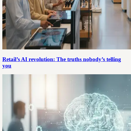
Retail’s AI revolution: The truths nobody’s telling
you