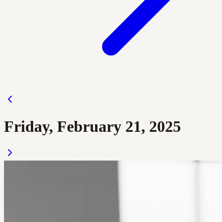
Friday, February 21, 2025