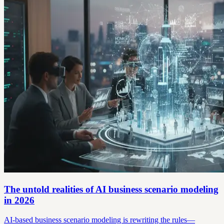
The untold realities of AI business scenario modeling
in 2026
AI-based business scenario modeling is rewriting the rules—