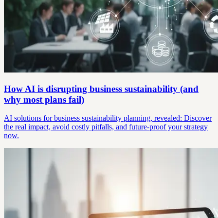
How AI is disrupting business sustainability (and
why most plans fail)
AI solutions for business sustainability planning, revealed: Discover
the real impact, avoid costly pitfalls, and future-proof your strategy
now.