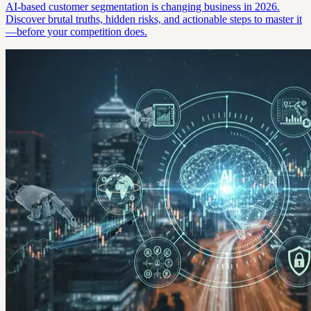
AI-based customer segmentation is changing business in 2026.
Discover brutal truths, hidden risks, and actionable steps to master it
—before your competition does.