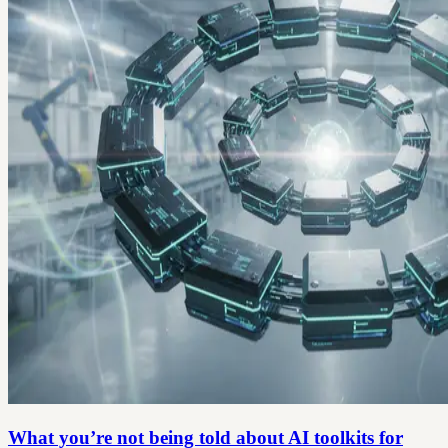
What you’re not being told about AI toolkits for