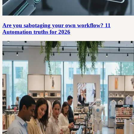
Are you sabotaging your own workflow? 11
Automation truths for 2026