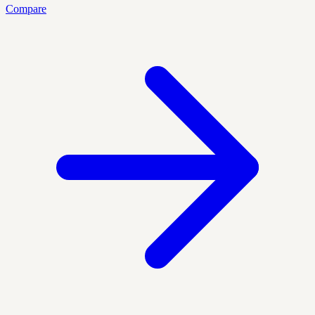
Compare