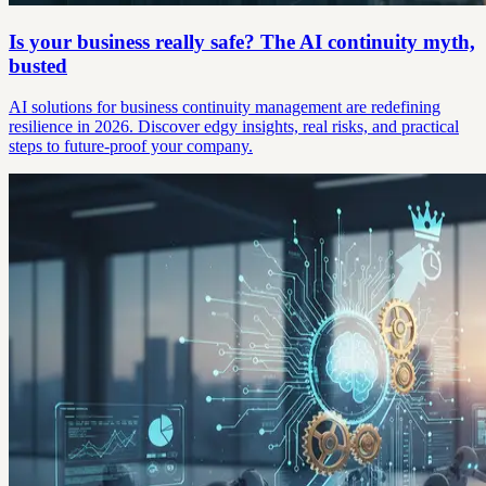
Is your business really safe? The AI continuity myth,
busted
AI solutions for business continuity management are redefining
resilience in 2026. Discover edgy insights, real risks, and practical
steps to future-proof your company.