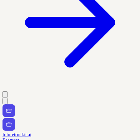
futuretoolkit.ai