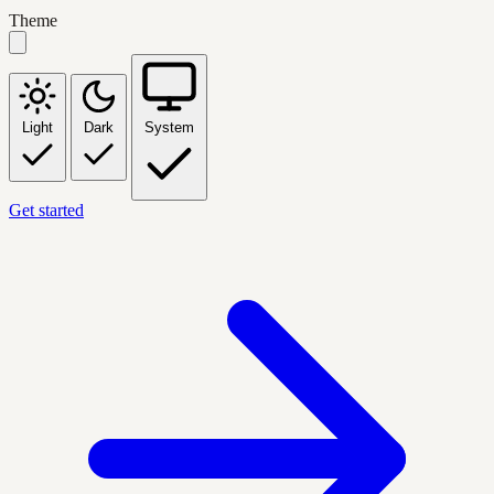
Theme
Light
Dark
System
Get started