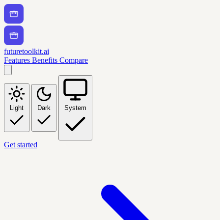
futuretoolkit.ai
Features
Benefits
Compare
Light
Dark
System
Get started