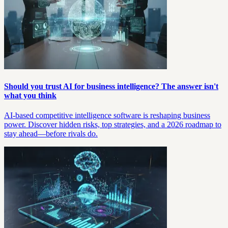
Should you trust AI for business intelligence? The answer isn't
what you think
AI-based competitive intelligence software is reshaping business
power. Discover hidden risks, top strategies, and a 2026 roadmap to
stay ahead—before rivals do.