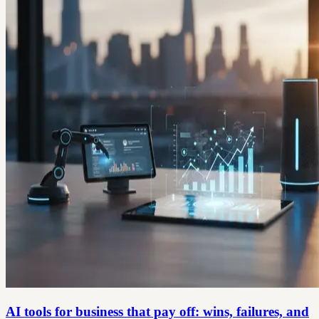
AI tools for business that pay off: wins, failures, and