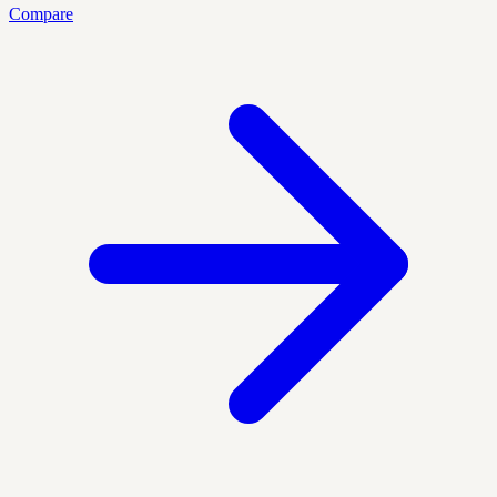
Compare