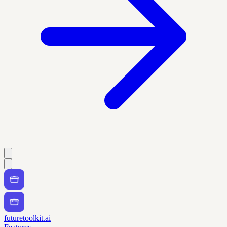
futuretoolkit.ai