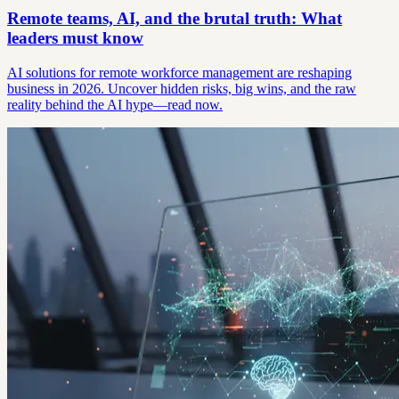
Remote teams, AI, and the brutal truth: What
leaders must know
AI solutions for remote workforce management are reshaping
business in 2026. Uncover hidden risks, big wins, and the raw
reality behind the AI hype—read now.