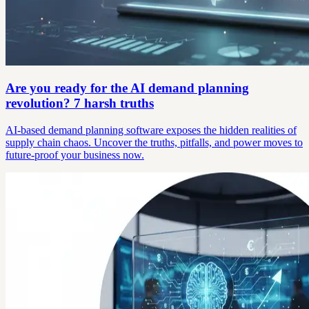
Are you ready for the AI demand planning
revolution? 7 harsh truths
AI-based demand planning software exposes the hidden realities of
supply chain chaos. Uncover the truths, pitfalls, and power moves to
future-proof your business now.