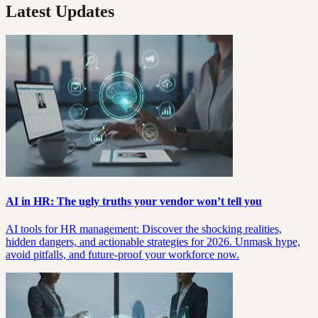
Latest Updates
AI in HR: The ugly truths your vendor won’t tell you
AI tools for HR management: Discover the shocking realities,
hidden dangers, and actionable strategies for 2026. Unmask hype,
avoid pitfalls, and future-proof your workforce now.