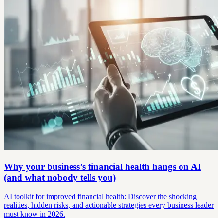
Why your business’s financial health hangs on AI
(and what nobody tells you)
AI toolkit for improved financial health: Discover the shocking
realities, hidden risks, and actionable strategies every business leader
must know in 2026.