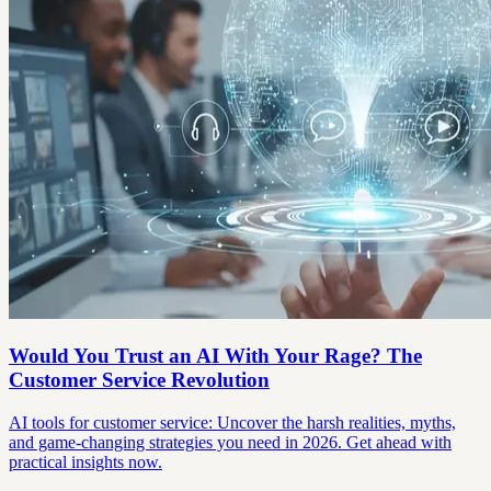
Would You Trust an AI With Your Rage? The
Customer Service Revolution
AI tools for customer service: Uncover the harsh realities, myths,
and game-changing strategies you need in 2026. Get ahead with
practical insights now.