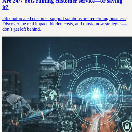
Are 24/7 bots ruining customer service—or saving
it?
24/7 automated customer support solutions are redefining business.
Discover the real impact, hidden costs, and must-know strategies—
don’t get left behind.