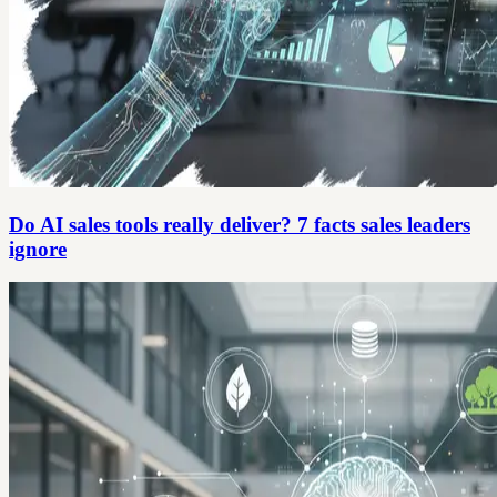
Do AI sales tools really deliver? 7 facts sales leaders
ignore