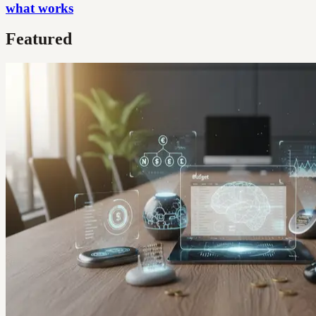
what works
Featured