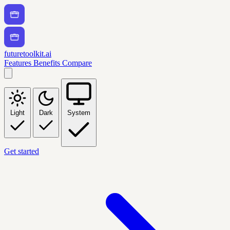
futuretoolkit.ai
Features
Benefits
Compare
Light
Dark
System
Get started