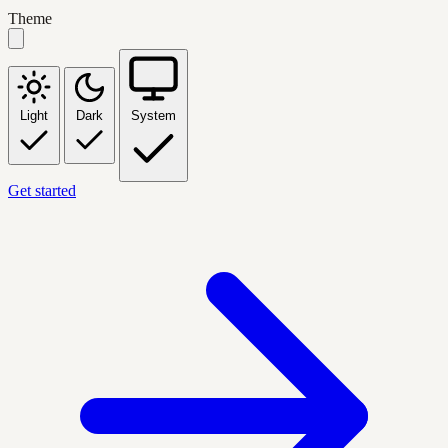
Theme
Light
Dark
System
Get started