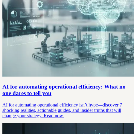
AI for automating operational efficiency: What no
one dares to tell you
AI for automating operational efficiency isn’t hype—discover 7
shocking realities, actionable guides, and insider truths that will
change your strategy. Read now.