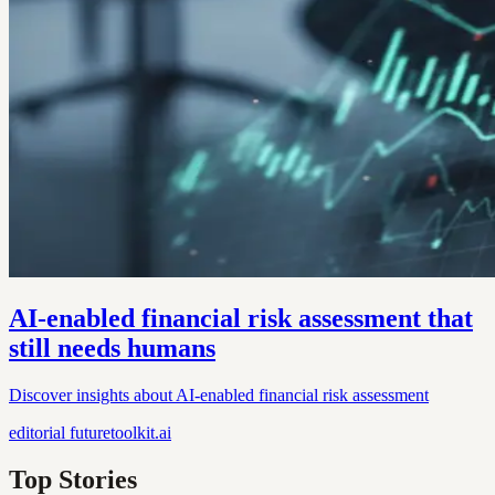
AI-enabled financial risk assessment that
still needs humans
Discover insights about AI-enabled financial risk assessment
editorial
futuretoolkit.ai
Top Stories