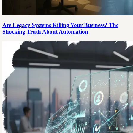
Are Legacy Systems Killing Your Business? The
Shocking Truth About Automation