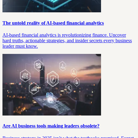
The untold reality of AI-based financial analytics
AI-based financial analytics is revolutionizing finance. Uncover
hard truths, actionable strategies, and insider secrets every business
leader must know.
Are AI business tools making leaders obsolete?