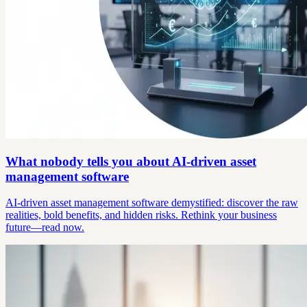
What nobody tells you about AI-driven asset
management software
AI-driven asset management software demystified: discover the raw
realities, bold benefits, and hidden risks. Rethink your business
future—read now.