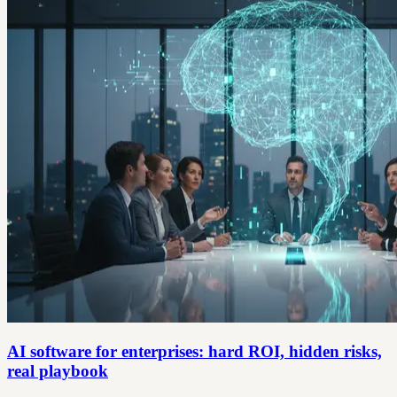
AI software for enterprises: hard ROI, hidden risks,
real playbook