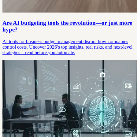
Are AI budgeting tools the revolution—or just more
hype?
AI tools for business budget management disrupt how companies
control costs. Uncover 2026’s top insights, real risks, and next-level
strategies—read before you automate.