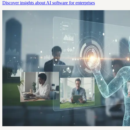
Discover insights about AI software for enterprises