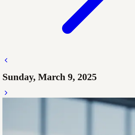
Sunday, March 9, 2025