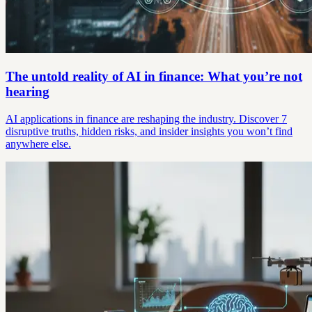
The untold reality of AI in finance: What you’re not
hearing
AI applications in finance are reshaping the industry. Discover 7
disruptive truths, hidden risks, and insider insights you won’t find
anywhere else.