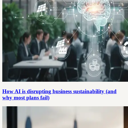
How AI is disrupting business sustainability (and
why most plans fail)