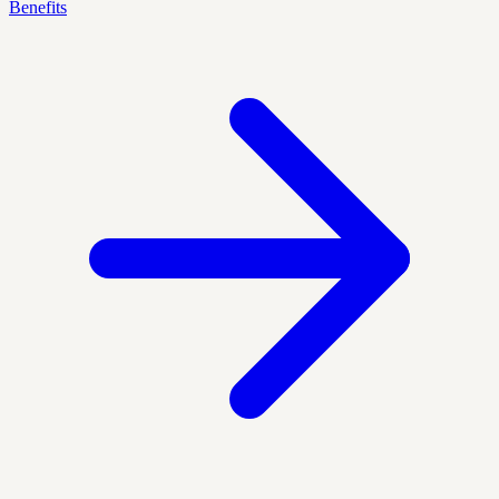
Benefits