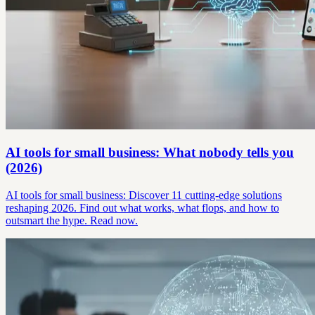
AI tools for small business: What nobody tells you
(2026)
AI tools for small business: Discover 11 cutting-edge solutions
reshaping 2026. Find out what works, what flops, and how to
outsmart the hype. Read now.