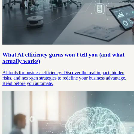
What AI efficiency gurus won't tell you (and what
actually works)
AI tools for business efficiency: Discover the real impact, hidden
risks, and next-gen strategies to redefine your business advantage.
Read before you automate.