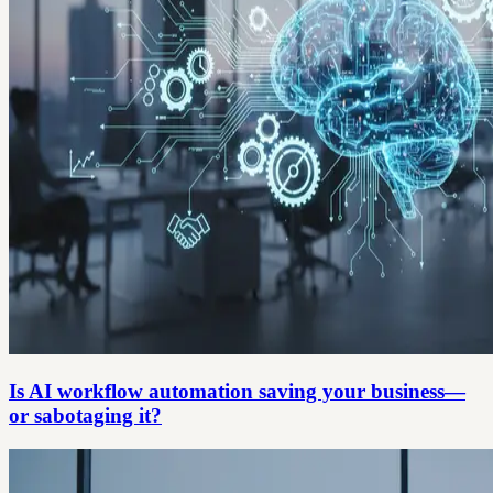
Is AI workflow automation saving your business—
or sabotaging it?