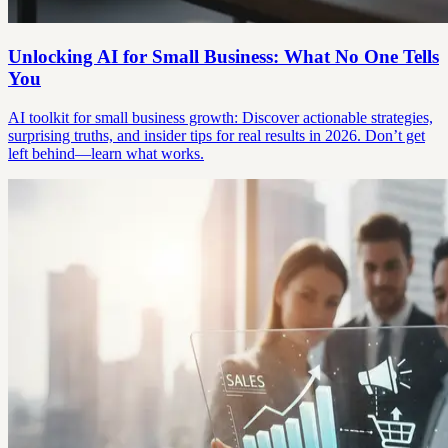
Unlocking AI for Small Business: What No One Tells
You
AI toolkit for small business growth: Discover actionable strategies,
surprising truths, and insider tips for real results in 2026. Don’t get
left behind—learn what works.