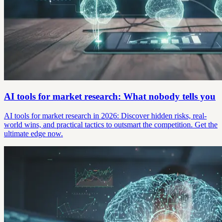
AI tools for market research: What nobody tells you
AI tools for market research in 2026: Discover hidden risks, real-
world wins, and practical tactics to outsmart the competition. Get the
ultimate edge now.