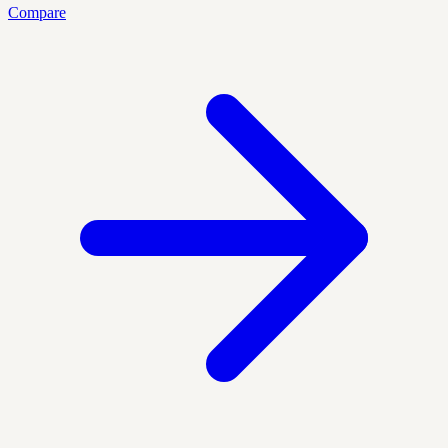
Compare