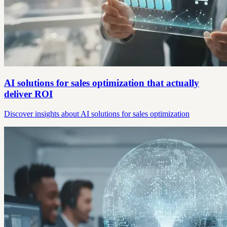
AI solutions for sales optimization that actually
deliver ROI
Discover insights about AI solutions for sales optimization