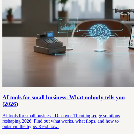
AI tools for small business: What nobody tells you
(2026)
AI tools for small business: Discover 11 cutting-edge solutions
reshaping 2026. Find out what works, what flops, and how to
outsmart the hype. Read now.