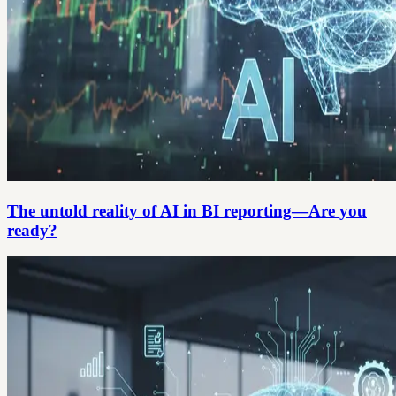
The untold reality of AI in BI reporting—Are you
ready?