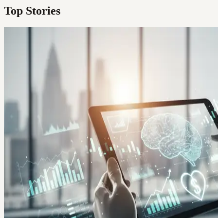
Top Stories