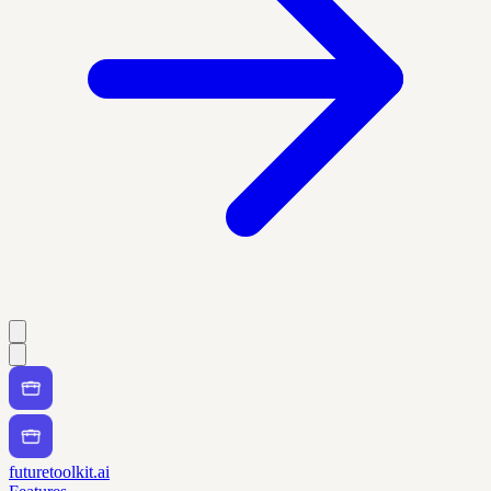
futuretoolkit.ai