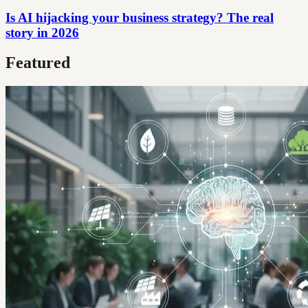
Is AI hijacking your business strategy? The real
story in 2026
Featured