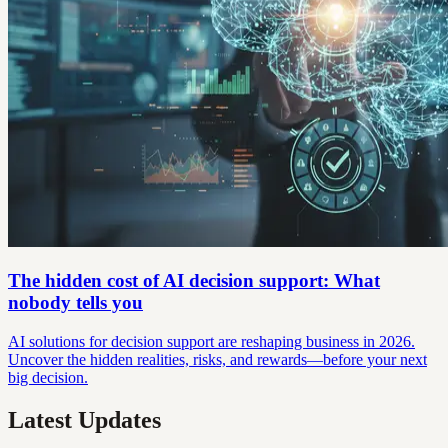
The hidden cost of AI decision support: What
nobody tells you
AI solutions for decision support are reshaping business in 2026.
Uncover the hidden realities, risks, and rewards—before your next
big decision.
Latest Updates