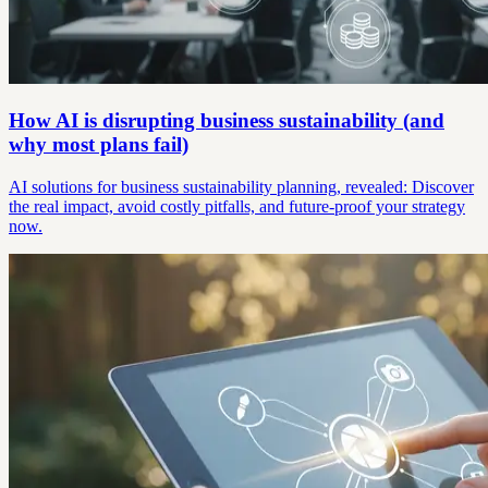
How AI is disrupting business sustainability (and
why most plans fail)
AI solutions for business sustainability planning, revealed: Discover
the real impact, avoid costly pitfalls, and future-proof your strategy
now.