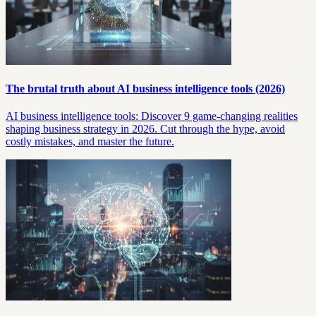
The brutal truth about AI business intelligence tools (2026)
AI business intelligence tools: Discover 9 game-changing realities
shaping business strategy in 2026. Cut through the hype, avoid
costly mistakes, and master the future.