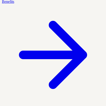
Benefits