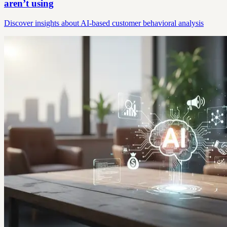
aren’t using
Discover insights about AI-based customer behavioral analysis