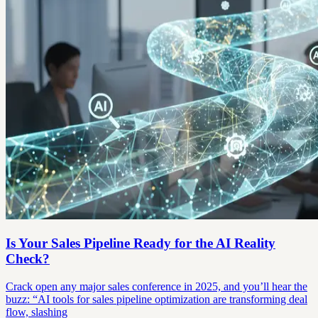
Is Your Sales Pipeline Ready for the AI Reality
Check?
Crack open any major sales conference in 2025, and you’ll hear the
buzz: “AI tools for sales pipeline optimization are transforming deal
flow, slashing