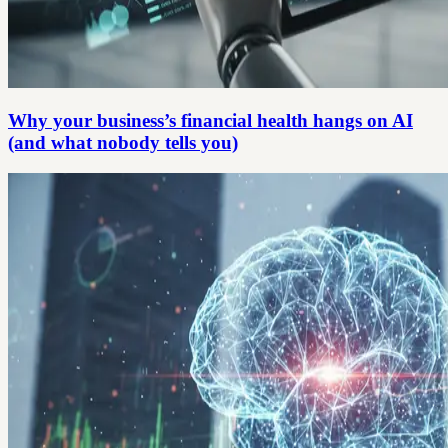
Why your business’s financial health hangs on AI
(and what nobody tells you)