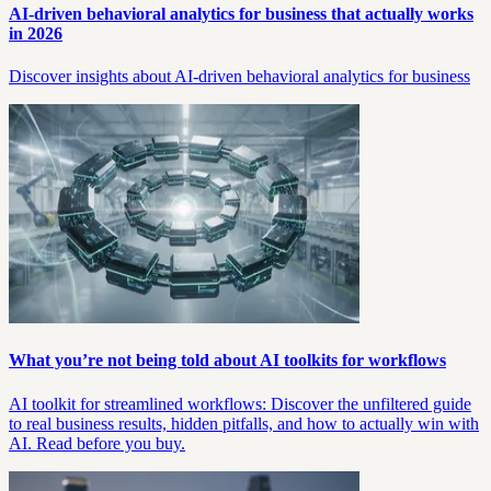
AI-driven behavioral analytics for business that actually works
in 2026
Discover insights about AI-driven behavioral analytics for business
What you’re not being told about AI toolkits for workflows
AI toolkit for streamlined workflows: Discover the unfiltered guide
to real business results, hidden pitfalls, and how to actually win with
AI. Read before you buy.