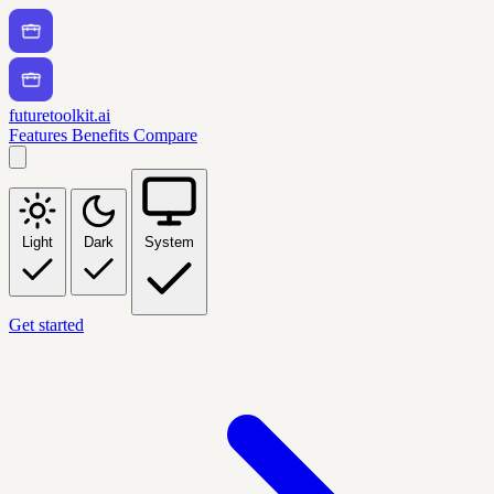
futuretoolkit.ai
Features
Benefits
Compare
Light
Dark
System
Get started