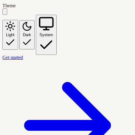
Theme
Light
Dark
System
Get started