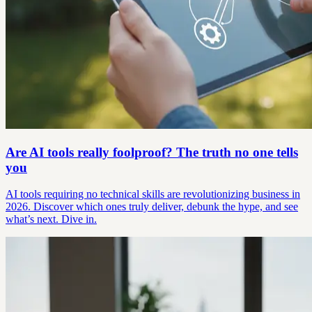
Are AI tools really foolproof? The truth no one tells
you
AI tools requiring no technical skills are revolutionizing business in
2026. Discover which ones truly deliver, debunk the hype, and see
what’s next. Dive in.