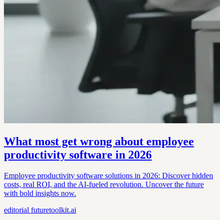
What most get wrong about employee
productivity software in 2026
Employee productivity software solutions in 2026: Discover hidden
costs, real ROI, and the AI-fueled revolution. Uncover the future
with bold insights now.
editorial
futuretoolkit.ai