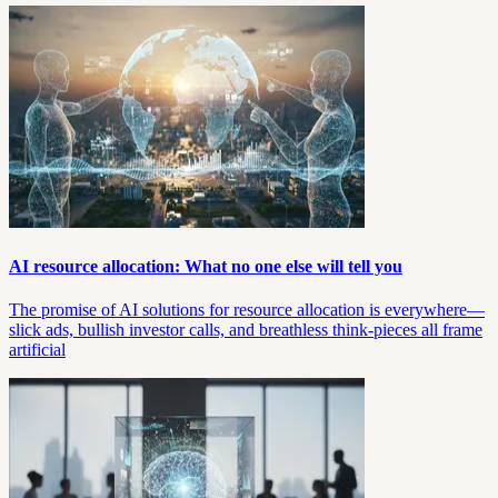
AI resource allocation: What no one else will tell you
The promise of AI solutions for resource allocation is everywhere—
slick ads, bullish investor calls, and breathless think-pieces all frame
artificial