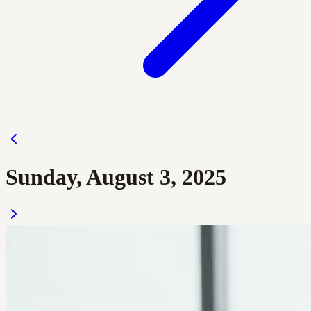
Sunday, August 3, 2025