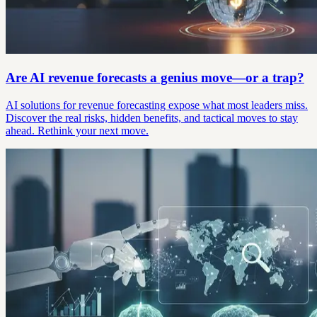
Are AI revenue forecasts a genius move—or a trap?
AI solutions for revenue forecasting expose what most leaders miss.
Discover the real risks, hidden benefits, and tactical moves to stay
ahead. Rethink your next move.