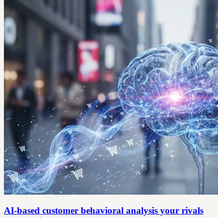
AI-based customer behavioral analysis your rivals