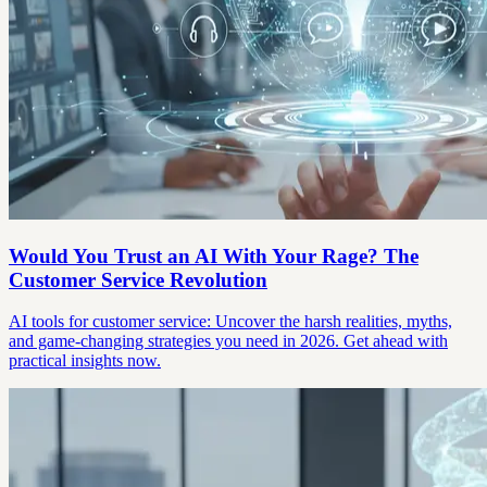
Would You Trust an AI With Your Rage? The
Customer Service Revolution
AI tools for customer service: Uncover the harsh realities, myths,
and game-changing strategies you need in 2026. Get ahead with
practical insights now.