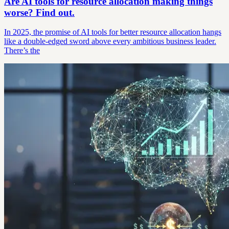
Are AI tools for resource allocation making things
worse? Find out.
In 2025, the promise of AI tools for better resource allocation hangs
like a double-edged sword above every ambitious business leader.
There’s the