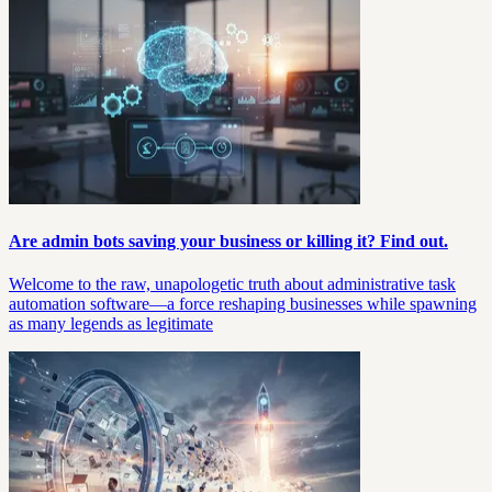
Are admin bots saving your business or killing it? Find out.
Welcome to the raw, unapologetic truth about administrative task
automation software—a force reshaping businesses while spawning
as many legends as legitimate