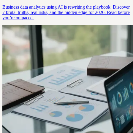
Business data analytics using AI is rewriting the playbook. Discover
7 brutal truths, real risks, and the hidden edge for 2026. Read before
you’re outpaced.