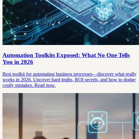
Automation Toolkits Exposed: What No One Tells
You in 2026
Best toolkit for automating business processes—discover what really
works in 2026. Uncover hard truths, ROI secrets, and how to dodge
costly mistakes. Read now.