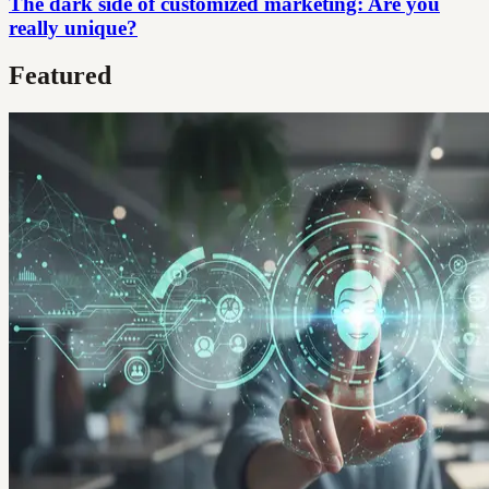
The dark side of customized marketing: Are you
really unique?
Featured