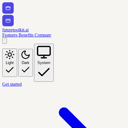
futuretoolkit.ai
Features
Benefits
Compare
Light
Dark
System
Get started