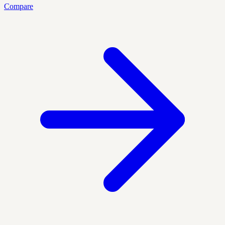
Compare