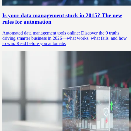
Is your data management stuck in 2015? The new
rules for automation
Automated data management tools online: Discover the 9 truths
driving smarter business in 2026—what works, what fails, and how
to win. Read before you automate.