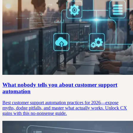
What nobody tells you about customer support
automation
Best customer support automation practices for 2026—expose
myths, dodge pitfalls, and master what actually works. Unlock CX
gains with this no-nonsense guide.