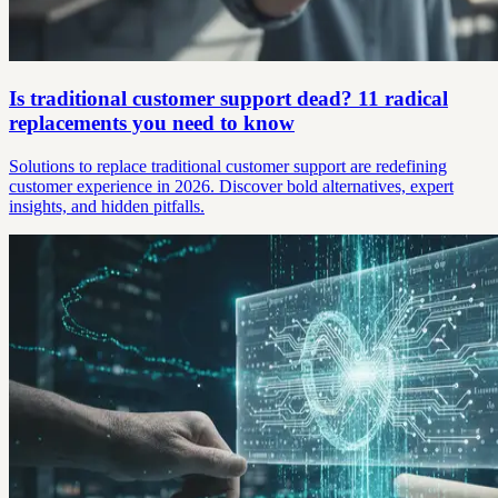
Is traditional customer support dead? 11 radical
replacements you need to know
Solutions to replace traditional customer support are redefining
customer experience in 2026. Discover bold alternatives, expert
insights, and hidden pitfalls.