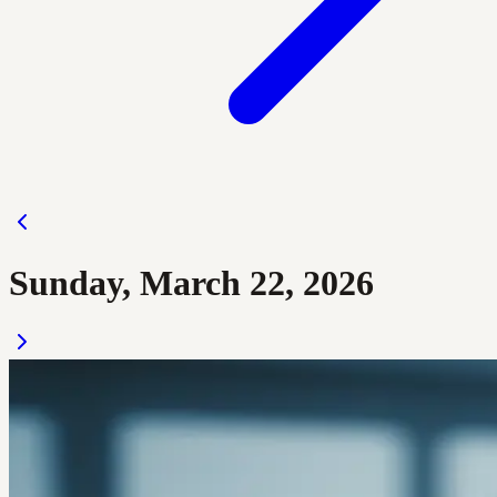
Sunday, March 22, 2026