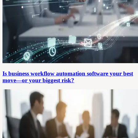
Is business workflow automation software your best
move—or your biggest risk?