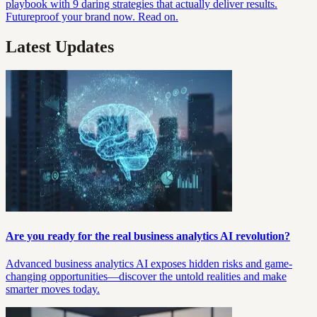
playbook with 9 daring strategies that actually deliver results.
Futureproof your brand now. Read on.
Latest Updates
Are you ready for the real business analytics AI revolution?
Advanced business analytics AI exposes hidden risks and game-
changing opportunities—discover the untold realities and make
smarter moves today.