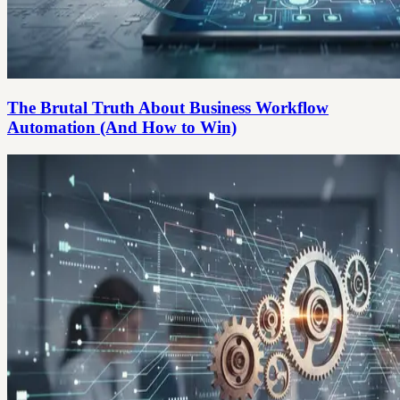
The Brutal Truth About Business Workflow
Automation (And How to Win)