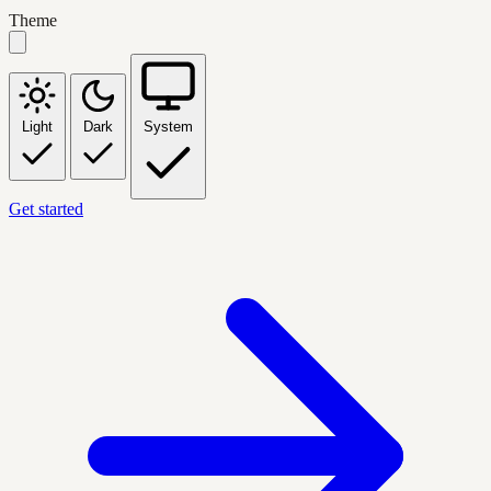
Theme
Light
Dark
System
Get started