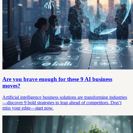
Are you brave enough for these 9 AI business
moves?
Artificial intelligence business solutions are transforming industries
—discover 9 bold strategies to leap ahead of competitors. Don’t
miss your edge—start now.