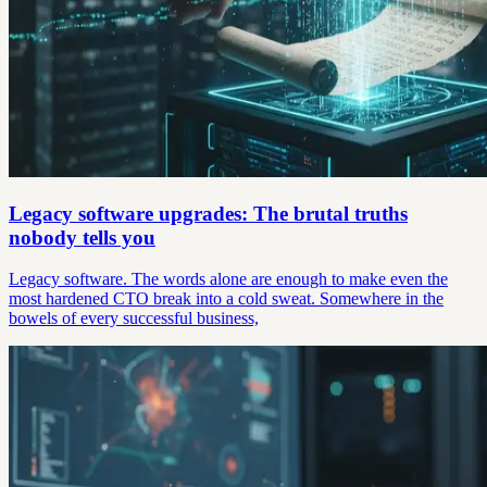
Legacy software upgrades: The brutal truths
nobody tells you
Legacy software. The words alone are enough to make even the
most hardened CTO break into a cold sweat. Somewhere in the
bowels of every successful business,