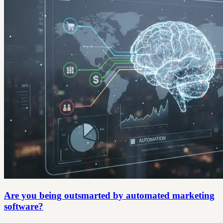
Are you being outsmarted by automated marketing
software?