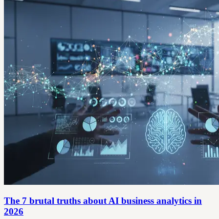
The 7 brutal truths about AI business analytics in
2026