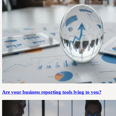
Are your business reporting tools lying to you?