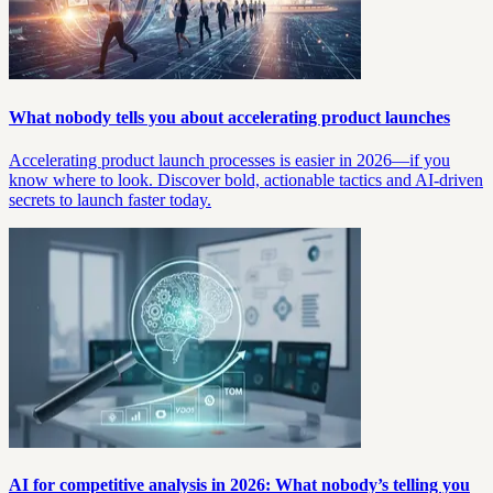
What nobody tells you about accelerating product launches
Accelerating product launch processes is easier in 2026—if you
know where to look. Discover bold, actionable tactics and AI-driven
secrets to launch faster today.
AI for competitive analysis in 2026: What nobody’s telling you