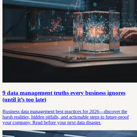
9 data management truths every business ignores
(until it’s too late)
Business data management best practices for 2026—discover the
harsh realities, hidden pitfalls, and actionable steps to future-proof
your company. Read before your next data disaster.