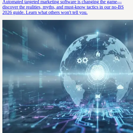
Automated targeted marketing software is changing the game—
discover the realities, myths, and must-know tactics in our no-BS
2026 guide. Learn what others won't tell you.