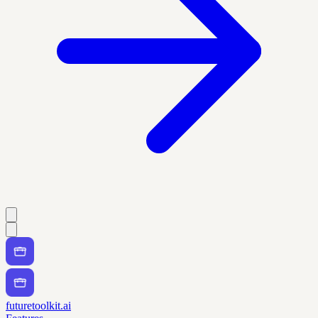
futuretoolkit.ai