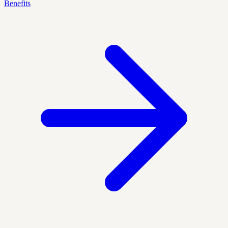
Benefits