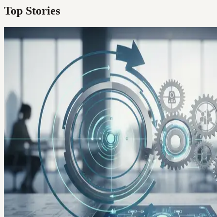
Top Stories