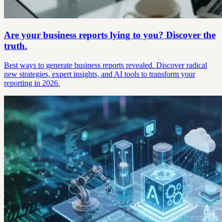
Are your business reports lying to you? Discover the
truth.
Best ways to generate business reports revealed. Discover radical
new strategies, expert insights, and AI tools to transform your
reporting in 2026.