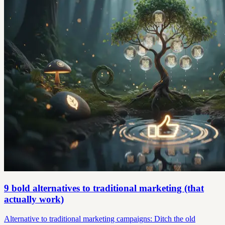
9 bold alternatives to traditional marketing (that
actually work)
Alternative to traditional marketing campaigns: Ditch the old