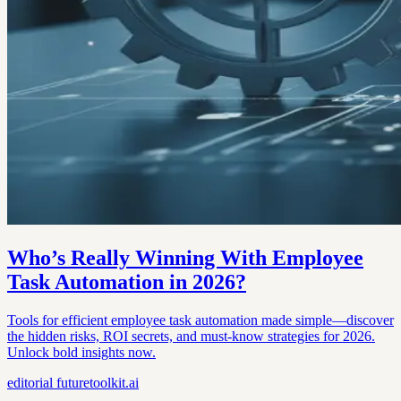
Who’s Really Winning With Employee
Task Automation in 2026?
Tools for efficient employee task automation made simple—discover
the hidden risks, ROI secrets, and must-know strategies for 2026.
Unlock bold insights now.
editorial
futuretoolkit.ai