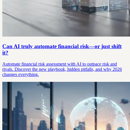
Can AI truly automate financial risk—or just shift
it?
Automate financial risk assessment with AI to outpace risk and
rivals. Discover the new playbook, hidden pitfalls, and why 2026
changes everything.