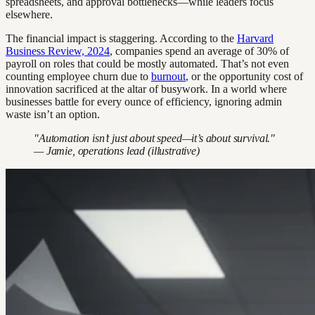
spreadsheets, and approval bottlenecks—while leaders focus
elsewhere.
The financial impact is staggering. According to the
Harvard
Business Review, 2024
, companies spend an average of 30% of
payroll on roles that could be mostly automated. That’s not even
counting employee churn due to
burnout
, or the opportunity cost of
innovation sacrificed at the altar of busywork. In a world where
businesses battle for every ounce of efficiency, ignoring admin
waste isn’t an option.
"Automation isn’t just about speed—it’s about survival."
— Jamie, operations lead (illustrative)