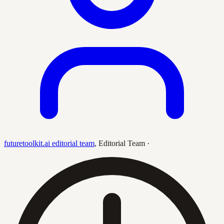
futuretoolkit.ai editorial team
,
Editorial Team
·