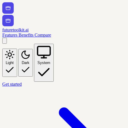
futuretoolkit.ai
Features
Benefits
Compare
Light
Dark
System
Get started