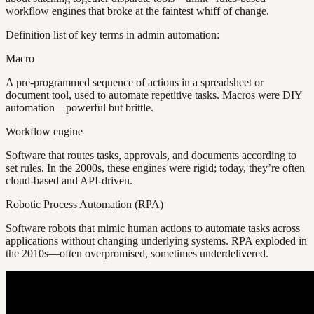
workflow engines that broke at the faintest whiff of change.
Definition list of key terms in admin automation:
Macro
A pre-programmed sequence of actions in a spreadsheet or
document tool, used to automate repetitive tasks. Macros were DIY
automation—powerful but brittle.
Workflow engine
Software that routes tasks, approvals, and documents according to
set rules. In the 2000s, these engines were rigid; today, they’re often
cloud-based and API-driven.
Robotic Process Automation (RPA)
Software robots that mimic human actions to automate tasks across
applications without changing underlying systems. RPA exploded in
the 2010s—often overpromised, sometimes underdelivered.