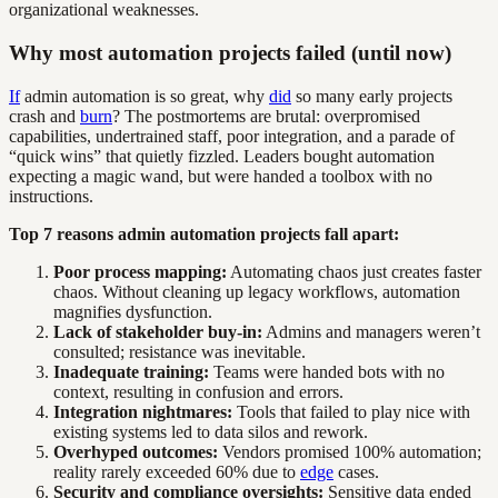
organizational weaknesses.
Why most automation projects failed (until now)
If
admin automation is so great, why
did
so many early projects
crash and
burn
? The postmortems are brutal: overpromised
capabilities, undertrained staff, poor integration, and a parade of
“quick wins” that quietly fizzled. Leaders bought automation
expecting a magic wand, but were handed a toolbox with no
instructions.
Top 7 reasons admin automation projects fall apart:
Poor process mapping:
Automating chaos just creates faster
chaos. Without cleaning up legacy workflows, automation
magnifies dysfunction.
Lack of stakeholder buy-in:
Admins and managers weren’t
consulted; resistance was inevitable.
Inadequate training:
Teams were handed bots with no
context, resulting in confusion and errors.
Integration nightmares:
Tools that failed to play nice with
existing systems led to data silos and rework.
Overhyped outcomes:
Vendors promised 100% automation;
reality rarely exceeded 60% due to
edge
cases.
Security and compliance oversights:
Sensitive data ended