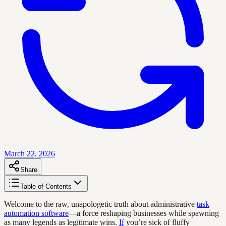
March 22, 2026
Share
Table of Contents
Welcome to the raw, unapologetic truth about administrative
task
automation software
—a force reshaping businesses while spawning
as many legends as legitimate wins.
If
you’re sick of fluffy