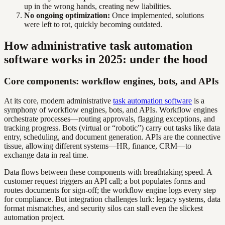
up in the wrong hands, creating new liabilities.
No ongoing optimization:
Once implemented, solutions
were left to rot, quickly becoming outdated.
How administrative task automation
software works in 2025: under the hood
Core components: workflow engines, bots, and APIs
At its core, modern administrative
task automation software
is a
symphony of workflow engines, bots, and APIs. Workflow engines
orchestrate processes—routing approvals, flagging exceptions, and
tracking progress. Bots (virtual or “robotic”) carry out tasks like data
entry, scheduling, and document generation. APIs are the connective
tissue, allowing different systems—HR, finance, CRM—to
exchange data in real time.
Data flows between these components with breathtaking speed. A
customer request triggers an API call; a bot populates forms and
routes documents for sign-off; the workflow engine logs every step
for compliance. But integration challenges lurk: legacy systems, data
format mismatches, and security silos can stall even the slickest
automation project.