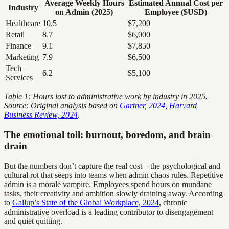
Average Weekly Hours
Estimated Annual Cost per
Industry
on Admin (2025)
Employee ($USD)
Healthcare
10.5
$7,200
Retail
8.7
$6,000
Finance
9.1
$7,850
Marketing
7.9
$6,500
Tech
6.2
$5,100
Services
Table 1: Hours lost to administrative work by industry in 2025.
Source: Original analysis based on
Gartner, 2024
,
Harvard
Business Review, 2024
.
The emotional toll: burnout, boredom, and brain
drain
But the numbers don’t capture the real cost—the psychological and
cultural rot that seeps into teams when admin chaos rules. Repetitive
admin is a morale vampire. Employees spend hours on mundane
tasks, their creativity and ambition slowly draining away. According
to
Gallup’s State of the Global Workplace, 2024
, chronic
administrative overload is a leading contributor to disengagement
and quiet quitting.