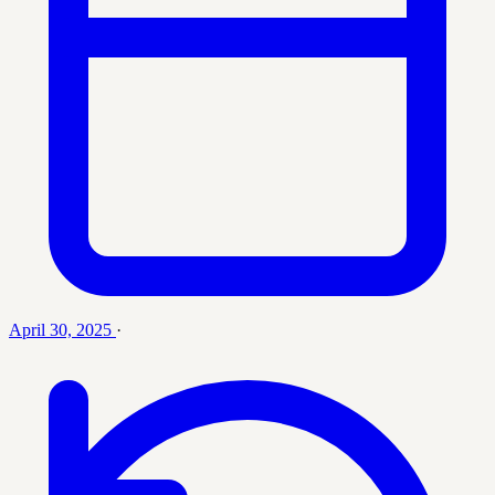
April 30, 2025
·