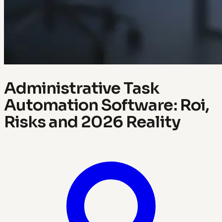
Administrative Task
Automation Software: Roi,
Risks and 2026 Reality