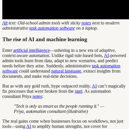
Alt
text: Old-school admin tools with sticky
notes
next to modern
administrative
task automation software
on a laptop.
The rise of AI and machine learning
Enter
artificial intelligence
—ushering in a new era of adaptive,
context-aware automation. Unlike rigid rule-based bots,
AI
-powered
admin tools learn from data, adapt to new scenarios, and predict
needs before they arise. Suddenly, administrative
task automation
software
could understand
natural language
, extract insights from
documents, and make real-time decisions.
But as with any gold rush, hype outpaced reality.
AI
can’t magically
fix processes that were broken from the
start
. As automation
consultant Priya
notes
:
"Tech is only as smart as the people running it." —
Priya, automation consultant (illustrative)
The real gains come when businesses focus on workflows, not just
tools—using
AI
to amplify human strengths, not cover for