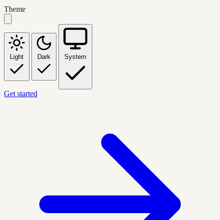
Theme
Light
Dark
System
Get started