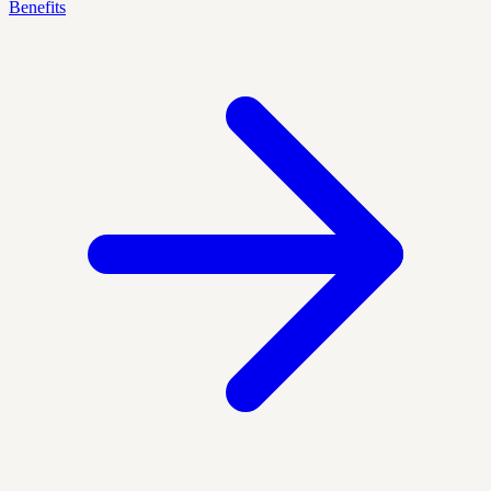
Benefits