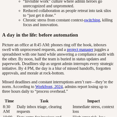
“Invisible work” culture where admin heroes go
unrecognized and unpromoted.
Reduced collaboration as people retreat into task silos
to “just get it done.”
Chronic stress from constant context-
switching
, killing
focus and innovation.
A day in the life: before automation
Picture an office at 8:45 AM: phones ring off the hook, inboxes
swell with unprocessed requests, and a
project manager
juggles a
spreadsheet with one hand while answering a compliance audit with
the other. By noon, half the team is buried in status updates and
paperwork. Deadlines slip as urgent admin interrupts every strategic
initiative. By 4 PM, the day is a blur of missed handoffs, forgotten
approvals, and morale at rock-bottom.
Missed deadlines and constant interruptions aren’t rare—they’re the
norm. According to
Workfront, 2024
, admins report losing up to
three hours daily to “process overhead.”
Time
Task
Impact
8:30
Daily inbox triage, clearing
Immediate stress, context
AM
requests
loss