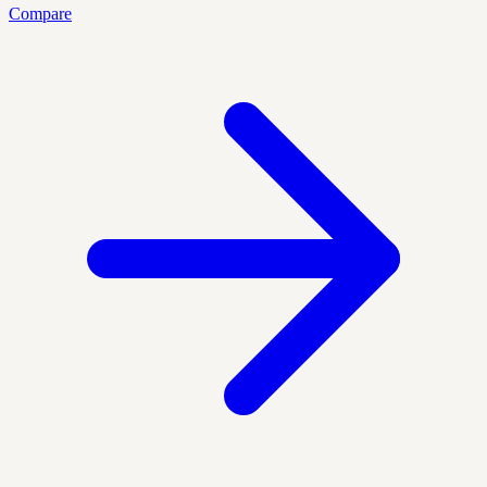
Compare