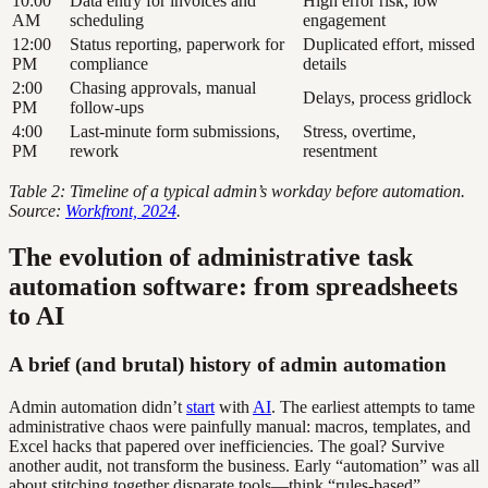
10:00
Data entry for invoices and
High error risk, low
AM
scheduling
engagement
12:00
Status reporting, paperwork for
Duplicated effort, missed
PM
compliance
details
2:00
Chasing approvals, manual
Delays, process gridlock
PM
follow-ups
4:00
Last-minute form submissions,
Stress, overtime,
PM
rework
resentment
Table 2: Timeline of a typical admin’s workday before automation.
Source:
Workfront, 2024
.
The evolution of administrative task
automation software: from spreadsheets
to AI
A brief (and brutal) history of admin automation
Admin automation didn’t
start
with
AI
. The earliest attempts to tame
administrative chaos were painfully manual: macros, templates, and
Excel hacks that papered over inefficiencies. The goal? Survive
another audit, not transform the business. Early “automation” was all
about stitching together disparate tools—think “rules-based”