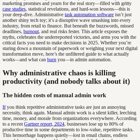
marketing promises and yearn for the real story—filled with gritty
case studies
, statistical revelations, and hard-won lessons—this is
your deep-dive. Administrative
task automation software
isn’t just
another shiny tech toy; it’s a disruptive wave smashing into every
industry, from retail to finance. But beneath the buzzwords, missed
deadlines,
burnout
, and real risks fester. This article exposes the
myths, celebrates the underreported victories, and arms you with the
critical facts you need to make decisions in 2025. Whether you’re
staring down a mountain of paperwork or weighing your next digital
transformation move, here’s the unfiltered guide to what actually
works—and what can
burn
you—in admin automation.
Why administrative chaos is killing
productivity (and nobody talks about it)
The hidden costs of manual admin work
If
you think repetitive administrative tasks are just an annoying
necessity, think again. Manual admin work is a silent killer, leeching
time, money, and morale from organizations everywhere. According
to a recent
Gartner report, 2024
, businesses lose up to 80% of
productive time in some departments to low-value, repetitive tasks.
This hemorrhage happens quietly—lost in email chains, endless