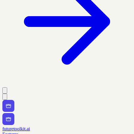
futuretoolkit.ai