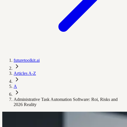
futuretoolkit.ai
Articles A-Z
A
Administrative Task Automation Software: Roi, Risks and
2026 Reality