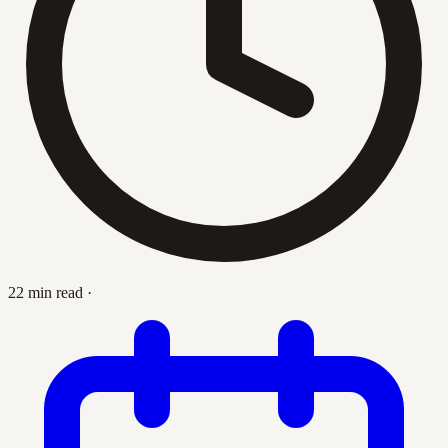
22 min read
·