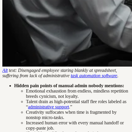
Alt
text: Disengaged employee staring blankly at spreadsheet,
suffering from lack of administrative
task automation software
.
Hidden pain points of manual admin nobody mentions:
Emotional exhaustion from endless, mindless repetition
breeds cynicism, not loyalty.
Talent drain as high-potential staff flee roles labeled as
“
administrative support
.”
Creativity suffocates when time is fragmented by
nonstop micro-tasks.
Increased human error with every manual handoff or
copy-paste job.