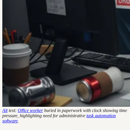
Alt
text:
Office worker
buried in paperwork with clock showing time
pressure, highlighting need for administrative
task automation
software
.