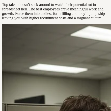
Top talent doesn’t stick around to watch their potential rot in
spreadsheet hell. The best employees crave meaningful work and
growth. Force them into endless form-filling and they’ll jump ship—
leaving you with higher recruitment costs and a stagnant culture.