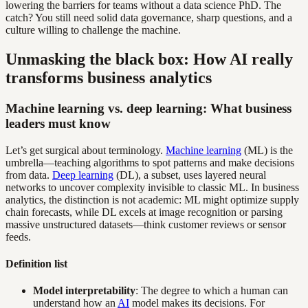
lowering the barriers for teams without a data science PhD. The
catch? You still need solid data governance, sharp questions, and a
culture willing to challenge the machine.
Unmasking the black box: How AI really
transforms business analytics
Machine learning vs. deep learning: What business
leaders must know
Let’s get surgical about terminology.
Machine learning
(ML) is the
umbrella—teaching algorithms to spot patterns and make decisions
from data.
Deep learning
(DL), a subset, uses layered neural
networks to uncover complexity invisible to classic ML. In business
analytics, the distinction is not academic: ML might optimize supply
chain forecasts, while DL excels at image recognition or parsing
massive unstructured datasets—think customer reviews or sensor
feeds.
Definition list
Model interpretability
: The degree to which a human can
understand how an
AI
model makes its decisions. For