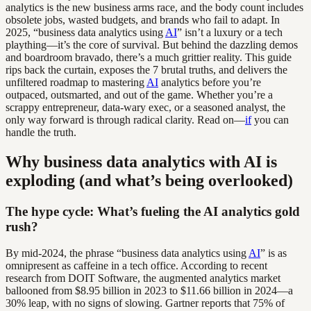
analytics is the new business arms race, and the body count includes
obsolete jobs, wasted budgets, and brands who fail to adapt. In
2025, “business data analytics using
AI
” isn’t a luxury or a tech
plaything—it’s the core of survival. But behind the dazzling demos
and boardroom bravado, there’s a much grittier reality. This guide
rips back the curtain, exposes the 7 brutal truths, and delivers the
unfiltered roadmap to mastering
AI
analytics before you’re
outpaced, outsmarted, and out of the game. Whether you’re a
scrappy entrepreneur, data-wary exec, or a seasoned analyst, the
only way forward is through radical clarity. Read on—
if
you can
handle the truth.
Why business data analytics with AI is
exploding (and what’s being overlooked)
The hype cycle: What’s fueling the AI analytics gold
rush?
By mid-2024, the phrase “business data analytics using
AI
” is as
omnipresent as caffeine in a tech office. According to recent
research from DOIT Software, the augmented analytics market
ballooned from $8.95 billion in 2023 to $11.66 billion in 2024—a
30% leap, with no signs of slowing. Gartner reports that 75% of