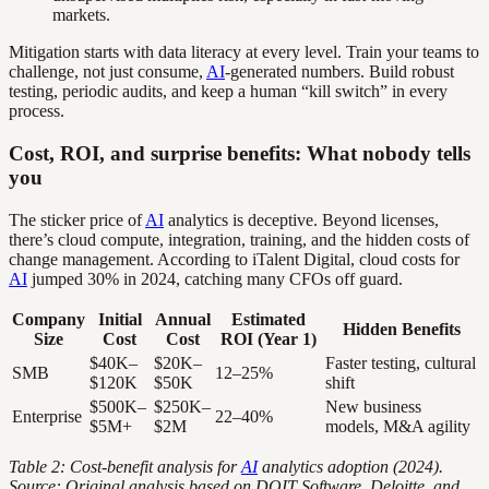
markets.
Mitigation starts with data literacy at every level. Train your teams to
challenge, not just consume,
AI
-generated numbers. Build robust
testing, periodic audits, and keep a human “kill switch” in every
process.
Cost, ROI, and surprise benefits: What nobody tells
you
The sticker price of
AI
analytics is deceptive. Beyond licenses,
there’s cloud compute, integration, training, and the hidden costs of
change management. According to iTalent Digital, cloud costs for
AI
jumped 30% in 2024, catching many CFOs off guard.
Company
Initial
Annual
Estimated
Hidden Benefits
Size
Cost
Cost
ROI (Year 1)
$40K–
$20K–
Faster testing, cultural
SMB
12–25%
$120K
$50K
shift
$500K–
$250K–
New business
Enterprise
22–40%
$5M+
$2M
models, M&A agility
Table 2: Cost-benefit analysis for
AI
analytics adoption (2024).
Source: Original analysis based on DOIT Software, Deloitte, and