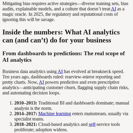
Mitigating bias requires active strategies—diverse training sets, bias
audits, explainable models, and a culture that doesn’t treat
AI
as a
magic oracle. In 2025, the regulatory and reputational costs of
ignoring this will be savage.
Inside the numbers: What AI analytics
can (and can’t) do for your business
From dashboards to predictions: The real scope of
AI analytics
Business data analytics using
AI
has evolved at breakneck speed.
Ten years ago, dashboards ruled: rearview-mirror reporting and
pretty charts. Now,
AI
powers predictive and even prescriptive
analytics—anticipating customer churn, flagging supply chain risks,
and automating decision loops.
2010–2013:
Traditional BI and dashboards dominate; manual
analysis is the norm.
2014–2017:
Machine learning
enters mainstream, usually via
specialist teams.
2018–2021:
Cloud-based analytics and
self
-service tools
proliferate; adoption widens.