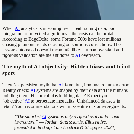
When
AI
analytics is misconfigured—bad training data, poor
integration, or unvetted algorithms—the costs can be brutal.
According to EdgeDelta, some Fortune 500s have lost millions
chasing phantom trends or acting on spurious correlations. The
lesson: automated doesn’t mean infallible. Human oversight and
rigorous validation are the antidotes to
AI
overreach.
The myth of AI objectivity: Hidden biases and blind
spots
There’s a persistent myth that
AI
is neutral, immune to human error.
Reality check:
AI
systems are shaped by their data and the humans
building them. Historical bias in hiring data? Expect your
“objective”
AI
to perpetuate inequality. Unbalanced datasets in
retail? Your recommendations will miss entire customer segments.
“The smartest
AI
system is only as good as its data—and
its creators.” — Jordan, data scientist (Illustrative,
grounded in findings from Heidrick & Struggles, 2024)