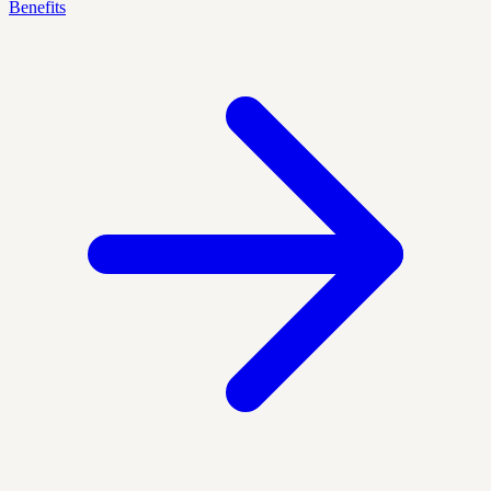
Benefits