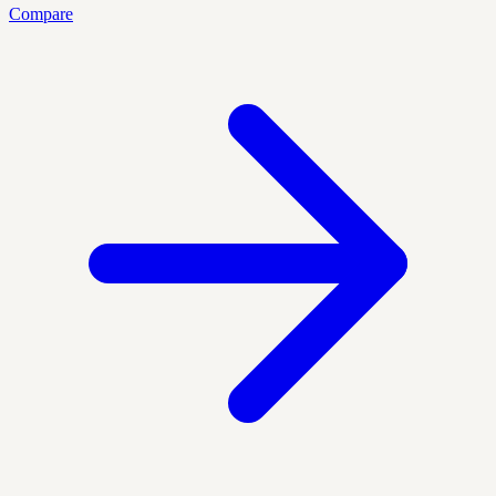
Compare