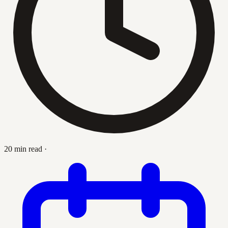
20 min read
·