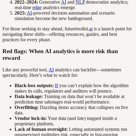
2022–2024:
Generative
AI
and
NLP
democratize analytics;
real-time
edge
analytics emerge.
2025:
AI
-powered decision automation and scenario
simulation become the new battleground.
For those seeking to stay ahead, futuretoolkit.
ai
is a launch point for
navigating these shifts—offering resources, guides, and best
practices for every phase.
Red flags: When AI analytics is more risk than
reward
Like any powerful tool,
AI
analytics can backfire—sometimes
spectacularly. Here’s what to watch for:
Black-box outputs:
If
you can’t explain how the algorithm
makes its calls, regulators and auditors will pounce.
Data leakage:
Training on data that won’t be available at
prediction time sabotages real-world performance.
Overfitting:
Dazzling demo accuracy that collapses on live
data.
Vendor lock-in:
Your data (and fate) trapped inside a
proprietary platform.
Lack of human oversight:
Letting automated systems run
unsupervised multiplies risk, especially in fast-moving