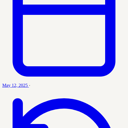
May 12, 2025
·