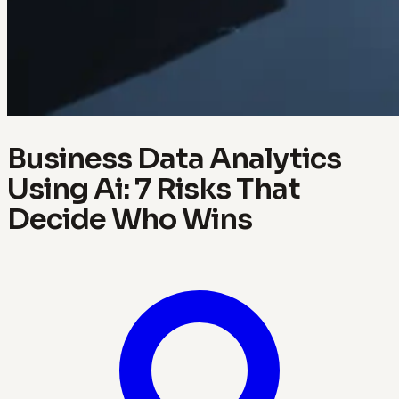
Business Data Analytics
Using Ai: 7 Risks That
Decide Who Wins