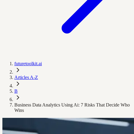
futuretoolkit.ai
Articles A-Z
B
Business Data Analytics Using Ai: 7 Risks That Decide Who
Wins