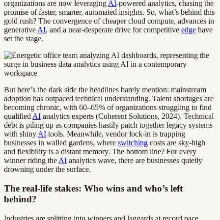
organizations are now leveraging
AI
-powered analytics, chasing the
promise of faster, smarter, automated insights. So, what’s behind this
gold rush? The convergence of cheaper cloud compute, advances in
generative
AI
, and a near-desperate drive for competitive
edge
have
set the stage.
But here’s the dark side the headlines barely mention: mainstream
adoption has outpaced technical understanding. Talent shortages are
becoming chronic, with 60–65% of organizations struggling to find
qualified
AI
analytics experts (Coherent Solutions, 2024). Technical
debt is piling up as companies hastily patch together legacy systems
with shiny
AI
tools. Meanwhile, vendor lock-in is trapping
businesses in walled gardens, where
switching
costs are sky-high
and flexibility is a distant memory. The bottom line? For every
winner riding the
AI
analytics wave, there are businesses quietly
drowning under the surface.
The real-life stakes: Who wins and who’s left
behind?
Industries are splitting into winners and laggards at record pace.