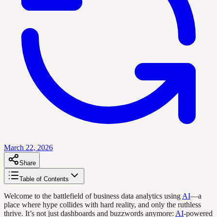
March 22, 2026
Share
Table of Contents
Welcome to the battlefield of business data analytics using
AI
—a
place where hype collides with hard reality, and only the ruthless
thrive. It’s not just dashboards and buzzwords anymore:
AI
-powered