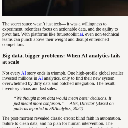
The secret sauce wasn’t just tech— it was a willingness to
experiment, relentless focus on actionable data, and the agility to
pivot fast. With platforms like futuretoolkit.
ai
, even non-technical
teams can punch above their weight and disrupt entrenched
competitors.
Big data, bigger problems: When AI analytics fails
at scale
Not every
AI
story ends in triumph. One high-profile global retailer
invested millions in
AI
analytics, only to find their new system
overwhelmed by dirty data and botched integration. The result:
inventory chaos and lost sales.
“We thought more data would mean better decisions. It
just meant more confusion.” — Alex, Director (Based on
patterns reported in SRAnalytics, 2024)
The post-mortem revealed classic errors: blind faith in automation,
failure to clean data, and no plan for human intervention. The