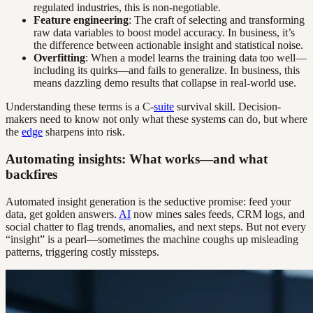
regulated industries, this is non-negotiable.
Feature engineering
: The craft of selecting and transforming
raw data variables to boost model accuracy. In business, it’s
the difference between actionable insight and statistical noise.
Overfitting
: When a model learns the training data too well—
including its quirks—and fails to generalize. In business, this
means dazzling demo results that collapse in real-world use.
Understanding these terms is a C-
suite
survival skill. Decision-
makers need to know not only what these systems can do, but where
the
edge
sharpens into risk.
Automating insights: What works—and what
backfires
Automated insight generation is the seductive promise: feed your
data, get golden answers.
AI
now mines sales feeds, CRM logs, and
social chatter to flag trends, anomalies, and next steps. But not every
“insight” is a pearl—sometimes the machine coughs up misleading
patterns, triggering costly missteps.