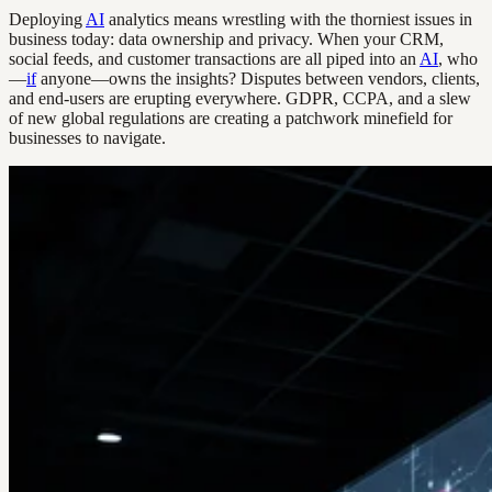
Deploying
AI
analytics means wrestling with the thorniest issues in
business today: data ownership and privacy. When your CRM,
social feeds, and customer transactions are all piped into an
AI
, who
—
if
anyone—owns the insights? Disputes between vendors, clients,
and end-users are erupting everywhere. GDPR, CCPA, and a slew
of new global regulations are creating a patchwork minefield for
businesses to navigate.