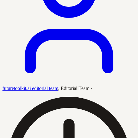
futuretoolkit.ai editorial team
,
Editorial Team
·