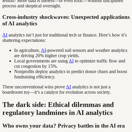
lesson? More data is useless—or even toxic—without disciplined
process and skeptical oversight.
Cross-industry shockwaves: Unexpected applications
of AI analytics
AI
analytics isn’t just for traditional tech or finance. Here’s how it’s
shattering expectations:
In agriculture,
AI
-powered soil sensors and weather analytics
are driving 20% higher crop yields.
Local governments are using
AI
to optimize traffic flow and
cut congestion by 15%.
Nonprofits deploy analytics to predict donor churn and boost
fundraising efficiency.
These unconventional wins prove
AI
analytics is not just a
boardroom toy—it’s a catalyst for evolution across society.
The dark side: Ethical dilemmas and
regulatory landmines in AI analytics
Who owns your data? Privacy battles in the AI era