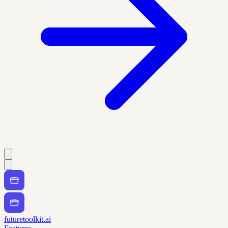
futuretoolkit.ai