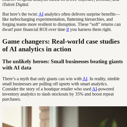
iTalent Digital.
But here’s the twist:
AI
analytics often delivers surprise benefits—
like turbocharging experimentation, flattening hierarchies, and
forging teams more resilient to disruption. These “soft” returns can
dwarf pure financial ROI over time
if
you harness them right.
Game changers: Real-world case studies
of AI analytics in action
The unlikely heroes: Small businesses beating giants
with AI data
There’s a myth that only giants can win with
AI
. In reality, nimble
small businesses are pulling off upsets with smart analytics.
Consider the story of a boutique retailer who used
AI
-powered
inventory analytics to slash stockouts by 35% and boost repeat
purchases.