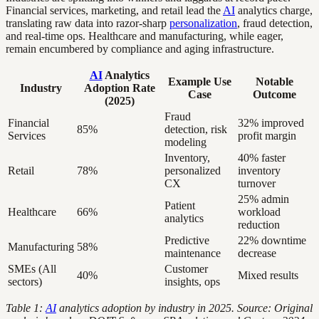
Financial services, marketing, and retail lead the
AI
analytics charge,
translating raw data into razor-sharp
personalization
, fraud detection,
and real-time ops. Healthcare and manufacturing, while eager,
remain encumbered by compliance and aging infrastructure.
AI
Analytics
Example Use
Notable
Industry
Adoption Rate
Case
Outcome
(2025)
Fraud
Financial
32% improved
85%
detection, risk
Services
profit margin
modeling
Inventory,
40% faster
Retail
78%
personalized
inventory
CX
turnover
25% admin
Patient
Healthcare
66%
workload
analytics
reduction
Predictive
22% downtime
Manufacturing
58%
maintenance
decrease
SMEs (All
Customer
40%
Mixed results
sectors)
insights, ops
Table 1:
AI
analytics adoption by industry in 2025. Source: Original