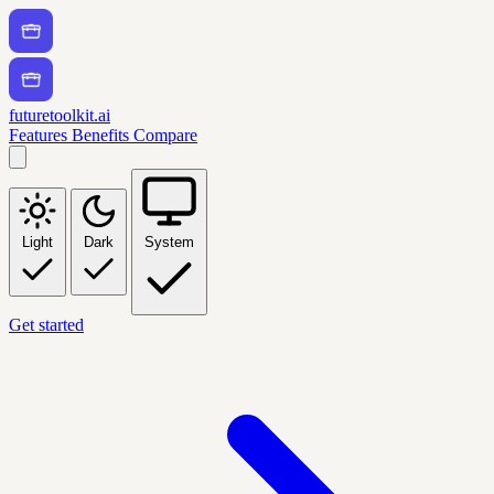
futuretoolkit.ai
Features
Benefits
Compare
Light
Dark
System
Get started