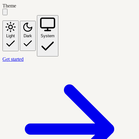
Theme
Light
Dark
System
Get started