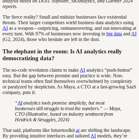
analysis based on DOIT Software, SRAnalytics, and Gartner 2024
reports.
The fierce reality? Small and midsize businesses face existential
threats. Their larger competitors wield business data analytics using
AI
as a weapon—outpricing, outmaneuvering, and out-innovating at
every turn. With 97% of businesses now investing in
big data
and
AI
(G2, 2024), those who hesitate are left in the dust.
The elephant in the room: Is AI analytics really
democratizing data?
The no-code revolution claims to make
AI
analytics “push-button”
easy. But the gap between promise and practice is wide. Non-
technical teams often find themselves overwhelmed by complexity
or paralyzed by skepticism. As Maya, a CTO at a fast-growing SaaS
company, puts it:
“
AI
analytics tools promise simplicity, but most
businesses still struggle to trust the numbers.” — Maya,
CTO (Illustrative, based on industry sentiment from
Heidrick & Struggles, 2024)
That said, platforms like futuretoolkit.
ai
are shifting the landscape.
By providing intuitive interfaces and tailored
AI
models, they’re