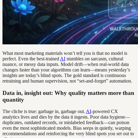
What most marketing materials won’t tell you is that no model is
perfect. Even the best-trained
AI
stumbles on sarcasm, cultural
nuance, or messy data inputs. Model drift—when real-world data
changes faster than your algorithms can learn—means yesterday’s
insights are today’s blind spots. The gold standard is continuous
retraining and human supervision, not “set-and-forget” automation.
Data in, insight out: Why quality matters more than
quantity
The cliche is true: garbage in, garbage out.
AI
-powered CX
analytics lives and dies by the data it ingests. Poor data hygiene—
duplicates, outdated records, or mislabeled feedback—can poison
even the most sophisticated models. Bias seeps in quietly, warping
recommendations and reinforcing the very blind spots you set out to