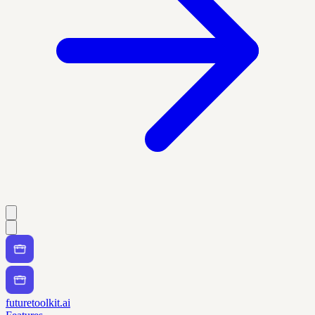
futuretoolkit.ai