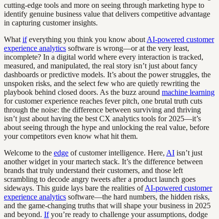
cutting-edge tools and more on seeing through marketing hype to
identify genuine business value that delivers competitive advantage
in capturing customer insights.
What
if
everything you think you know about
AI-powered customer
experience analytics
software is wrong—or at the very least,
incomplete? In a digital world where every interaction is tracked,
measured, and manipulated, the real story isn’t just about fancy
dashboards or predictive models. It’s about the power struggles, the
unspoken risks, and the select few who are quietly rewriting the
playbook behind closed doors. As the buzz around
machine learning
for customer experience reaches fever pitch, one brutal truth cuts
through the noise: the difference between surviving and thriving
isn’t just about having the best CX analytics tools for 2025—it’s
about seeing through the hype and unlocking the real value, before
your competitors even know what hit them.
Welcome to the
edge
of customer intelligence. Here,
AI
isn’t just
another widget in your martech stack. It’s the difference between
brands that truly understand their customers, and those left
scrambling to decode angry tweets after a product launch goes
sideways. This guide lays bare the realities of
AI-powered customer
experience analytics
software—the hard numbers, the hidden risks,
and the game-changing truths that will shape your business in 2025
and beyond.
If
you’re ready to challenge your assumptions, dodge