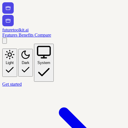
futuretoolkit.ai
Features
Benefits
Compare
Light
Dark
System
Get started