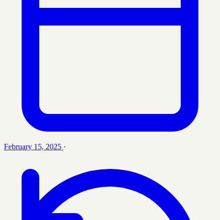
February 15, 2025
·