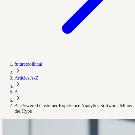
futuretoolkit.ai
Articles A-Z
A
AI-Powered Customer Experience Analytics Software, Minus
the Hype