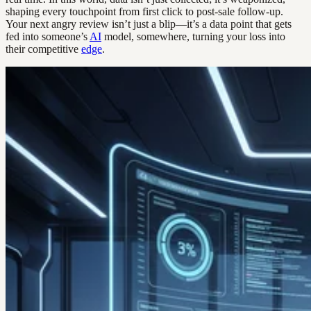
shaping every touchpoint from first click to post-sale follow-up.
Your next angry review isn’t just a blip—it’s a data point that gets
fed into someone’s
AI
model, somewhere, turning your loss into
their competitive
edge
.