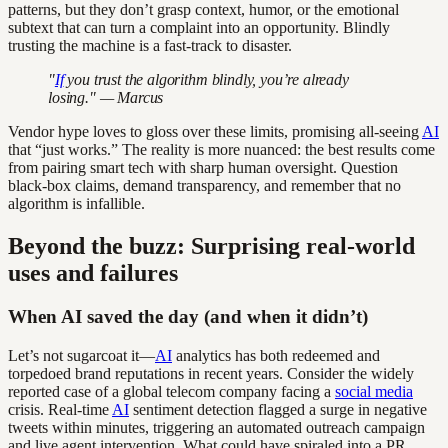
patterns, but they don’t grasp context, humor, or the emotional
subtext that can turn a complaint into an opportunity. Blindly
trusting the machine is a fast-track to disaster.
"
If
you trust the algorithm blindly, you’re already
losing." — Marcus
Vendor hype loves to gloss over these limits, promising all-seeing
AI
that “just works.” The reality is more nuanced: the best results come
from pairing smart tech with sharp human oversight. Question
black-box claims, demand transparency, and remember that no
algorithm is infallible.
Beyond the buzz: Surprising real-world
uses and failures
When AI saved the day (and when it didn’t)
Let’s not sugarcoat it—
AI
analytics has both redeemed and
torpedoed brand reputations in recent years. Consider the widely
reported case of a global telecom company facing a
social media
crisis. Real-time
AI
sentiment detection flagged a surge in negative
tweets within minutes, triggering an automated outreach campaign
and live agent intervention. What could have spiraled into a PR