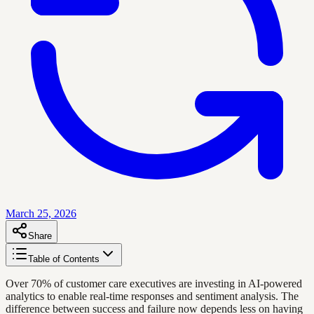
March 25, 2026
Share
Table of Contents
Over 70% of customer care executives are investing in AI-powered
analytics to enable real-time responses and sentiment analysis. The
difference between success and failure now depends less on having