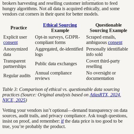
brokers harvesting and reselling customer information to feed
hungry algorithms. Not all data is acquired ethically, and some
vendors cut corners in their quest for better models.
Ethical Sourcing
Questionable
Practice
Example
Sourcing Example
Explicit user
Opt-in surveys, GDPR-
Scraped emails,
consent
compliant forms
ambiguous
consent
Anonymized
Aggregated, de-identified
Personally identifiable
data
logs
info sold
Transparent
Covert third-party
Public data exchanges
partnerships
reselling
Annual compliance
No oversight or
Regular audits
reviews
documentation
Table 3: Comparison of ethical vs. questionable data sourcing
practices (Source: Original analysis based on
AtlasRTX, 2024
,
NICE, 2025
)
Vetting your vendors isn’t optional—demand transparency on data
sources, audit trails, and privacy compliance. Ask tough questions,
insist on proof, and remember:
if
the data price is too good to be
true, you’re probably the product.