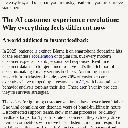
the easy lies, and outsmart your industry, read on—your next move
starts here.
The AI customer experience revolution:
Why everything feels different now
A world addicted to instant feedback
In 2025, patience is extinct. Blame it on smartphone dopamine hits
or the relentless
acceleration
of digital life, but every modern
customer expects instant, personalized responses. Real-time
customer data is no longer a nice-to-have—it’s the lifeblood of
decision-making for any serious business. According to recent
research from Master of Code, over 70% of customer care
executives have ramped up investments in
AI
, with bots and user
behavior analysis topping their lists. These aren’t vanity projects;
they’re survival strategies.
The stakes for ignoring customer sentiment have never been higher.
One viral complaint can detonate years of brand-building in hours.
Disconnected support teams, slow manual processes, or clunky
feedback loops don’t just frustrate customers—they actively drive
them to competitors who move faster, listen harder, and respond in
real time. In this world, data isn’t just collected; it’s weaponized,