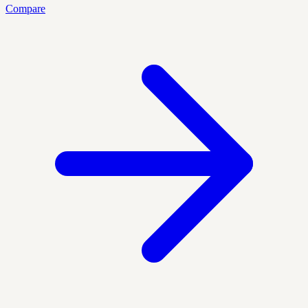
Compare