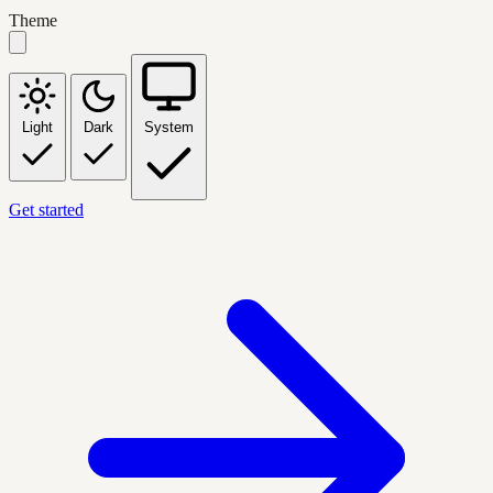
Theme
Light
Dark
System
Get started