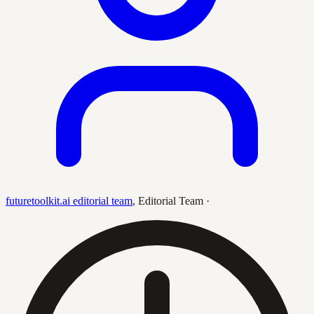
futuretoolkit.ai editorial team
,
Editorial Team
·