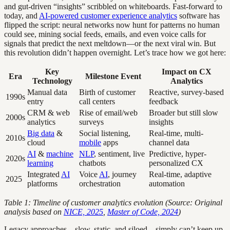
and gut-driven “insights” scribbled on whiteboards. Fast-forward to
today, and
AI-powered customer experience analytics
software has
flipped the script: neural networks now hunt for patterns no human
could see, mining social feeds, emails, and even voice calls for
signals that predict the next meltdown—or the next viral win. But
this revolution didn’t happen overnight. Let’s trace how we got here:
Key
Impact on CX
Era
Milestone Event
Technology
Analytics
Manual data
Birth of customer
Reactive, survey-based
1990s
entry
call centers
feedback
CRM & web
Rise of email/web
Broader but still slow
2000s
analytics
surveys
insights
Big data
&
Social listening,
Real-time, multi-
2010s
cloud
mobile
apps
channel data
AI
&
machine
NLP
, sentiment, live
Predictive, hyper-
2020s
learning
chatbots
personalized CX
Integrated
AI
Voice
AI
, journey
Real-time, adaptive
2025
platforms
orchestration
automation
Table 1: Timeline of customer analytics evolution (Source: Original
analysis based on
NICE, 2025
,
Master of Code, 2024
)
Legacy approaches—slow, static, and siloed—simply can’t keep up.