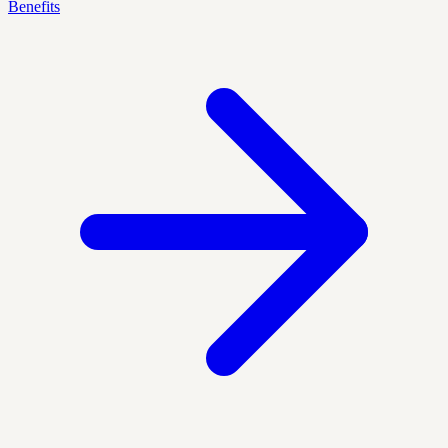
Benefits