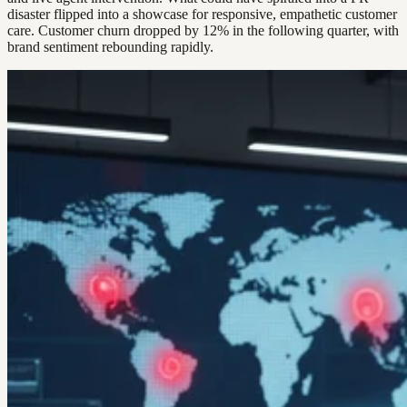
disaster flipped into a showcase for responsive, empathetic customer
care. Customer churn dropped by 12% in the following quarter, with
brand sentiment rebounding rapidly.