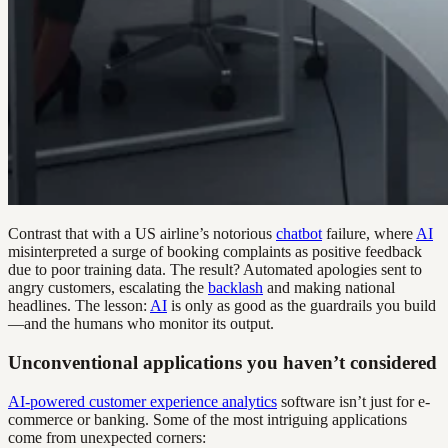
Contrast that with a US airline’s notorious
chatbot
failure, where
AI
misinterpreted a surge of booking complaints as positive feedback
due to poor training data. The result? Automated apologies sent to
angry customers, escalating the
backlash
and making national
headlines. The lesson:
AI
is only as good as the guardrails you build
—and the humans who monitor its output.
Unconventional applications you haven’t considered
AI-powered customer experience analytics
software isn’t just for e-
commerce or banking. Some of the most intriguing applications
come from unexpected corners: