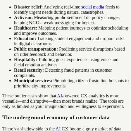
Disaster relief:
Analyzing real-time
social media
feeds to
identify urgent needs during natural catastrophes.
Activism:
Measuring public sentiment on policy changes,
helping NGOs tweak messaging for impact.
Healthcare:
Mapping patient journeys to optimize scheduling
and improve outcomes.
Education:
Tracking student engagement and dropout risks
in digital classrooms.
Public transportation:
Predicting service disruptions based
on rider feedback and behavior.
Hospitality:
Tailoring guest experiences using voice and
facial emotion analytics.
Retail security:
Detecting fraud patterns in customer
complaints.
Municipal services:
Pinpointing citizen frustration hotspots to
prioritize city improvements.
These outlier cases show that
AI
-powered CX analytics is more
versatile—and disruptive—than most brands realize. The tools are
only as limited as your imagination and willingness to experiment.
The underground economy of customer data
There’s a shadow side to the
AI
CX boom: a gray market of data