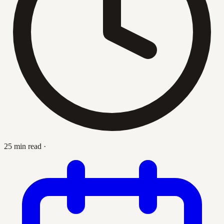
25 min read
·