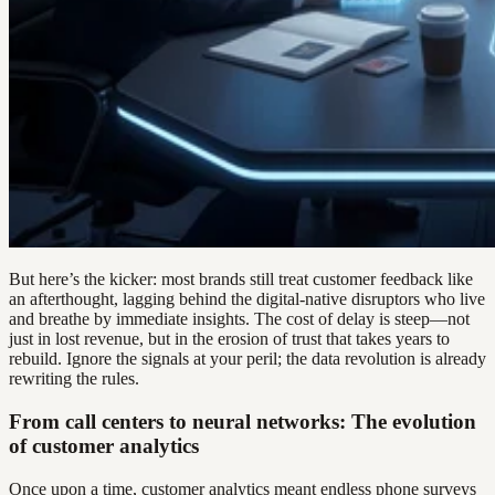
But here’s the kicker: most brands still treat customer feedback like
an afterthought, lagging behind the digital-native disruptors who live
and breathe by immediate insights. The cost of delay is steep—not
just in lost revenue, but in the erosion of trust that takes years to
rebuild. Ignore the signals at your peril; the data revolution is already
rewriting the rules.
From call centers to neural networks: The evolution
of customer analytics
Once upon a time, customer analytics meant endless phone surveys