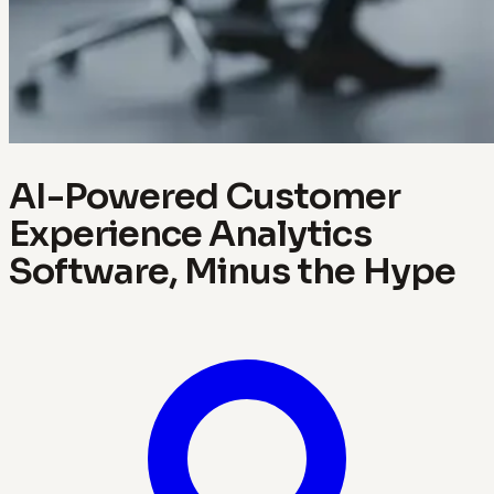
AI-Powered Customer
Experience Analytics
Software, Minus the Hype