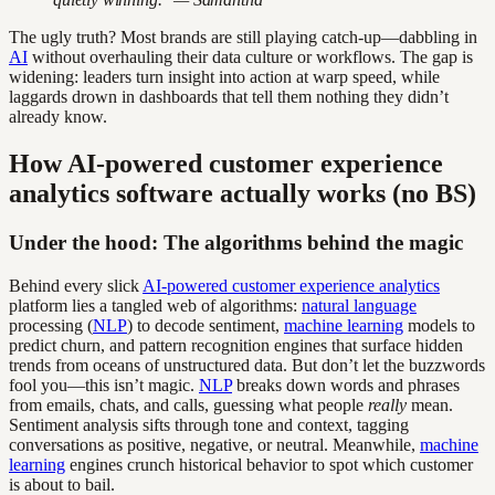
The ugly truth? Most brands are still playing catch-up—dabbling in
AI
without overhauling their data culture or workflows. The gap is
widening: leaders turn insight into action at warp speed, while
laggards drown in dashboards that tell them nothing they didn’t
already know.
How AI-powered customer experience
analytics software actually works (no BS)
Under the hood: The algorithms behind the magic
Behind every slick
AI-powered customer experience analytics
platform lies a tangled web of algorithms:
natural language
processing (
NLP
) to decode sentiment,
machine learning
models to
predict churn, and pattern recognition engines that surface hidden
trends from oceans of unstructured data. But don’t let the buzzwords
fool you—this isn’t magic.
NLP
breaks down words and phrases
from emails, chats, and calls, guessing what people
really
mean.
Sentiment analysis sifts through tone and context, tagging
conversations as positive, negative, or neutral. Meanwhile,
machine
learning
engines crunch historical behavior to spot which customer
is about to bail.