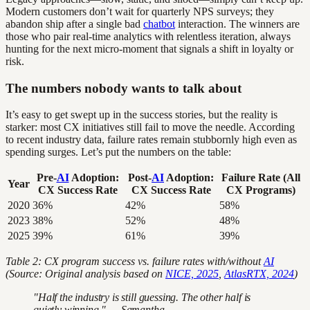
Modern customers don’t wait for quarterly NPS surveys; they
abandon ship after a single bad
chatbot
interaction. The winners are
those who pair real-time analytics with relentless iteration, always
hunting for the next micro-moment that signals a shift in loyalty or
risk.
The numbers nobody wants to talk about
It’s easy to get swept up in the success stories, but the reality is
starker: most CX initiatives still fail to move the needle. According
to recent industry data, failure rates remain stubbornly high even as
spending surges. Let’s put the numbers on the table:
Pre-
AI
Adoption:
Post-
AI
Adoption:
Failure Rate (All
Year
CX Success Rate
CX Success Rate
CX Programs)
2020
36%
42%
58%
2023
38%
52%
48%
2025
39%
61%
39%
Table 2: CX program success vs. failure rates with/without
AI
(Source: Original analysis based on
NICE, 2025
,
AtlasRTX, 2024
)
"Half the industry is still guessing. The other half is
quietly winning." — Samantha