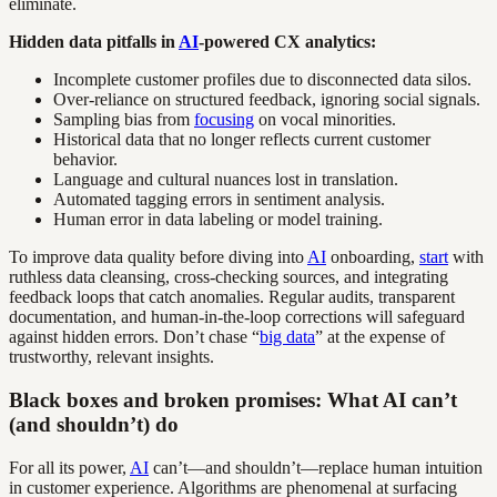
eliminate.
Hidden data pitfalls in
AI
-powered CX analytics:
Incomplete customer profiles due to disconnected data silos.
Over-reliance on structured feedback, ignoring social signals.
Sampling bias from
focusing
on vocal minorities.
Historical data that no longer reflects current customer
behavior.
Language and cultural nuances lost in translation.
Automated tagging errors in sentiment analysis.
Human error in data labeling or model training.
To improve data quality before diving into
AI
onboarding,
start
with
ruthless data cleansing, cross-checking sources, and integrating
feedback loops that catch anomalies. Regular audits, transparent
documentation, and human-in-the-loop corrections will safeguard
against hidden errors. Don’t chase “
big data
” at the expense of
trustworthy, relevant insights.
Black boxes and broken promises: What AI can’t
(and shouldn’t) do
For all its power,
AI
can’t—and shouldn’t—replace human intuition
in customer experience. Algorithms are phenomenal at surfacing