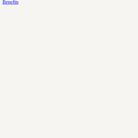
Benefits