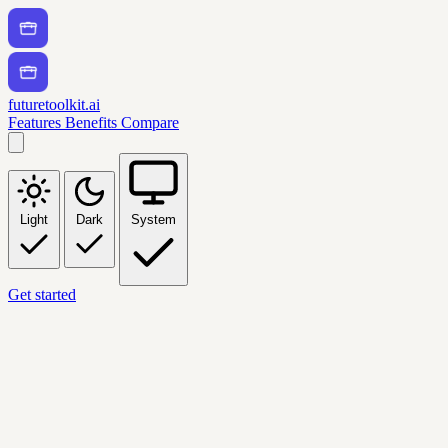
futuretoolkit.ai
Features
Benefits
Compare
Light
Dark
System
Get started