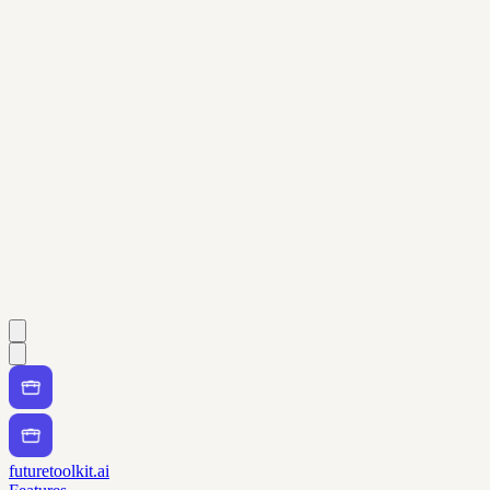
futuretoolkit.ai