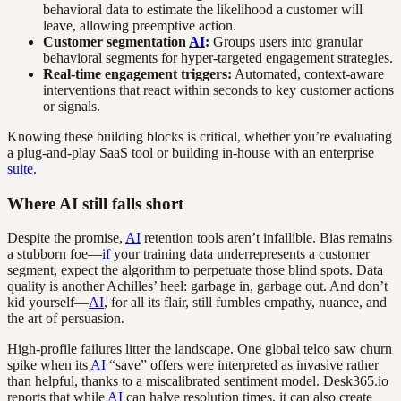
behavioral data to estimate the likelihood a customer will
leave, allowing preemptive action.
Customer segmentation
AI
:
Groups users into granular
behavioral segments for hyper-targeted engagement strategies.
Real-time engagement triggers:
Automated, context-aware
interventions that react within seconds to key customer actions
or signals.
Knowing these building blocks is critical, whether you’re evaluating
a plug-and-play SaaS tool or building in-house with an enterprise
suite
.
Where AI still falls short
Despite the promise,
AI
retention tools aren’t infallible. Bias remains
a stubborn foe—
if
your training data underrepresents a customer
segment, expect the algorithm to perpetuate those blind spots. Data
quality is another Achilles’ heel: garbage in, garbage out. And don’t
kid yourself—
AI
, for all its flair, still fumbles empathy, nuance, and
the art of persuasion.
High-profile failures litter the landscape. One global telco saw churn
spike when its
AI
“save” offers were interpreted as invasive rather
than helpful, thanks to a miscalibrated sentiment model. Desk365.io
reports that while
AI
can halve resolution times, it can also create