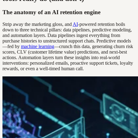
The anatomy of an AI retention engine
Strip away the marketing gloss, and
AI
-powered retention boils
down to three technical pillars: data pipelines, predictive modeling,
and automation layers. Data pipelines ingest everything from
purchase histories to unstructured support chats. Predictive models
—fed by
machine learning
—crunch this data, generating churn risk
scores, CLV (customer lifetime value) predictions, and next-best
actions. Automation layers turn these insights into real-world
interventions: personalized emails, proactive support tickets, loyalty
rewards, or even a well-timed human call.