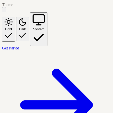
Theme
Light
Dark
System
Get started