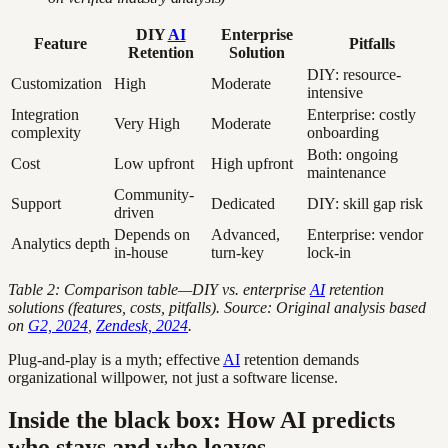
DIY
AI
Enterprise
Feature
Pitfalls
Retention
Solution
DIY: resource-
Customization
High
Moderate
intensive
Integration
Enterprise: costly
Very High
Moderate
complexity
onboarding
Both: ongoing
Cost
Low upfront
High upfront
maintenance
Community-
Support
Dedicated
DIY: skill gap risk
driven
Depends on
Advanced,
Enterprise: vendor
Analytics depth
in-house
turn-key
lock-in
Table 2: Comparison table—DIY vs. enterprise
AI
retention
solutions (features, costs, pitfalls). Source: Original analysis based
on
G2, 2024
,
Zendesk, 2024
.
Plug-and-play is a myth; effective
AI
retention demands
organizational willpower, not just a software license.
Inside the black box: How AI predicts
who stays and who leaves