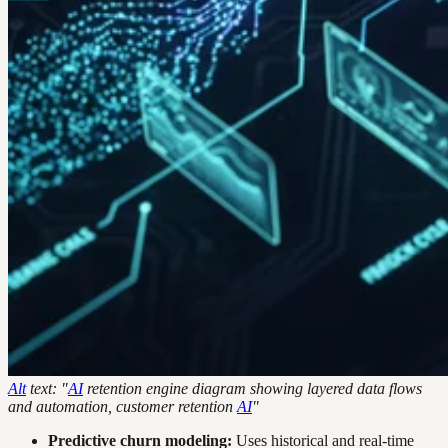
Alt
text: "
AI
retention engine diagram showing layered data flows
and automation, customer retention
AI
"
Predictive churn modeling:
Uses historical and real-time