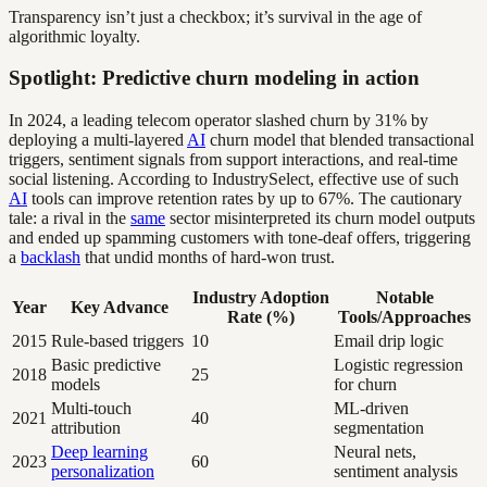
Transparency isn’t just a checkbox; it’s survival in the age of
algorithmic loyalty.
Spotlight: Predictive churn modeling in action
In 2024, a leading telecom operator slashed churn by 31% by
deploying a multi-layered
AI
churn model that blended transactional
triggers, sentiment signals from support interactions, and real-time
social listening. According to IndustrySelect, effective use of such
AI
tools can improve retention rates by up to 67%. The cautionary
tale: a rival in the
same
sector misinterpreted its churn model outputs
and ended up spamming customers with tone-deaf offers, triggering
a
backlash
that undid months of hard-won trust.
Industry Adoption
Notable
Year
Key Advance
Rate (%)
Tools/Approaches
2015
Rule-based triggers
10
Email drip logic
Basic predictive
Logistic regression
2018
25
models
for churn
Multi-touch
ML-driven
2021
40
attribution
segmentation
Deep learning
Neural nets,
2023
60
personalization
sentiment analysis