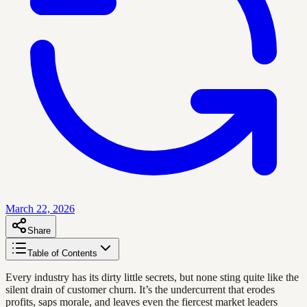
March 22, 2026
Share
Table of Contents
Every industry has its dirty little secrets, but none sting quite like the
silent drain of customer churn. It’s the undercurrent that erodes
profits, saps morale, and leaves even the fiercest market leaders