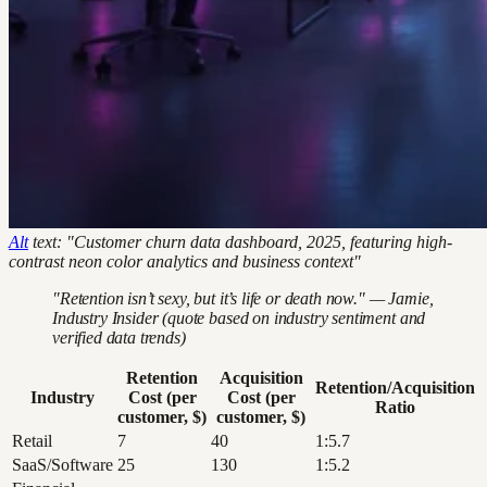
Alt
text: "Customer churn data dashboard, 2025, featuring high-
contrast neon color analytics and business context"
"Retention isn’t sexy, but it’s life or death now." — Jamie,
Industry Insider (quote based on industry sentiment and
verified data trends)
Retention
Acquisition
Retention/Acquisition
Industry
Cost (per
Cost (per
Ratio
customer, $)
customer, $)
Retail
7
40
1:5.7
SaaS/Software
25
130
1:5.2