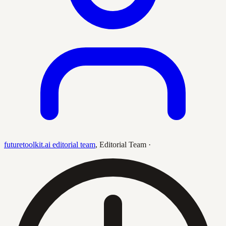
futuretoolkit.ai editorial team
,
Editorial Team
·