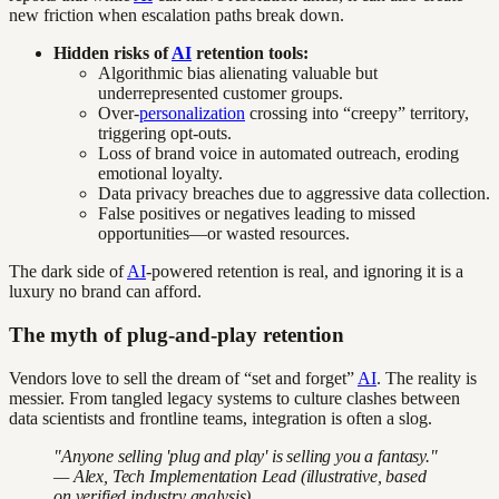
new friction when escalation paths break down.
Hidden risks of
AI
retention tools:
Algorithmic bias alienating valuable but
underrepresented customer groups.
Over-
personalization
crossing into “creepy” territory,
triggering opt-outs.
Loss of brand voice in automated outreach, eroding
emotional loyalty.
Data privacy breaches due to aggressive data collection.
False positives or negatives leading to missed
opportunities—or wasted resources.
The dark side of
AI
-powered retention is real, and ignoring it is a
luxury no brand can afford.
The myth of plug-and-play retention
Vendors love to sell the dream of “set and forget”
AI
. The reality is
messier. From tangled legacy systems to culture clashes between
data scientists and frontline teams, integration is often a slog.
"Anyone selling 'plug and play' is selling you a fantasy."
— Alex, Tech Implementation Lead (illustrative, based
on verified industry analysis)