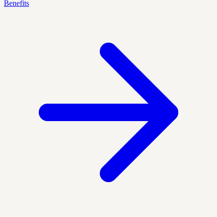
Benefits