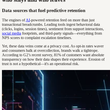
Data sources that fuel predictive retention
The engines of
AI
-powered retention feed on more than just
transactional breadcrumbs. Leading tools ingest behavioral data
(clicks, logins, session times), sentiment from support interactions,
social media
footprints, and third-party signals—everything from
NPS scores to complaint escalation timelines.
Yet, these data veins come at a privacy cost. As opt-in rates waver
and consumers balk at overcollection, brands walk a tightrope.
According to G2’s recent survey, 81% of customers want absolute
transparency on how their data shapes their experience. Erosion of
trust is not a hypothetical—it's an operational risk.