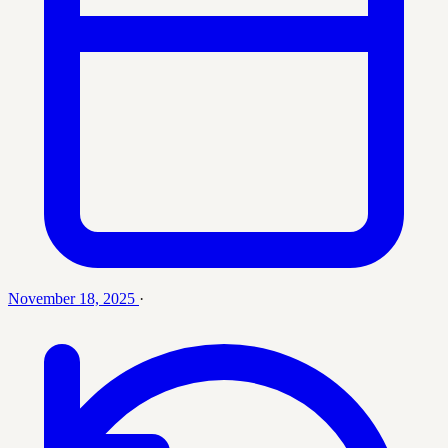
November 18, 2025
·