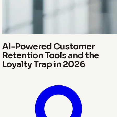
AI-Powered Customer
Retention Tools and the
Loyalty Trap in 2026