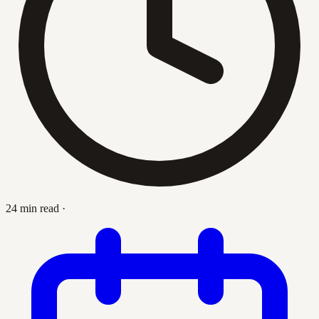
24 min read
·