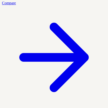
Compare