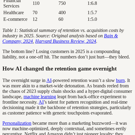
Financial
110
750
1:6.8
Services
Healthcare
70
400
1:5.7
E-commerce
12
60
1:5.0
Table 1: Statistical summary of retention vs. acquisition costs by
industry in 2025. Source: Original analysis based on
Bain &
Company, 2024
,
Harvard Business Review, 2024
.
The bottom line? Losing customers in 2025 is a compounding
liability, not a one-off hit. The numbers don’t just hurt—they bleed.
How AI changed the retention game overnight
The overnight surge in
AI
-powered retention wasn’t a slow
burn
. It
was more akin to a market-wide detonation. As brands reeled from
the chaos of 2023 supply chain shocks and a hyper-digital consumer
landscape,
machine learning
leapt from back-office experiment to
frontline necessity.
AI
’s talent for pattern recognition and real-time
decisioning made it the backbone of retention strategies, particularly
as customer patience with generic touchpoints evaporated.
Personalization
became more than a marketing buzzword—it was
now machine-optimized, deeply contextual, and sometimes eerily
perceptive. Netflix and Amazon didn’t just pioneer loyalty; they