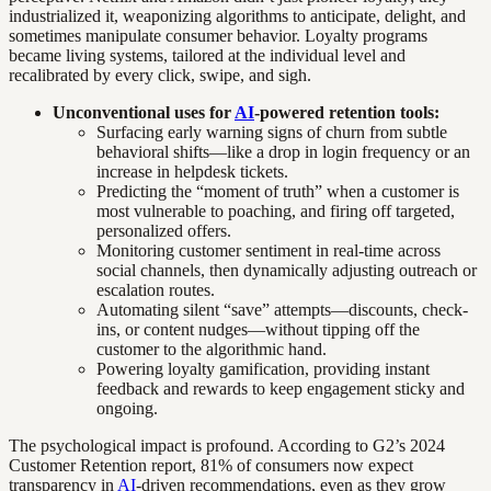
industrialized it, weaponizing algorithms to anticipate, delight, and
sometimes manipulate consumer behavior. Loyalty programs
became living systems, tailored at the individual level and
recalibrated by every click, swipe, and sigh.
Unconventional uses for
AI
-powered retention tools:
Surfacing early warning signs of churn from subtle
behavioral shifts—like a drop in login frequency or an
increase in helpdesk tickets.
Predicting the “moment of truth” when a customer is
most vulnerable to poaching, and firing off targeted,
personalized offers.
Monitoring customer sentiment in real-time across
social channels, then dynamically adjusting outreach or
escalation routes.
Automating silent “save” attempts—discounts, check-
ins, or content nudges—without tipping off the
customer to the algorithmic hand.
Powering loyalty gamification, providing instant
feedback and rewards to keep engagement sticky and
ongoing.
The psychological impact is profound. According to G2’s 2024
Customer Retention report, 81% of consumers now expect
transparency in
AI
-driven recommendations, even as they grow