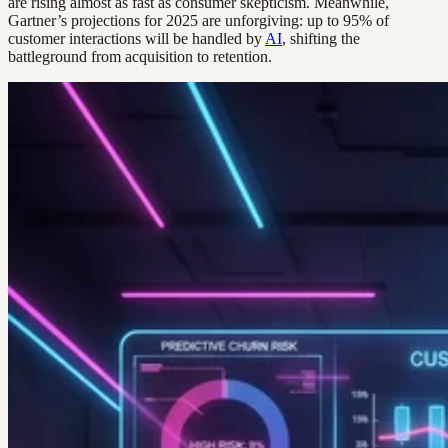
are rising almost as fast as consumer skepticism. Meanwhile,
Gartner’s projections for 2025 are unforgiving: up to 95% of
customer interactions will be handled by
AI
, shifting the
battleground from acquisition to retention.