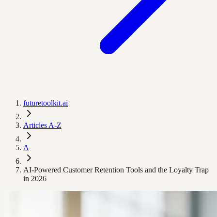
futuretoolkit.ai
Articles A-Z
A
AI-Powered Customer Retention Tools and the Loyalty Trap
in 2026