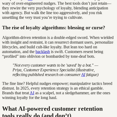
wary of over-engineered nudges. The best tools don’t just retain—
they rewire the very psychology of loyalty, blending anticipation
with agency. But walk the line too aggressively, and you risk
unsettling the very trust you’re trying to cultivate.
The rise of loyalty algorithms: blessing or curse?
Algorithm-driven retention is a double-edged sword. When wielded
with insight and restraint, it can resurrect dormant users, personalize
lifecycles, and build cult-like loyalty. But lean too hard on
automation, and the
backlash
is swift. Customers resent being
“profiled” into oblivion or bombarded by tone-deaf bots.
"Not every customer wants to be 'saved' by a bot." —
Priya, Customer Experience Specialist (illustrative,
reflecting published research on consumer
AI
fatigue)
The fine line? Helpful nudges empower; manipulative tactics breed
distrust. In 2025, every retention strategy is an ethical gamble.
Brands that treat
AI
as a scalpel, not a sledgehammer, are the ones
winning loyalty for the long haul.
What AI-powered customer retention
tools really do (and don’t)