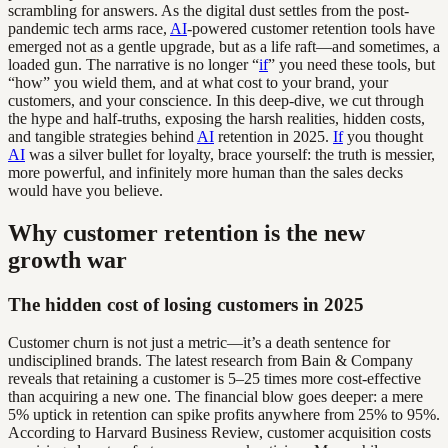
scrambling for answers. As the digital dust settles from the post-
pandemic tech arms race,
AI
-powered customer retention tools have
emerged not as a gentle upgrade, but as a life raft—and sometimes, a
loaded gun. The narrative is no longer “
if
” you need these tools, but
“how” you wield them, and at what cost to your brand, your
customers, and your conscience. In this deep-dive, we cut through
the hype and half-truths, exposing the harsh realities, hidden costs,
and tangible strategies behind
AI
retention in 2025.
If
you thought
AI
was a silver bullet for loyalty, brace yourself: the truth is messier,
more powerful, and infinitely more human than the sales decks
would have you believe.
Why customer retention is the new
growth war
The hidden cost of losing customers in 2025
Customer churn is not just a metric—it’s a death sentence for
undisciplined brands. The latest research from Bain & Company
reveals that retaining a customer is 5–25 times more cost-effective
than acquiring a new one. The financial blow goes deeper: a mere
5% uptick in retention can spike profits anywhere from 25% to 95%.
According to Harvard Business Review, customer acquisition costs