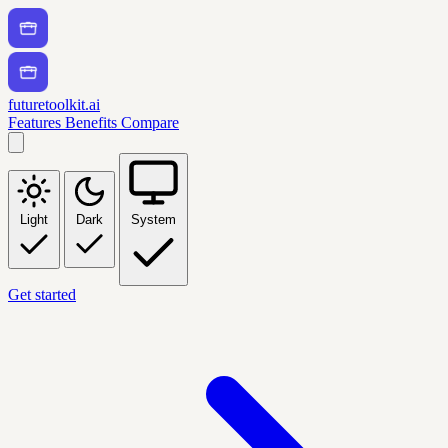
futuretoolkit.ai
Features
Benefits
Compare
Light
Dark
System
Get started