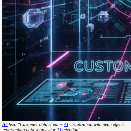
Alt
text: "Customer data streams
AI
visualization with neon effects,
representing data sources for
AI
retention"