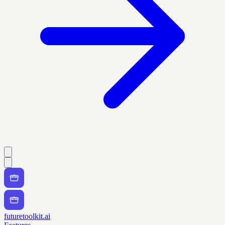
futuretoolkit.ai