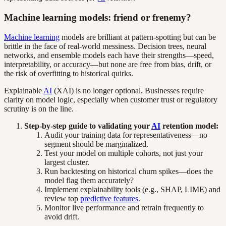
Machine learning models: friend or frenemy?
Machine learning
models are brilliant at pattern-spotting but can be
brittle in the face of real-world messiness. Decision trees, neural
networks, and ensemble models each have their strengths—speed,
interpretability, or accuracy—but none are free from bias, drift, or
the risk of overfitting to historical quirks.
Explainable
AI
(XAI) is no longer optional. Businesses require
clarity on model logic, especially when customer trust or regulatory
scrutiny is on the line.
Step-by-step guide to validating your
AI
retention model:
Audit your training data for representativeness—no
segment should be marginalized.
Test your model on multiple cohorts, not just your
largest cluster.
Run backtesting on historical churn spikes—does the
model flag them accurately?
Implement explainability tools (e.g., SHAP, LIME) and
review top
predictive features
.
Monitor live performance and retrain frequently to
avoid drift.