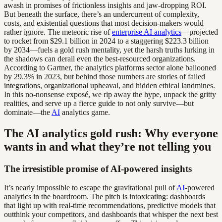
awash in promises of frictionless insights and jaw-dropping ROI.
But beneath the surface, there’s an undercurrent of complexity,
costs, and existential questions that most decision-makers would
rather ignore. The meteoric rise of
enterprise AI analytics
—projected
to rocket from $29.1 billion in 2024 to a staggering $223.3 billion
by 2034—fuels a gold rush mentality, yet the harsh truths lurking in
the shadows can derail even the best-resourced organizations.
According to Gartner, the analytics platforms sector alone ballooned
by 29.3% in 2023, but behind those numbers are stories of failed
integrations, organizational upheaval, and hidden ethical landmines.
In this no-nonsense exposé, we rip away the hype, unpack the gritty
realities, and serve up a fierce guide to not only survive—but
dominate—the
AI
analytics game.
The AI analytics gold rush: Why everyone
wants in and what they’re not telling you
The irresistible promise of AI-powered insights
It’s nearly impossible to escape the gravitational pull of
AI
-powered
analytics in the boardroom. The pitch is intoxicating: dashboards
that light up with real-time recommendations, predictive models that
outthink your competitors, and dashboards that whisper the next best