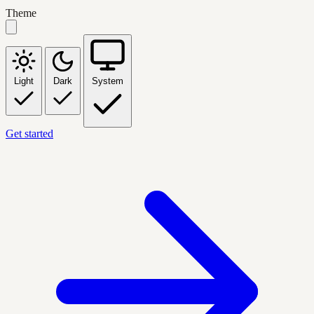
Theme
Light
Dark
System
Get started