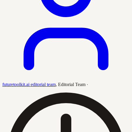
futuretoolkit.ai editorial team
,
Editorial Team
·