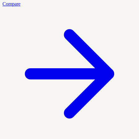
Compare