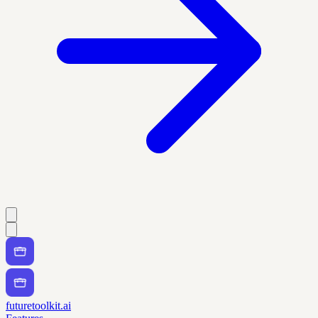
futuretoolkit.ai