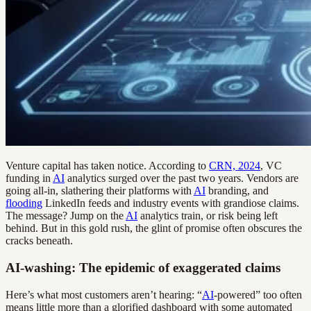
Venture capital has taken notice. According to
CRN, 2024
, VC
funding in
AI
analytics surged over the past two years. Vendors are
going all-in, slathering their platforms with
AI
branding, and
flooding
LinkedIn feeds and industry events with grandiose claims.
The message? Jump on the
AI
analytics train, or risk being left
behind. But in this gold rush, the glint of promise often obscures the
cracks beneath.
AI-washing: The epidemic of exaggerated claims
Here’s what most customers aren’t hearing: “
AI
-powered” too often
means little more than a glorified dashboard with some automated