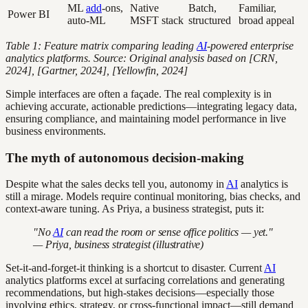
ML
add
-ons,
Native
Batch,
Familiar,
Power BI
auto-ML
MSFT stack
structured
broad appeal
Table 1: Feature matrix comparing leading
AI
-powered enterprise
analytics platforms. Source: Original analysis based on [CRN,
2024], [Gartner, 2024], [Yellowfin, 2024]
Simple interfaces are often a façade. The real complexity is in
achieving accurate, actionable predictions—integrating legacy data,
ensuring compliance, and maintaining model performance in live
business environments.
The myth of autonomous decision-making
Despite what the sales decks tell you, autonomy in
AI
analytics is
still a mirage. Models require continual monitoring, bias checks, and
context-aware tuning. As Priya, a business strategist, puts it:
"No
AI
can read the room or sense office politics — yet."
— Priya, business strategist (illustrative)
Set-it-and-forget-it thinking is a shortcut to disaster. Current
AI
analytics platforms excel at surfacing correlations and generating
recommendations, but high-stakes decisions—especially those
involving ethics, strategy, or cross-functional impact—still demand