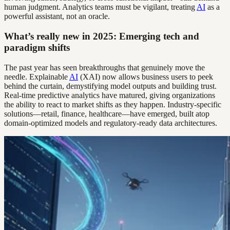
human judgment. Analytics teams must be vigilant, treating
AI
as a
powerful assistant, not an oracle.
What’s really new in 2025: Emerging tech and
paradigm shifts
The past year has seen breakthroughs that genuinely move the
needle. Explainable
AI
(XAI) now allows business users to peek
behind the curtain, demystifying model outputs and building trust.
Real-time predictive analytics have matured, giving organizations
the ability to react to market shifts as they happen. Industry-specific
solutions—retail, finance, healthcare—have emerged, built atop
domain-optimized models and regulatory-ready data architectures.