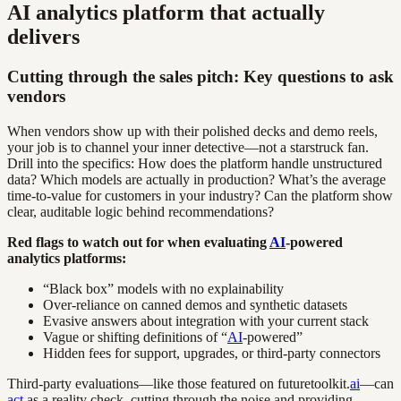
AI analytics platform that actually
delivers
Cutting through the sales pitch: Key questions to ask
vendors
When vendors show up with their polished decks and demo reels,
your job is to channel your inner detective—not a starstruck fan.
Drill into the specifics: How does the platform handle unstructured
data? Which models are actually in production? What’s the average
time-to-value for customers in your industry? Can the platform show
clear, auditable logic behind recommendations?
Red flags to watch out for when evaluating
AI
-powered
analytics platforms:
“Black box” models with no explainability
Over-reliance on canned demos and synthetic datasets
Evasive answers about integration with your current stack
Vague or shifting definitions of “
AI
-powered”
Hidden fees for support, upgrades, or third-party connectors
Third-party evaluations—like those featured on futuretoolkit.
ai
—can
act
as a reality check, cutting through the noise and providing