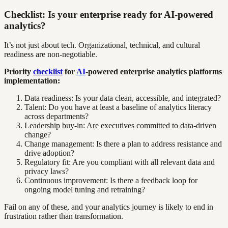
Checklist: Is your enterprise ready for AI-powered
analytics?
It’s not just about tech. Organizational, technical, and cultural
readiness are non-negotiable.
Priority
checklist
for
AI
-powered enterprise analytics platforms
implementation:
Data readiness: Is your data clean, accessible, and integrated?
Talent: Do you have at least a baseline of analytics literacy
across departments?
Leadership buy-in: Are executives committed to data-driven
change?
Change management: Is there a plan to address resistance and
drive adoption?
Regulatory fit: Are you compliant with all relevant data and
privacy laws?
Continuous improvement: Is there a feedback loop for
ongoing model tuning and retraining?
Fail on any of these, and your analytics journey is likely to end in
frustration rather than transformation.