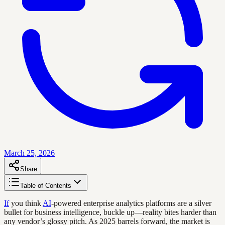
March 25, 2026
Share
Table of Contents
If
you think
AI
-powered enterprise analytics platforms are a silver
bullet for business intelligence, buckle up—reality bites harder than
any vendor’s glossy pitch. As 2025 barrels forward, the market is