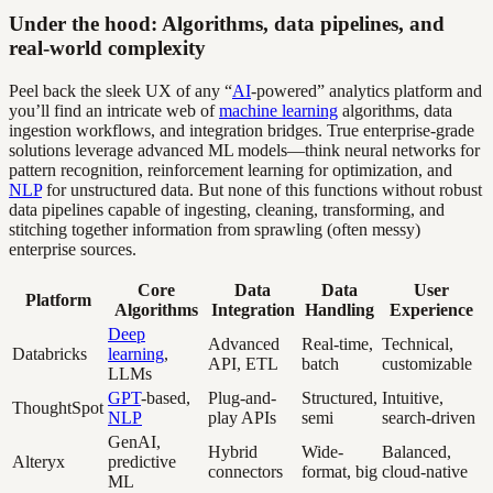
Under the hood: Algorithms, data pipelines, and
real-world complexity
Peel back the sleek UX of any “
AI
-powered” analytics platform and
you’ll find an intricate web of
machine learning
algorithms, data
ingestion workflows, and integration bridges. True enterprise-grade
solutions leverage advanced ML models—think neural networks for
pattern recognition, reinforcement learning for optimization, and
NLP
for unstructured data. But none of this functions without robust
data pipelines capable of ingesting, cleaning, transforming, and
stitching together information from sprawling (often messy)
enterprise sources.
Core
Data
Data
User
Platform
Algorithms
Integration
Handling
Experience
Deep
Advanced
Real-time,
Technical,
Databricks
learning
,
API, ETL
batch
customizable
LLMs
GPT
-based,
Plug-and-
Structured,
Intuitive,
ThoughtSpot
NLP
play APIs
semi
search-driven
GenAI,
Hybrid
Wide-
Balanced,
Alteryx
predictive
connectors
format, big
cloud-native
ML