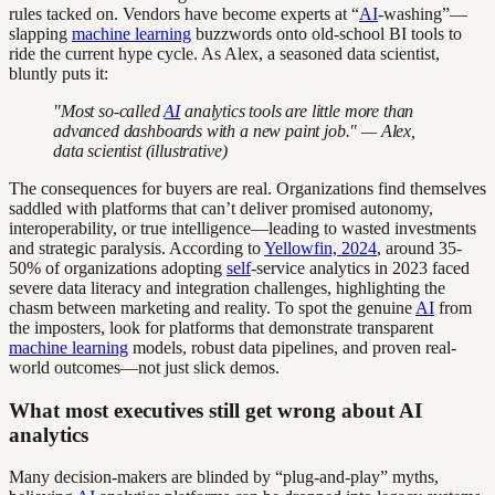
rules tacked on. Vendors have become experts at “
AI
-washing”—
slapping
machine learning
buzzwords onto old-school BI tools to
ride the current hype cycle. As Alex, a seasoned data scientist,
bluntly puts it:
"Most so-called
AI
analytics tools are little more than
advanced dashboards with a new paint job." — Alex,
data scientist (illustrative)
The consequences for buyers are real. Organizations find themselves
saddled with platforms that can’t deliver promised autonomy,
interoperability, or true intelligence—leading to wasted investments
and strategic paralysis. According to
Yellowfin, 2024
, around 35-
50% of organizations adopting
self
-service analytics in 2023 faced
severe data literacy and integration challenges, highlighting the
chasm between marketing and reality. To spot the genuine
AI
from
the imposters, look for platforms that demonstrate transparent
machine learning
models, robust data pipelines, and proven real-
world outcomes—not just slick demos.
What most executives still get wrong about AI
analytics
Many decision-makers are blinded by “plug-and-play” myths,