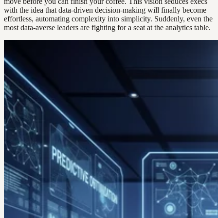
move before you can finish your coffee. This vision seduces execs
with the idea that data-driven decision-making will finally become
effortless, automating complexity into simplicity. Suddenly, even the
most data-averse leaders are fighting for a seat at the analytics table.