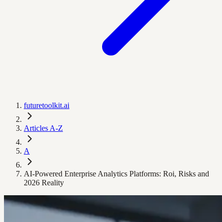
futuretoolkit.ai
Articles A-Z
A
AI-Powered Enterprise Analytics Platforms: Roi, Risks and
2026 Reality