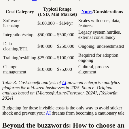
Typical Range
Cost Category
Notes
/Considerations
(USD, Mid-Market)
Software
Scales with users, data,
$100,000 – $1M/yr
licensing
features
Legacy system hurdles,
Integration/setup
$50,000 – $500,000
external consultancy
Data
$40,000 – $250,000
Ongoing, underestimated
cleaning/ETL
Required for adoption,
Training/reskilling
$25,000 – $100,000
ongoing
Change
Cultural, process
$10,000 – $75,000
management
alignment
Table 3: Cost-benefit analysis of
AI
-powered enterprise analytics
platforms for mid-sized businesses in 2025. Source: Original
analysis based on [Microsoft Azure/Forrester, 2024], [Yellowfin,
2024]
Budgeting for these invisible costs is the only way to avoid sticker
shock and prevent your
AI
dreams from becoming a cautionary tale.
Beyond the buzzwords: How to choose an