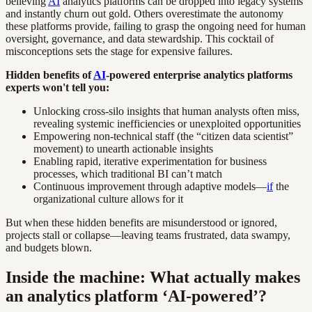
believing
AI
analytics platforms can be dropped into legacy systems
and instantly churn out gold. Others overestimate the autonomy
these platforms provide, failing to grasp the ongoing need for human
oversight, governance, and data stewardship. This cocktail of
misconceptions sets the stage for expensive failures.
Hidden benefits of
AI
-powered enterprise analytics platforms
experts won't tell you:
Unlocking cross-silo insights that human analysts often miss,
revealing systemic inefficiencies or unexploited opportunities
Empowering non-technical staff (the “citizen data scientist”
movement) to unearth actionable insights
Enabling rapid, iterative experimentation for business
processes, which traditional BI can’t match
Continuous improvement through adaptive models—
if
the
organizational culture allows for it
But when these hidden benefits are misunderstood or ignored,
projects stall or collapse—leaving teams frustrated, data swampy,
and budgets blown.
Inside the machine: What actually makes
an analytics platform ‘AI-powered’?