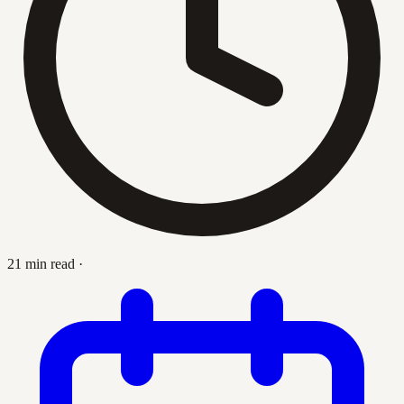
21 min read
·