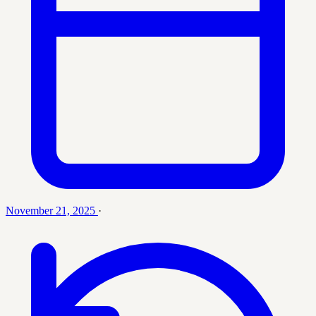
November 21, 2025
·