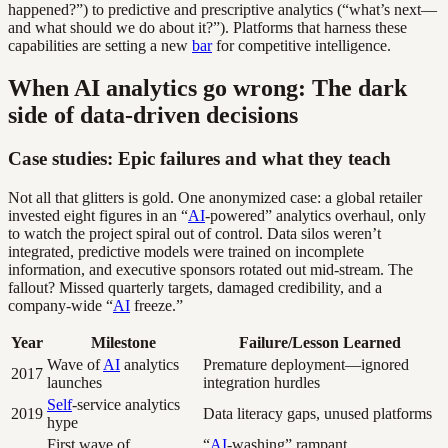
happened?”) to predictive and prescriptive analytics (“what’s next—
and what should we do about it?”). Platforms that harness these
capabilities are setting a new
bar
for competitive intelligence.
When AI analytics go wrong: The dark
side of data-driven decisions
Case studies: Epic failures and what they teach
Not all that glitters is gold. One anonymized case: a global retailer
invested eight figures in an “
AI
-powered” analytics overhaul, only
to watch the project spiral out of control. Data silos weren’t
integrated, predictive models were trained on incomplete
information, and executive sponsors rotated out mid-stream. The
fallout? Missed quarterly targets, damaged credibility, and a
company-wide “
AI
freeze.”
Year
Milestone
Failure/Lesson Learned
Wave of
AI
analytics
Premature deployment—ignored
2017
launches
integration hurdles
Self
-service analytics
2019
Data literacy gaps, unused platforms
hype
First wave of
“
AI
-washing” rampant,