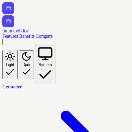
futuretoolkit.ai
Features
Benefits
Compare
Light
Dark
System
Get started