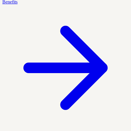
Benefits