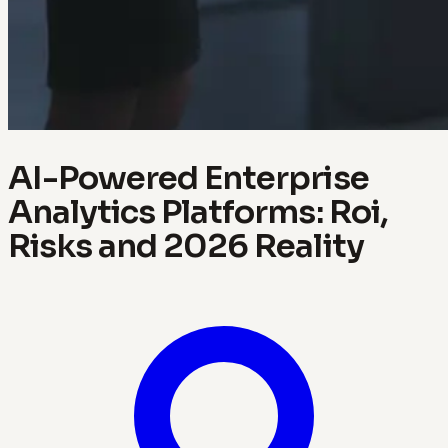
AI-Powered Enterprise
Analytics Platforms: Roi,
Risks and 2026 Reality