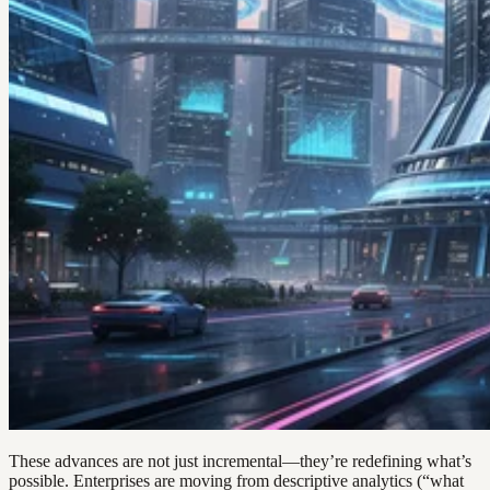
These advances are not just incremental—they’re redefining what’s
possible. Enterprises are moving from descriptive analytics (“what