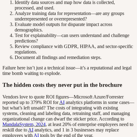
Identify data sources and map how data is collected,
processed, and used.
Analyze training data for representation—are any groups
underrepresented or overrepresented?
Evaluate model outputs for disparate impact across
demographics.
Test for explainability—can users understand and challenge
predictions?
Review compliance with GDPR, HIPAA, and sector-specific
regulations.
Document all findings and remediation steps.
Failure here isn’t just a technical issue—it’s a reputational and legal
time bomb waiting to explode.
The hidden costs they never put in the brochure
Vendors love to quote ROI figures—Microsoft Azure/Forrester
reported up to 379% ROI for
AI
analytics platforms in some cases—
but what’s left unsaid? The costs of integrating with existing
systems, cleaning and labeling data, retraining staff, and managing
organizational change can dwarf the sticker price. According to
MandalaSystem, 2024
, at least 20% of enterprise employees need to
reskill due to
AI
analytics, and 1 in 3 businesses may replace
employees with
AI
tools by the end of the year.