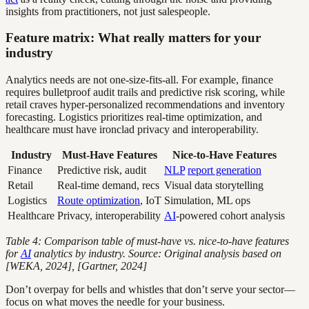
insights from practitioners, not just salespeople.
Feature matrix: What really matters for your
industry
Analytics needs are not one-size-fits-all. For example, finance
requires bulletproof audit trails and predictive risk scoring, while
retail craves hyper-personalized recommendations and inventory
forecasting. Logistics prioritizes real-time optimization, and
healthcare must have ironclad privacy and interoperability.
Industry
Must-Have Features
Nice-to-Have Features
Finance
Predictive risk, audit
NLP
report generation
Retail
Real-time demand, recs
Visual data storytelling
Logistics
Route optimization
, IoT
Simulation, ML ops
Healthcare
Privacy, interoperability
AI
-powered cohort analysis
Table 4: Comparison table of must-have vs. nice-to-have features
for
AI
analytics by industry. Source: Original analysis based on
[WEKA, 2024], [Gartner, 2024]
Don’t overpay for bells and whistles that don’t serve your sector—
focus on what moves the needle for your business.