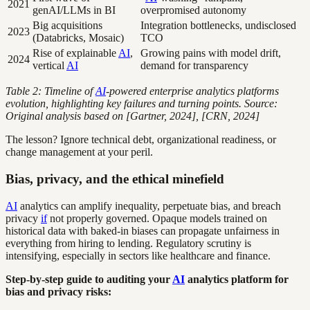
2021
genAI/LLMs in BI
overpromised autonomy
Big acquisitions
Integration bottlenecks, undisclosed
2023
(Databricks, Mosaic)
TCO
Rise of explainable
AI
,
Growing pains with model drift,
2024
vertical
AI
demand for transparency
Table 2: Timeline of
AI
-powered enterprise analytics platforms
evolution, highlighting key failures and turning points. Source:
Original analysis based on [Gartner, 2024], [CRN, 2024]
The lesson? Ignore technical debt, organizational readiness, or
change management at your peril.
Bias, privacy, and the ethical minefield
AI
analytics can amplify inequality, perpetuate bias, and breach
privacy
if
not properly governed. Opaque models trained on
historical data with baked-in biases can propagate unfairness in
everything from hiring to lending. Regulatory scrutiny is
intensifying, especially in sectors like healthcare and finance.
Step-by-step guide to auditing your
AI
analytics platform for
bias and privacy risks: