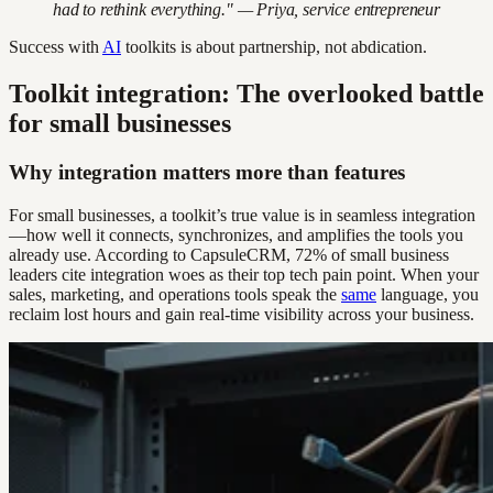
had to rethink everything." — Priya, service entrepreneur
Success with
AI
toolkits is about partnership, not abdication.
Toolkit integration: The overlooked battle
for small businesses
Why integration matters more than features
For small businesses, a toolkit’s true value is in seamless integration
—how well it connects, synchronizes, and amplifies the tools you
already use. According to CapsuleCRM, 72% of small business
leaders cite integration woes as their top tech pain point. When your
sales, marketing, and operations tools speak the
same
language, you
reclaim lost hours and gain real-time visibility across your business.