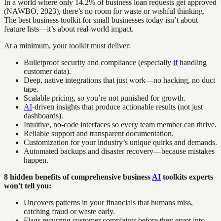
In a world where only 14.2% of business loan requests get approved
(NAWBO, 2023), there’s no room for waste or wishful thinking.
The best business toolkit for small businesses today isn’t about
feature lists—it’s about real-world impact.
At a minimum, your toolkit must deliver:
Bulletproof security and compliance (especially
if
handling
customer data).
Deep, native integrations that just work—no hacking, no duct
tape.
Scalable pricing, so you’re not punished for growth.
AI
-driven insights that produce actionable results (not just
dashboards).
Intuitive, no-code interfaces so every team member can thrive.
Reliable support and transparent documentation.
Customization for your industry’s unique quirks and demands.
Automated backups and disaster recovery—because mistakes
happen.
8 hidden benefits of comprehensive business
AI
toolkits experts
won't tell you:
Uncovers patterns in your financials that humans miss,
catching fraud or waste early.
Flags recurring customer complaints before they erupt into