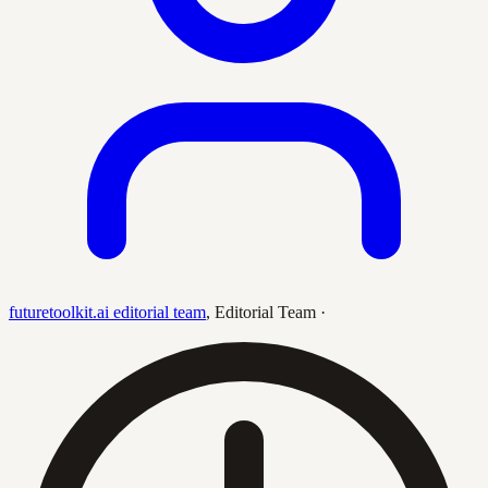
futuretoolkit.ai editorial team
,
Editorial Team
·