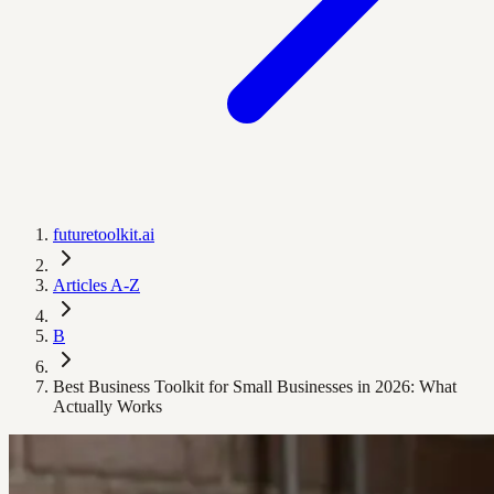
futuretoolkit.ai
Articles A-Z
B
Best Business Toolkit for Small Businesses in 2026: What
Actually Works