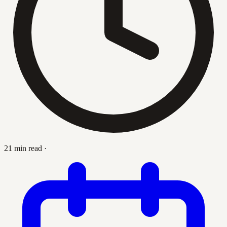
21 min read
·