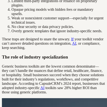
Limited third-party integrations or reliance on proprietary
plugins.
Opaque pricing models with hidden fees or mandatory
upsells.
Weak or nonexistent customer support—especially for urgent
technical issues.
No clear security or data privacy policies.
Overly generic templates that ignore industry-specific needs.
These traps are designed to snare the unwary.
If
your toolkit vendor
can’t answer detailed questions on integration,
AI
, or compliance,
keep searching.
The role of industry specialization
Generic business toolkits are the lowest common denominator—
they can’t handle the nuances that define retail, healthcare, finance,
or hospitality. Small businesses succeed when they choose solutions
built for their industry’s regulations, workflows, and competitive
landscape. According to CapsuleCRM’s 2024 report, businesses that
adopted industry-specific
AI
toolkits saw 28% higher ROI than
those using generic platforms.