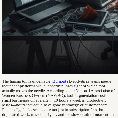
The human toll is undeniable.
Burnout
skyrockets as teams juggle
redundant platforms while leadership loses sight of which tool
actually moves the needle. According to the National Association of
Women Business Owners (NAWBO), tool fragmentation costs
small businesses on average 7–10 hours a week in productivity
losses—hours that could have gone to strategy or customer care.
Financially, the losses mount: not just in subscription fees, but in
duplicated work, missed insights, and the slow death of momentum.