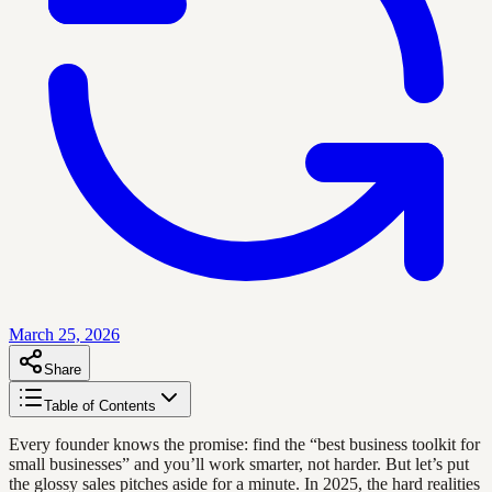
March 25, 2026
Share
Table of Contents
Every founder knows the promise: find the “best business toolkit for
small businesses” and you’ll work smarter, not harder. But let’s put
the glossy sales pitches aside for a minute. In 2025, the hard realities