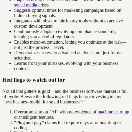
social media
crises.
Suggests optimal times for marketing campaigns based on
hidden buying signals.
Integrates with obscure third-party tools without expensive
custom development.
Continuously adapts to evolving compliance standards,
keeping you ahead of regulators.
Enables micro-automation, letting you optimize at the task—
not just the process—level.
Democratizes access to advanced analytics, not just for data
scientists.
Learns from your mistakes, evolving with your business
context.
Red flags to watch out for
Not all that glitters is gold—and the business software market is full
of pyrite. Beware the following red flags before investing in any
“best business toolkit for small businesses”:
Overpromising on “
AI
” with no evidence of
machine learning
or intelligent features.
“Plug and play” claims that require days of onboarding or
coding.