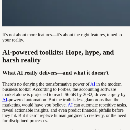
It’s not about more features—it’s about the right features, tuned to
your reality.
AI-powered toolkits: Hope, hype, and
harsh reality
What AI really delivers—and what it doesn’t
There’s no denying the transformative power of
AI
in the modern
business toolkit. According to Forbes, the accounting software
market alone is projected to reach $6.6B by 2032, driven largely by
AI
-powered automation. But the truth is less glamorous than the
marketing would have you believe.
AI
can automate repetitive tasks,
reveal actionable insights, and even predict financial pitfalls before
they hit. But it can’t replace human judgment, creativity, or the need
for disciplined processes.