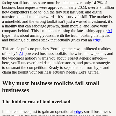
facing small businesses are more brutal than ever: only 14.2% of
business loan requests were approved in early 2023, over 2.7 million
new competitors filed to join the fray just last year, and digital
transformation isn’t a buzzword—it’s a survival skill. The market is
a minefield, and the wrong toolkit isn’t just a wasted investment; it’s
a liability that can sabotage growth, drain morale, and leave your
company behind. This isn’t about chasing the latest shiny app or
AI
hype—it’s about arming yourself with the truth, busting the myths,
and building a business stack that actually gives you an
edge
.
This article pulls no punches. You’ll get the raw, unfiltered realities
of today’s
AI
-powered business toolkits: the wins, the wipeouts, and
the wildcards nobody warns you about. Forget generic advice—
here, you'll uncover hard data, insider stories, and proven strategies
to outsmart the competition. Ready to separate fact from hype and
claim the toolkit your business actually needs? Let’s get real.
Why most business toolkits fail small
businesses
The hidden cost of tool overload
In the relentless quest to gain an operational
edge
, small businesses