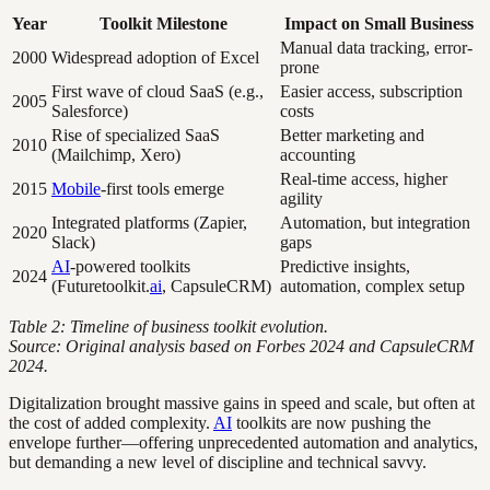
Year
Toolkit Milestone
Impact on Small Business
Manual data tracking, error-
2000
Widespread adoption of Excel
prone
First wave of cloud SaaS (e.g.,
Easier access, subscription
2005
Salesforce)
costs
Rise of specialized SaaS
Better marketing and
2010
(Mailchimp, Xero)
accounting
Real-time access, higher
2015
Mobile
-first tools emerge
agility
Integrated platforms (Zapier,
Automation, but integration
2020
Slack)
gaps
AI
-powered toolkits
Predictive insights,
2024
(Futuretoolkit.
ai
, CapsuleCRM)
automation, complex setup
Table 2: Timeline of business toolkit evolution.
Source: Original analysis based on Forbes 2024 and CapsuleCRM
2024.
Digitalization brought massive gains in speed and scale, but often at
the cost of added complexity.
AI
toolkits are now pushing the
envelope further—offering unprecedented automation and analytics,
but demanding a new level of discipline and technical savvy.