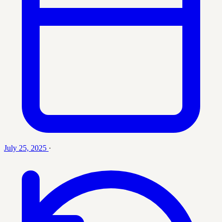
July 25, 2025
·