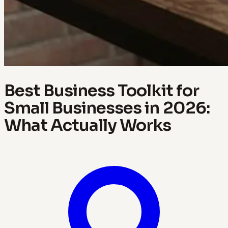
Best Business Toolkit for
Small Businesses in 2026:
What Actually Works