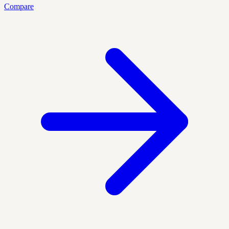
Compare