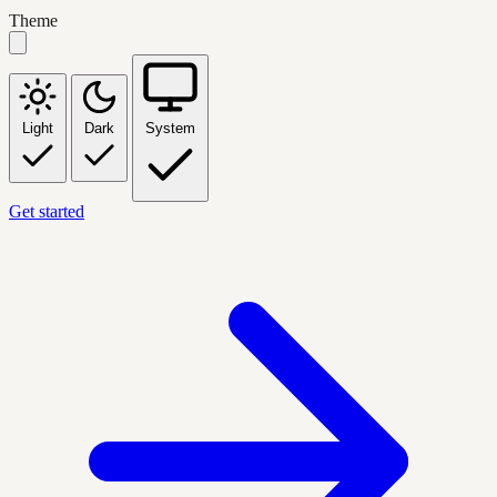
Theme
Light
Dark
System
Get started