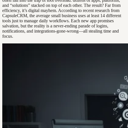
often fall into the trap of tool overload: dozens of apps, platforms,
and “solutions” stacked on top of each other. The result? Far from
efficiency, it’s digital mayhem. According to recent research from
CapsuleCRM, the average small business uses at least 14 different
tools just to manage daily workflows. Each new app promises
salvation, but the reality is a never-ending parade of logins,
notifications, and integrations-gone-wrong—all stealing time and
focus.