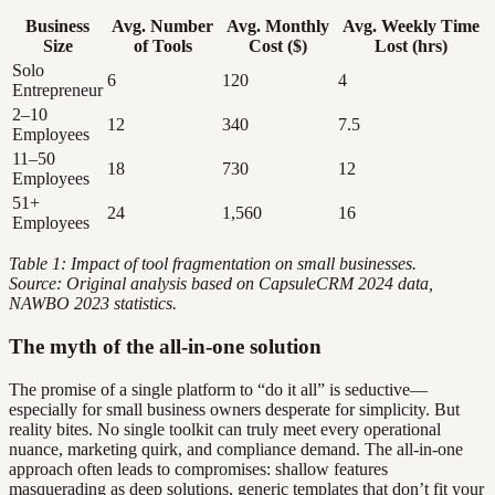
Business
Avg. Number
Avg. Monthly
Avg. Weekly Time
Size
of Tools
Cost ($)
Lost (hrs)
Solo
6
120
4
Entrepreneur
2–10
12
340
7.5
Employees
11–50
18
730
12
Employees
51+
24
1,560
16
Employees
Table 1: Impact of tool fragmentation on small businesses.
Source: Original analysis based on CapsuleCRM 2024 data,
NAWBO 2023 statistics.
The myth of the all-in-one solution
The promise of a single platform to “do it all” is seductive—
especially for small business owners desperate for simplicity. But
reality bites. No single toolkit can truly meet every operational
nuance, marketing quirk, and compliance demand. The all-in-one
approach often leads to compromises: shallow features
masquerading as deep solutions, generic templates that don’t fit your