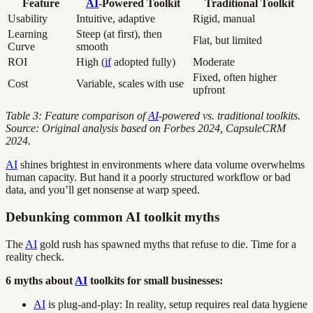
Feature
AI
-Powered Toolkit
Traditional Toolkit
Usability
Intuitive, adaptive
Rigid, manual
Learning
Steep (at first), then
Flat, but limited
Curve
smooth
ROI
High (
if
adopted fully)
Moderate
Fixed, often higher
Cost
Variable, scales with use
upfront
Table 3: Feature comparison of
AI
-powered vs. traditional toolkits.
Source: Original analysis based on Forbes 2024, CapsuleCRM
2024.
AI
shines brightest in environments where data volume overwhelms
human capacity. But hand it a poorly structured workflow or bad
data, and you’ll get nonsense at warp speed.
Debunking common AI toolkit myths
The
AI
gold rush has spawned myths that refuse to die. Time for a
reality check.
6 myths about
AI
toolkits for small businesses:
AI
is plug-and-play: In reality, setup requires real data hygiene