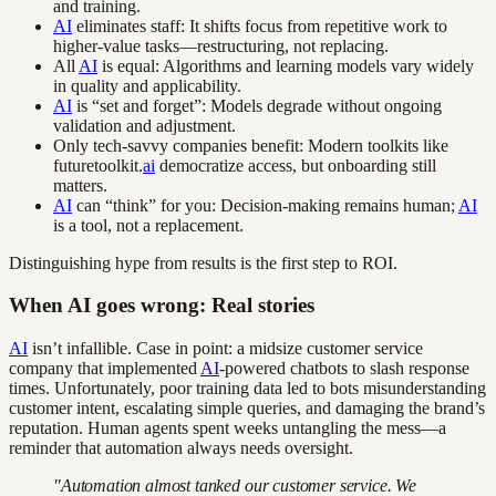
and training.
AI
eliminates staff: It shifts focus from repetitive work to
higher-value tasks—restructuring, not replacing.
All
AI
is equal: Algorithms and learning models vary widely
in quality and applicability.
AI
is “set and forget”: Models degrade without ongoing
validation and adjustment.
Only tech-savvy companies benefit: Modern toolkits like
futuretoolkit.
ai
democratize access, but onboarding still
matters.
AI
can “think” for you: Decision-making remains human;
AI
is a tool, not a replacement.
Distinguishing hype from results is the first step to ROI.
When AI goes wrong: Real stories
AI
isn’t infallible. Case in point: a midsize customer service
company that implemented
AI
-powered chatbots to slash response
times. Unfortunately, poor training data led to bots misunderstanding
customer intent, escalating simple queries, and damaging the brand’s
reputation. Human agents spent weeks untangling the mess—a
reminder that automation always needs oversight.
"Automation almost tanked our customer service. We