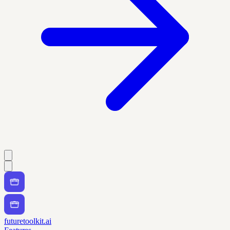
futuretoolkit.ai