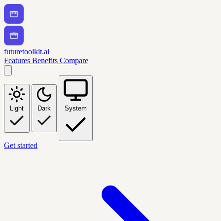
futuretoolkit.ai
Features
Benefits
Compare
Light
Dark
System
Get started