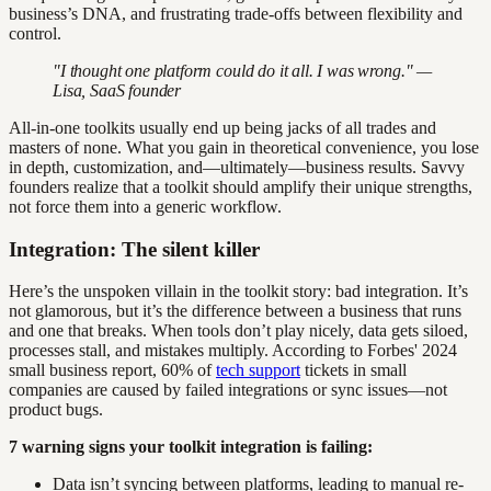
business’s DNA, and frustrating trade-offs between flexibility and
control.
"I thought one platform could do it all. I was wrong." —
Lisa, SaaS founder
All-in-one toolkits usually end up being jacks of all trades and
masters of none. What you gain in theoretical convenience, you lose
in depth, customization, and—ultimately—business results. Savvy
founders realize that a toolkit should amplify their unique strengths,
not force them into a generic workflow.
Integration: The silent killer
Here’s the unspoken villain in the toolkit story: bad integration. It’s
not glamorous, but it’s the difference between a business that runs
and one that breaks. When tools don’t play nicely, data gets siloed,
processes stall, and mistakes multiply. According to Forbes' 2024
small business report, 60% of
tech support
tickets in small
companies are caused by failed integrations or sync issues—not
product bugs.
7 warning signs your toolkit integration is failing:
Data isn’t syncing between platforms, leading to manual re-