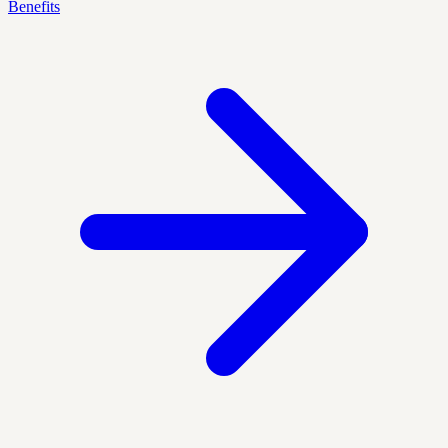
Benefits