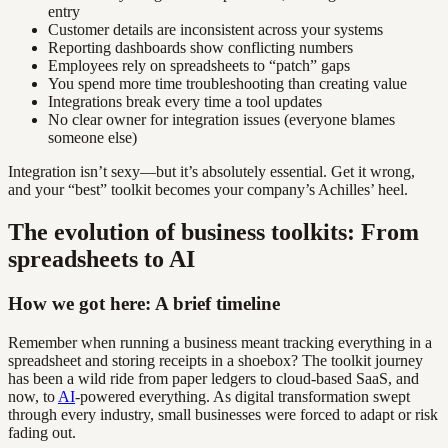
entry
Customer details are inconsistent across your systems
Reporting dashboards show conflicting numbers
Employees rely on spreadsheets to “patch” gaps
You spend more time troubleshooting than creating value
Integrations break every time a tool updates
No clear owner for integration issues (everyone blames
someone else)
Integration isn’t sexy—but it’s absolutely essential. Get it wrong,
and your “best” toolkit becomes your company’s Achilles’ heel.
The evolution of business toolkits: From
spreadsheets to AI
How we got here: A brief timeline
Remember when running a business meant tracking everything in a
spreadsheet and storing receipts in a shoebox? The toolkit journey
has been a wild ride from paper ledgers to cloud-based SaaS, and
now, to
AI
-powered everything. As digital transformation swept
through every industry, small businesses were forced to adapt or risk
fading out.