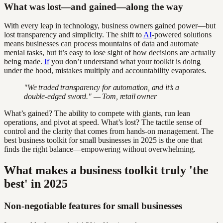
What was lost—and gained—along the way
With every leap in technology, business owners gained power—but
lost transparency and simplicity. The shift to
AI
-powered solutions
means businesses can process mountains of data and automate
menial tasks, but it’s easy to lose sight of how decisions are actually
being made.
If
you don’t understand what your toolkit is doing
under the hood, mistakes multiply and accountability evaporates.
"We traded transparency for automation, and it’s a
double-edged sword." — Tom, retail owner
What’s gained? The ability to compete with giants, run lean
operations, and pivot at speed. What’s lost? The tactile sense of
control and the clarity that comes from hands-on management. The
best business toolkit for small businesses in 2025 is the one that
finds the right balance—empowering without overwhelming.
What makes a business toolkit truly 'the
best' in 2025
Non-negotiable features for small businesses