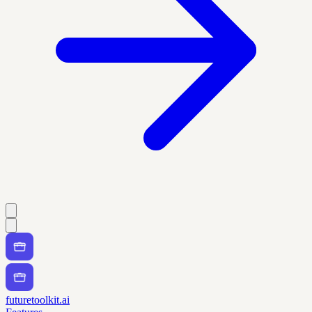
futuretoolkit.ai