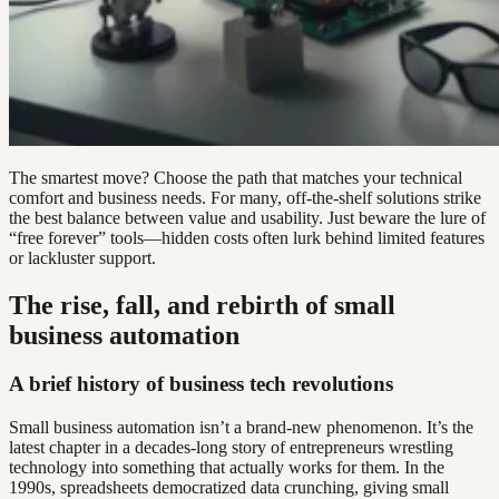
The smartest move? Choose the path that matches your technical
comfort and business needs. For many, off-the-shelf solutions strike
the best balance between value and usability. Just beware the lure of
“free forever” tools—hidden costs often lurk behind limited features
or lackluster support.
The rise, fall, and rebirth of small
business automation
A brief history of business tech revolutions
Small business automation isn’t a brand-new phenomenon. It’s the
latest chapter in a decades-long story of entrepreneurs wrestling
technology into something that actually works for them. In the
1990s, spreadsheets democratized data crunching, giving small