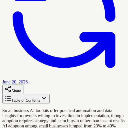
June 20, 2026
Share
Table of Contents
Small business AI toolkits offer practical automation and data
insights for owners willing to invest time in implementation, though
adoption requires strategy and team buy-in rather than instant results.
AI adoption among small businesses jumped from 23% to 40%