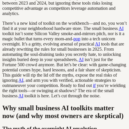
between 2023 and 2024, but ignoring these tools risks losing
competitive advantage as competitors leverage automation and
analytics.
There’s a new kind of toolkit on the workbench—and no, you won’t
find it at your neighborhood hardware store. The small business
AI
toolkit isn’t some Silicon Valley smoke-and-mirrors pitch, nor is it a
magic bullet that turns every mom-and-
pop
into a tech unicorn
overnight. It’s a gritty, evolving arsenal of practical
AI
tools that are
already rewriting the rules for small businesses in 2025. From
automating the soul-draining tasks you secretly hate, to unlocking
insights buried deep in your spreadsheets,
AI
isn’t just for the
Fortune 500 crowd anymore. But let’s be clear: with game-changing
potential comes hype, hard lessons, and a fair share of skepticism.
This guide will rip the lid off the myths, expose the real risks of
ignoring
AI
, and arm you with verified, actionable strategies to
outmaneuver your competition. Ready to find out
if
you’re wielding
the right tools—or swinging at shadows? The era of the small
business
AI
toolkit is here. Let’s cut through the noise.
Why small business AI toolkits matter
now (and why most owners are skeptical)
The myth of the overnight AI revolution