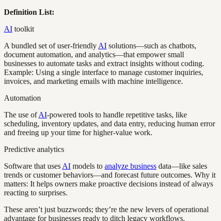
Definition List:
AI
toolkit
A bundled set of user-friendly
AI
solutions—such as chatbots,
document automation, and analytics—that empower small
businesses to automate tasks and extract insights without coding.
Example: Using a single interface to manage customer inquiries,
invoices, and marketing emails with machine intelligence.
Automation
The use of
AI
-powered tools to handle repetitive tasks, like
scheduling, inventory updates, and data entry, reducing human error
and freeing up your time for higher-value work.
Predictive analytics
Software that uses
AI
models to
analyze business
data—like sales
trends or customer behaviors—and forecast future outcomes. Why it
matters: It helps owners make proactive decisions instead of always
reacting to surprises.
These aren’t just buzzwords; they’re the new levers of operational
advantage for businesses ready to ditch legacy workflows.