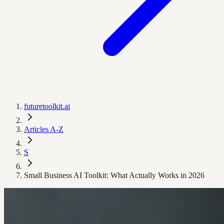
futuretoolkit.ai
Articles A-Z
S
Small Business AI Toolkit: What Actually Works in 2026