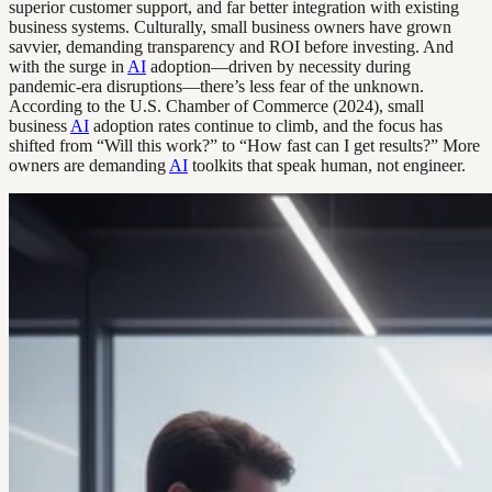
superior customer support, and far better integration with existing
business systems. Culturally, small business owners have grown
savvier, demanding transparency and ROI before investing. And
with the surge in
AI
adoption—driven by necessity during
pandemic-era disruptions—there’s less fear of the unknown.
According to the U.S. Chamber of Commerce (2024), small
business
AI
adoption rates continue to climb, and the focus has
shifted from “Will this work?” to “How fast can I get results?” More
owners are demanding
AI
toolkits that speak human, not engineer.