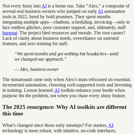
Not every foray into
AI
is a home run. Take “Alex,” a composite of
several real business owners who jumped on early
AI
automation
tools in 2022, lured by bold promises. They spent months
integrating multiple apps—chatbots, scheduling, invoicing—only to
face endless glitches, poor customer support, and, ultimately, staff
burnout
. The project bled resources and morale. The root causes?
Lack of clarity about business needs, overreliance on untested
features, and zero training for staff.
“We spent months and got nothing but headaches—until
we changed our approach.”
— Alex, business owner
The turnaround came only when Alex’s team refocused on essential,
incremental automation, choosing well-supported tools and investing
in training. Lesson learned:
AI
toolkits enhance your hustle when
purpose fits the problem, not when you chase every shiny feature.
The 2025 resurgence: Why AI toolkits are different
this time
What’s changed since those early missteps? For starters,
AI
technology is more robust, with intuitive, no-code interfaces,