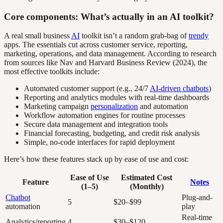
Core components: What’s actually in an AI toolkit?
A real small business
AI
toolkit isn’t a random grab-bag of
trendy
apps. The essentials cut across customer service, reporting,
marketing, operations, and data management. According to research
from sources like Nav and Harvard Business Review (2024), the
most effective toolkits include:
Automated customer support (e.g., 24/7
AI-driven chatbots
)
Reporting and analytics modules with real-time dashboards
Marketing campaign
personalization
and automation
Workflow automation engines for routine processes
Secure data management and integration tools
Financial forecasting, budgeting, and credit risk analysis
Simple, no-code interfaces for rapid deployment
Here’s how these features stack up by ease of use and cost:
Ease of Use
Estimated Cost
Feature
Notes
(1–5)
(Monthly)
Chatbot
Plug-and-
5
$20–$99
automation
play
Real-time
Analytics/reporting
4
$30–$120