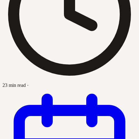
23 min read
·