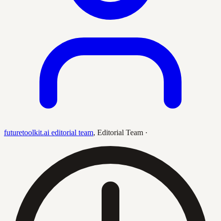
futuretoolkit.ai editorial team
,
Editorial Team
·