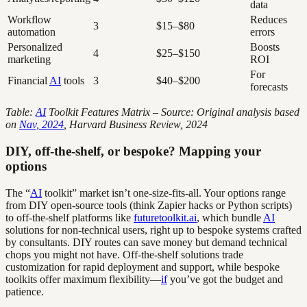
data
Workflow
Reduces
3
$15–$80
automation
errors
Personalized
Boosts
4
$25–$150
marketing
ROI
For
Financial
AI
tools
3
$40–$200
forecasts
Table:
AI
Toolkit Features Matrix – Source: Original analysis based
on
Nav, 2024
, Harvard Business Review, 2024
DIY, off-the-shelf, or bespoke? Mapping your
options
The “
AI
toolkit” market isn’t one-size-fits-all. Your options range
from DIY open-source tools (think Zapier hacks or Python scripts)
to off-the-shelf platforms like
futuretoolkit.ai
, which bundle
AI
solutions for non-technical users, right up to bespoke systems crafted
by consultants. DIY routes can save money but demand technical
chops you might not have. Off-the-shelf solutions trade
customization for rapid deployment and support, while bespoke
toolkits offer maximum flexibility—
if
you’ve got the budget and
patience.