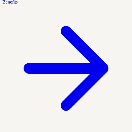
Benefits