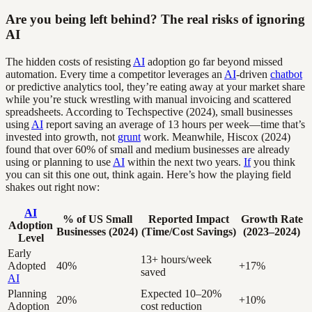
Are you being left behind? The real risks of ignoring
AI
The hidden costs of resisting
AI
adoption go far beyond missed
automation. Every time a competitor leverages an
AI
-driven
chatbot
or predictive analytics tool, they’re eating away at your market share
while you’re stuck wrestling with manual invoicing and scattered
spreadsheets. According to Techspective (2024), small businesses
using
AI
report saving an average of 13 hours per week—time that’s
invested into growth, not
grunt
work. Meanwhile, Hiscox (2024)
found that over 60% of small and medium businesses are already
using or planning to use
AI
within the next two years.
If
you think
you can sit this one out, think again. Here’s how the playing field
shakes out right now:
AI
% of US Small
Reported Impact
Growth Rate
Adoption
Businesses (2024)
(Time/Cost Savings)
(2023–2024)
Level
Early
13+ hours/week
Adopted
40%
+17%
saved
AI
Planning
Expected 10–20%
20%
+10%
Adoption
cost reduction