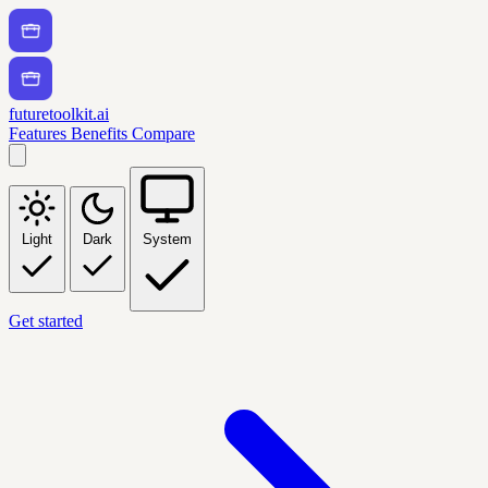
futuretoolkit.ai
Features
Benefits
Compare
Light
Dark
System
Get started