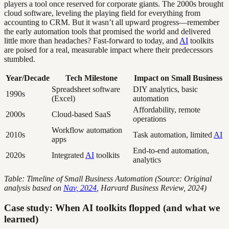
players a tool once reserved for corporate giants. The 2000s brought
cloud software, leveling the playing field for everything from
accounting to CRM. But it wasn’t all upward progress—remember
the early automation tools that promised the world and delivered
little more than headaches? Fast-forward to today, and
AI
toolkits
are poised for a real, measurable impact where their predecessors
stumbled.
Year/Decade
Tech Milestone
Impact on Small Business
Spreadsheet software
DIY analytics, basic
1990s
(Excel)
automation
Affordability, remote
2000s
Cloud-based SaaS
operations
Workflow automation
2010s
Task automation, limited
AI
apps
End-to-end automation,
2020s
Integrated
AI
toolkits
analytics
Table: Timeline of Small Business Automation (Source: Original
analysis based on
Nav, 2024
, Harvard Business Review, 2024)
Case study: When AI toolkits flopped (and what we
learned)