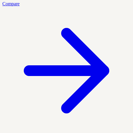
Compare