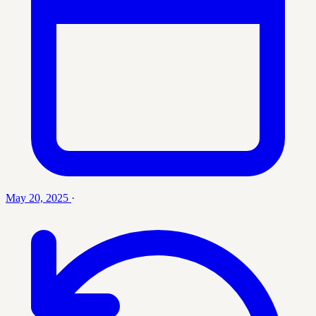
May 20, 2025
·