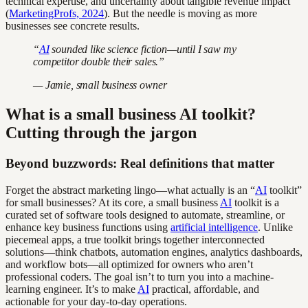
technical expertise, and uncertainty about tangible revenue impact
(
MarketingProfs, 2024
). But the needle is moving as more
businesses see concrete results.
“
AI
sounded like science fiction—until I saw my
competitor double their sales.”
— Jamie, small business owner
What is a small business AI toolkit?
Cutting through the jargon
Beyond buzzwords: Real definitions that matter
Forget the abstract marketing lingo—what actually is an “
AI
toolkit”
for small businesses? At its core, a small business
AI
toolkit is a
curated set of software tools designed to automate, streamline, or
enhance key business functions using
artificial intelligence
. Unlike
piecemeal apps, a true toolkit brings together interconnected
solutions—think chatbots, automation engines, analytics dashboards,
and workflow bots—all optimized for owners who aren’t
professional coders. The goal isn’t to turn you into a machine-
learning engineer. It’s to make
AI
practical, affordable, and
actionable for your day-to-day operations.