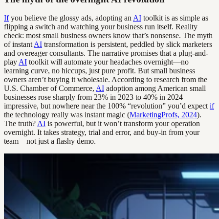
If
you believe the glossy ads, adopting an
AI
toolkit is as simple as
flipping a switch and watching your business run itself. Reality
check: most small business owners know that’s nonsense. The myth
of instant
AI
transformation is persistent, peddled by slick marketers
and overeager consultants. The narrative promises that a plug-and-
play
AI
toolkit will automate your headaches overnight—no
learning curve, no hiccups, just pure profit. But small business
owners aren’t buying it wholesale. According to research from the
U.S. Chamber of Commerce,
AI
adoption among American small
businesses rose sharply from 23% in 2023 to 40% in 2024—
impressive, but nowhere near the 100% “revolution” you’d expect
if
the technology really was instant magic (
MarketingProfs, 2024
).
The truth?
AI
is powerful, but it won’t transform your operation
overnight. It takes strategy, trial and error, and buy-in from your
team—not just a flashy demo.