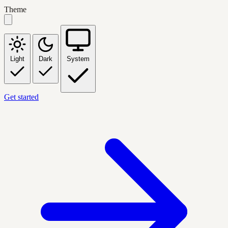
Theme
Light
Dark
System
Get started