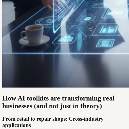
How AI toolkits are transforming real
businesses (and not just in theory)
From retail to repair shops: Cross-industry
applications