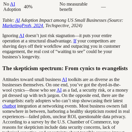
No
AI
No measurable
40%
—
Adoption
benefit
Table:
AI
Adoption Impact among US Small Businesses (Source:
MarketingProfs, 2024
, Techspective, 2024)
Ignoring
AI
doesn’t just risk stagnation—it puts your entire
operation at a structural disadvantage.
If
your competitors are
shaving days off their workflow and outpacing you in customer
engagement, the real cost of “waiting to see” could be your
business’s longevity.
The skepticism spectrum: From cynics to evangelists
Attitudes toward small business
AI
toolkits are as diverse as the
businesses themselves. On one end, you’ve got the dyed-in-the-
wool cynics—those who see
AI
as a fad, a security risk, or a money
pit dressed up with tech jargon. On the opposite end, there are the
evangelists: early adopters who can’t stop showcasing their latest
chatbot
integration at networking events. Most business owners fall
somewhere in between, harboring a healthy skepticism rooted in real
experiences—failed pilots, unclear ROI, questionable data privacy.
According to a survey by the U.S. Chamber of Commerce, top
reasons for skepticism include data security concerns, lack of