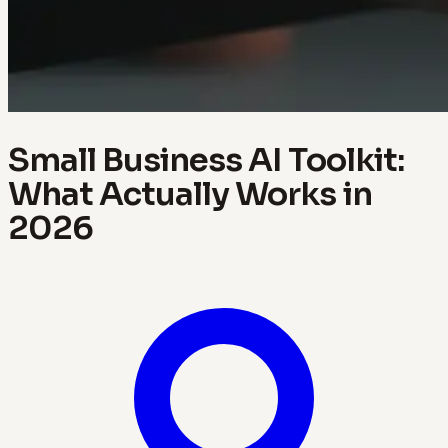
Small Business AI Toolkit:
What Actually Works in
2026