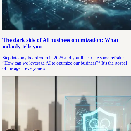
The dark side of AI business optimization: What
nobody tells you
Step into any boardroom in 2025 and you’ll hear the same refrain:
“How can we leverage AI to optimize our business?” It’s the gospel
of the age—everyone’s