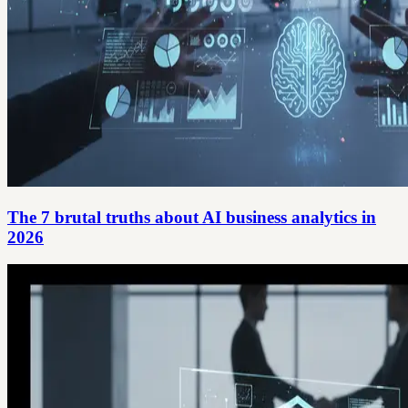
The 7 brutal truths about AI business analytics in
2026