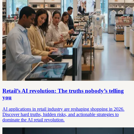
Retail’s AI revolution: The truths nobody’s telling
you
AI applications in retail industry are reshaping shopping in 2026.
Discover hard truths, hidden risks, and actionable strategies to
dominate the AI retail revolution.