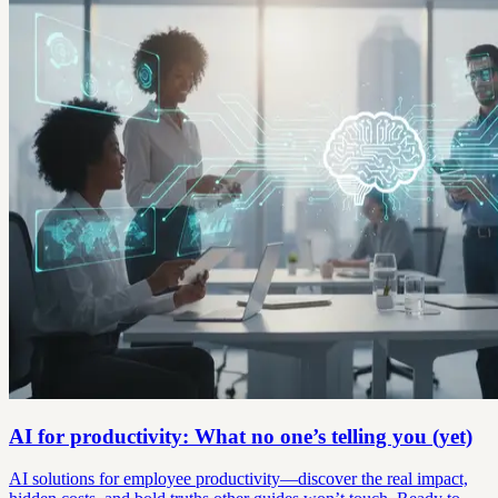
AI for productivity: What no one’s telling you (yet)
AI solutions for employee productivity—discover the real impact,