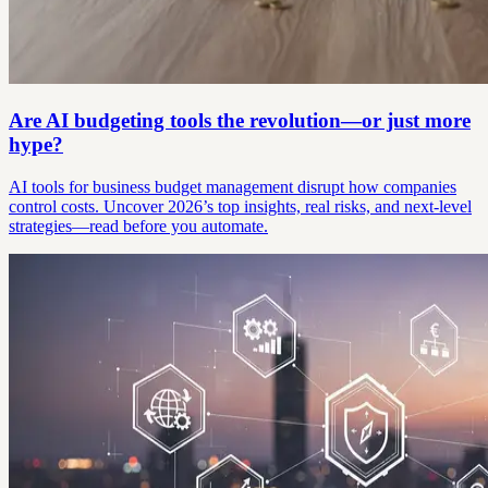
Are AI budgeting tools the revolution—or just more
hype?
AI tools for business budget management disrupt how companies
control costs. Uncover 2026’s top insights, real risks, and next-level
strategies—read before you automate.