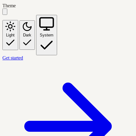
Theme
Light
Dark
System
Get started