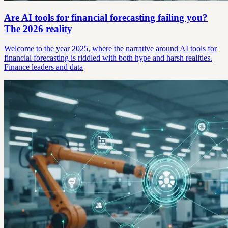
Are AI tools for financial forecasting failing you?
The 2026 reality
Welcome to the year 2025, where the narrative around AI tools for
financial forecasting is riddled with both hype and harsh realities.
Finance leaders and data