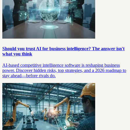
Should you trust AI for business intelligence? The answer isn't
what you think
AI-based competitive intelligence software is reshaping business
power. Discover hidden risks, top strategies, and a 2026 roadmap to
stay ahead—before rivals do.