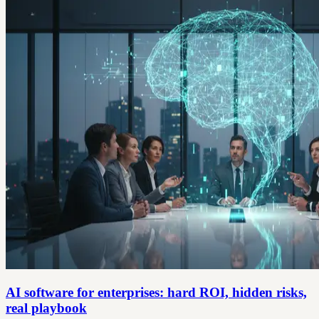
AI software for enterprises: hard ROI, hidden risks,
real playbook