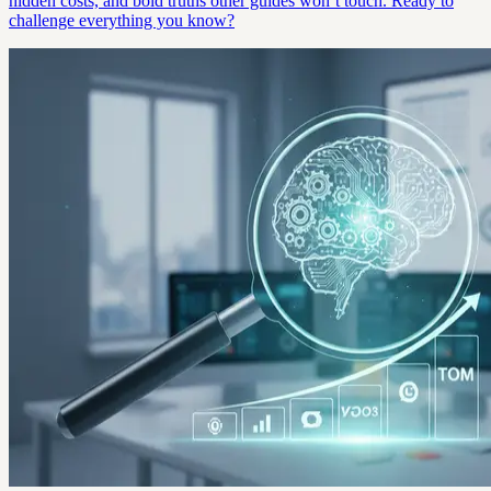
hidden costs, and bold truths other guides won’t touch. Ready to
challenge everything you know?