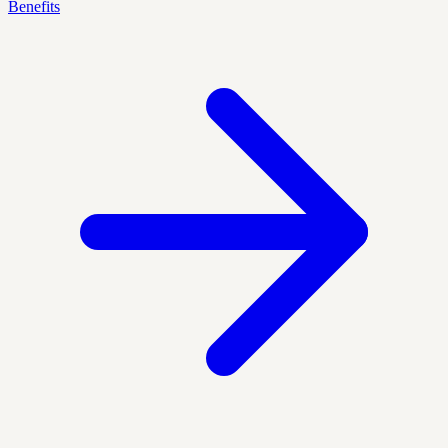
Benefits