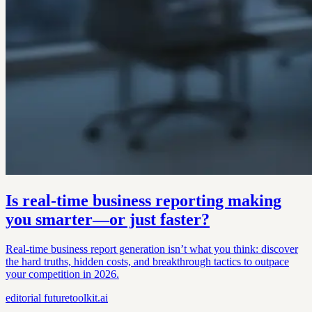
Is real-time business reporting making
you smarter—or just faster?
Real-time business report generation isn’t what you think: discover
the hard truths, hidden costs, and breakthrough tactics to outpace
your competition in 2026.
editorial
futuretoolkit.ai