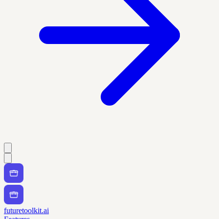
futuretoolkit.ai