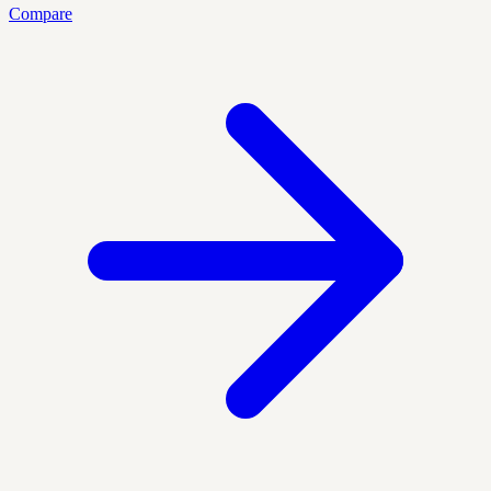
Compare