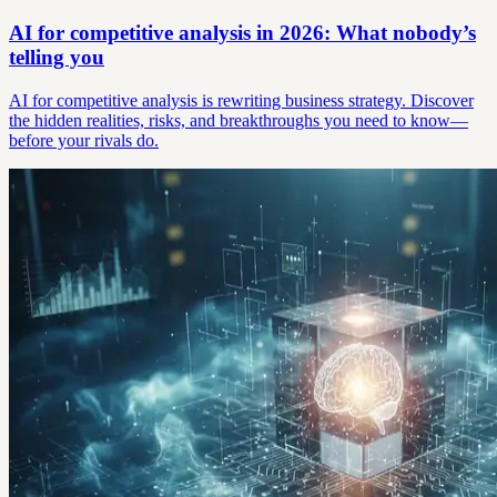
AI for competitive analysis in 2026: What nobody’s
telling you
AI for competitive analysis is rewriting business strategy. Discover
the hidden realities, risks, and breakthroughs you need to know—
before your rivals do.