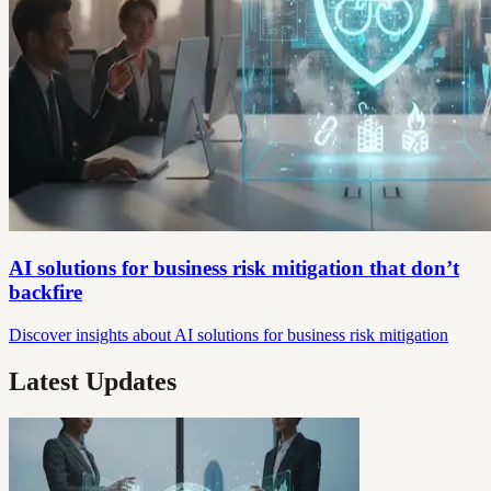
AI solutions for business risk mitigation that don’t
backfire
Discover insights about AI solutions for business risk mitigation
Latest Updates