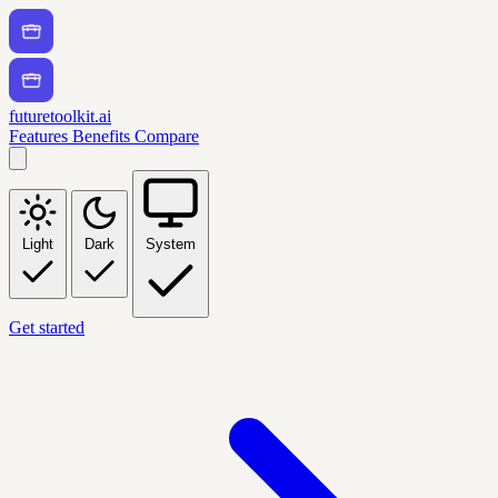
futuretoolkit.ai
Features
Benefits
Compare
Light
Dark
System
Get started