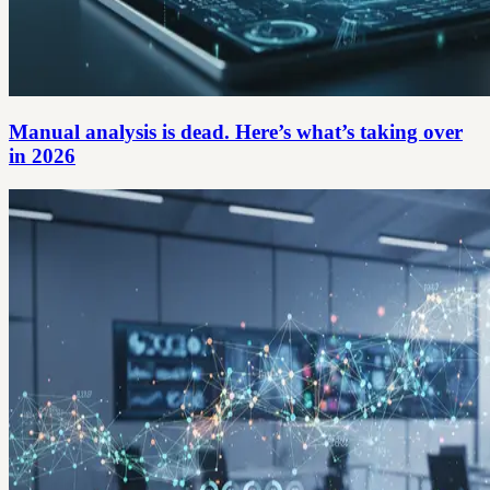
Manual analysis is dead. Here’s what’s taking over
in 2026