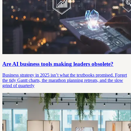
Are AI business tools making leaders obsolete?
Business strategy in 2025 isn’t what the textbooks promised. Forget
the tidy Gantt charts, the marathon planning retreats, and the slow
grind of quarterly