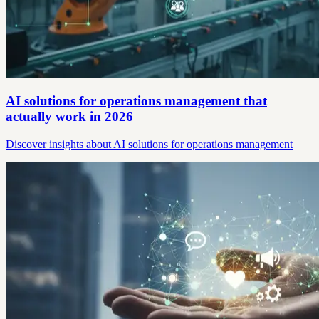
AI solutions for operations management that
actually work in 2026
Discover insights about AI solutions for operations management