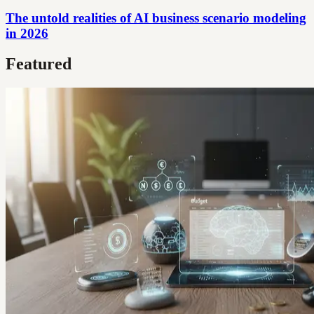
The untold realities of AI business scenario modeling
in 2026
Featured