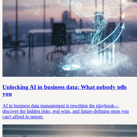
Unlocking AI in business data: What nobody tells
you
AI in business data management is rewriting the playbook—
discover the hidden risks, real wins, and future-defining steps you
can't afford to ignore.