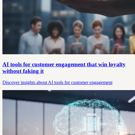
AI tools for customer engagement that win loyalty
without faking it
Discover insights about AI tools for customer engagement