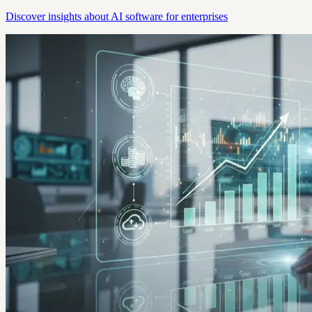
Discover insights about AI software for enterprises