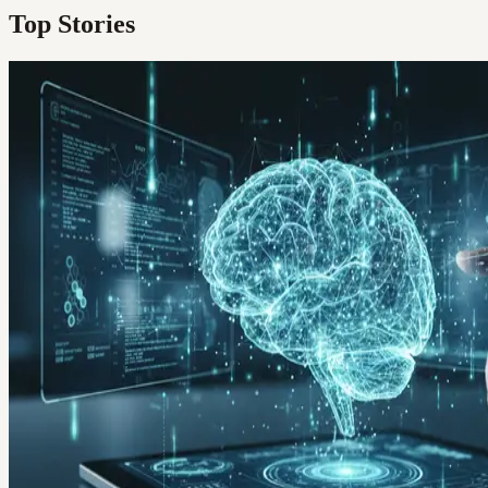
Top Stories