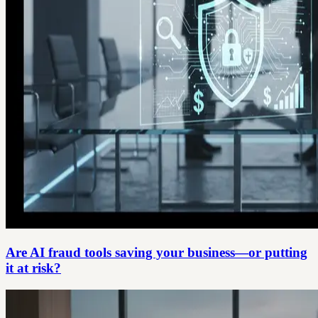
Are AI fraud tools saving your business—or putting
it at risk?