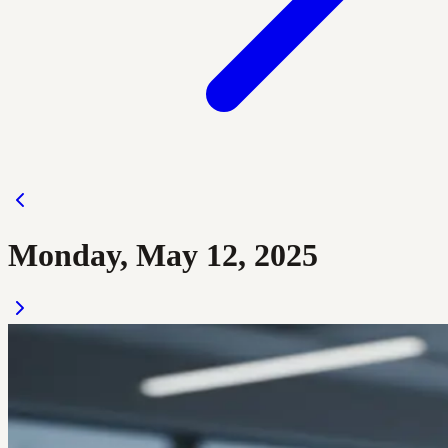
Monday, May 12, 2025