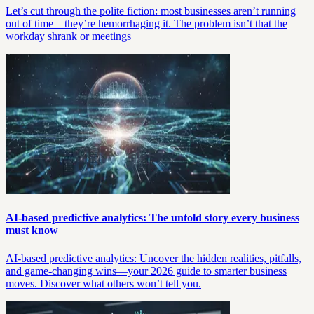
Let’s cut through the polite fiction: most businesses aren’t running
out of time—they’re hemorrhaging it. The problem isn’t that the
workday shrank or meetings
AI-based predictive analytics: The untold story every business
must know
AI-based predictive analytics: Uncover the hidden realities, pitfalls,
and game-changing wins—your 2026 guide to smarter business
moves. Discover what others won’t tell you.