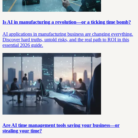
Is AI in manufacturing a revolution—or a ticking time bomb?
AI applications in manufacturing business are changing everything.
Discover hard truths, untold risks, and the real path to ROI in this
essential 2026 guide.
Are AI time management tools saving your business—or
stealing your time?