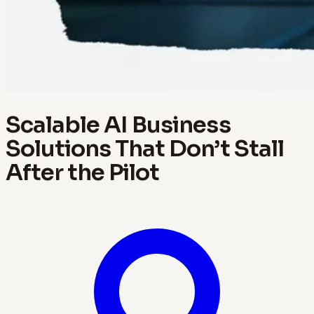
Scalable AI Business
Solutions That Don’t Stall
After the Pilot