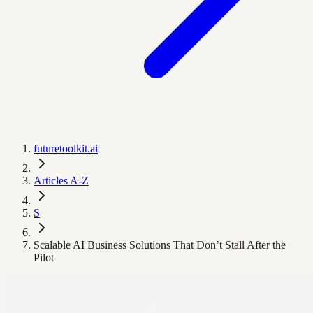
futuretoolkit.ai
Articles A-Z
S
Scalable AI Business Solutions That Don’t Stall After the
Pilot