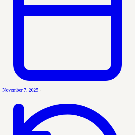
November 7, 2025
·