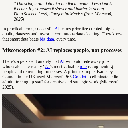
“Throwing more data at a mediocre model doesn’t make
it better. It just makes it slower and harder to debug.” —
Data Science Lead, Capgemini Mexico (from Microsoft,
2025)
In practical terms, successful
AI
teams prioritize curated, high-
quality datasets and invest in continuous data cleaning. They know
that smart data beats
big data
, every time.
Misconception #2: AI replaces people, not processes
There’s a persistent anxiety that
AI
will automate away jobs
wholesale. The reality?
AI
’s most valuable
role
is augmenting
people and reinventing processes. A prime example: Barnsley
Council in the UK used Microsoft 365
Copilot
to eliminate tedious
admin, freeing up staff for creative and strategic work (Microsoft,
2025).