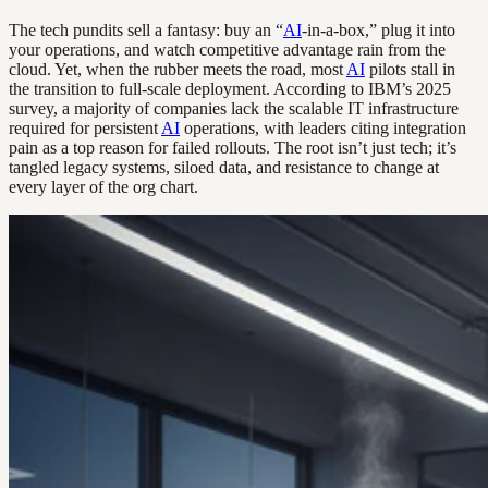
The tech pundits sell a fantasy: buy an “
AI
-in-a-box,” plug it into
your operations, and watch competitive advantage rain from the
cloud. Yet, when the rubber meets the road, most
AI
pilots stall in
the transition to full-scale deployment. According to IBM’s 2025
survey, a majority of companies lack the scalable IT infrastructure
required for persistent
AI
operations, with leaders citing integration
pain as a top reason for failed rollouts. The root isn’t just tech; it’s
tangled legacy systems, siloed data, and resistance to change at
every layer of the org chart.