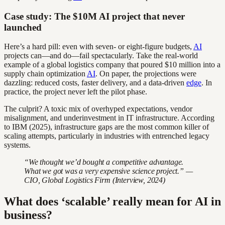
Case study: The $10M AI project that never
launched
Here’s a hard pill: even with seven- or eight-figure budgets,
AI
projects can—and do—fail spectacularly. Take the real-world
example of a global logistics company that poured $10 million into a
supply chain optimization
AI
. On paper, the projections were
dazzling: reduced costs, faster delivery, and a data-driven
edge
. In
practice, the project never left the pilot phase.
The culprit? A toxic mix of overhyped expectations, vendor
misalignment, and underinvestment in IT infrastructure. According
to IBM (2025), infrastructure gaps are the most common killer of
scaling attempts, particularly in industries with entrenched legacy
systems.
“We thought we’d bought a competitive advantage.
What we got was a very expensive science project.” —
CIO, Global Logistics Firm (Interview, 2024)
What does ‘scalable’ really mean for AI in
business?