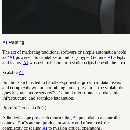
AI
-washing
The
act
of marketing traditional software or simple automation tools
as “
AI
-powered” to capitalize on industry hype. Genuine
AI
adapts
and learns;
AI
-washed tools often run static scripts beneath the hood.
Scalable
AI
Solutions architected to handle exponential growth in data, users,
and complexity without crumbling under pressure. True scalability
goes beyond “more servers”; it’s about robust models, adaptable
infrastructure, and seamless integration.
Proof of Concept (PoC)
A limited-scope project demonstrating
AI
potential in a controlled
context. PoCs are not production-ready and often mask the
complexity of scaling
AI
to mission-critical operations.