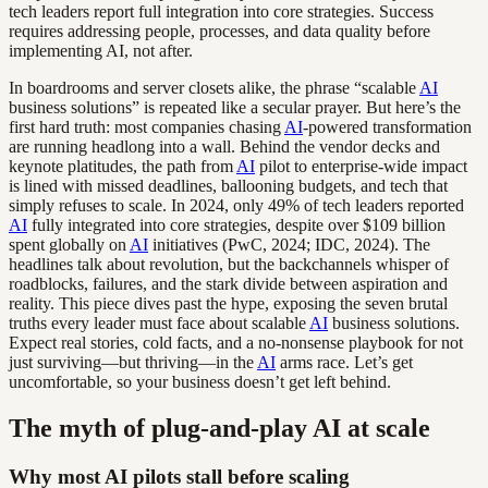
tech leaders report full integration into core strategies. Success
requires addressing people, processes, and data quality before
implementing AI, not after.
In boardrooms and server closets alike, the phrase “scalable
AI
business solutions” is repeated like a secular prayer. But here’s the
first hard truth: most companies chasing
AI
-powered transformation
are running headlong into a wall. Behind the vendor decks and
keynote platitudes, the path from
AI
pilot to enterprise-wide impact
is lined with missed deadlines, ballooning budgets, and tech that
simply refuses to scale. In 2024, only 49% of tech leaders reported
AI
fully integrated into core strategies, despite over $109 billion
spent globally on
AI
initiatives (PwC, 2024; IDC, 2024). The
headlines talk about revolution, but the backchannels whisper of
roadblocks, failures, and the stark divide between aspiration and
reality. This piece dives past the hype, exposing the seven brutal
truths every leader must face about scalable
AI
business solutions.
Expect real stories, cold facts, and a no-nonsense playbook for not
just surviving—but thriving—in the
AI
arms race. Let’s get
uncomfortable, so your business doesn’t get left behind.
The myth of plug-and-play AI at scale
Why most AI pilots stall before scaling