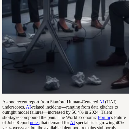
As one recent report from Stanford Human-Centered
AI
(HAI)
underscores,
AI
-related incidents—ranging from data glitches to
outright model failures—increased by 56.4% in 2024. Talent
shortages compound the pain. The World Economic
Forum
’s Future
of Jobs Report
notes
that demand for
AI
specialists is growing 40%
year-over-year, but the available talent pool remains stubbornly