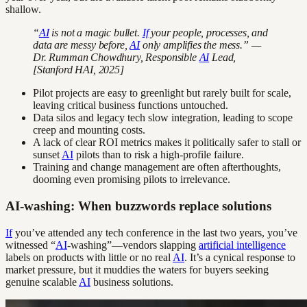
shallow.
“
AI
is not a magic bullet.
If
your people, processes, and
data are messy before,
AI
only amplifies the mess.” —
Dr. Rumman Chowdhury, Responsible
AI
Lead,
[Stanford HAI, 2025]
Pilot projects are easy to greenlight but rarely built for scale,
leaving critical business functions untouched.
Data silos and legacy tech slow integration, leading to scope
creep and mounting costs.
A lack of clear ROI metrics makes it politically safer to stall or
sunset
AI
pilots than to risk a high-profile failure.
Training and change management are often afterthoughts,
dooming even promising pilots to irrelevance.
AI-washing: When buzzwords replace solutions
If
you’ve attended any tech conference in the last two years, you’ve
witnessed “
AI
-washing”—vendors slapping
artificial intelligence
labels on products with little or no real
AI
. It’s a cynical response to
market pressure, but it muddies the waters for buyers seeking
genuine scalable
AI
business solutions.