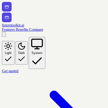
futuretoolkit.ai
Features
Benefits
Compare
Light
Dark
System
Get started