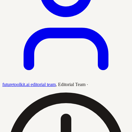
futuretoolkit.ai editorial team
,
Editorial Team
·