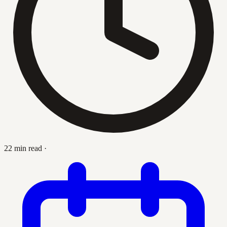
22 min read
·