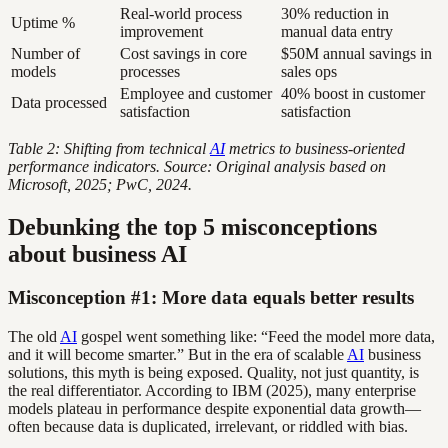
Real-world process
30% reduction in
Uptime %
improvement
manual data entry
Number of
Cost savings in core
$50M annual savings in
models
processes
sales ops
Employee and customer
40% boost in customer
Data processed
satisfaction
satisfaction
Table 2: Shifting from technical
AI
metrics to business-oriented
performance indicators. Source: Original analysis based on
Microsoft, 2025; PwC, 2024.
Debunking the top 5 misconceptions
about business AI
Misconception #1: More data equals better results
The old
AI
gospel went something like: “Feed the model more data,
and it will become smarter.” But in the era of scalable
AI
business
solutions, this myth is being exposed. Quality, not just quantity, is
the real differentiator. According to IBM (2025), many enterprise
models plateau in performance despite exponential data growth—
often because data is duplicated, irrelevant, or riddled with bias.