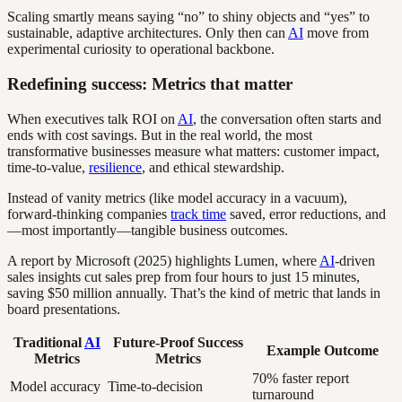
Scaling smartly means saying “no” to shiny objects and “yes” to
sustainable, adaptive architectures. Only then can
AI
move from
experimental curiosity to operational backbone.
Redefining success: Metrics that matter
When executives talk ROI on
AI
, the conversation often starts and
ends with cost savings. But in the real world, the most
transformative businesses measure what matters: customer impact,
time-to-value,
resilience
, and ethical stewardship.
Instead of vanity metrics (like model accuracy in a vacuum),
forward-thinking companies
track time
saved, error reductions, and
—most importantly—tangible business outcomes.
A report by Microsoft (2025) highlights Lumen, where
AI
-driven
sales insights cut sales prep from four hours to just 15 minutes,
saving $50 million annually. That’s the kind of metric that lands in
board presentations.
Traditional
AI
Future-Proof Success
Example Outcome
Metrics
Metrics
70% faster report
Model accuracy
Time-to-decision
turnaround