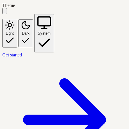
Theme
Light
Dark
System
Get started