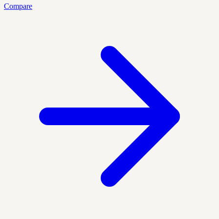
Compare