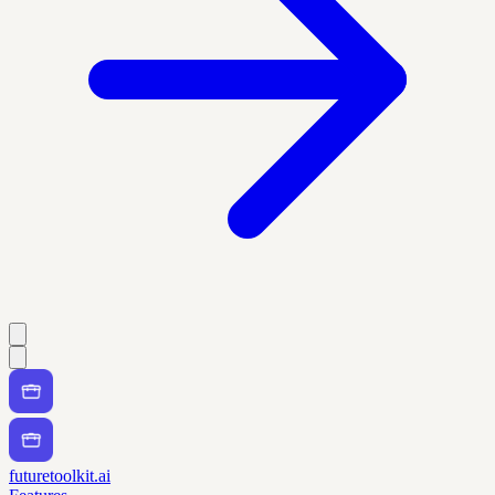
futuretoolkit.ai