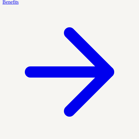
Benefits