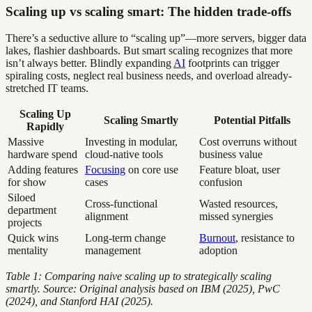
Scaling up vs scaling smart: The hidden trade-offs
There’s a seductive allure to “scaling up”—more servers, bigger data
lakes, flashier dashboards. But smart scaling recognizes that more
isn’t always better. Blindly expanding
AI
footprints can trigger
spiraling costs, neglect real business needs, and overload already-
stretched IT teams.
Scaling Up
Scaling Smartly
Potential Pitfalls
Rapidly
Massive
Investing in modular,
Cost overruns without
hardware spend
cloud-native tools
business value
Adding features
Focusing
on core use
Feature bloat, user
for show
cases
confusion
Siloed
Cross-functional
Wasted resources,
department
alignment
missed synergies
projects
Quick wins
Long-term change
Burnout
, resistance to
mentality
management
adoption
Table 1: Comparing naive scaling up to strategically scaling
smartly. Source: Original analysis based on IBM (2025), PwC
(2024), and Stanford HAI (2025).