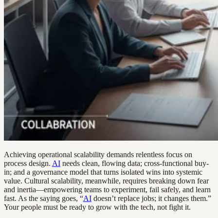
Achieving operational scalability demands relentless focus on
process design.
AI
needs clean, flowing data; cross-functional buy-
in; and a governance model that turns isolated wins into systemic
value. Cultural scalability, meanwhile, requires breaking down fear
and inertia—empowering teams to experiment, fail safely, and learn
fast. As the saying goes, “
AI
doesn’t replace jobs; it changes them.”
Your people must be ready to grow with the tech, not fight it.