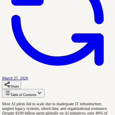
March 25, 2026
Share
Table of Contents
Most AI pilots fail to scale due to inadequate IT infrastructure,
tangled legacy systems, siloed data, and organizational resistance.
Despite $109 billion spent globally on AI initiatives, only 49% of