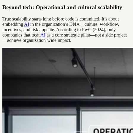
Beyond tech: Operational and cultural scalability
True scalability starts long before code is committed. It’s about
embedding
AI
in the organization’s DNA—culture, workflow,
incentives, and risk appetite. According to PwC (2024), only
companies that treat
AI
as a core strategic pillar—not a side project
—achieve organization-wide impact.