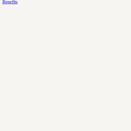
Benefits