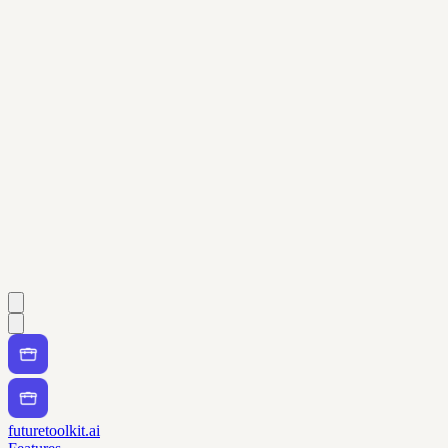
futuretoolkit.ai