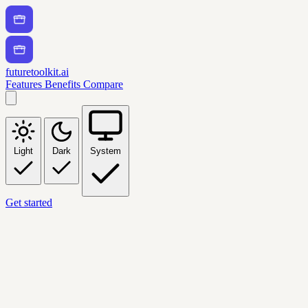
futuretoolkit.ai
Features
Benefits
Compare
Light
Dark
System
Get started