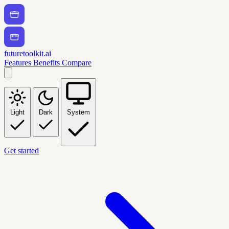
futuretoolkit.ai
Features
Benefits
Compare
Light
Dark
System
Get started