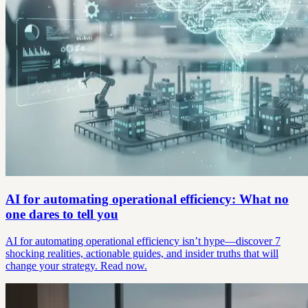
AI for automating operational efficiency: What no
one dares to tell you
AI for automating operational efficiency isn’t hype—discover 7
shocking realities, actionable guides, and insider truths that will
change your strategy. Read now.