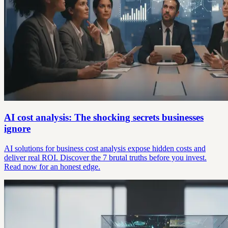
AI cost analysis: The shocking secrets businesses
ignore
AI solutions for business cost analysis expose hidden costs and
deliver real ROI. Discover the 7 brutal truths before you invest.
Read now for an honest edge.