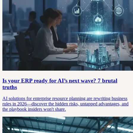
Is your ERP ready for AI’s next wave? 7 brutal
truths
AI solutions for enterprise resource planning are rewriting business
rules in 2026—discover the hidden risks, untapped advantages, and
the playbook insiders won't share.