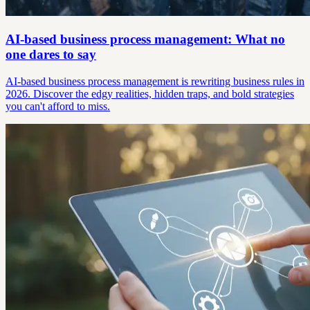
AI-based business process management: What no
one dares to say
AI-based business process management is rewriting business rules in
2026. Discover the edgy realities, hidden traps, and bold strategies
you can't afford to miss.