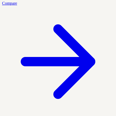
Compare