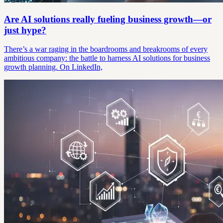
Are AI solutions really fueling business growth—or
just hype?
There’s a war raging in the boardrooms and breakrooms of every
ambitious company: the battle to harness AI solutions for business
growth planning. On LinkedIn,