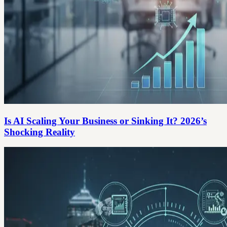
Is AI Scaling Your Business or Sinking It? 2026’s
Shocking Reality