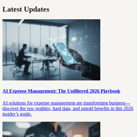
Latest Updates
AI Expense Management: The Unfiltered 2026 Playbook
AI solutions for expense management are transforming business—
discover the raw realities, hard data, and untold benefits in this 2026
insider’s guide.