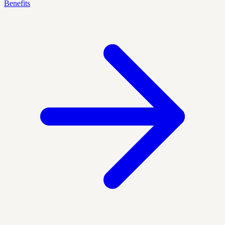
Benefits