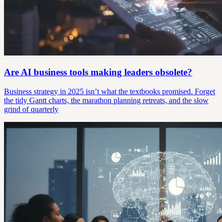
Are AI business tools making leaders obsolete?
Business strategy in 2025 isn’t what the textbooks promised. Forget
the tidy Gantt charts, the marathon planning retreats, and the slow
grind of quarterly