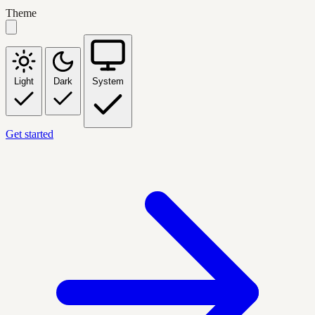
Theme
Light
Dark
System
Get started