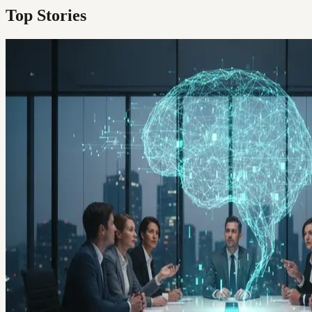
Top Stories