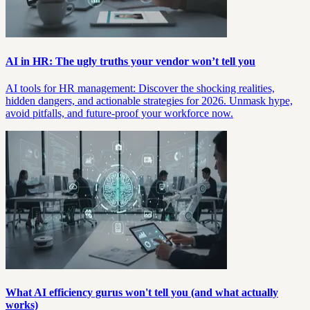
AI in HR: The ugly truths your vendor won’t tell you
AI tools for HR management: Discover the shocking realities,
hidden dangers, and actionable strategies for 2026. Unmask hype,
avoid pitfalls, and future-proof your workforce now.
What AI efficiency gurus won't tell you (and what actually
works)