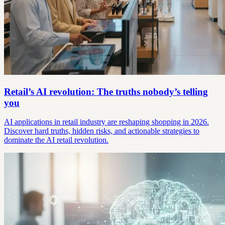
Retail’s AI revolution: The truths nobody’s telling
you
AI applications in retail industry are reshaping shopping in 2026.
Discover hard truths, hidden risks, and actionable strategies to
dominate the AI retail revolution.