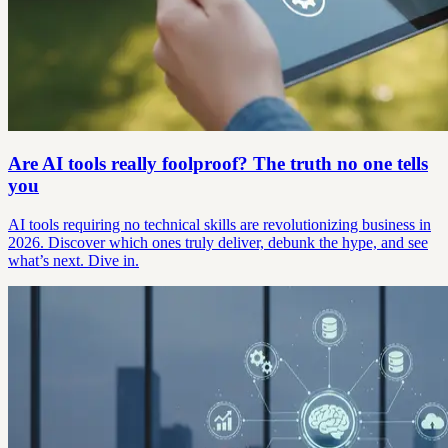
Are AI tools really foolproof? The truth no one tells
you
AI tools requiring no technical skills are revolutionizing business in
2026. Discover which ones truly deliver, debunk the hype, and see
what’s next. Dive in.