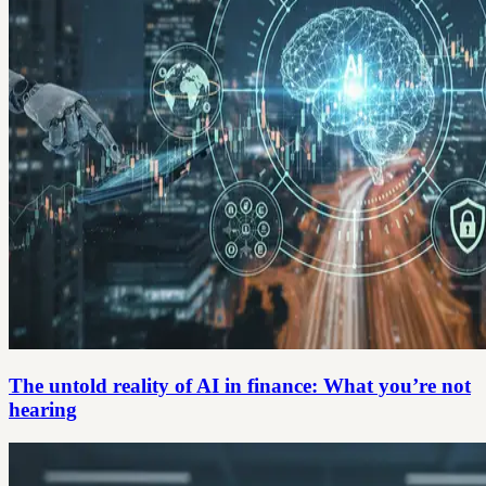
The untold reality of AI in finance: What you’re not
hearing