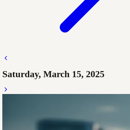
Saturday, March 15, 2025