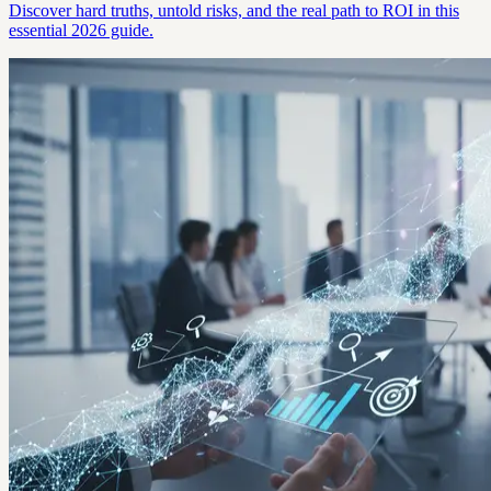
Discover hard truths, untold risks, and the real path to ROI in this
essential 2026 guide.