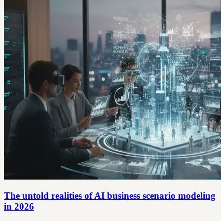
The untold realities of AI business scenario modeling
in 2026