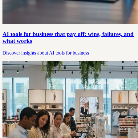
AI tools for business that pay off: wins, failures, and
what works
Discover insights about AI tools for business