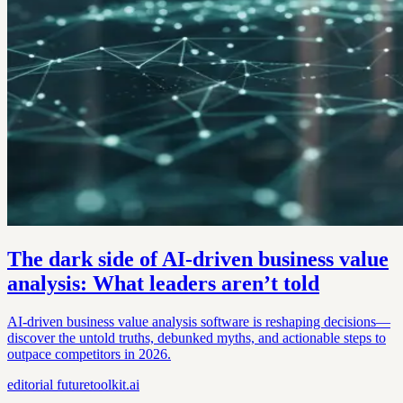
The dark side of AI-driven business value
analysis: What leaders aren’t told
AI-driven business value analysis software is reshaping decisions—
discover the untold truths, debunked myths, and actionable steps to
outpace competitors in 2026.
editorial
futuretoolkit.ai