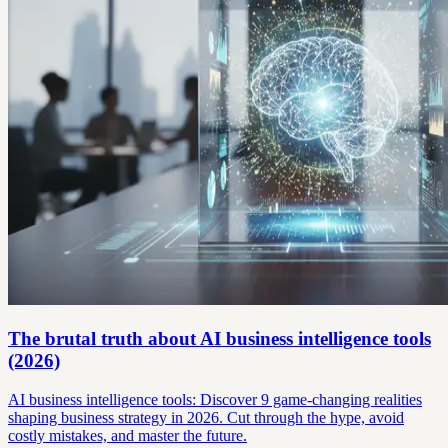
The brutal truth about AI business intelligence tools
(2026)
AI business intelligence tools: Discover 9 game-changing realities
shaping business strategy in 2026. Cut through the hype, avoid
costly mistakes, and master the future.