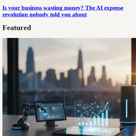
Is your business wasting money? The AI expense
revolution nobody told you about
Featured