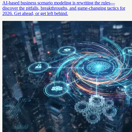
AI-based business scenario modeling is rewriting the rules—
discover the pitfalls, breakthroughs, and game-changing tactics for
2026. Get ahead, or get left behind.