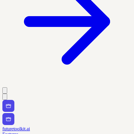
futuretoolkit.ai