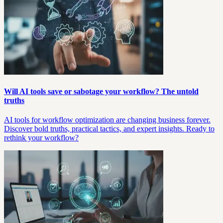
Will AI tools save or sabotage your workflow? The untold
truths
AI tools for workflow optimization are changing business forever.
Discover bold truths, practical tactics, and expert insights. Ready to
rethink your workflow?