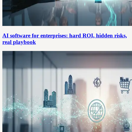
AI software for enterprises: hard ROI, hidden risks,
real playbook