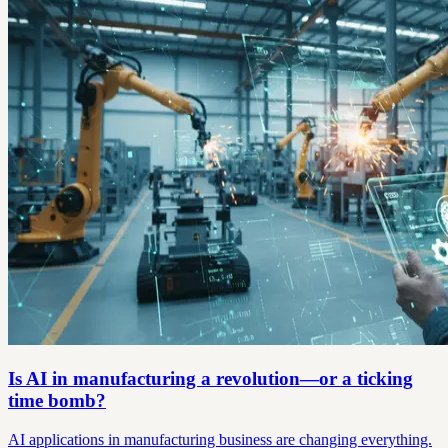
Is AI in manufacturing a revolution—or a ticking
time bomb?
AI applications in manufacturing business are changing everything.