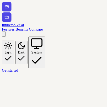
futuretoolkit.ai
Features
Benefits
Compare
Light
Dark
System
Get started