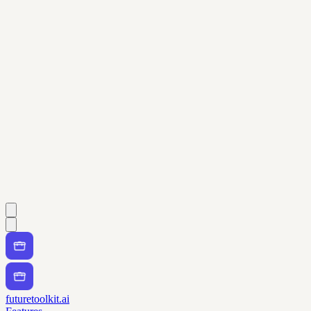
futuretoolkit.ai