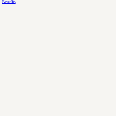
Benefits