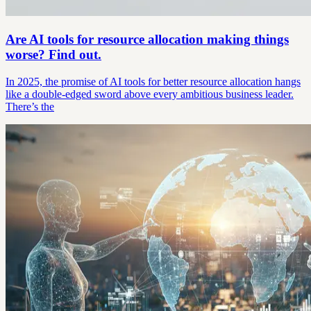
Are AI tools for resource allocation making things
worse? Find out.
In 2025, the promise of AI tools for better resource allocation hangs
like a double-edged sword above every ambitious business leader.
There’s the