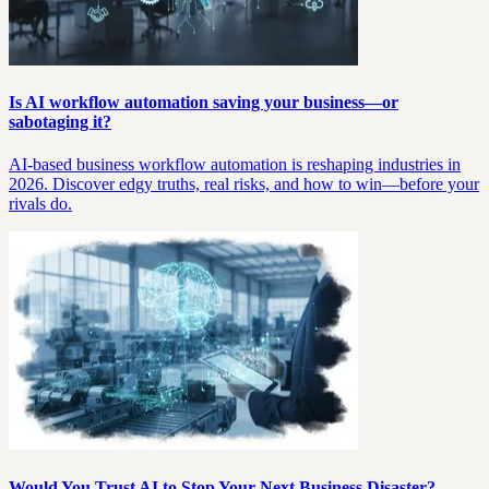
Is AI workflow automation saving your business—or
sabotaging it?
AI-based business workflow automation is reshaping industries in
2026. Discover edgy truths, real risks, and how to win—before your
rivals do.
Would You Trust AI to Stop Your Next Business Disaster?