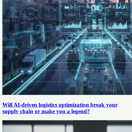
Will AI-driven logistics optimization break your
supply chain or make you a legend?