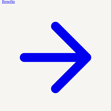
Benefits