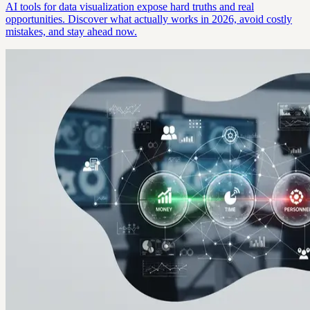
AI tools for data visualization expose hard truths and real
opportunities. Discover what actually works in 2026, avoid costly
mistakes, and stay ahead now.