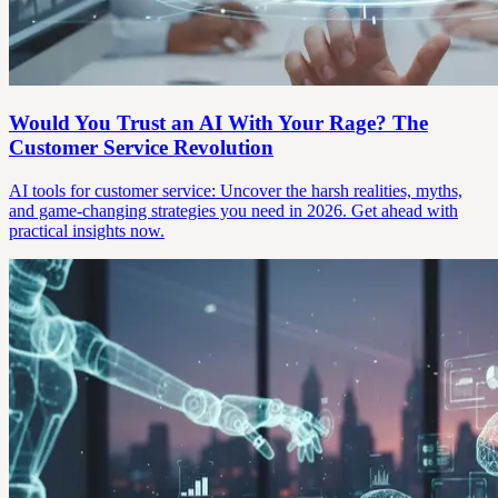
Would You Trust an AI With Your Rage? The
Customer Service Revolution
AI tools for customer service: Uncover the harsh realities, myths,
and game-changing strategies you need in 2026. Get ahead with
practical insights now.