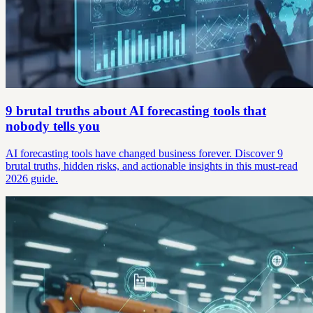
9 brutal truths about AI forecasting tools that
nobody tells you
AI forecasting tools have changed business forever. Discover 9
brutal truths, hidden risks, and actionable insights in this must-read
2026 guide.