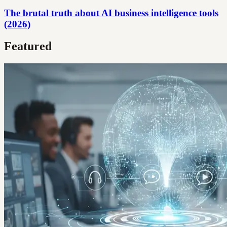
The brutal truth about AI business intelligence tools
(2026)
Featured