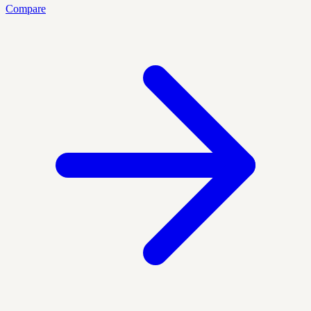
Compare