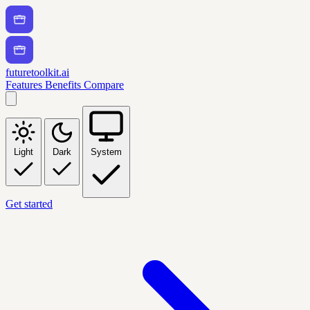
futuretoolkit.ai
Features
Benefits
Compare
Light
Dark
System
Get started