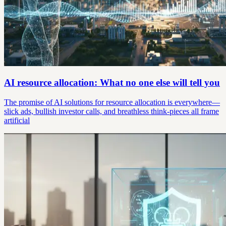
AI resource allocation: What no one else will tell you
The promise of AI solutions for resource allocation is everywhere—
slick ads, bullish investor calls, and breathless think-pieces all frame
artificial