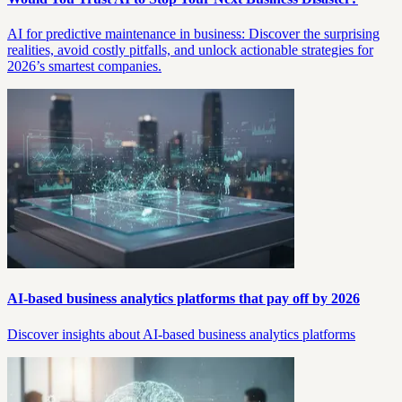
AI for predictive maintenance in business: Discover the surprising
realities, avoid costly pitfalls, and unlock actionable strategies for
2026’s smartest companies.
AI-based business analytics platforms that pay off by 2026
Discover insights about AI-based business analytics platforms