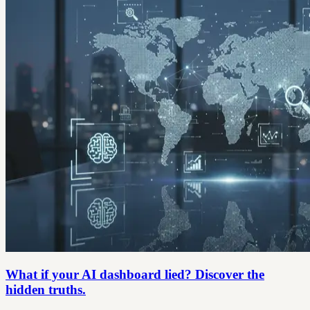
What if your AI dashboard lied? Discover the
hidden truths.