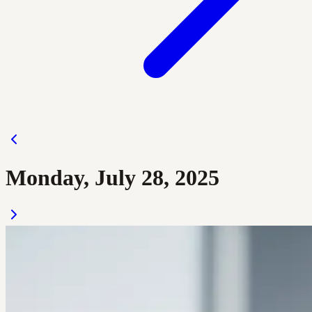
Monday, July 28, 2025