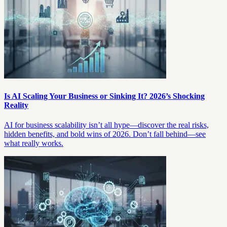
Is AI Scaling Your Business or Sinking It? 2026’s Shocking
Reality
AI for business scalability isn’t all hype—discover the real risks,
hidden benefits, and bold wins of 2026. Don’t fall behind—see
what really works.