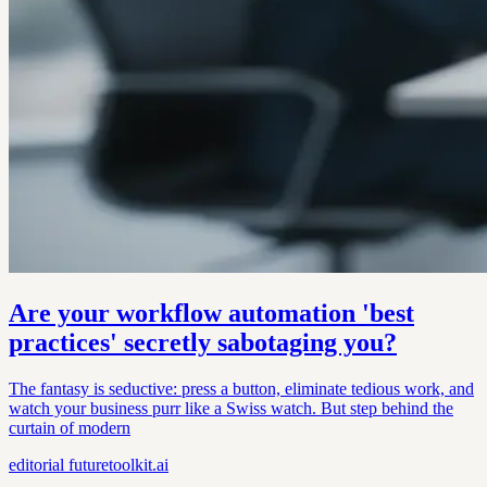
Are your workflow automation 'best
practices' secretly sabotaging you?
The fantasy is seductive: press a button, eliminate tedious work, and
watch your business purr like a Swiss watch. But step behind the
curtain of modern
editorial
futuretoolkit.ai