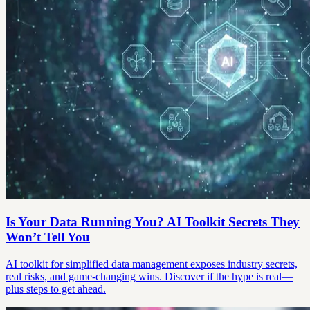
Is Your Data Running You? AI Toolkit Secrets They
Won’t Tell You
AI toolkit for simplified data management exposes industry secrets,
real risks, and game-changing wins. Discover if the hype is real—
plus steps to get ahead.