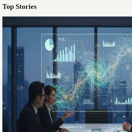
Top Stories