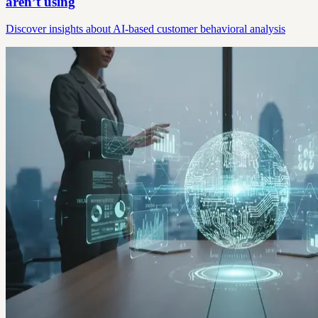
aren’t using
Discover insights about AI-based customer behavioral analysis