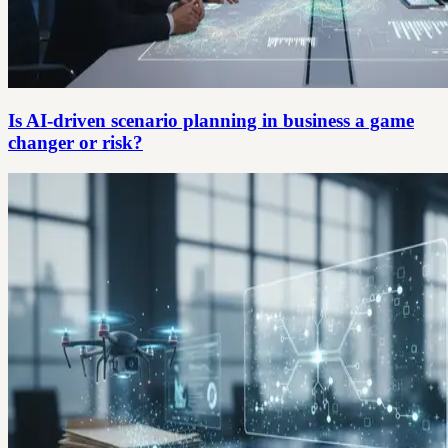
Is AI-driven scenario planning in business a game
changer or risk?