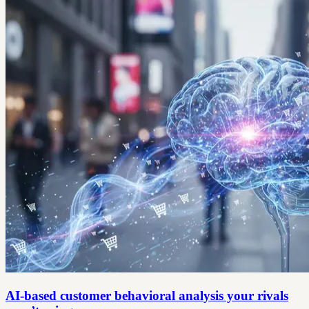
AI-based customer behavioral analysis your rivals