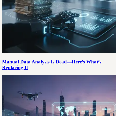
Manual Data Analysis Is Dead—Here’s What’s
Replacing It