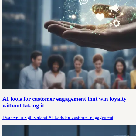
AI tools for customer engagement that win loyalty
without faking it
Discover insights about AI tools for customer engagement