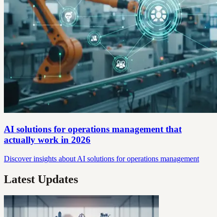
AI solutions for operations management that
actually work in 2026
Discover insights about AI solutions for operations management
Latest Updates