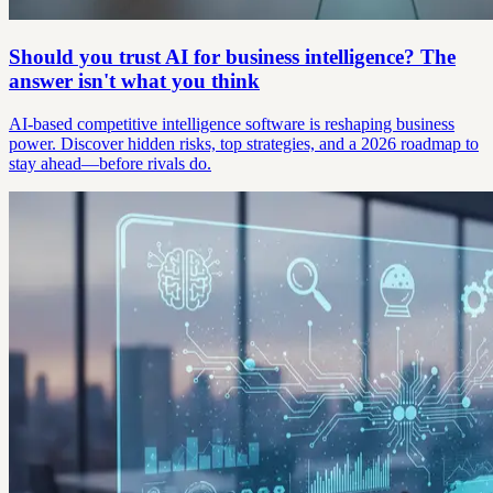
Should you trust AI for business intelligence? The
answer isn't what you think
AI-based competitive intelligence software is reshaping business
power. Discover hidden risks, top strategies, and a 2026 roadmap to
stay ahead—before rivals do.