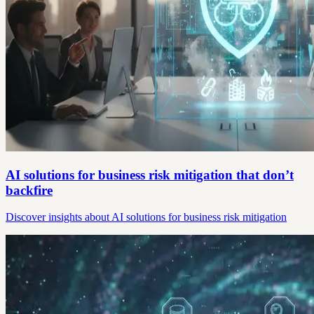
AI solutions for business risk mitigation that don’t
backfire
Discover insights about AI solutions for business risk mitigation