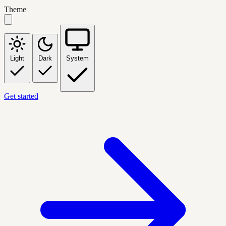
Theme
Light
Dark
System
Get started