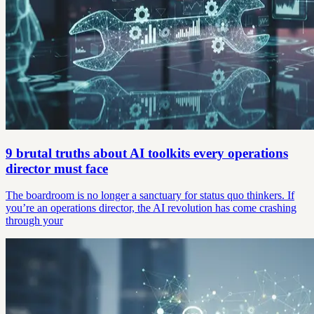
9 brutal truths about AI toolkits every operations
director must face
The boardroom is no longer a sanctuary for status quo thinkers. If
you’re an operations director, the AI revolution has come crashing
through your