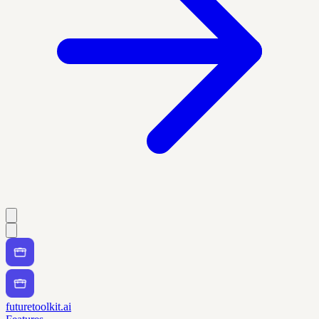
futuretoolkit.ai