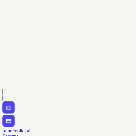
futuretoolkit.ai