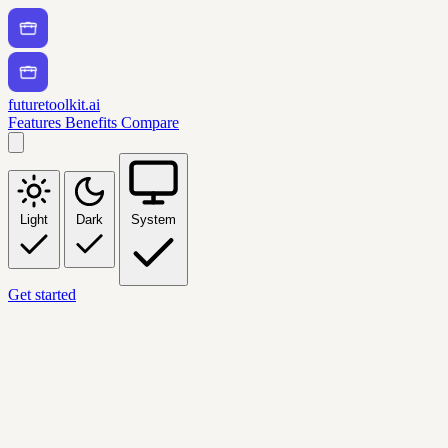
futuretoolkit.ai
Features
Benefits
Compare
Light
Dark
System
Get started