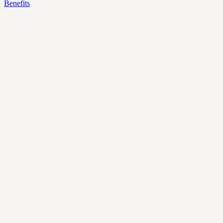
Benefits