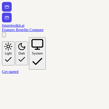
futuretoolkit.ai
Features
Benefits
Compare
Light
Dark
System
Get started