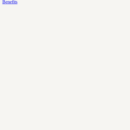
Benefits