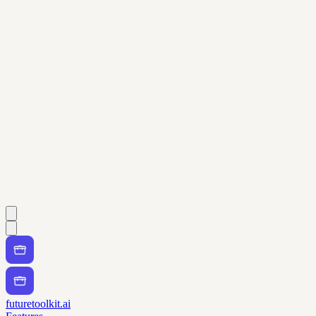
futuretoolkit.ai