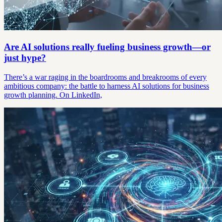
Are AI solutions really fueling business growth—or
just hype?
There’s a war raging in the boardrooms and breakrooms of every
ambitious company: the battle to harness AI solutions for business
growth planning. On LinkedIn,