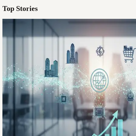
Top Stories