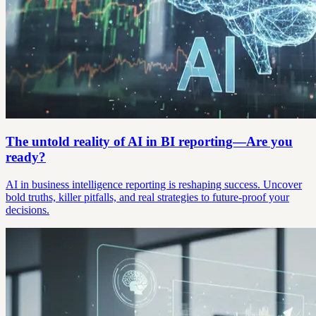
The untold reality of AI in BI reporting—Are you
ready?
AI in business intelligence reporting is reshaping success. Uncover
bold truths, killer pitfalls, and real strategies to future-proof your
decisions.