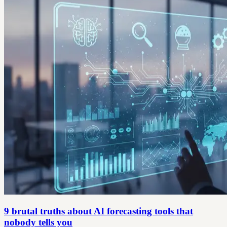
9 brutal truths about AI forecasting tools that
nobody tells you