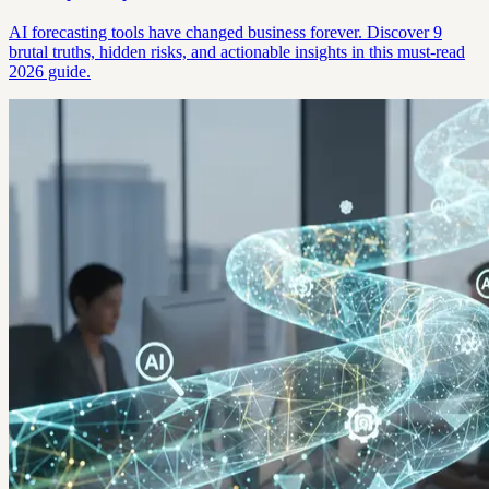
AI forecasting tools have changed business forever. Discover 9
brutal truths, hidden risks, and actionable insights in this must-read
2026 guide.