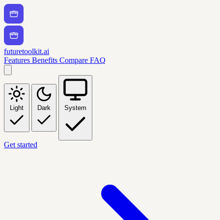
futuretoolkit.ai
Features
Benefits
Compare
FAQ
Light
Dark
System
Get started