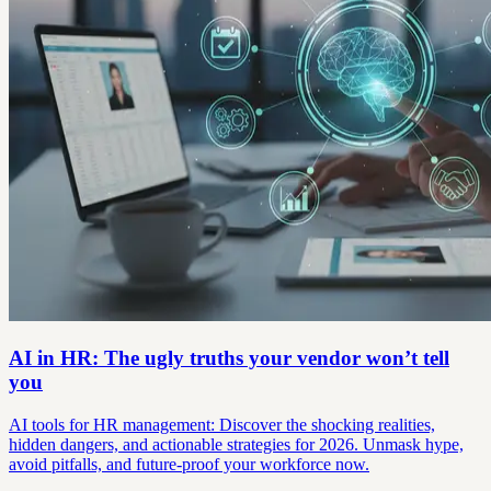
AI in HR: The ugly truths your vendor won’t tell
you
AI tools for HR management: Discover the shocking realities,
hidden dangers, and actionable strategies for 2026. Unmask hype,
avoid pitfalls, and future-proof your workforce now.