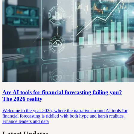
Are AI tools for financial forecasting failing you?
The 2026 reality
Welcome to the year 2025, where the narrative around AI tools for
financial forecasting is riddled with both hype and harsh realities.
Finance leaders and data
Latest Updates