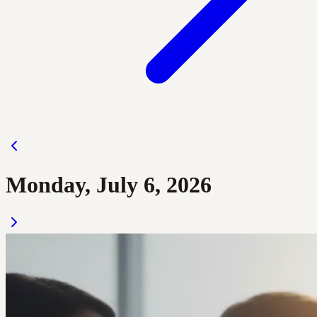
Monday, July 6, 2026