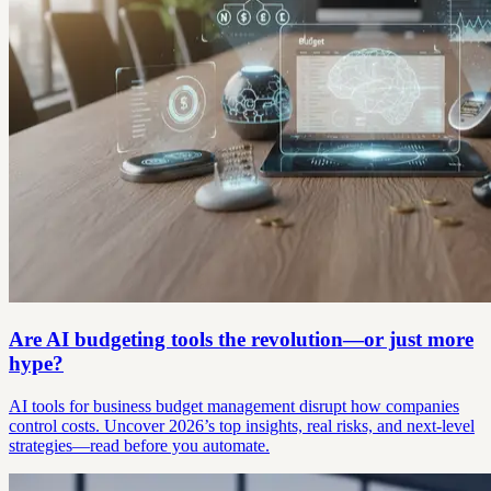
Are AI budgeting tools the revolution—or just more
hype?
AI tools for business budget management disrupt how companies
control costs. Uncover 2026’s top insights, real risks, and next-level
strategies—read before you automate.