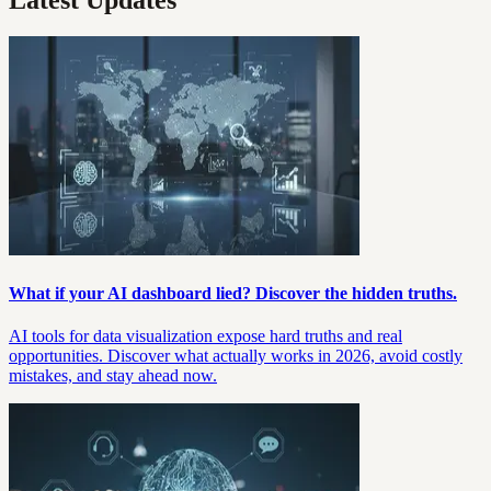
What if your AI dashboard lied? Discover the hidden truths.
AI tools for data visualization expose hard truths and real
opportunities. Discover what actually works in 2026, avoid costly
mistakes, and stay ahead now.