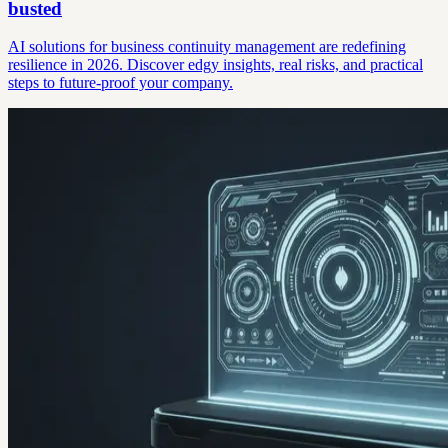
busted
AI solutions for business continuity management are redefining
resilience in 2026. Discover edgy insights, real risks, and practical
steps to future-proof your company.