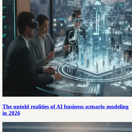
The untold realities of AI business scenario modeling
in 2026