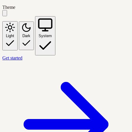
Theme
Light
Dark
System
Get started