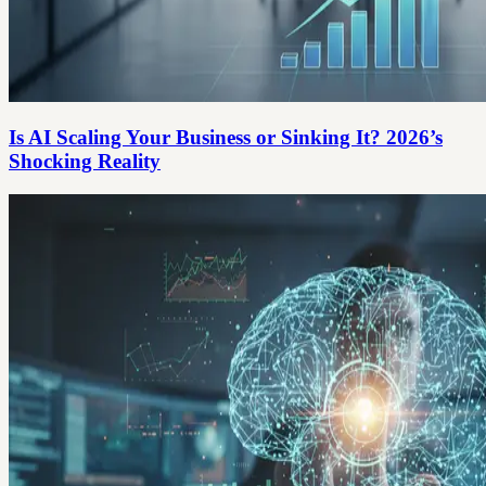
Is AI Scaling Your Business or Sinking It? 2026’s
Shocking Reality