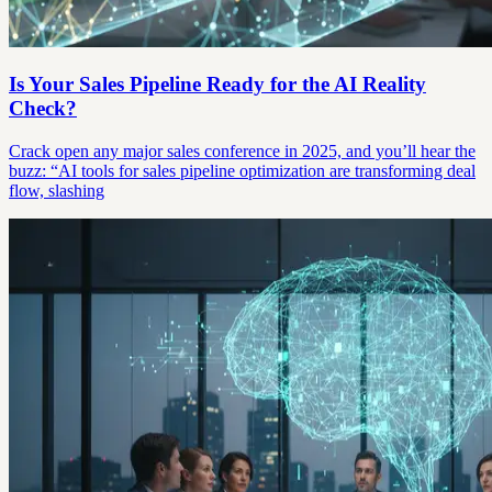
Is Your Sales Pipeline Ready for the AI Reality
Check?
Crack open any major sales conference in 2025, and you’ll hear the
buzz: “AI tools for sales pipeline optimization are transforming deal
flow, slashing