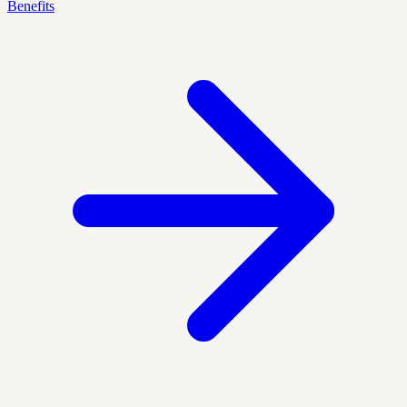
Benefits