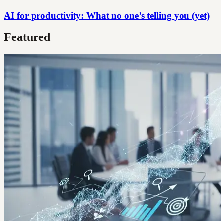
AI for productivity: What no one’s telling you (yet)
Featured