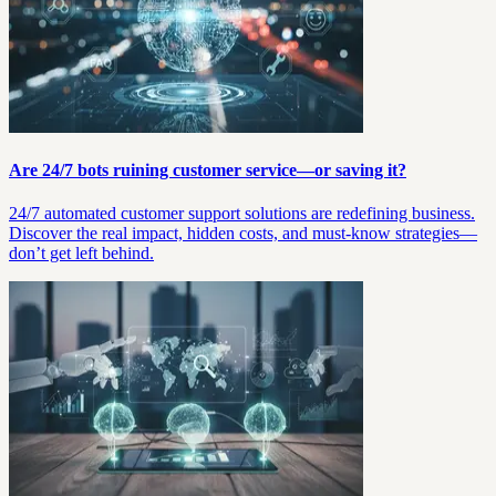
Are 24/7 bots ruining customer service—or saving it?
24/7 automated customer support solutions are redefining business.
Discover the real impact, hidden costs, and must-know strategies—
don’t get left behind.