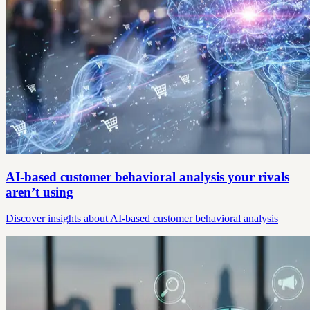
AI-based customer behavioral analysis your rivals
aren’t using
Discover insights about AI-based customer behavioral analysis