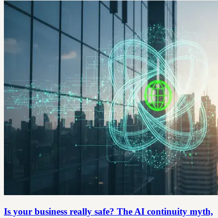
Is your business really safe? The AI continuity myth,