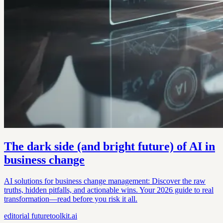
The dark side (and bright future) of AI in
business change
AI solutions for business change management: Discover the raw
truths, hidden pitfalls, and actionable wins. Your 2026 guide to real
transformation—read before you risk it all.
editorial
futuretoolkit.ai