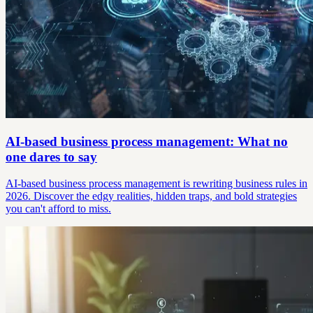
AI-based business process management: What no
one dares to say
AI-based business process management is rewriting business rules in
2026. Discover the edgy realities, hidden traps, and bold strategies
you can't afford to miss.