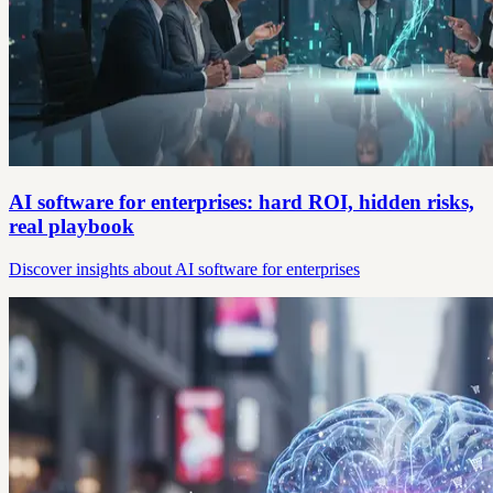
AI software for enterprises: hard ROI, hidden risks,
real playbook
Discover insights about AI software for enterprises