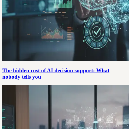
The hidden cost of AI decision support: What
nobody tells you