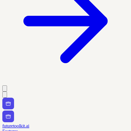
futuretoolkit.ai