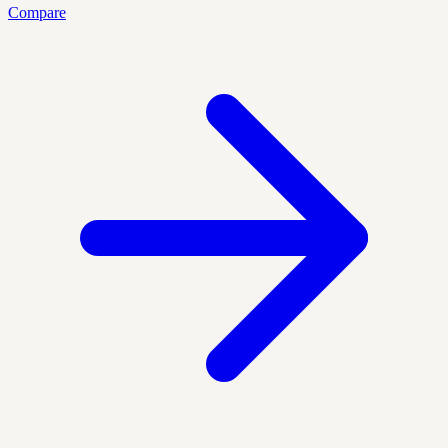
Compare