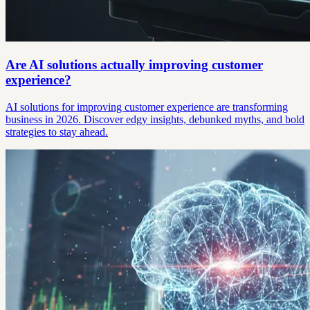
Are AI solutions actually improving customer
experience?
AI solutions for improving customer experience are transforming
business in 2026. Discover edgy insights, debunked myths, and bold
strategies to stay ahead.