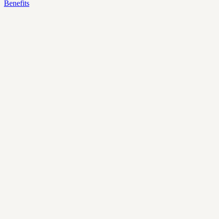
Benefits