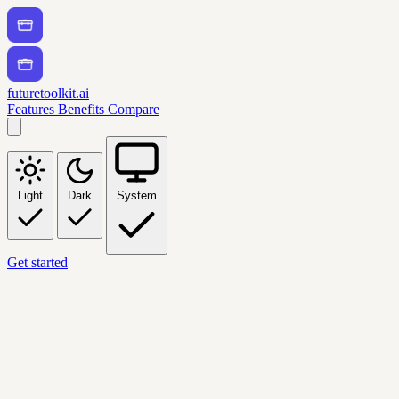
futuretoolkit.ai
Features
Benefits
Compare
Light
Dark
System
Get started