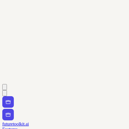
futuretoolkit.ai