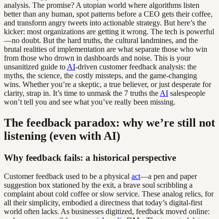
analysis. The promise? A utopian world where algorithms listen
better than any human, spot patterns before a CEO gets their coffee,
and transform angry tweets into actionable strategy. But here’s the
kicker: most organizations are getting it wrong. The tech is powerful
—no doubt. But the hard truths, the cultural landmines, and the
brutal realities of implementation are what separate those who win
from those who drown in dashboards and noise. This is your
unsanitized guide to
AI
-driven customer feedback analysis: the
myths, the science, the costly missteps, and the game-changing
wins. Whether you’re a skeptic, a true believer, or just desperate for
clarity, strap in. It’s time to unmask the 7 truths the
AI
salespeople
won’t tell you and see what you’ve really been missing.
The feedback paradox: why we’re still not
listening (even with AI)
Why feedback fails: a historical perspective
Customer feedback used to be a physical
act
—a pen and paper
suggestion box stationed by the exit, a brave soul scribbling a
complaint about cold coffee or slow service. These analog relics, for
all their simplicity, embodied a directness that today’s digital-first
world often lacks. As businesses digitized, feedback moved online: