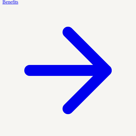
Benefits