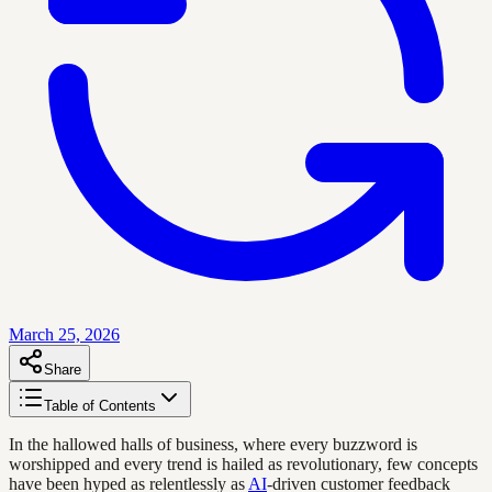
March 25, 2026
Share
Table of Contents
In the hallowed halls of business, where every buzzword is
worshipped and every trend is hailed as revolutionary, few concepts
have been hyped as relentlessly as
AI
-driven customer feedback