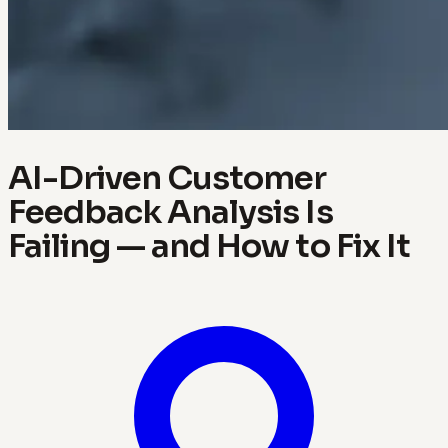
AI-Driven Customer
Feedback Analysis Is
Failing — and How to Fix It