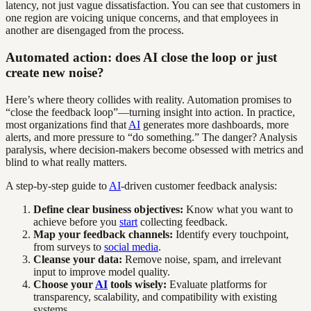
latency, not just vague dissatisfaction. You can see that customers in
one region are voicing unique concerns, and that employees in
another are disengaged from the process.
Automated action: does AI close the loop or just
create new noise?
Here’s where theory collides with reality. Automation promises to
“close the feedback loop”—turning insight into action. In practice,
most organizations find that
AI
generates more dashboards, more
alerts, and more pressure to “do something.” The danger? Analysis
paralysis, where decision-makers become obsessed with metrics and
blind to what really matters.
A step-by-step guide to
AI
-driven customer feedback analysis:
Define clear business objectives:
Know what you want to
achieve before you
start
collecting feedback.
Map your feedback channels:
Identify every touchpoint,
from surveys to
social media
.
Cleanse your data:
Remove noise, spam, and irrelevant
input to improve model quality.
Choose your
AI
tools wisely:
Evaluate platforms for
transparency, scalability, and compatibility with existing
systems.