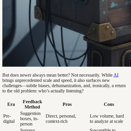
But does newer always mean better? Not necessarily. While
AI
brings unprecedented scale and speed, it also surfaces new
challenges—subtle biases, dehumanization, and, ironically, a return
to the old problem: who’s actually listening?
Feedback
Era
Pros
Cons
Method
Suggestion
Pre-
Direct, personal,
Low volume, hard
boxes, in-
digital
context-rich
to analyze at scale
person
Surveys,
Susceptible to