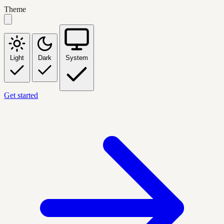
Theme
Light
Dark
System
Get started