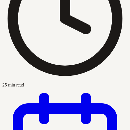
25 min read
·