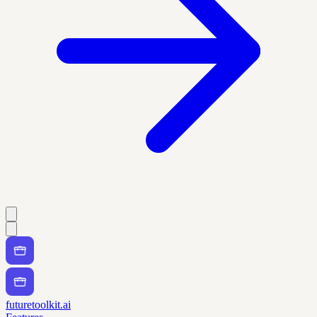
futuretoolkit.ai