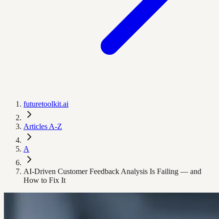
futuretoolkit.ai
Articles A-Z
A
AI-Driven Customer Feedback Analysis Is Failing — and
How to Fix It