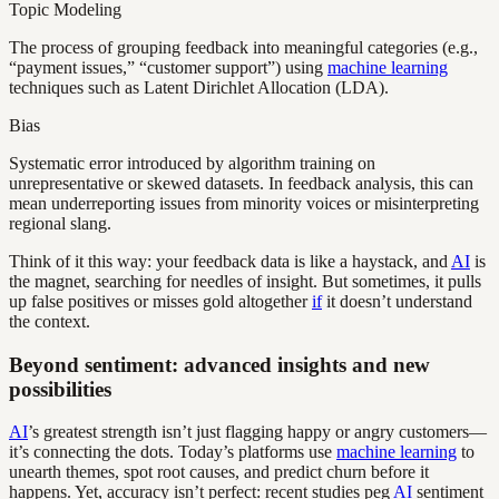
Topic Modeling
The process of grouping feedback into meaningful categories (e.g.,
“payment issues,” “customer support”) using
machine learning
techniques such as Latent Dirichlet Allocation (LDA).
Bias
Systematic error introduced by algorithm training on
unrepresentative or skewed datasets. In feedback analysis, this can
mean underreporting issues from minority voices or misinterpreting
regional slang.
Think of it this way: your feedback data is like a haystack, and
AI
is
the magnet, searching for needles of insight. But sometimes, it pulls
up false positives or misses gold altogether
if
it doesn’t understand
the context.
Beyond sentiment: advanced insights and new
possibilities
AI
’s greatest strength isn’t just flagging happy or angry customers—
it’s connecting the dots. Today’s platforms use
machine learning
to
unearth themes, spot root causes, and predict churn before it
happens. Yet, accuracy isn’t perfect: recent studies peg
AI
sentiment