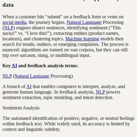
data
When a customer hits “submit” on a feedback form or vents on
social media
, the journey begins.
Natural Language
Processing
(
NLP
) engines dissect sentences, identifying sentiment (“This
sucks!” vs. “I love this!”), extracting entities (product names,
locations), and clustering topics.
Machine learning
models then
search for trends, outliers, or emerging complaints. The process is
nuanced: algorithms are trained on vast corpora, but they can still
trip over sarcasm, slang, or multilingual input.
Key
AI
and feedback analysis terms:
NLP
(
Natural Language
Processing)
A branch of
AI
that enables computers to interpret, analyze, and
generate human language. In feedback analysis,
NLP
powers
sentiment extraction, topic modeling, and intent detection.
Sentiment Analysis
The automated identification of positive, negative, or neutral feelings
within feedback text. While widely used, its accuracy is limited by
context and linguistic subtlety.