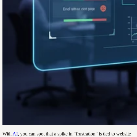
With
AI
, you can spot that a spike in “frustration” is tied to website