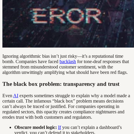
Ignoring algorithmic bias isn’t just risky—it’s a reputational time
bomb. Companies have faced
backlash
for tone-deaf responses that
stemmed from misunderstood customer sentiment, with the
algorithm unwittingly amplifying what should have been red flags.
The black box problem: transparency and trust
Even
AI
experts sometimes struggle to explain why a model made a
certain call. The infamous “black box” problem means decisions
can’t always be traced or justified. For companies operating in
regulated sectors, this opacity creates compliance nightmares and
erodes trust with both customers and regulators.
Obscure model logic:
If
you can’t explain a dashboard’s
verdict, you can’t defend it to stakeholders.