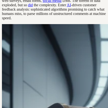
web surveys, email forms,
social media
DMs. The torrent of data
exploded, but so
did
the complexity. Enter
AI
-driven customer
feedback analysis: sophisticated algorithms promising to catch what
humans miss, to parse millions of unstructured comments at machine
speed.