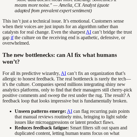
means more noise." — Amelia, CX Analyst (quote
adapted from prevalent expert sentiment)
This isn’t just a technical issue. It’s emotional. Customers sense
when their voices are just inputs for an algorithm rather than
catalysts for real change. Even the sharpest
AI
can’t bridge the trust
gap
if
the culture on the receiving end is apathetic, defensive, or
overwhelmed.
The new bottlenecks: can AI fix what humans
won’t?
For all its predictive wizardry,
AI
can’t fix an organization that’s
allergic to honest feedback. The real bottleneck is rarely the tech—
it’s the culture. Companies spend millions integrating shiny new
analytics platforms, only to find that their managers still cherry-pick
positive comments and sweep the rest under the rug. The result? A
feedback loop that looks impressive but is fundamentally broken.
Unseen patterns emerge:
AI
can flag recurring pain points
that manual reviews routinely miss, bringing to light subtle
issues like microaggressions or latent product flaws.
Reduces feedback fatigue:
Smart filters sift out spam and
duplicated content, letting human teams focus on what