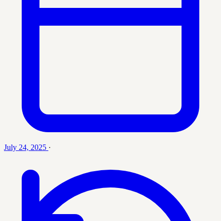
July 24, 2025
·