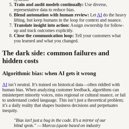
Train and audit models continually:
Use diverse,
representative data to reduce bias.
Blend automation with human review:
Let
AI
do the heavy
lifting, but keep humans in the loop for context and nuance.
Translate insight into action:
Assign ownership for follow-
up and track outcomes explicitly.
Close the communication loop:
Tell your customers what
you learned and what you changed.
The dark side: common failures and
hidden costs
Algorithmic bias: when AI gets it wrong
AI
isn’t neutral. It’s trained on historical data—often riddled with
human bias. When analyzing customer feedback, algorithms can
misinterpret minority voices, miss regional or cultural nuance, or fail
to understand coded language. This isn’t just a theoretical problem;
it’s a daily reality that shapes business decisions and perpetuates
inequity.
"Bias isn’t just a bug in the code. It’s a mirror of our
blind spots." — Marcus (quote based on industry