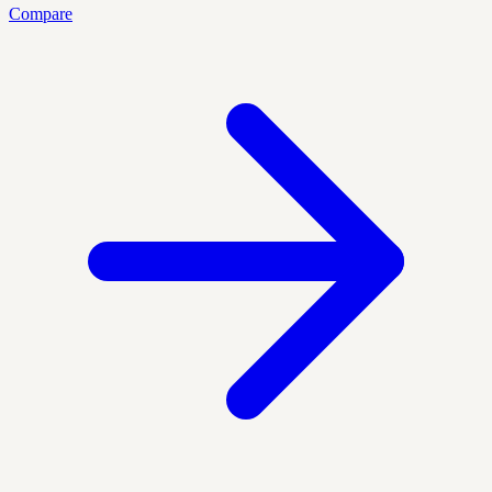
Compare