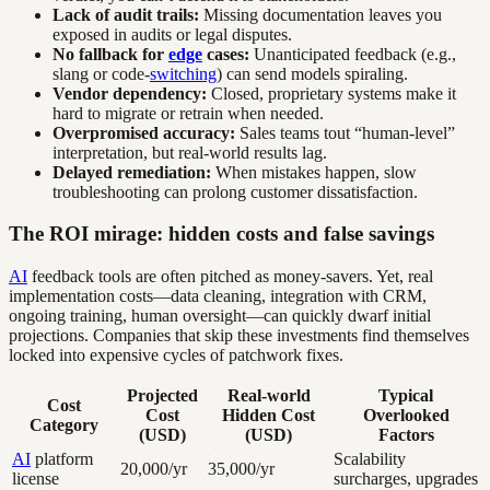
Lack of audit trails:
Missing documentation leaves you
exposed in audits or legal disputes.
No fallback for
edge
cases:
Unanticipated feedback (e.g.,
slang or code-
switching
) can send models spiraling.
Vendor dependency:
Closed, proprietary systems make it
hard to migrate or retrain when needed.
Overpromised accuracy:
Sales teams tout “human-level”
interpretation, but real-world results lag.
Delayed remediation:
When mistakes happen, slow
troubleshooting can prolong customer dissatisfaction.
The ROI mirage: hidden costs and false savings
AI
feedback tools are often pitched as money-savers. Yet, real
implementation costs—data cleaning, integration with CRM,
ongoing training, human oversight—can quickly dwarf initial
projections. Companies that skip these investments find themselves
locked into expensive cycles of patchwork fixes.
Projected
Real-world
Typical
Cost
Cost
Hidden Cost
Overlooked
Category
(USD)
(USD)
Factors
AI
platform
Scalability
20,000/yr
35,000/yr
license
surcharges, upgrades