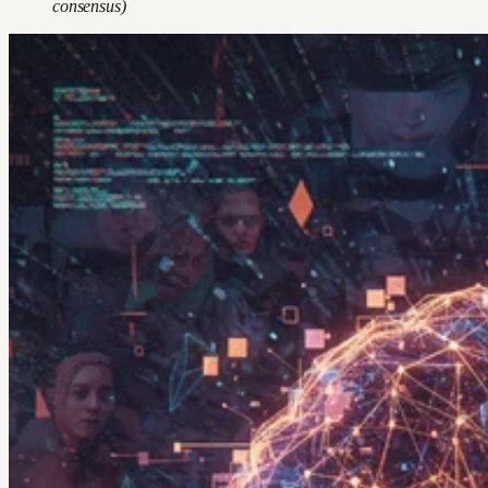
consensus)