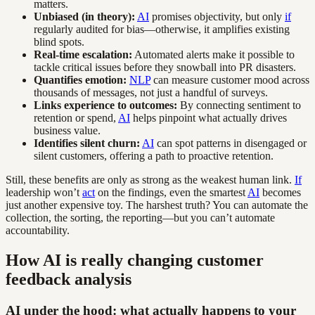
matters.
Unbiased (in theory):
AI
promises objectivity, but only
if
regularly audited for bias—otherwise, it amplifies existing
blind spots.
Real-time escalation:
Automated alerts make it possible to
tackle critical issues before they snowball into PR disasters.
Quantifies emotion:
NLP
can measure customer mood across
thousands of messages, not just a handful of surveys.
Links experience to outcomes:
By connecting sentiment to
retention or spend,
AI
helps pinpoint what actually drives
business value.
Identifies silent churn:
AI
can spot patterns in disengaged or
silent customers, offering a path to proactive retention.
Still, these benefits are only as strong as the weakest human link.
If
leadership won’t
act
on the findings, even the smartest
AI
becomes
just another expensive toy. The harshest truth? You can automate the
collection, the sorting, the reporting—but you can’t automate
accountability.
How AI is really changing customer
feedback analysis
AI under the hood: what actually happens to your