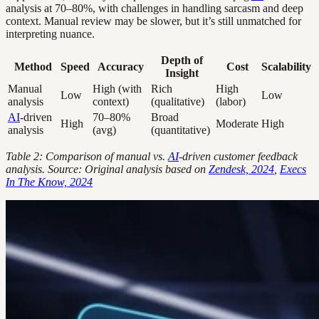
analysis at 70–80%, with challenges in handling sarcasm and deep
context. Manual review may be slower, but it’s still unmatched for
interpreting nuance.
Depth of
Method
Speed
Accuracy
Cost
Scalability
Insight
Manual
High (with
Rich
High
Low
Low
analysis
context)
(qualitative)
(labor)
AI
-driven
70–80%
Broad
High
Moderate
High
analysis
(avg)
(quantitative)
Table 2: Comparison of manual vs.
AI
-driven customer feedback
analysis. Source: Original analysis based on
Zendesk, 2024
,
Execs
In The Know, 2024