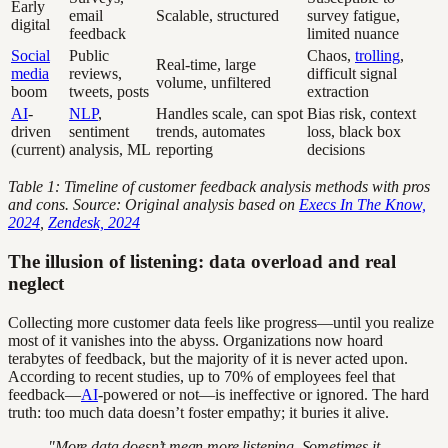
Early
email
Scalable, structured
survey fatigue,
digital
feedback
limited nuance
Social
Public
Chaos,
trolling
,
Real-time, large
media
reviews,
difficult signal
volume, unfiltered
boom
tweets, posts
extraction
AI
-
NLP
,
Handles scale, can spot
Bias risk, context
driven
sentiment
trends, automates
loss, black box
(current)
analysis, ML
reporting
decisions
Table 1: Timeline of customer feedback analysis methods with pros
and cons. Source: Original analysis based on
Execs In The Know,
2024
,
Zendesk, 2024
The illusion of listening: data overload and real
neglect
Collecting more customer data feels like progress—until you realize
most of it vanishes into the abyss. Organizations now hoard
terabytes of feedback, but the majority of it is never acted upon.
According to recent studies, up to 70% of employees feel that
feedback—
AI
-powered or not—is ineffective or ignored. The hard
truth: too much data doesn’t foster empathy; it buries it alive.
"More data doesn’t mean more listening. Sometimes it