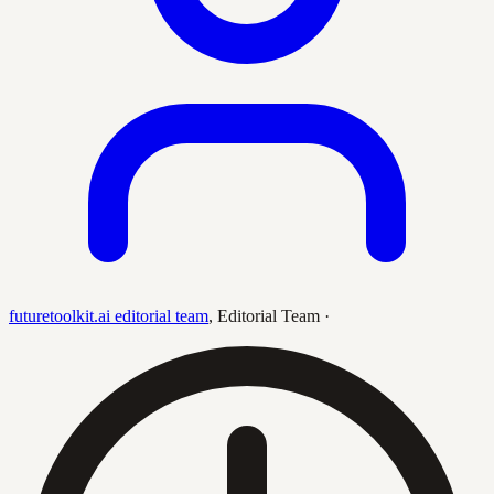
futuretoolkit.ai editorial team
,
Editorial Team
·