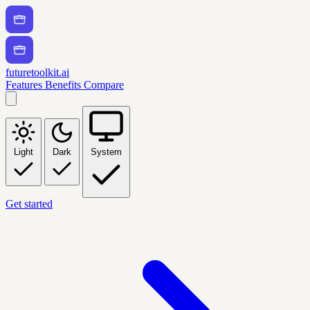
futuretoolkit.ai
Features
Benefits
Compare
Light
Dark
System
Get started